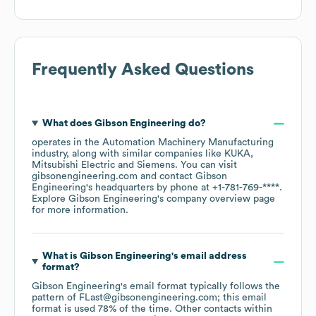
Frequently Asked Questions
What does
Gibson Engineering
do?
operates in the
Automation Machinery Manufacturing
industry
, along with similar companies like
KUKA
Mitsubishi Electric
Siemens
. You can visit
gibsonengineering.com
contact
Gibson
Engineering
's headquarters by phone at
+1-781-769-****
.
Explore
Gibson Engineering
's company overview page
for more information.
What is
Gibson Engineering
's email address
format?
Gibson Engineering
's email format typically follows the
pattern of FLast@gibsonengineering.com; this email
format is used 78% of the time.
Other contacts within