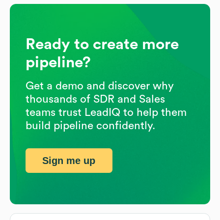
Ready to create more
pipeline?
Get a demo and discover why
thousands of SDR and Sales
teams trust LeadIQ to help them
build pipeline confidently.
Sign me up