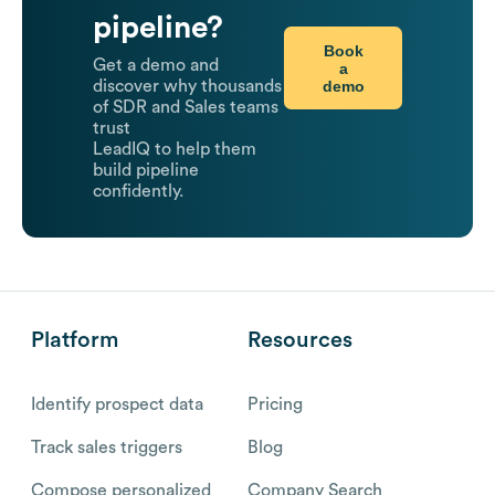
pipeline?
Book
Get a demo and
a
demo
discover why thousands
of SDR and Sales teams
trust
LeadIQ to help them
build pipeline
confidently.
Platform
Resources
Identify prospect data
Pricing
Track sales triggers
Blog
Compose personalized
Company Search