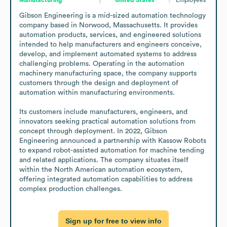
Gibson Engineering is a mid-sized automation technology 
company based in Norwood, Massachusetts. It provides 
automation products, services, and engineered solutions 
intended to help manufacturers and engineers conceive, 
develop, and implement automated systems to address 
challenging problems. Operating in the automation 
machinery manufacturing space, the company supports 
customers through the design and deployment of 
automation within manufacturing environments.

Its customers include manufacturers, engineers, and 
innovators seeking practical automation solutions from 
concept through deployment. In 2022, Gibson 
Engineering announced a partnership with Kassow Robots 
to expand robot-assisted automation for machine tending 
and related applications. The company situates itself 
within the North American automation ecosystem, 
offering integrated automation capabilities to address 
complex production challenges.
Sign up for free to view info