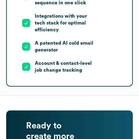
sequence in one click
Integrations with your
tech stack for optimal
efficiency
A patented AI cold email
generator
Account & contact-level
job change tracking
Ready to
create more