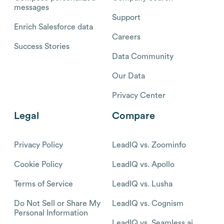
messages
Support
Enrich Salesforce data
Careers
Success Stories
Data Community
Our Data
Privacy Center
Legal
Compare
Privacy Policy
LeadIQ vs. Zoominfo
Cookie Policy
LeadIQ vs. Apollo
Terms of Service
LeadIQ vs. Lusha
Do Not Sell or Share My
LeadIQ vs. Cognism
Personal Information
LeadIQ vs. Seamless.ai