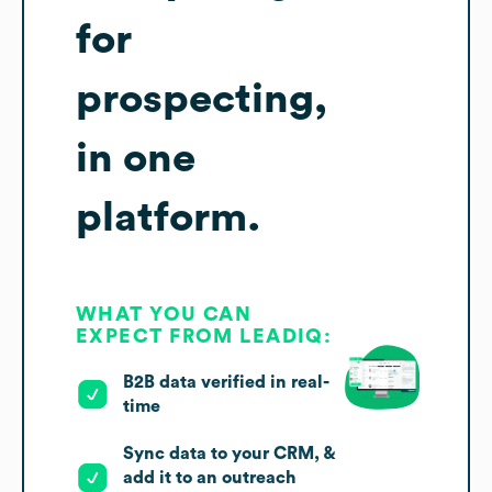
for
prospecting,
in one
platform.
WHAT YOU CAN
EXPECT FROM LEADIQ:
B2B data verified in real-
time
Sync data to your CRM, &
add it to an outreach