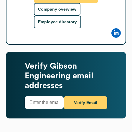
Company overview
Employee directory
Verify
Gibson
Engineering
email
addresses
Verify Email