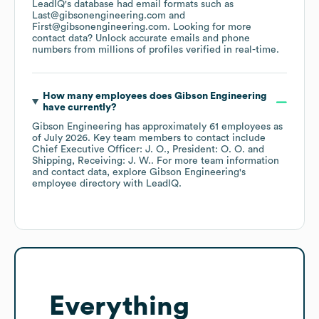
LeadIQ's database had email formats such as
Last@gibsonengineering.com
First@gibsonengineering.com
.
Looking for more
contact data? Unlock accurate emails and phone
numbers from millions of profiles verified in real-time.
How many employees does
Gibson Engineering
have currently?
Gibson Engineering
has approximately
61
employees
as
of
July 2026
.
Key team members to contact include
Chief Executive Officer: J. O.
President: O. O.
Shipping, Receiving: J. W.
. For more team information
and contact data, explore
Gibson Engineering
's
employee directory
with LeadIQ.
Everything