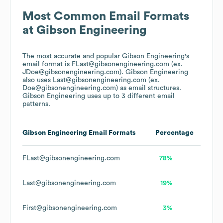
Most Common Email Formats
at
Gibson Engineering
The most accurate and popular
Gibson Engineering
's
email format is FLast@gibsonengineering.com (ex.
JDoe@gibsonengineering.com).
Gibson Engineering
also uses
Last@gibsonengineering.com (ex.
Doe@gibsonengineering.com)
as email structures.
Gibson Engineering
uses up to 3 different email
patterns.
Gibson Engineering
Email Formats
Percentage
FLast@gibsonengineering.com
78%
Last@gibsonengineering.com
19%
First@gibsonengineering.com
3%