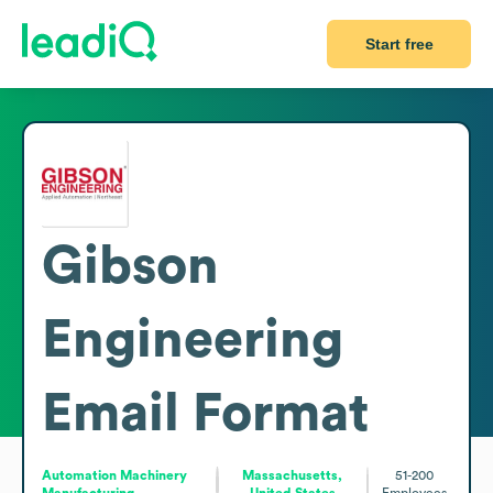
Start free
Gibson
Engineering
Email Format
Automation Machinery
Massachusetts,
51-200
Manufacturing
United States
Employees