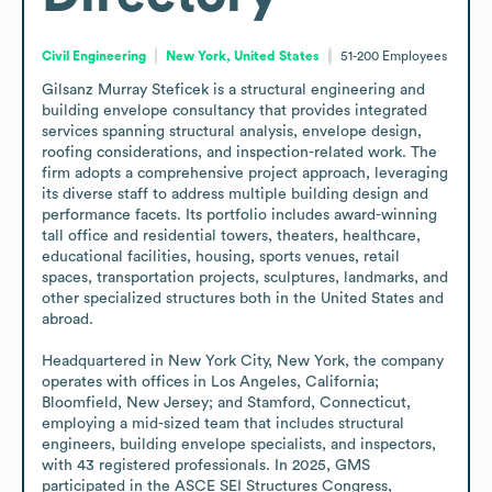
Civil Engineering
New York, United States
51-200
Employees
Gilsanz Murray Steficek is a structural engineering and 
building envelope consultancy that provides integrated 
services spanning structural analysis, envelope design, 
roofing considerations, and inspection-related work. The 
firm adopts a comprehensive project approach, leveraging 
its diverse staff to address multiple building design and 
performance facets. Its portfolio includes award-winning 
tall office and residential towers, theaters, healthcare, 
educational facilities, housing, sports venues, retail 
spaces, transportation projects, sculptures, landmarks, and 
other specialized structures both in the United States and 
abroad.

Headquartered in New York City, New York, the company 
operates with offices in Los Angeles, California; 
Bloomfield, New Jersey; and Stamford, Connecticut, 
employing a mid-sized team that includes structural 
engineers, building envelope specialists, and inspectors, 
with 43 registered professionals. In 2025, GMS 
participated in the ASCE SEI Structures Congress, 