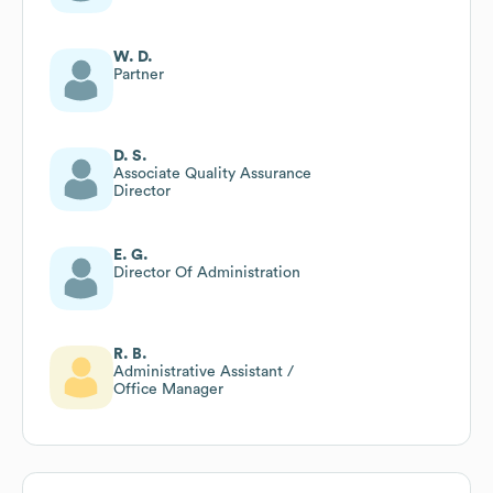
W. D.
Partner
D. S.
Associate Quality Assurance
Director
E. G.
Director Of Administration
R. B.
Administrative Assistant /
Office Manager