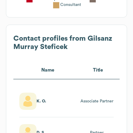
Consultant
Contact profiles from
Gilsanz
Murray Steficek
Name
Title
K. O.
Associate Partner
D. S.
Partner