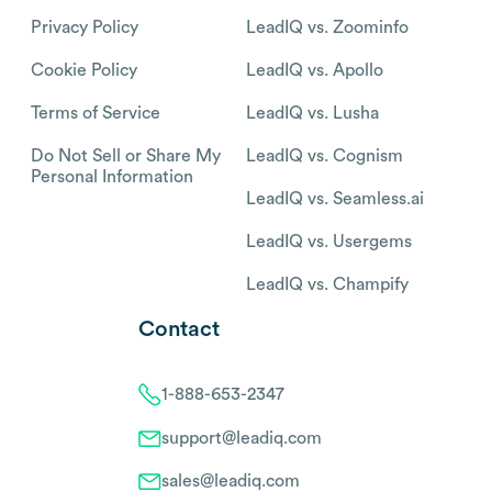
Privacy Policy
LeadIQ vs. Zoominfo
Cookie Policy
LeadIQ vs. Apollo
Terms of Service
LeadIQ vs. Lusha
Do Not Sell or Share My
LeadIQ vs. Cognism
Personal Information
LeadIQ vs. Seamless.ai
LeadIQ vs. Usergems
LeadIQ vs. Champify
Contact
1-888-653-2347
support@leadiq.com
sales@leadiq.com