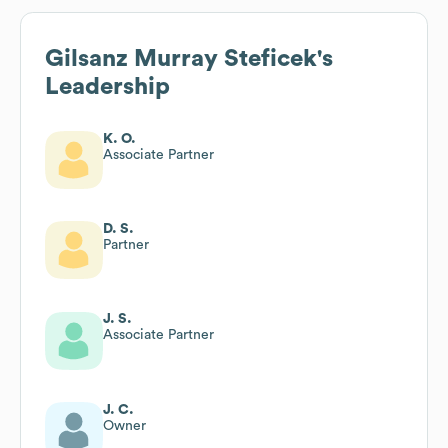
Gilsanz Murray Steficek
's
Leadership
K. O.
Associate Partner
D. S.
Partner
J. S.
Associate Partner
J. C.
Owner