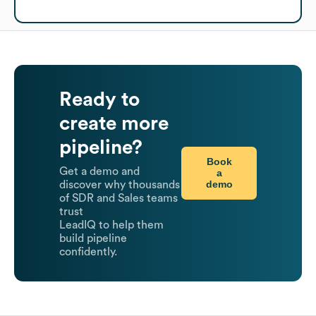
Ready to
create more
pipeline?
Book
Get a demo and
a
demo
discover why thousands
of SDR and Sales teams
trust
LeadIQ to help them
build pipeline
confidently.