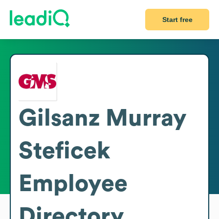
Start free
Gilsanz Murray
Steficek
Employee
Directory