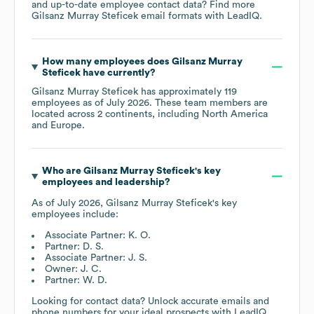
and up-to-date employee contact data? Find more
Gilsanz Murray Steficek
email formats
with LeadIQ.
How many employees does
Gilsanz Murray
Steficek
have currently?
Gilsanz Murray Steficek
has approximately
119
employees as of
July 2026
. These team members are
located across
2 continents, including
North America
Europe
.
Who are
Gilsanz Murray Steficek
's key
employees and leadership?
As of
July 2026
,
Gilsanz Murray Steficek
's key
employees include:
Associate Partner: K. O.
Partner: D. S.
Associate Partner: J. S.
Owner: J. C.
Partner: W. D.
Looking for contact data? Unlock accurate emails and
phone numbers for your ideal prospects with LeadIQ.