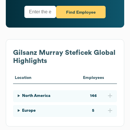
Find Employee
Gilsanz Murray Steficek
Global
Highlights
Location
Employees
North America
146
Europe
5