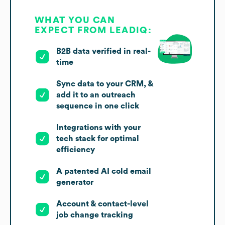
WHAT YOU CAN
EXPECT FROM LEADIQ:
B2B data verified in real-
time
Sync data to your CRM, &
add it to an outreach
sequence in one click
Integrations with your
tech stack for optimal
efficiency
A patented AI cold email
generator
Account & contact-level
job change tracking