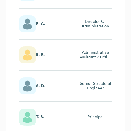
Director Of
E. G.
Administration
Administrative
R. B.
Assistant / Office
Manager
Senior Structural
S. D.
Engineer
T. B.
Principal