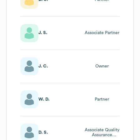
J. S.
Associate Partner
J. C.
Owner
W. D.
Partner
Associate Quality
D. S.
Assurance
Director