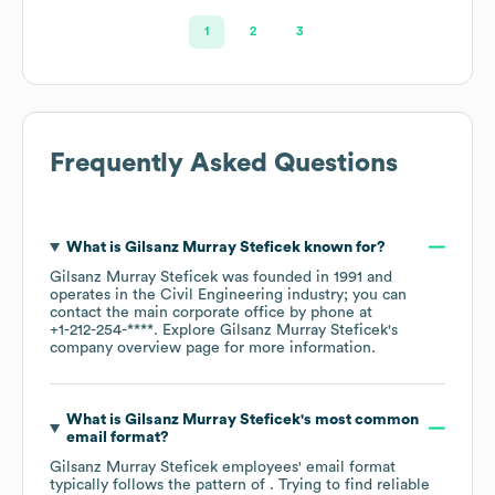
1
2
3
Frequently Asked Questions
What is
Gilsanz Murray Steficek
known for?
Gilsanz Murray Steficek
was founded in
1991
operates in the
Civil Engineering
industry
; you can
contact the main corporate office by phone at
+1-212-254-****
. Explore
Gilsanz Murray Steficek
's
company overview page
for more information.
What is
Gilsanz Murray Steficek
's most common
email format?
Gilsanz Murray Steficek
employees' email format
typically follows the pattern of . Trying to find reliable