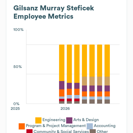
Gilsanz Murray Steficek
Employee Metrics
100%
50%
0%
2025
2026
Engineering
Arts & Design
Program & Project Management
Accounting
Community & Social Services
Other