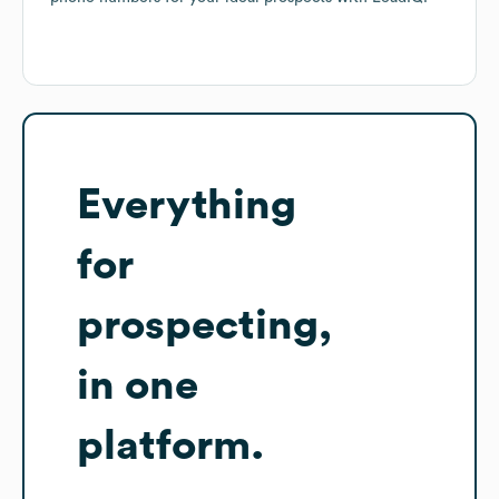
Everything
for
prospecting,
in one
platform.