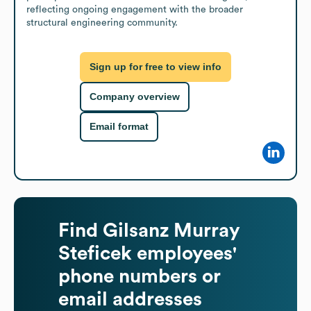
reflecting ongoing engagement with the broader 
structural engineering community.
Sign up for free to view info
Company overview
Email format
Find
Gilsanz Murray
Steficek
employees'
phone numbers or
email addresses