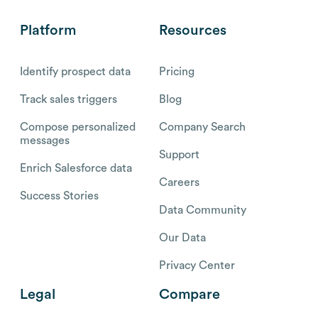
Platform
Resources
Identify prospect data
Pricing
Track sales triggers
Blog
Compose personalized
Company Search
messages
Support
Enrich Salesforce data
Careers
Success Stories
Data Community
Our Data
Privacy Center
Legal
Compare