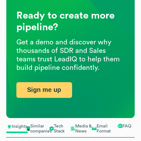
Ready to create more
pipeline?
Get a demo and discover why
thousands of SDR and Sales
teams trust LeadIQ to help them
build pipeline confidently.
Sign me up
Similar
Tech
Media &
Email
FAQ
Insights
companies
Stack
News
Format