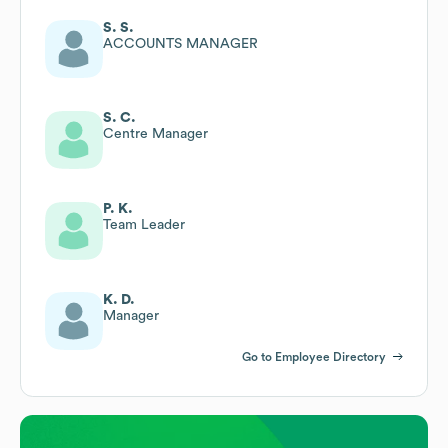
S. S.
ACCOUNTS MANAGER
S. C.
Centre Manager
P. K.
Team Leader
K. D.
Manager
Go to Employee Directory