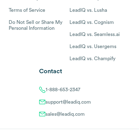
Terms of Service
LeadIQ vs. Lusha
Do Not Sell or Share My
LeadIQ vs. Cognism
Personal Information
LeadIQ vs. Seamless.ai
LeadIQ vs. Usergems
LeadIQ vs. Champify
Contact
1-888-653-2347
support@leadiq.com
sales@leadiq.com