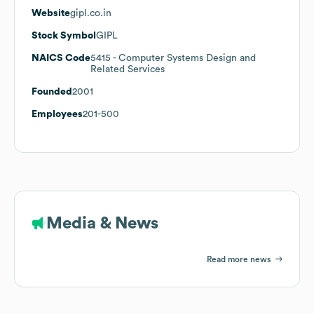
Website
gipl.co.in
Stock Symbol
GIPL
NAICS Code
5415
- Computer Systems Design and
Related Services
Founded
2001
Employees
201-500
Media & News
Read more news