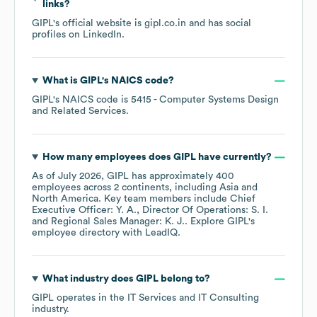
links?
GIPL
's official website is
gipl.co.in
and has social
profiles on
LinkedIn
.
What is
GIPL
's
NAICS code
?
GIPL
's
NAICS code is
5415
- Computer Systems Design
and Related Services
.
How many employees does
GIPL
have currently?
As of
July 2026
,
GIPL
has approximately
400
employees across
2 continents, including
Asia
North America
. Key team members include
Chief
Executive Officer: Y. A.
Director Of Operations: S. I.
Regional Sales Manager: K. J.
. Explore
GIPL
's
employee directory
with LeadIQ.
What industry does
GIPL
belong to?
GIPL
operates in the
IT Services and IT Consulting
industry.