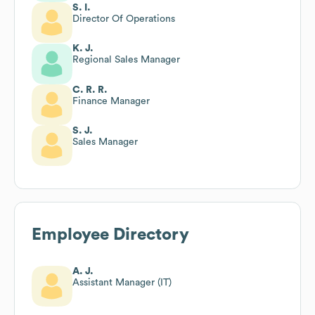
S. I.
Director Of Operations
K. J.
Regional Sales Manager
C. R. R.
Finance Manager
S. J.
Sales Manager
Employee Directory
A. J.
Assistant Manager (IT)