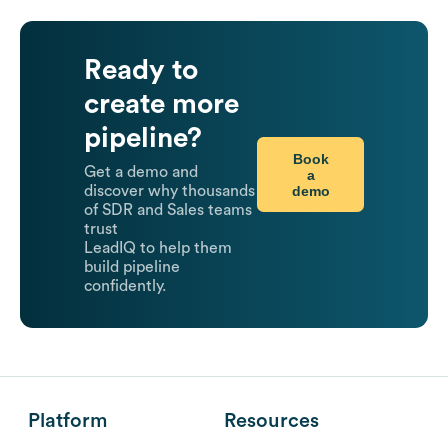
Ready to
create more
pipeline?
Book
Get a demo and
a
demo
discover why thousands
of SDR and Sales teams
trust
LeadIQ to help them
build pipeline
confidently.
Platform
Resources