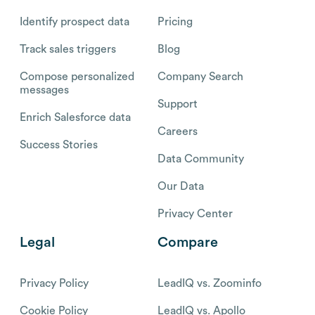
Identify prospect data
Pricing
Track sales triggers
Blog
Compose personalized
Company Search
messages
Support
Enrich Salesforce data
Careers
Success Stories
Data Community
Our Data
Privacy Center
Legal
Compare
Privacy Policy
LeadIQ vs. Zoominfo
Cookie Policy
LeadIQ vs. Apollo