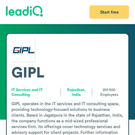
Start free
GIPL
IT Services and IT
Rajasthan,
201-500
Consulting
India
Employees
GIPL operates in the IT services and IT consulting space, 
providing technology-focused solutions to business 
clients. Based in Jagatpura in the state of Rajasthan, India, 
the company functions as a mid-sized professional 
services firm. Its offerings cover technology services and 
advisory support for client projects. Further information 