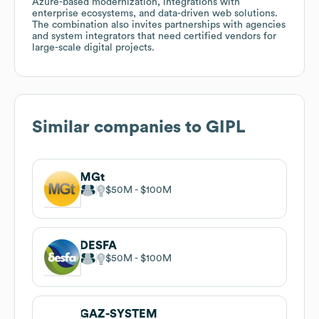
Azure-based modernization, integrations with
enterprise ecosystems, and data-driven web solutions.
The combination also invites partnerships with agencies
and system integrators that need certified vendors for
large-scale digital projects.
Similar companies to
GIPL
MGt
$50M
$100M
DESFA
$50M
$100M
GAZ-SYSTEM