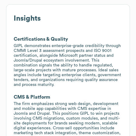
Insights
Certifications & Quality
GIPL demonstrates enterprise-grade credibility through
CMMI Level 3 assessment prospects and ISO 9001
certification, alongside Microsoft partner status and
Joomla/Drupal ecosystem involvement. This
combination signals the ability to handle regulated,
large-scale projects with mature processes. Ideal sales
angles include targeting enterprise clients, government
tenders, and organizations requiring quality assurance
and process maturity.
CMS & Platform
The firm emphasizes strong web design, development
and mobile app capabilities with CMS expertise in
Joomla and Drupal. This positions GIPL to win projects
involving CMS migrations, custom modules, and multi-
site deployments for brands seeking modern, scalable
digital experiences. Cross-sell opportunities include
marketing tech stack integration, theme customization,