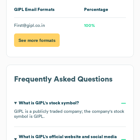
GIPL
Email Formats
Percentage
First@gipl.co.in
100%
See more formats
Frequently Asked Questions
What is
GIPL
's stock symbol?
GIPL
is a publicly traded company; the company's stock
symbol is
GIPL
.
What is
GIPL
's official website and social media