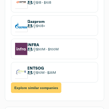
$1B
$10B
Gazprom
$10B
INFRA
$50M
$100M
ENTSOG
$10M
$25M
Explore similar companies