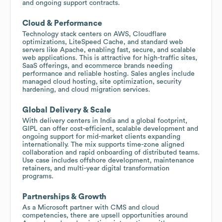
and ongoing support contracts.
Cloud & Performance
Technology stack centers on AWS, Cloudflare
optimizations, LiteSpeed Cache, and standard web
servers like Apache, enabling fast, secure, and scalable
web applications. This is attractive for high-traffic sites,
SaaS offerings, and ecommerce brands needing
performance and reliable hosting. Sales angles include
managed cloud hosting, site optimization, security
hardening, and cloud migration services.
Global Delivery & Scale
With delivery centers in India and a global footprint,
GIPL can offer cost-efficient, scalable development and
ongoing support for mid-market clients expanding
internationally. The mix supports time-zone aligned
collaboration and rapid onboarding of distributed teams.
Use case includes offshore development, maintenance
retainers, and multi-year digital transformation
programs.
Partnerships & Growth
As a Microsoft partner with CMS and cloud
competencies, there are upsell opportunities around