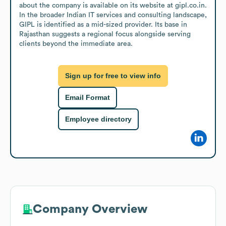
about the company is available on its website at gipl.co.in. 
In the broader Indian IT services and consulting landscape, 
GIPL is identified as a mid-sized provider. Its base in 
Rajasthan suggests a regional focus alongside serving 
clients beyond the immediate area.
Sign up for free to view info
Email Format
Employee directory
Company Overview