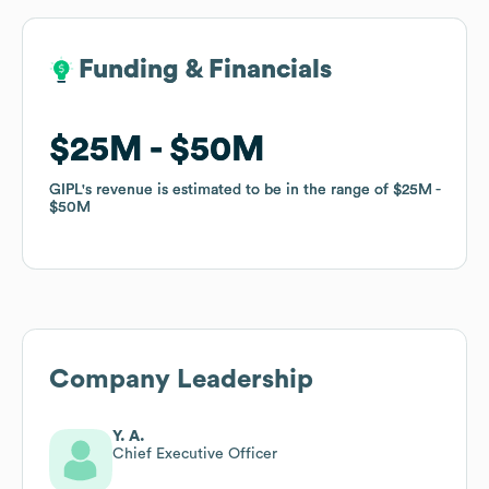
Funding & Financials
Funding & Financials
$25M
$25M
$50M
$50M
GIPL
GIPL
's revenue is estimated to be in the range of
's revenue is estimated to be in the range of
$25M
$25M
$50M
$50M
Company Leadership
Y. A.
Chief Executive Officer