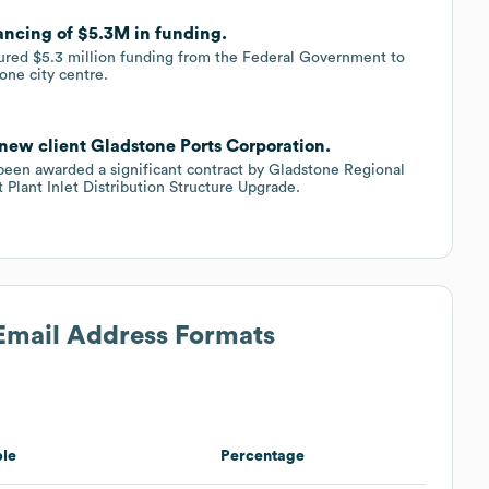
ancing of $5.3M in funding.
cured $5.3 million funding from the Federal Government to
one city centre.
new client Gladstone Ports Corporation.
s been awarded a significant contract by Gladstone Regional
Plant Inlet Distribution Structure Upgrade.
 Email Address Formats
le
Percentage