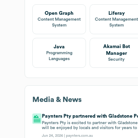
Open Graph
Liferay
Content Management
Content Managemen
System
System
Akamai Bot
Java
Manager
Programming
Languages
Security
Media & News
Paynters Pty partnered with Gladstone Po
Paynters Pty is excited to partner with Gladston
will be enjoyed by locals and visitors for years t
Jun 24, 2026 |
paynters.com.au