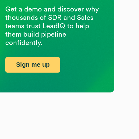
Get a demo and discover why
thousands of SDR and Sales
teams trust LeadIQ to help
them build pipeline
confidently.
Sign me up