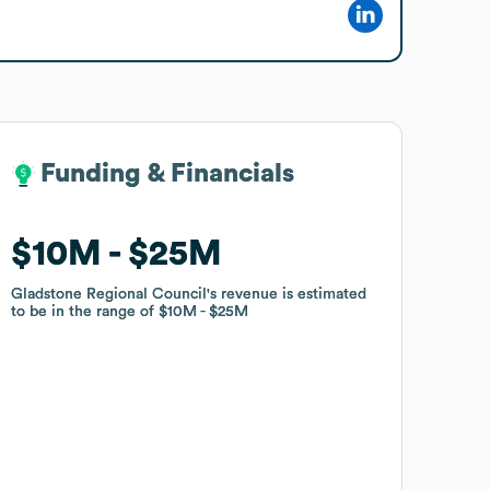
Funding & Financials
Funding & Financials
$10M
$10M
$25M
$25M
Gladstone Regional Council
Gladstone Regional Council
's revenue is estimated
's revenue is estimated
to be in the range of
to be in the range of
$10M
$10M
$25M
$25M