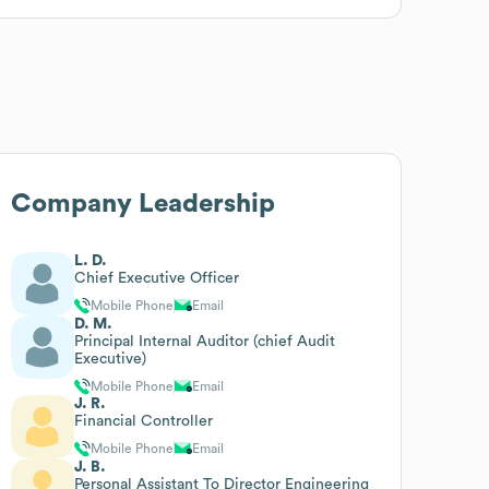
Company Leadership
L. D.
Chief Executive Officer
Mobile Phone
Email
D. M.
Principal Internal Auditor (chief Audit
Executive)
Mobile Phone
Email
J. R.
Financial Controller
Mobile Phone
Email
J. B.
Personal Assistant To Director Engineering