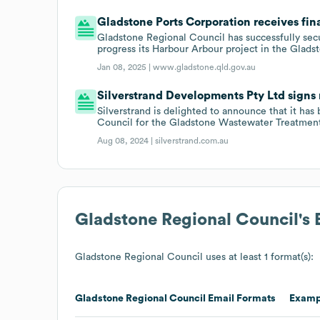
Gladstone Ports Corporation receives fin
Gladstone Regional Council has successfully se
progress its Harbour Arbour project in the Gladst
Jan 08, 2025 |
www.gladstone.qld.gov.au
Silverstrand Developments Pty Ltd signs 
Silverstrand is delighted to announce that it ha
Council for the Gladstone Wastewater Treatment 
Aug 08, 2024 |
silverstrand.com.au
Gladstone Regional Council
's
Gladstone Regional Council
uses at least 1 format(s):
Gladstone Regional Council
Email Formats
Examp