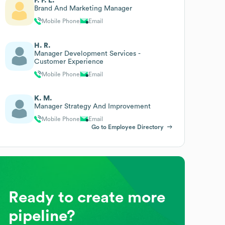
F. F. L.
Brand And Marketing Manager
Mobile Phone
Email
H. R.
Manager Development Services -
Customer Experience
Mobile Phone
Email
K. M.
Manager Strategy And Improvement
Mobile Phone
Email
Go to Employee Directory
Ready to create more
pipeline?