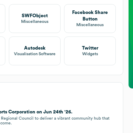
Facebook Share
SWFObject
Button
t
Miscellaneous
Miscellaneous
Autodesk
Twitter
Visualisation Software
Widgets
rts Corporation on Jun 24th '26.
e Regional Council to deliver a vibrant community hub that
o come.