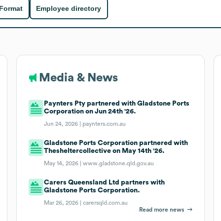
 Format
Employee directory
Media & News
Paynters Pty partnered with Gladstone Ports
Corporation on Jun 24th '26.
Jun 24, 2026 |
paynters.com.au
Gladstone Ports Corporation partnered with
Thesheltercollective on May 14th '26.
May 14, 2026 |
www.gladstone.qld.gov.au
Carers Queensland Ltd partners with
Gladstone Ports Corporation.
Mar 26, 2026 |
carersqld.com.au
Read more news