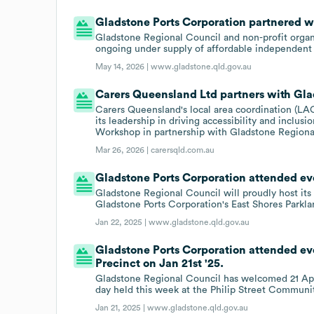
Gladstone Ports Corporation partnered wi
Gladstone Regional Council and non-profit organ
ongoing under supply of affordable independent l
May 14, 2026 |
www.gladstone.qld.gov.au
Carers Queensland Ltd partners with Gla
Carers Queensland's local area coordination (L
its leadership in driving accessibility and inclus
Workshop in partnership with Gladstone Regiona
Mar 26, 2026 |
carersqld.com.au
Gladstone Ports Corporation attended eve
Gladstone Regional Council will proudly host its
Gladstone Ports Corporation's East Shores Parkla
Jan 22, 2025 |
www.gladstone.qld.gov.au
Gladstone Ports Corporation attended ev
Precinct on Jan 21st '25.
Gladstone Regional Council has welcomed 21 Appr
day held this week at the Philip Street Communit
Jan 21, 2025 |
www.gladstone.qld.gov.au