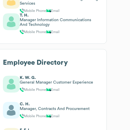
Services
Mobile Phone
Email
T. H.
Manager Information Communications
And Technology
Mobile Phone
Email
Employee Directory
K. W. G.
General Manager Customer Experience
Mobile Phone
Email
C. H.
Manager, Contracts And Procurement
Mobile Phone
Email