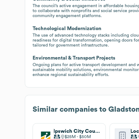
The council’s active engagement in affordable housin
to collaborate with nonprofits and social service provi
community engagement platforms.
Technological Modernization
The use of advanced technology stacks including cloud
readiness for digital transformation, opening doors for
tailored for government infrastructure.
Environmental & Transport Projects
Ongoing plans for active transport development and w
sustainable mobility solutions, environmental monito
enhance regional sustainability efforts.
Similar companies to
Gladston
Ipswich City Council
$25M
$50M