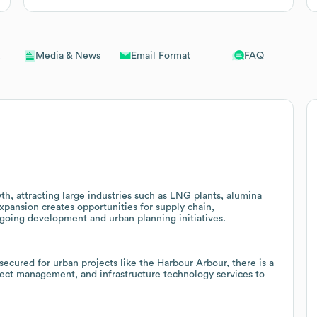
Email Format
FAQ
Media & News
th, attracting large industries such as LNG plants, alumina
expansion creates opportunities for supply chain,
ngoing development and urban planning initiatives.
ecured for urban projects like the Harbour Arbour, there is a
ject management, and infrastructure technology services to