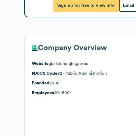
Sign up for free to view info
Email
Company Overview
Website
gladstone.qld.gov.au
NAICS Code
92
- Public Administration
Founded
2008
Employees
201-500