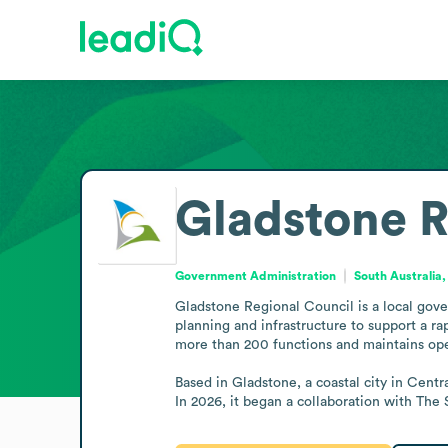
Gladstone R
Government Administration
South Australia,
Gladstone Regional Council is a local gove
planning and infrastructure to support a ra
more than 200 functions and maintains ope
Based in Gladstone, a coastal city in Centr
In 2026, it began a collaboration with The 