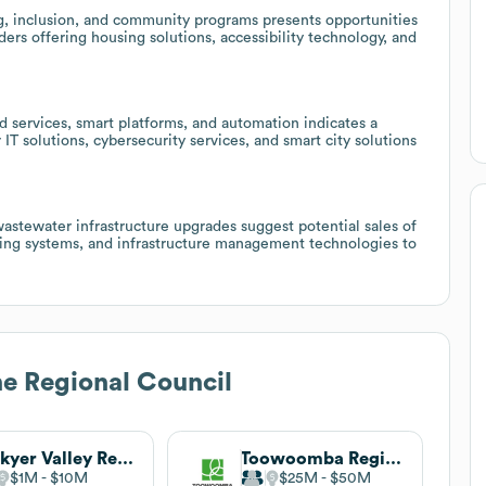
g, inclusion, and community programs presents opportunities
ders offering housing solutions, accessibility technology, and
 services, smart platforms, and automation indicates a
 IT solutions, cybersecurity services, and smart city solutions
astewater infrastructure upgrades suggest potential sales of
ring systems, and infrastructure management technologies to
e Regional Council
Lockyer Valley Regional Council
Toowoomba Regional Council
$1M
$10M
$25M
$50M