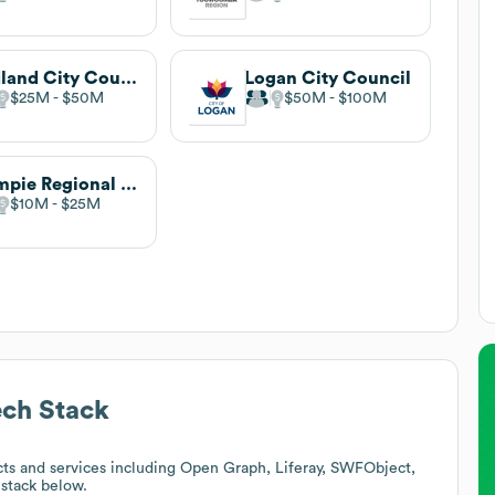
Redland City Council
Logan City Council
$25M
$50M
$50M
$100M
Gympie Regional Council
$10M
$25M
ch Stack
ts and services including Open Graph, Liferay, SWFObject,
 stack below.