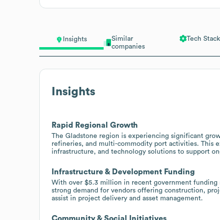
Similar
Tech Stack
Insights
companies
Insights
Rapid Regional Growth
The Gladstone region is experiencing significant grow
refineries, and multi-commodity port activities. This 
infrastructure, and technology solutions to support o
Infrastructure & Development Funding
With over $5.3 million in recent government funding s
strong demand for vendors offering construction, pro
assist in project delivery and asset management.
Community & Social Initiatives