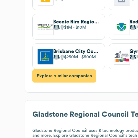
Scenic Rim Regional Council
$1M
$10M
Brisbane City Council
$250M
$500M
Explore similar companies
Gladstone Regional Council
Te
Gladstone Regional Council
uses 8 technology produc
and more. Explore
Gladstone Regional Council
's tech