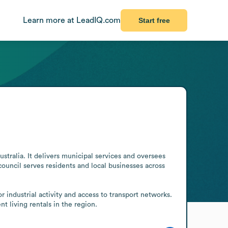
Learn more at LeadIQ.com
Start free
ralia. It delivers municipal services and oversees 
ouncil serves residents and local businesses across 
industrial activity and access to transport networks. 
t living rentals in the region.