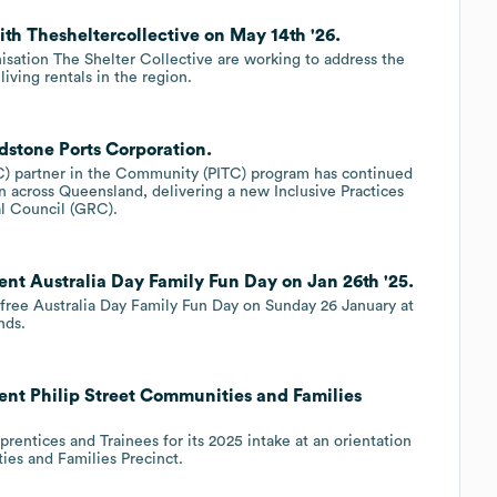
th Thesheltercollective on May 14th '26.
isation The Shelter Collective are working to address the
iving rentals in the region.
dstone Ports Corporation.
AC) partner in the Community (PITC) program has continued
ion across Queensland, delivering a new Inclusive Practices
l Council (GRC).
nt Australia Day Family Fun Day on Jan 26th '25.
 free Australia Day Family Fun Day on Sunday 26 January at
nds.
ent Philip Street Communities and Families
entices and Trainees for its 2025 intake at an orientation
ies and Families Precinct.