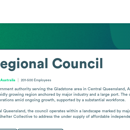
egional Council
 Australia
201-500
Employees
rnment authority serving the Gladstone area in Central Queensland, Aust
pidly growing region anchored by major industry and a large port. The c
rations amid ongoing growth, supported by a substantial workforce.

al Queensland, the council operates within a landscape marked by major 
Shelter Collective to address the under supply of affordable independen