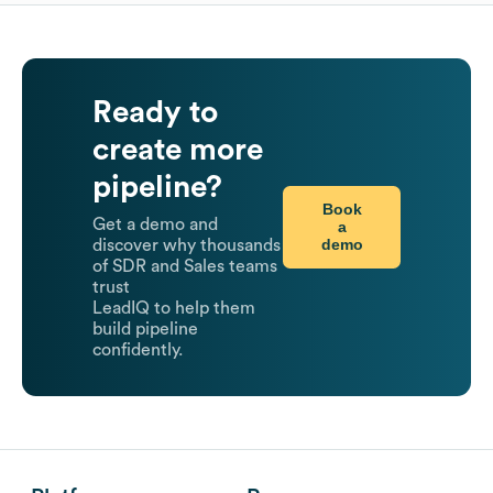
Ready to
create more
pipeline?
Book
Get a demo and
a
demo
discover why thousands
of SDR and Sales teams
trust
LeadIQ to help them
build pipeline
confidently.