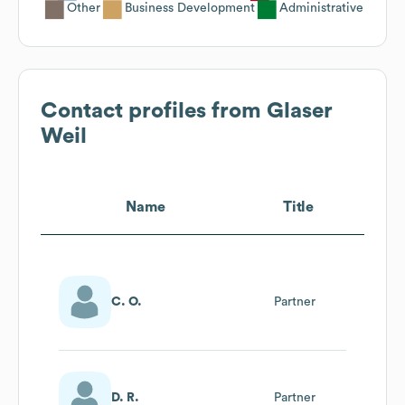
Other
Business Development
Administrative
Contact profiles from
Glaser
Weil
Name
Title
C. O.
Partner
D. R.
Partner