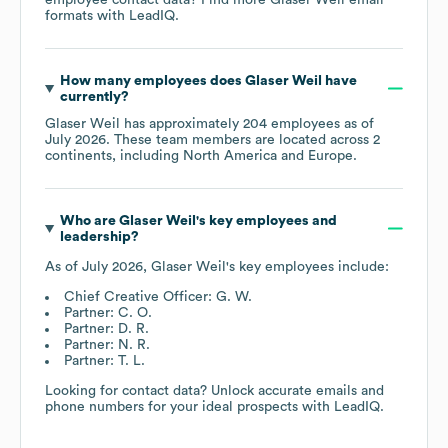
formats
with LeadIQ.
How many employees does
Glaser Weil
have
currently?
Glaser Weil
has approximately
204
employees as of
July 2026
. These team members are located across
2
continents, including
North America
Europe
.
Who are
Glaser Weil
's key employees and
leadership?
As of
July 2026
,
Glaser Weil
's key employees include:
Chief Creative Officer: G. W.
Partner: C. O.
Partner: D. R.
Partner: N. R.
Partner: T. L.
Looking for contact data? Unlock accurate emails and
phone numbers for your ideal prospects with LeadIQ.