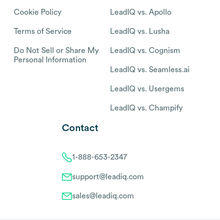
Cookie Policy
LeadIQ vs. Apollo
Terms of Service
LeadIQ vs. Lusha
Do Not Sell or Share My
LeadIQ vs. Cognism
Personal Information
LeadIQ vs. Seamless.ai
LeadIQ vs. Usergems
LeadIQ vs. Champify
Contact
1-888-653-2347
support@leadiq.com
sales@leadiq.com