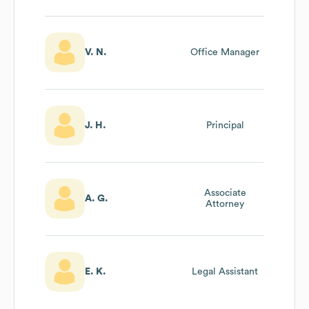
Development
V. N.
Office Manager
J. H.
Principal
Associate
A. G.
Attorney
E. K.
Legal Assistant