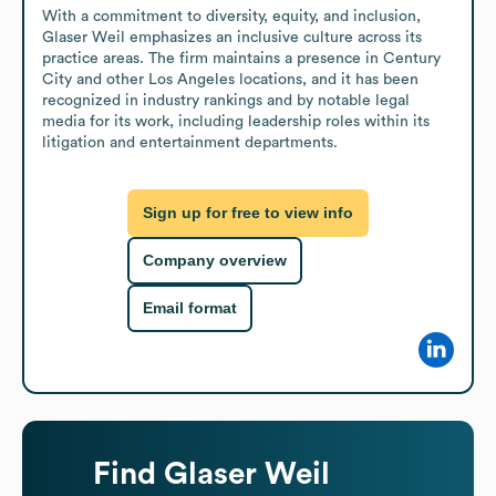
With a commitment to diversity, equity, and inclusion, 
Glaser Weil emphasizes an inclusive culture across its 
practice areas. The firm maintains a presence in Century 
City and other Los Angeles locations, and it has been 
recognized in industry rankings and by notable legal 
media for its work, including leadership roles within its 
litigation and entertainment departments.
Sign up for free to view info
Company overview
Email format
Find
Glaser Weil