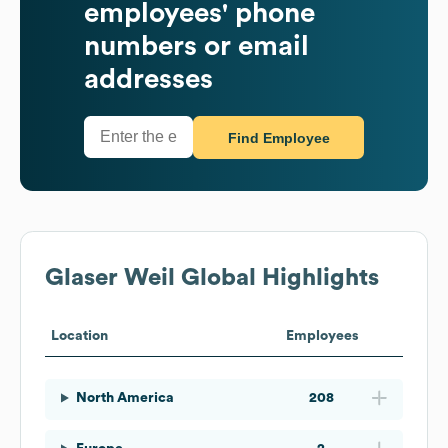
employees' phone
numbers or email
addresses
Find Employee
Glaser Weil
Global Highlights
Location
Employees
North America
208