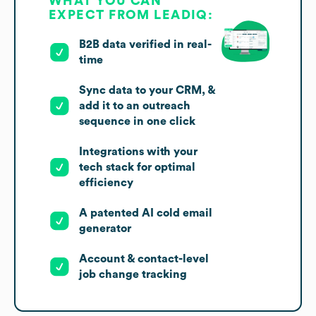
WHAT YOU CAN
EXPECT FROM LEADIQ:
B2B data verified in real-
time
Sync data to your CRM, &
add it to an outreach
sequence in one click
Integrations with your
tech stack for optimal
efficiency
A patented AI cold email
generator
Account & contact-level
job change tracking