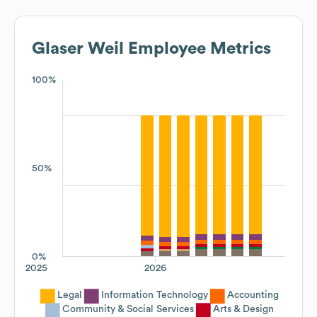
Glaser Weil
Employee Metrics
100%
50%
0%
2025
2026
Legal
Information Technology
Accounting
Community & Social Services
Arts & Design