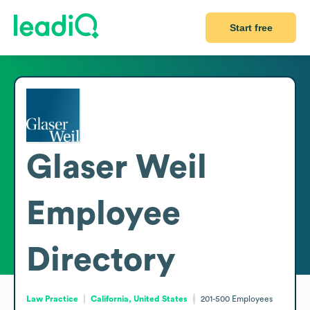
Start free
Glaser Weil
Employee
Directory
Law Practice
California, United States
201-500
Employees