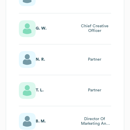
Chief Creative
G. W.
Officer
N. R.
Partner
T. L.
Partner
Director Of
B. M.
Marketing And
Business