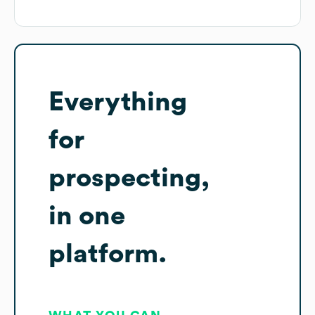
Everything
for
prospecting,
in one
platform.