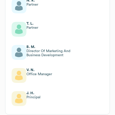
N. R.
Partner
T. L.
Partner
B. M.
Director Of Marketing And
Business Development
V. N.
Office Manager
J. H.
Principal