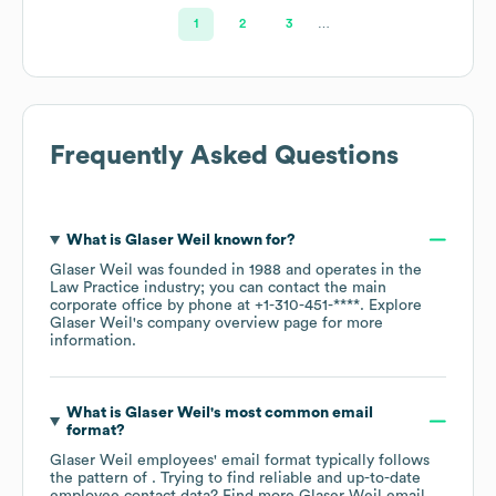
1
2
3
…
Frequently Asked Questions
What is
Glaser Weil
known for?
Glaser Weil
was founded in
1988
operates in the
Law Practice
industry
; you can contact the main
corporate office by phone at
+1-310-451-****
. Explore
Glaser Weil
's company overview page
for more
information.
What is
Glaser Weil
's most common email
format?
Glaser Weil
employees' email format typically follows
the pattern of . Trying to find reliable and up-to-date
employee contact data? Find more
Glaser Weil
email