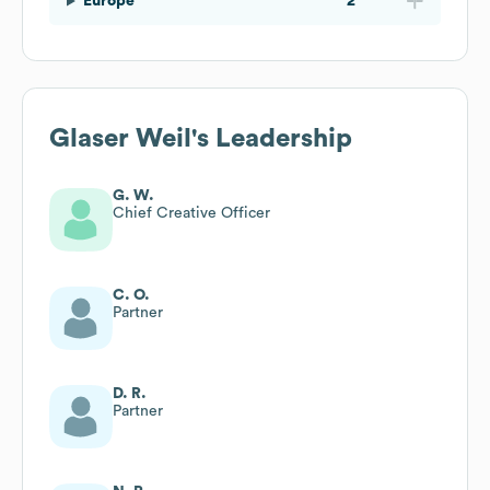
Europe
2
Glaser Weil
's Leadership
G. W.
Chief Creative Officer
C. O.
Partner
D. R.
Partner