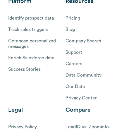
Platform
Resources
Identify prospect data
Pricing
Track sales triggers
Blog
Compose personalized
Company Search
messages
Support
Enrich Salesforce data
Careers
Success Stories
Data Community
Our Data
Privacy Center
Legal
Compare
Privacy Policy
LeadIQ vs. Zoominfo