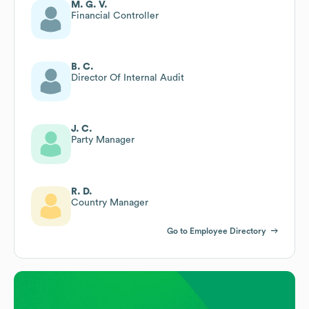
M. G. V.
Financial Controller
B. C.
Director Of Internal Audit
J. C.
Party Manager
R. D.
Country Manager
Go to Employee Directory