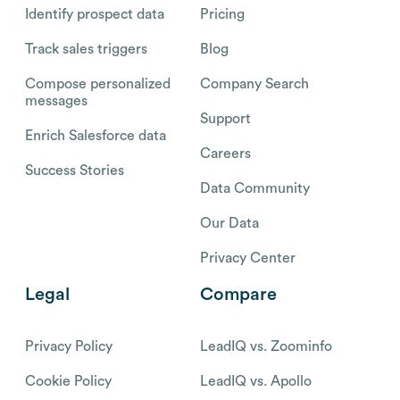
Identify prospect data
Pricing
Track sales triggers
Blog
Compose personalized
Company Search
messages
Support
Enrich Salesforce data
Careers
Success Stories
Data Community
Our Data
Privacy Center
Legal
Compare
Privacy Policy
LeadIQ vs. Zoominfo
Cookie Policy
LeadIQ vs. Apollo