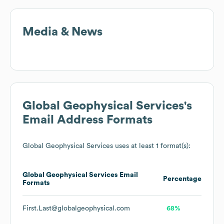
Media & News
Global Geophysical Services
's
Email Address Formats
Global Geophysical Services
uses at least 1 format(s):
Global Geophysical Services
Email
Percentage
Formats
First.Last@globalgeophysical.com
68%