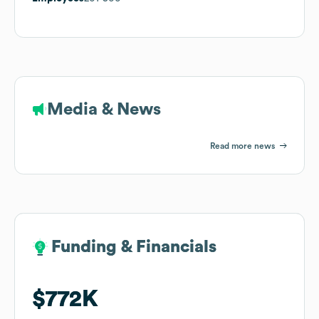
Media & News
Read more news
Funding & Financials
Funding & Financials
$772K
$772K