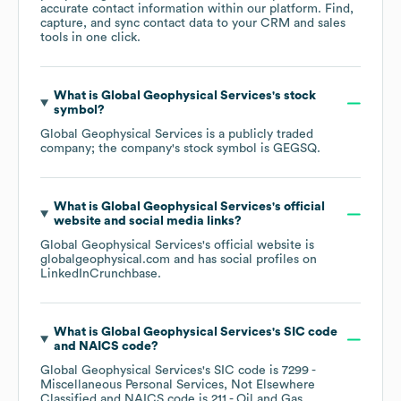
accurate contact information within our platform. Find,
capture, and sync contact data to your CRM and sales
tools in one click.
What is
Global Geophysical Services
's stock
symbol?
Global Geophysical Services
is a publicly traded
company; the company's stock symbol is
GEGSQ
.
What is
Global Geophysical Services
's official
website and social media links?
Global Geophysical Services
's official website is
globalgeophysical.com
and has social profiles on
LinkedIn
Crunchbase
.
What is
Global Geophysical Services
's
SIC code
NAICS code
?
Global Geophysical Services
's
SIC code is
7299
-
Miscellaneous Personal Services, Not Elsewhere
Classified
NAICS code is
211
- Oil and Gas