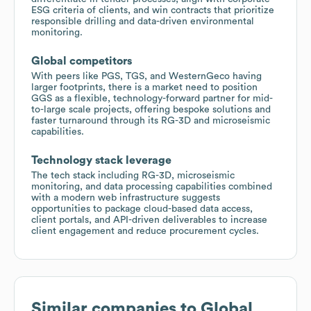
ESG criteria of clients, and win contracts that prioritize
responsible drilling and data-driven environmental
monitoring.
Global competitors
With peers like PGS, TGS, and WesternGeco having
larger footprints, there is a market need to position
GGS as a flexible, technology-forward partner for mid-
to-large scale projects, offering bespoke solutions and
faster turnaround through its RG-3D and microseismic
capabilities.
Technology stack leverage
The tech stack including RG-3D, microseismic
monitoring, and data processing capabilities combined
with a modern web infrastructure suggests
opportunities to package cloud-based data access,
client portals, and API-driven deliverables to increase
client engagement and reduce procurement cycles.
Similar companies to
Global