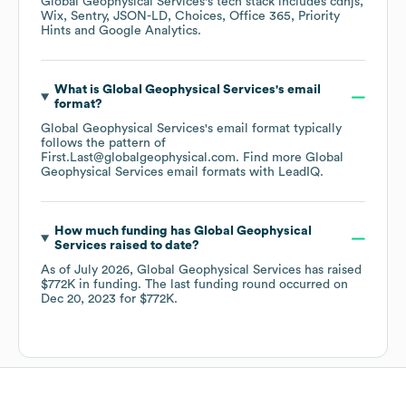
Global Geophysical Services
's tech stack includes
cdnjs
Wix
Sentry
JSON-LD
Choices
Office 365
Priority
Hints
Google Analytics
.
What is
Global Geophysical Services
's email
format?
Global Geophysical Services
's email format typically
follows the pattern of
First.Last@globalgeophysical.com.
Find more
Global
Geophysical Services
email formats
with LeadIQ.
How much funding has
Global Geophysical
Services
raised to date?
As of
July 2026
,
Global Geophysical Services
has raised
$772K
in funding.
The last funding round occurred on
Dec 20, 2023
for
$772K
.