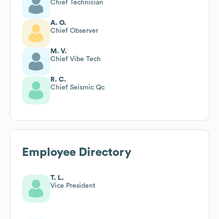
Chief Technician
A. O.
Chief Observer
M. V.
Chief Vibe Tech
R. C.
Chief Seismic Qc
Employee Directory
T. L.
Vice President