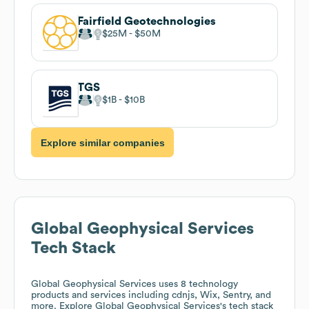
Fairfield Geotechnologies
$25M
$50M
TGS
$1B
$10B
Explore similar companies
Global Geophysical Services
Tech Stack
Global Geophysical Services
uses 8 technology
products and services including cdnjs, Wix, Sentry, and
more. Explore
Global Geophysical Services
's tech stack