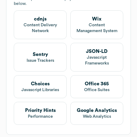
below.
cdnjs
Wix
Content Delivery
Content
Network
Management System
JSON-LD
Sentry
Javascript
Issue Trackers
Frameworks
Choices
Office 365
Javascript Libraries
Office Suites
Priority Hints
Google Analytics
Performance
Web Analytics