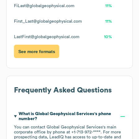
FiLast@globalgeophysical.com
11%
First_Last@globalgeophysical.com
11%
LastFirst@globalgeophysical.com
10%
See more formats
Frequently Asked Questions
What is
Global Geophysical Services
's phone
number?
You can contact
Global Geophysical Services
's main
corporate office by phone at
+1-713-972-****
. For more
prospecting data, LeadIQ has access to up-to-date and