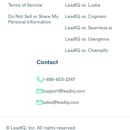
Terms of Service
LeadIQ vs. Lusha
Do Not Sell or Share My
LeadIQ vs. Cognism
Personal Information
LeadIQ vs. Seamless.ai
LeadIQ vs. Usergems
LeadIQ vs. Champify
Contact
1-888-653-2347
support@leadiq.com
sales@leadiq.com
© LeadIQ, Inc. All rights reserved.