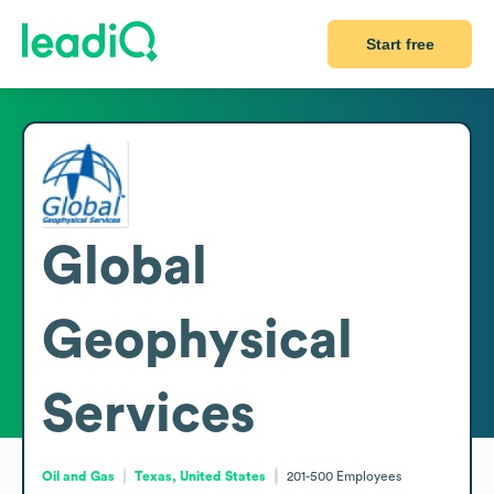
Start free
Global
Geophysical
Services
Oil and Gas
Texas, United States
201-500
Employees