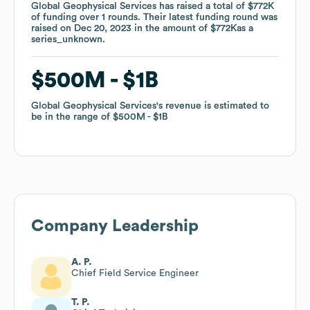
Global Geophysical Services
Global Geophysical Services
has raised a total of
has raised a total of
$772K
$772K
of funding
of funding
over
over
1
1
rounds
rounds
.
.
Their latest funding round was
Their latest funding round was
raised on
raised on
Dec 20, 2023
Dec 20, 2023
in the amount of
in the amount of
$772K
$772K
as a
as a
series_unknown
series_unknown
.
.
$500M
$500M
$1B
$1B
Global Geophysical Services
Global Geophysical Services
's revenue is estimated to
's revenue is estimated to
be in the range of
be in the range of
$500M
$500M
$1B
$1B
Company Leadership
A. P.
Chief Field Service Engineer
T. P.