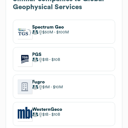
Geophysical Services
Spectrum Geo
$50M
$100M
PGS
$1B
$10B
Fugro
$1M
$10M
WesternGeco
$1B
$10B