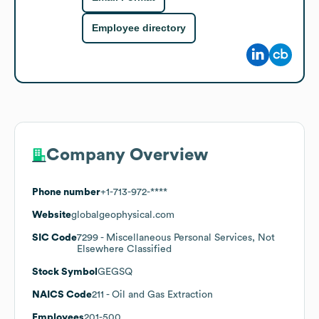
Employee directory
Company Overview
Phone number
+1-713-972-****
Website
globalgeophysical.com
SIC Code
7299
- Miscellaneous Personal Services, Not
Elsewhere Classified
Stock Symbol
GEGSQ
NAICS Code
211
- Oil and Gas Extraction
Employees
201-500