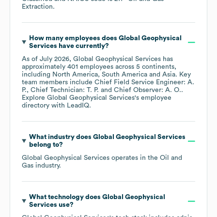
Extraction
.
How many employees does
Global Geophysical
Services
have currently?
As of
July 2026
,
Global Geophysical Services
has
approximately
401
employees across
5 continents,
including
North America
South America
Asia
. Key
team members include
Chief Field Service Engineer: A.
P.
Chief Technician: T. P.
Chief Observer: A. O.
.
Explore
Global Geophysical Services
's employee
directory
with LeadIQ.
What industry does
Global Geophysical Services
belong to?
Global Geophysical Services
operates in the
Oil and
Gas
industry.
What technology does
Global Geophysical
Services
use?