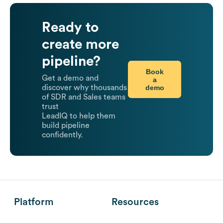
Ready to
create more
pipeline?
Book
Get a demo and
a
demo
discover why thousands
of SDR and Sales teams
trust
LeadIQ to help them
build pipeline
confidently.
Platform
Resources