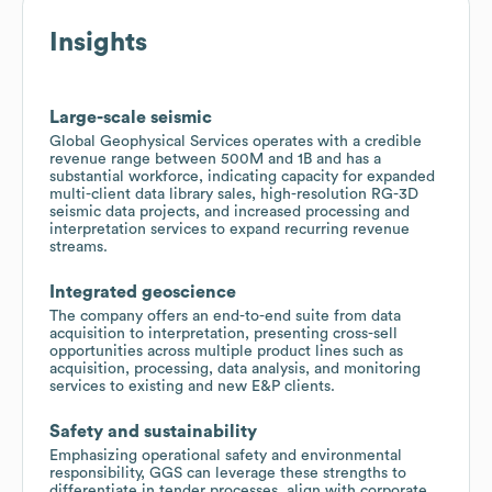
Insights
Large-scale seismic
Global Geophysical Services operates with a credible
revenue range between 500M and 1B and has a
substantial workforce, indicating capacity for expanded
multi-client data library sales, high-resolution RG-3D
seismic data projects, and increased processing and
interpretation services to expand recurring revenue
streams.
Integrated geoscience
The company offers an end-to-end suite from data
acquisition to interpretation, presenting cross-sell
opportunities across multiple product lines such as
acquisition, processing, data analysis, and monitoring
services to existing and new E&P clients.
Safety and sustainability
Emphasizing operational safety and environmental
responsibility, GGS can leverage these strengths to
differentiate in tender processes, align with corporate