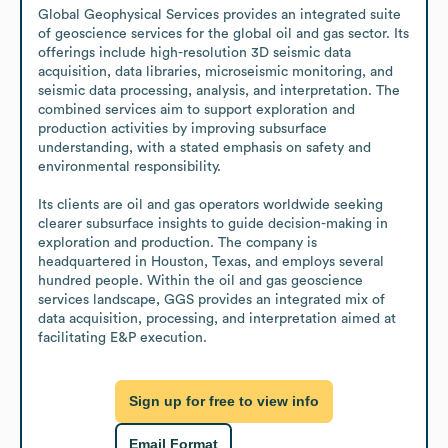
Global Geophysical Services provides an integrated suite 
of geoscience services for the global oil and gas sector. Its 
offerings include high-resolution 3D seismic data 
acquisition, data libraries, microseismic monitoring, and 
seismic data processing, analysis, and interpretation. The 
combined services aim to support exploration and 
production activities by improving subsurface 
understanding, with a stated emphasis on safety and 
environmental responsibility.

Its clients are oil and gas operators worldwide seeking 
clearer subsurface insights to guide decision-making in 
exploration and production. The company is 
headquartered in Houston, Texas, and employs several 
hundred people. Within the oil and gas geoscience 
services landscape, GGS provides an integrated mix of 
data acquisition, processing, and interpretation aimed at 
facilitating E&P execution.
Sign up for free to view info
Email Format