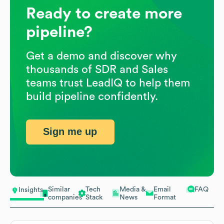
Ready to create more
pipeline?
Get a demo and discover why
thousands of SDR and Sales
teams trust LeadIQ to help them
build pipeline confidently.
Sign me up
Similar
Tech
Media &
Email
FAQ
Insights
companies
Stack
News
Format