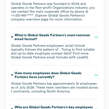
Global Goods Partners
was founded in
2006
operates in the
Non-profit Organizations
industry
; you
can contact the main corporate office by phone at
+1-212-461-****
. Explore
Global Goods Partners
's
company overview page
for more information.
What is
Global Goods Partners
's most common
email format?
Global Goods Partners
employees' email format
typically follows the pattern of . Trying to find reliable
and up-to-date employee contact data? Find more
Global Goods Partners
email formats
with LeadIQ.
How many employees does
Global Goods
Partners
have currently?
Global Goods Partners
has approximately
16
employees
as of
July 2026
. These team members are located across
1 continents, including
North America
.
Who are
Global Goods Partners
's key employees