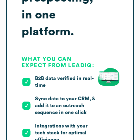
in one
platform.
WHAT YOU CAN
EXPECT FROM LEADIQ:
B2B data verified in real-
time
Sync data to your CRM, &
add it to an outreach
sequence in one click
Integrations with your
tech stack for optimal
efficiency