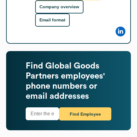
Company overview
Email format
Find
Global Goods
Partners
employees'
phone numbers or
email addresses
Find Employee