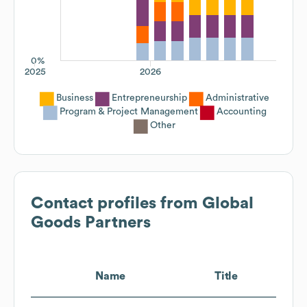
0%
2025
2026
Business
Entrepreneurship
Administrative
Program & Project Management
Accounting
Other
Contact profiles from
Global
Goods Partners
Name
Title