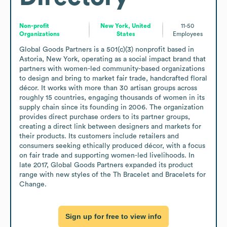
Non-profit
New York, United
11-50
Organizations
States
Employees
Global Goods Partners is a 501(c)(3) nonprofit based in 
Astoria, New York, operating as a social impact brand that 
partners with women-led community-based organizations 
to design and bring to market fair trade, handcrafted floral 
décor. It works with more than 30 artisan groups across 
roughly 15 countries, engaging thousands of women in its 
supply chain since its founding in 2006. The organization 
provides direct purchase orders to its partner groups, 
creating a direct link between designers and markets for 
their products. Its customers include retailers and 
consumers seeking ethically produced décor, with a focus 
on fair trade and supporting women-led livelihoods. In 
late 2017, Global Goods Partners expanded its product 
range with new styles of the Th Bracelet and Bracelets for 
Change.
Sign up for free to view info