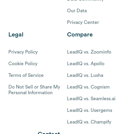
Our Data
Privacy Center
Legal
Compare
Privacy Policy
LeadIQ vs. Zoominfo
Cookie Policy
LeadIQ vs. Apollo
Terms of Service
LeadIQ vs. Lusha
Do Not Sell or Share My
LeadIQ vs. Cognism
Personal Information
LeadIQ vs. Seamless.ai
LeadIQ vs. Usergems
LeadIQ vs. Champify