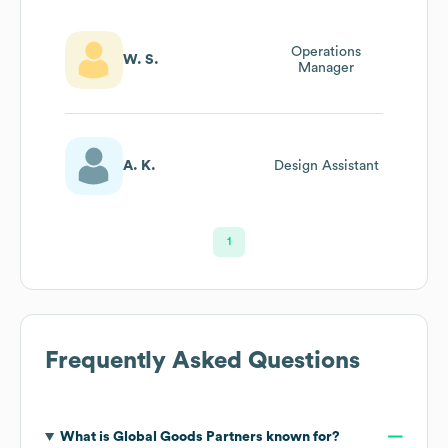
Operations
W. S.
Manager
A. K.
Design Assistant
1
Frequently Asked Questions
What is
Global Goods Partners
known for?