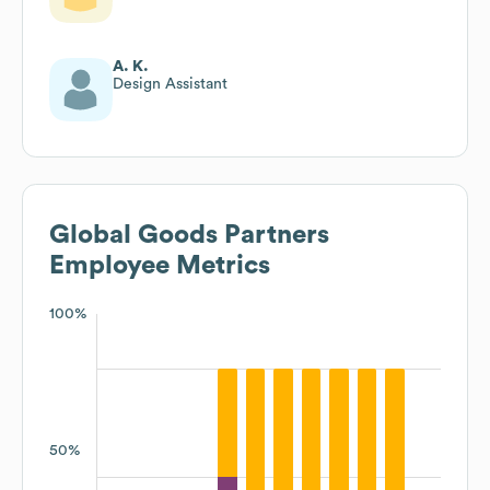
A. K.
Design Assistant
Global Goods Partners
Employee Metrics
100%
50%