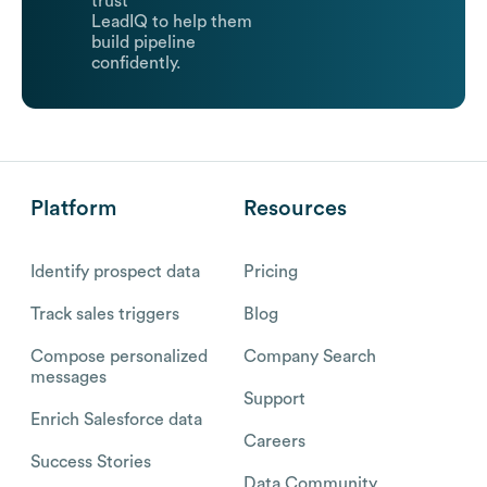
trust
LeadIQ to help them
build pipeline
confidently.
Platform
Resources
Identify prospect data
Pricing
Track sales triggers
Blog
Compose personalized
Company Search
messages
Support
Enrich Salesforce data
Careers
Success Stories
Data Community