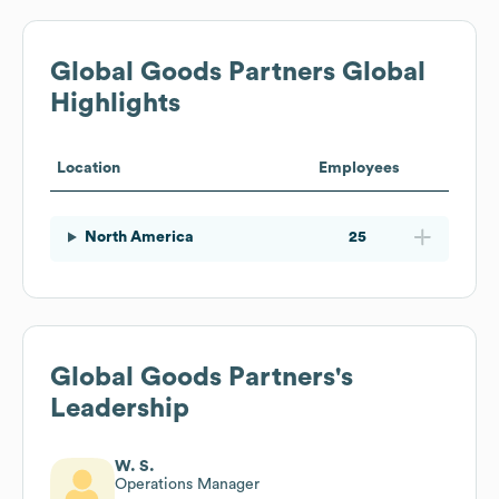
Global Goods Partners
Global
Highlights
Location
Employees
North America
25
Global Goods Partners
's
Leadership
W. S.
Operations Manager