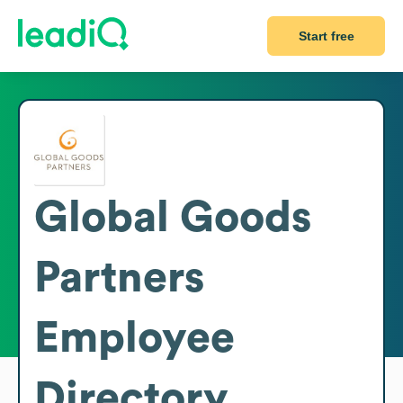
Start free
Global Goods
Partners
Employee
Directory