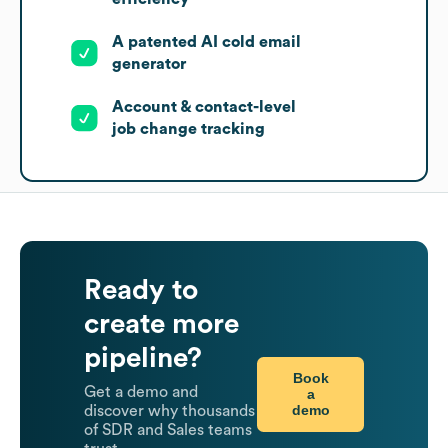
A patented AI cold email
generator
Account & contact-level
job change tracking
Ready to
create more
pipeline?
Book
Get a demo and
a
demo
discover why thousands
of SDR and Sales teams