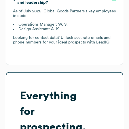
and leadership?
As of
July 2026
,
Global Goods Partners
's key employees
include:
Operations Manager: W. S.
Design Assistant: A. K.
Looking for contact data? Unlock accurate emails and
phone numbers for your ideal prospects with LeadIQ.
Everything
for
prospecting,