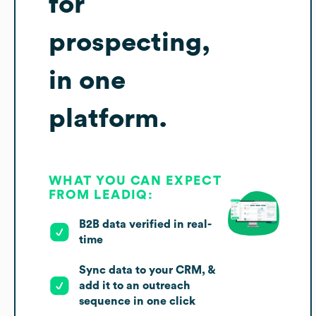
for
prospecting,
in one
platform.
WHAT YOU CAN EXPECT
FROM LEADIQ:
B2B data verified in real-
time
Sync data to your CRM, &
add it to an outreach
sequence in one click