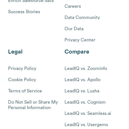
Enrich Salesforce data
Careers
Success Stories
Data Community
Our Data
Privacy Center
Legal
Compare
Privacy Policy
LeadIQ vs. Zoominfo
Cookie Policy
LeadIQ vs. Apollo
Terms of Service
LeadIQ vs. Lusha
Do Not Sell or Share My
LeadIQ vs. Cognism
Personal Information
LeadIQ vs. Seamless.ai
LeadIQ vs. Usergems