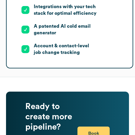
Integrations with your tech
stack for optimal efficiency
A patented AI cold email
generator
Account & contact-level
job change tracking
Ready to
create more
pipeline?
Book