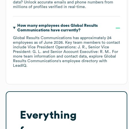
data? Unlock accurate emails and phone numbers from
millions of profiles verified in real-time.
How many employees does
Global Results
Communications
have currently?
Global Results Communications
has approximately
24
employees
as of
June 2026
.
Key team members to contact
include
Vice President Operations: J. R.
Senior Vice
President: G. L.
Senior Account Executive: R. M.
. For
more team information and contact data, explore
Global
Results Communications
's employee directory
with
LeadIQ.
Everything