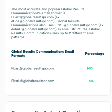
The most accurate and popular
Global Results
Communications
's email format is
FLast@globalresultspr.com (ex.
JDoe@globalresultspr.com).
Global Results
Communications
also uses
FirstL@globalresultspr.com (ex.
JohnD@globalresultspr.com)
as email structures.
Global
Results Communications
uses up to 2 different email
patterns.
Global Results Communications
Email
Percentage
Formats
FLast@globalresultspr.com
96%
FirstL@globalresultspr.com
4%