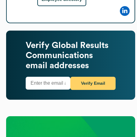
Verify
Global Results
Communications
email addresses
Verify Email