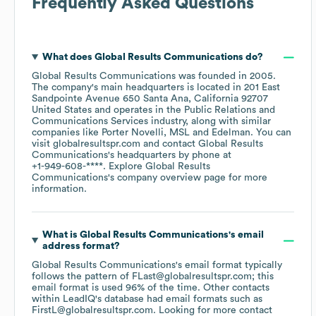
Frequently Asked Questions
What does
Global Results Communications
do?
Global Results Communications
was founded in
2005
.
The company's main headquarters is located in
201 East
Sandpointe Avenue 650 Santa Ana, California 92707
United States
operates in the
Public Relations and
Communications Services
industry
, along with similar
companies like
Porter Novelli
MSL
Edelman
. You can
visit
globalresultspr.com
contact
Global Results
Communications
's headquarters by phone at
+1-949-608-****
. Explore
Global Results
Communications
's company overview page
for more
information.
What is
Global Results Communications
's email
address format?
Global Results Communications
's email format typically
follows the pattern of FLast@globalresultspr.com; this
email format is used 96% of the time.
Other contacts
within LeadIQ's database had email formats such as
FirstL@globalresultspr.com
.
Looking for more contact