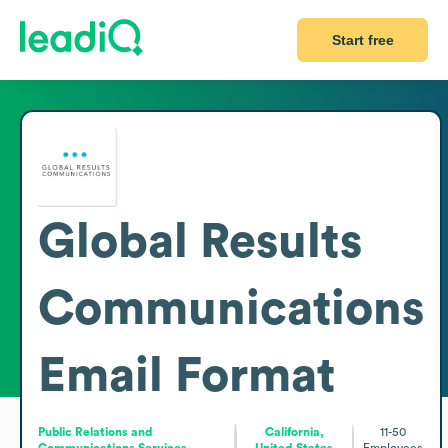
Start free
Global Results
Communications
Email Format
Public Relations and
California,
11-50
Communications Services
United States
Employees