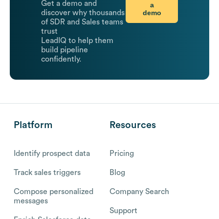
Get a demo and
a
demo
discover why thousands
of SDR and Sales teams
trust
LeadIQ to help them
build pipeline
confidently.
Platform
Resources
Identify prospect data
Pricing
Track sales triggers
Blog
Compose personalized
Company Search
messages
Support