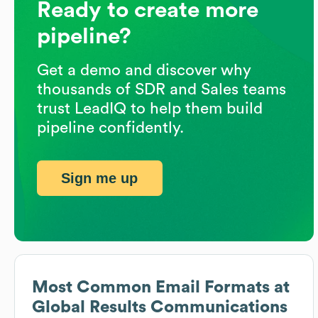
Ready to create more
pipeline?
Get a demo and discover why
thousands of SDR and Sales teams
trust LeadIQ to help them build
pipeline confidently.
Sign me up
Most Common Email Formats at
Global Results Communications