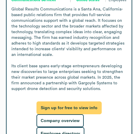
Global Results Communications is a Santa Ana, California-
based public relations firm that provides full-service 
communications support with a global reach. It focuses on 
the technology sector and the broader markets affected by 
technology, translating complex ideas into clear, engaging 
messaging. The firm has earned industry recognition and 
adheres to high standards as it develops targeted strategies 
intended to increase clients' visibility and performance on 
an international scale. 

Its client base spans early-stage entrepreneurs developing 
new discoveries to large enterprises seeking to strengthen 
their market presence across global markets. In 2025, the 
firm announced a partnership with Gargoyle Systems to 
support drone detection and security solutions.
Sign up for free to view info
Company overview
Employee directory