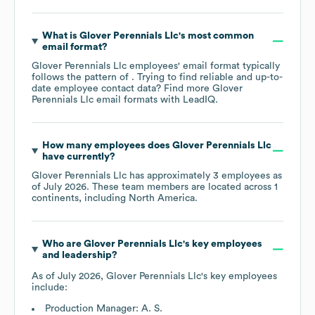
What is
Glover Perennials Llc
's most common
email format?
Glover Perennials Llc
employees' email format typically
follows the pattern of . Trying to find reliable and up-to-
date employee contact data? Find more
Glover
Perennials Llc
email formats
with LeadIQ.
How many employees does
Glover Perennials Llc
have currently?
Glover Perennials Llc
has approximately
3
employees as
of
July 2026
. These team members are located across
1
continents, including
North America
.
Who are
Glover Perennials Llc
's key employees
and leadership?
As of
July 2026
,
Glover Perennials Llc
's key employees
include:
Production Manager: A. S.