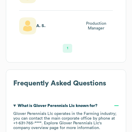
Production
A. S.
Manager
1
Frequently Asked Questions
What is
Glover Perennials Llc
known for?
Glover Perennials Llc
operates in the
Farming
industry
;
you can contact the main corporate office by phone at
+1-631-765-****
. Explore
Glover Perennials Llc
's
company overview page
for more information.