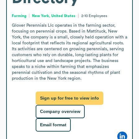
Farming
New York, United States
2-10
Employees
Glover Perennials Llc operates in the farming sector, 
focusing on perennial crops. Based in Mattituck, New 
York, the company is a small, closely held operation with a 
local footprint that reflects its regional agricultural roots. 
Its activities are centered on growing perennials, serving 
customers who rely on durable, long-lasting plants for 
horticultural use and landscape projects. The business 
speaks to a niche within farming that emphasizes 
perennial cultivation and the seasonal rhythms of plant 
production in the New York region.
Sign up for free to view info
Company overview
Email format