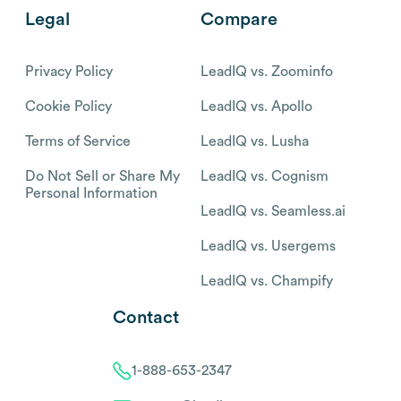
Legal
Compare
Privacy Policy
LeadIQ vs. Zoominfo
Cookie Policy
LeadIQ vs. Apollo
Terms of Service
LeadIQ vs. Lusha
Do Not Sell or Share My
LeadIQ vs. Cognism
Personal Information
LeadIQ vs. Seamless.ai
LeadIQ vs. Usergems
LeadIQ vs. Champify
Contact
1-888-653-2347