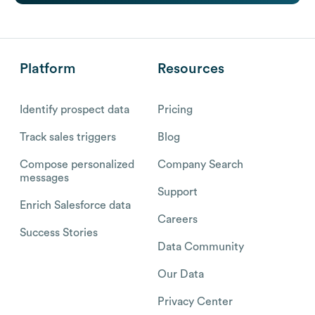
Platform
Resources
Identify prospect data
Pricing
Track sales triggers
Blog
Compose personalized
Company Search
messages
Support
Enrich Salesforce data
Careers
Success Stories
Data Community
Our Data
Privacy Center