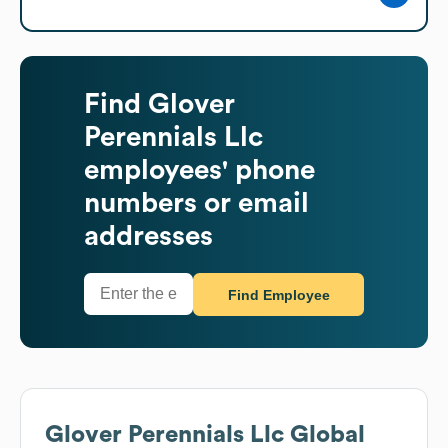
Find
Glover
Perennials Llc
employees' phone
numbers or email
addresses
Find Employee
Glover Perennials Llc
Global