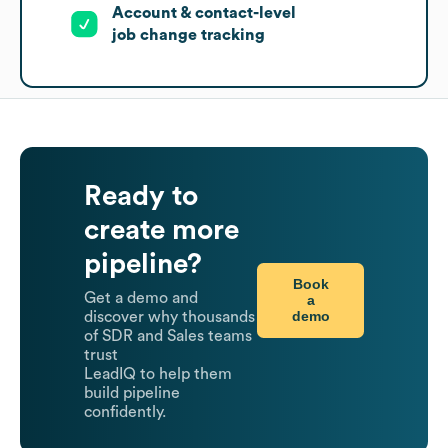
Account & contact-level
job change tracking
Ready to
create more
pipeline?
Book
Get a demo and
a
demo
discover why thousands
of SDR and Sales teams
trust
LeadIQ to help them
build pipeline
confidently.