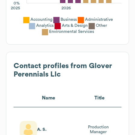
0%
2025
2026
Accounting
Business
Administrative
Analytics
Arts & Design
Other
Environmental Services
Contact profiles from
Glover
Perennials Llc
Name
Title
Production
A. S.
Manager