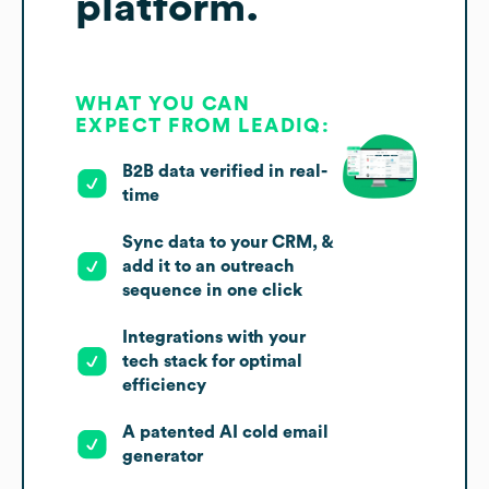
platform.
WHAT YOU CAN
EXPECT FROM LEADIQ:
B2B data verified in real-
time
Sync data to your CRM, &
add it to an outreach
sequence in one click
Integrations with your
tech stack for optimal
efficiency
A patented AI cold email
generator