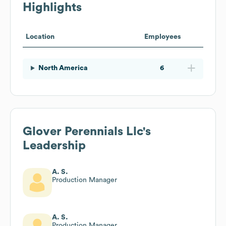
Highlights
Location
Employees
North America
6
Glover Perennials Llc
's
Leadership
A. S.
Production Manager
A. S.
Production Manager