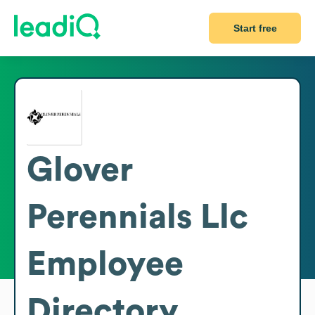
Start free
Glover
Perennials Llc
Employee
Directory