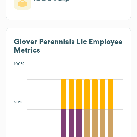
Glover Perennials Llc
Employee
Metrics
100%
50%