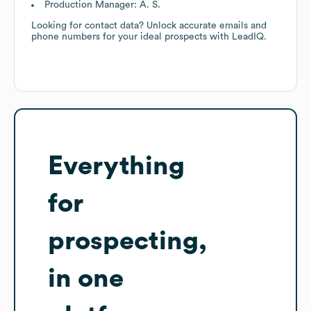
Production Manager: A. S.
Looking for contact data? Unlock accurate emails and
phone numbers for your ideal prospects with LeadIQ.
Everything
for
prospecting,
in one