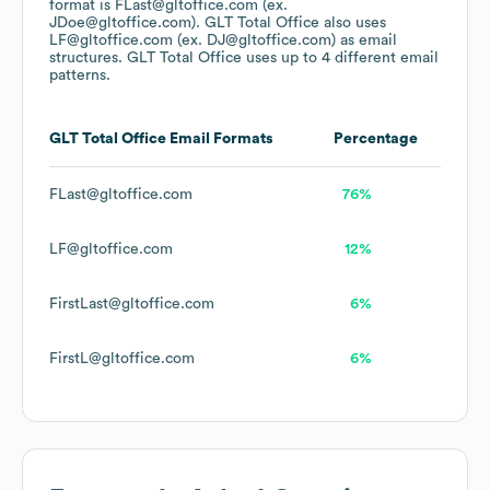
format is FLast@gltoffice.com (ex.
JDoe@gltoffice.com).
GLT Total Office
also uses
LF@gltoffice.com (ex. DJ@gltoffice.com)
as email
structures.
GLT Total Office
uses up to 4 different email
patterns.
GLT Total Office
Email Formats
Percentage
FLast@gltoffice.com
76%
LF@gltoffice.com
12%
FirstLast@gltoffice.com
6%
FirstL@gltoffice.com
6%