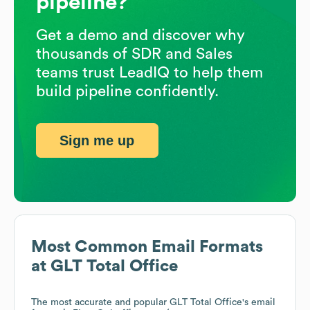
pipeline?
Get a demo and discover why
thousands of SDR and Sales
teams trust LeadIQ to help them
build pipeline confidently.
Sign me up
Most Common Email Formats
at
GLT Total Office
The most accurate and popular
GLT Total Office
's email