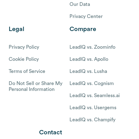
Our Data
Privacy Center
Legal
Compare
Privacy Policy
LeadIQ vs. Zoominfo
Cookie Policy
LeadIQ vs. Apollo
Terms of Service
LeadIQ vs. Lusha
Do Not Sell or Share My
LeadIQ vs. Cognism
Personal Information
LeadIQ vs. Seamless.ai
LeadIQ vs. Usergems
LeadIQ vs. Champify
Contact