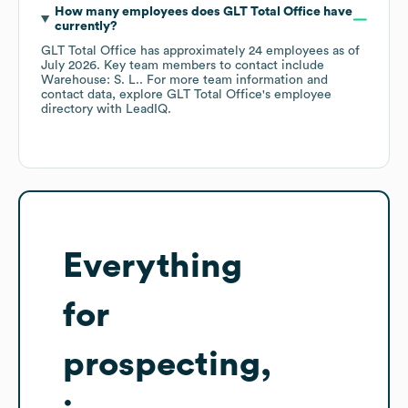
How many employees does
GLT Total Office
have
currently?
GLT Total Office
has approximately
24
employees
as of
July 2026
.
Key team members to contact include
Warehouse: S. L.
. For more team information and
contact data, explore
GLT Total Office
's employee
directory
with LeadIQ.
Everything
for
prospecting,