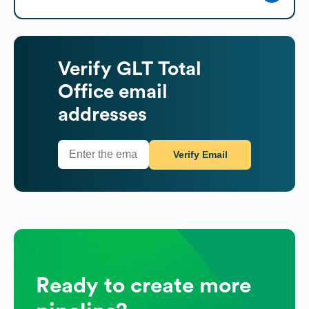
Verify
GLT Total
Office
email
addresses
Verify Email
Ready to create more