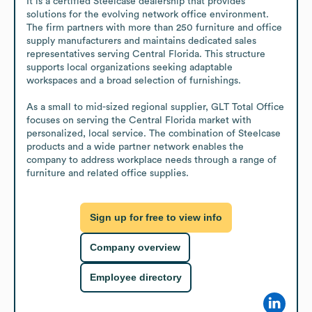
It is a certified Steelcase dealership that provides 
solutions for the evolving network office environment. 
The firm partners with more than 250 furniture and office 
supply manufacturers and maintains dedicated sales 
representatives serving Central Florida. This structure 
supports local organizations seeking adaptable 
workspaces and a broad selection of furnishings.

As a small to mid-sized regional supplier, GLT Total Office 
focuses on serving the Central Florida market with 
personalized, local service. The combination of Steelcase 
products and a wide partner network enables the 
company to address workplace needs through a range of 
furniture and related office supplies.
Sign up for free to view info
Company overview
Employee directory