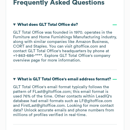
Frequently Asked Questions
What does
GLT Total Office
do?
GLT Total Office
was founded in
1970
.
operates in the
Furniture and Home Furnishings Manufacturing
industry
,
along with similar companies like
Amazon Business
CORT
Staples
. You can visit
gltoffice.com
contact
GLT Total Office
's headquarters by phone at
+1-863-686-****
. Explore
GLT Total Office
's company
overview page
for more information.
What is
GLT Total Office
's email address format?
GLT Total Office
's email format typically follows the
pattern of FLast@gltoffice.com; this email format is
used 76% of the time.
Other contacts within LeadIQ's
database had email formats such as
LF@gltoffice.com
FirstLast@gltoffice.com
.
Looking for more contact
data? Unlock accurate emails and phone numbers from
millions of profiles verified in real-time.