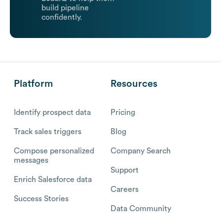
build pipeline
confidently.
Platform
Resources
Identify prospect data
Pricing
Track sales triggers
Blog
Compose personalized
Company Search
messages
Support
Enrich Salesforce data
Careers
Success Stories
Data Community