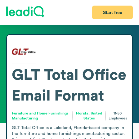
Start free
GLT Total Office
Email Format
Furniture and Home Furnishings
Florida, United
11-50
Manufacturing
States
Employees
GLT Total Office is a Lakeland, Florida-based company in 
the furniture and home furnishings manufacturing sector. 