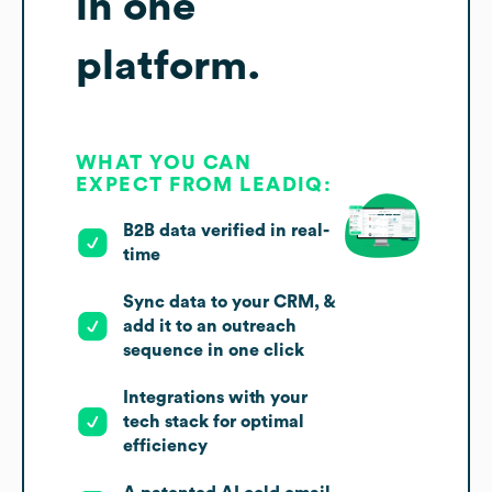
in one
platform.
WHAT YOU CAN
EXPECT FROM LEADIQ:
B2B data verified in real-
time
Sync data to your CRM, &
add it to an outreach
sequence in one click
Integrations with your
tech stack for optimal
efficiency