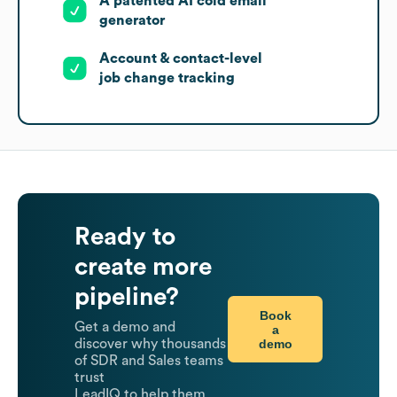
A patented AI cold email
generator
Account & contact-level
job change tracking
Ready to
create more
pipeline?
Book
Get a demo and
a
demo
discover why thousands
of SDR and Sales teams
trust
LeadIQ to help them