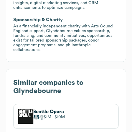
insights, digital marketing services, and CRM
enhancements to optimize campaigns.
Sponsorship & Charity
As a financially independent charity with Arts Council
England support, Glyndebourne values sponsorship,
fundraising, and community initiatives; opportunities
exist for tailored sponsorship packages, donor
engagement programs, and philanthropic
collaborations.
Similar companies to
Glyndebourne
Seattle Opera
$1M
$10M