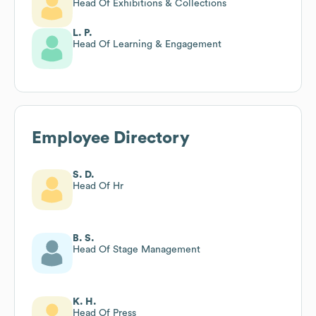
Head Of Exhibitions & Collections
L. P.
Head Of Learning & Engagement
Employee Directory
S. D.
Head Of Hr
B. S.
Head Of Stage Management
K. H.
Head Of Press