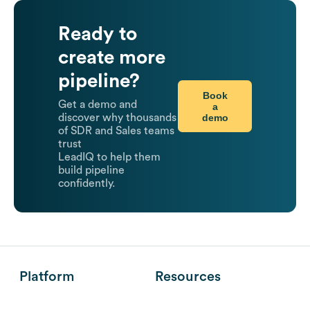
Ready to
create more
pipeline?
Book
Get a demo and
a
demo
discover why thousands
of SDR and Sales teams
trust
LeadIQ to help them
build pipeline
confidently.
Platform
Resources