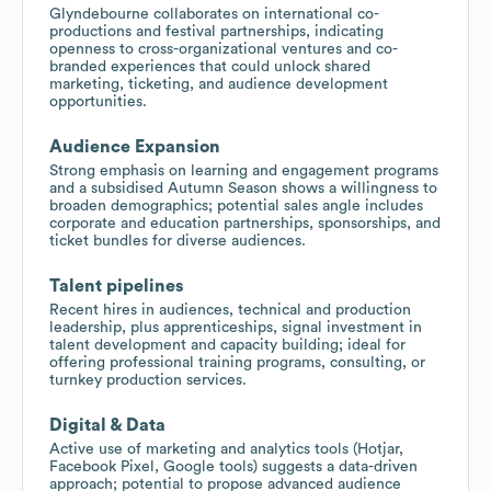
Glyndebourne collaborates on international co-
productions and festival partnerships, indicating
openness to cross-organizational ventures and co-
branded experiences that could unlock shared
marketing, ticketing, and audience development
opportunities.
Audience Expansion
Strong emphasis on learning and engagement programs
and a subsidised Autumn Season shows a willingness to
broaden demographics; potential sales angle includes
corporate and education partnerships, sponsorships, and
ticket bundles for diverse audiences.
Talent pipelines
Recent hires in audiences, technical and production
leadership, plus apprenticeships, signal investment in
talent development and capacity building; ideal for
offering professional training programs, consulting, or
turnkey production services.
Digital & Data
Active use of marketing and analytics tools (Hotjar,
Facebook Pixel, Google tools) suggests a data-driven
approach; potential to propose advanced audience