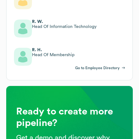
R. W.
Head Of Information Technology
R. H.
Head Of Membership
Go to Employee Directory
Ready to create more
pipeline?
Get a demo and discover why