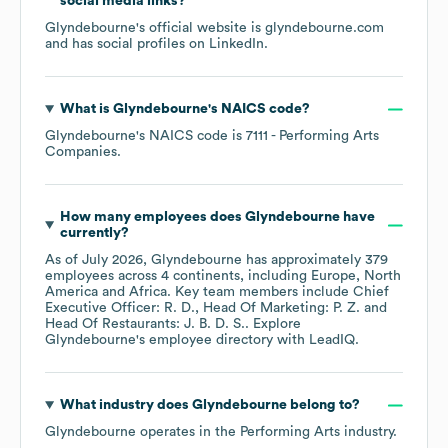
social media links?
Glyndebourne
's official website is
glyndebourne.com
and has social profiles on
LinkedIn
.
What is
Glyndebourne
's
NAICS code
?
Glyndebourne
's
NAICS code is
7111
- Performing Arts
Companies
.
How many employees does
Glyndebourne
have
currently?
As of
July 2026
,
Glyndebourne
has approximately
379
employees across
4 continents, including
Europe
North
America
Africa
. Key team members include
Chief
Executive Officer: R. D.
Head Of Marketing: P. Z.
Head Of Restaurants: J. B. D. S.
. Explore
Glyndebourne
's employee directory
with LeadIQ.
What industry does
Glyndebourne
belong to?
Glyndebourne
operates in the
Performing Arts
industry.