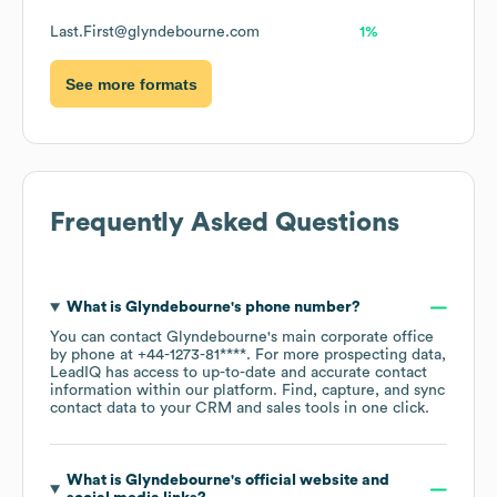
Last.First@glyndebourne.com
1%
See more formats
Frequently Asked Questions
What is
Glyndebourne
's phone number?
You can contact
Glyndebourne
's main corporate office
by phone at
+44-1273-81****
. For more prospecting data,
LeadIQ has access to up-to-date and accurate contact
information within our platform. Find, capture, and sync
contact data to your CRM and sales tools in one click.
What is
Glyndebourne
's official website and