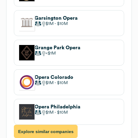
Garsington Opera
$1M
$10M
Grange Park Opera
$1M
Opera Colorado
$1M
$10M
Opera Philadelphia
$1M
$10M
Explore similar companies