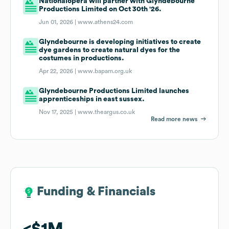
Nationalopera will partner with Glyndebourne
Productions Limited on Oct 30th '26.
Jun 01, 2026 |
www.athens24.com
Glyndebourne is developing initiatives to create
dye gardens to create natural dyes for the
costumes in productions.
Apr 22, 2026 |
www.bapam.org.uk
Glyndebourne Productions Limited launches
apprenticeships in east sussex.
Nov 17, 2025 |
www.theargus.co.uk
Read more news
Funding & Financials
Funding & Financials
$1M
$1M