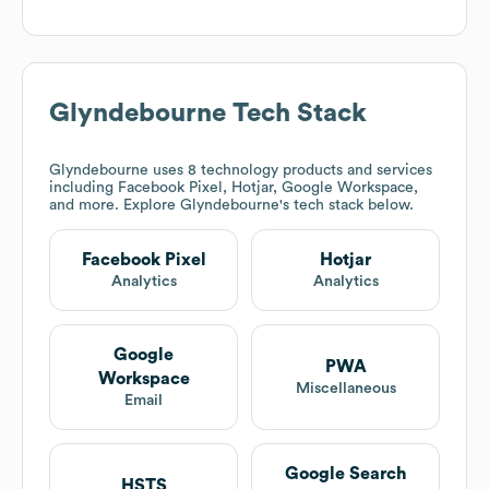
Glyndebourne
Tech Stack
Glyndebourne
uses 8 technology products and services
including Facebook Pixel, Hotjar, Google Workspace,
and more. Explore
Glyndebourne
's tech stack below.
Facebook Pixel
Hotjar
Analytics
Analytics
Google
PWA
Workspace
Miscellaneous
Email
Google Search
HSTS