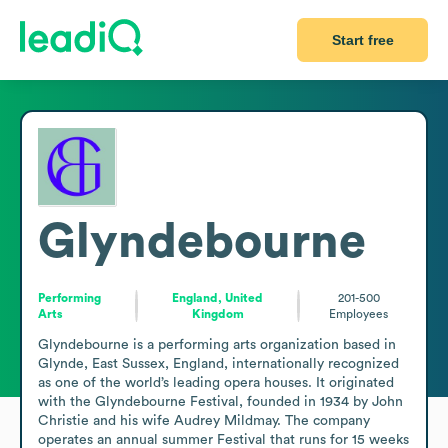
Start free
Glyndebourne
Performing
England, United
201-500
Arts
Kingdom
Employees
Glyndebourne is a performing arts organization based in 
Glynde, East Sussex, England, internationally recognized 
as one of the world’s leading opera houses. It originated 
with the Glyndebourne Festival, founded in 1934 by John 
Christie and his wife Audrey Mildmay. The company 
operates an annual summer Festival that runs for 15 weeks 