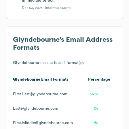
immediate effect.
Dec 03, 2023 |
intermusica.com
Glyndebourne
's Email Address
Formats
Glyndebourne
uses at least 1 format(s):
Glyndebourne
Email Formats
Percentage
First.Last@glyndebourne.com
97%
Last@glyndebourne.com
1%
First.Middle@glyndebourne.com
1%