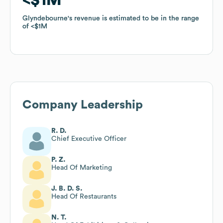
Glyndebourne
Glyndebourne
's revenue is estimated to be in the range
's revenue is estimated to be in the range
of
of
$1M
$1M
Company Leadership
R. D.
Chief Executive Officer
P. Z.
Head Of Marketing
J. B. D. S.
Head Of Restaurants
N. T.