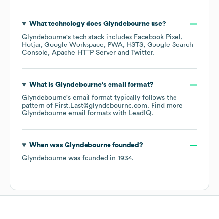
What technology does
Glyndebourne
use?
Glyndebourne
's tech stack includes
Facebook Pixel
Hotjar
Google Workspace
PWA
HSTS
Google Search
Console
Apache HTTP Server
Twitter
.
What is
Glyndebourne
's email format?
Glyndebourne
's email format typically follows the
pattern of First.Last@glyndebourne.com.
Find more
Glyndebourne
email formats
with LeadIQ.
When was
Glyndebourne
founded?
Glyndebourne
was founded in
1934
.