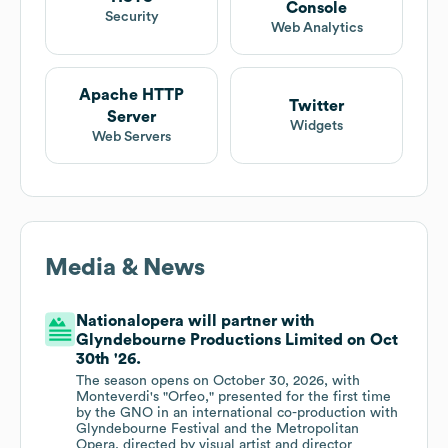
Console
Security
Web Analytics
Apache HTTP
Twitter
Server
Widgets
Web Servers
Media & News
Nationalopera will partner with
Glyndebourne Productions Limited on Oct
30th '26.
The season opens on October 30, 2026, with
Monteverdi's "Orfeo," presented for the first time
by the GNO in an international co-production with
Glyndebourne Festival and the Metropolitan
Opera, directed by visual artist and director