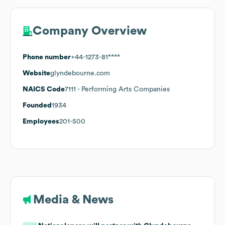
Company Overview
Phone number
+44-1273-81****
Website
glyndebourne.com
NAICS Code
7111
- Performing Arts Companies
Founded
1934
Employees
201-500
Media & News