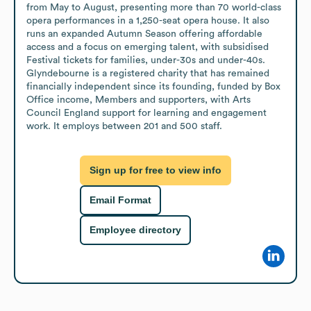
from May to August, presenting more than 70 world-class 
opera performances in a 1,250-seat opera house. It also 
runs an expanded Autumn Season offering affordable 
access and a focus on emerging talent, with subsidised 
Festival tickets for families, under-30s and under-40s. 
Glyndebourne is a registered charity that has remained 
financially independent since its founding, funded by Box 
Office income, Members and supporters, with Arts 
Council England support for learning and engagement 
work. It employs between 201 and 500 staff.
Sign up for free to view info
Email Format
Employee directory