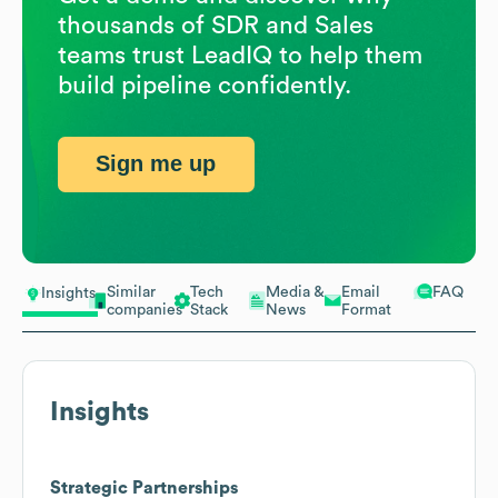
thousands of SDR and Sales
teams trust LeadIQ to help them
build pipeline confidently.
Sign me up
Similar
Tech
Media &
Email
FAQ
Insights
companies
Stack
News
Format
Insights
Strategic Partnerships