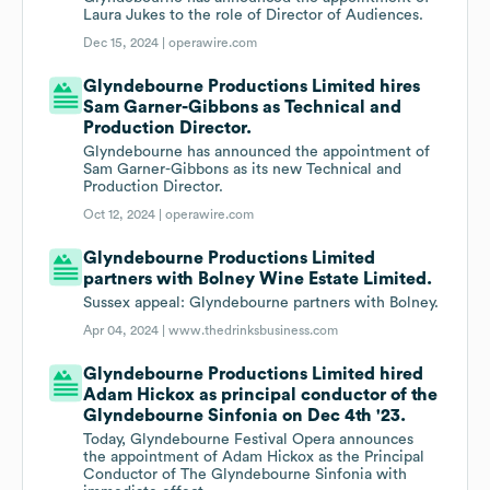
Laura Jukes to the role of Director of Audiences.
Dec 15, 2024 |
operawire.com
Glyndebourne Productions Limited hires
Sam Garner-Gibbons as Technical and
Production Director.
Glyndebourne has announced the appointment of
Sam Garner-Gibbons as its new Technical and
Production Director.
Oct 12, 2024 |
operawire.com
Glyndebourne Productions Limited
partners with Bolney Wine Estate Limited.
Sussex appeal: Glyndebourne partners with Bolney.
Apr 04, 2024 |
www.thedrinksbusiness.com
Glyndebourne Productions Limited hired
Adam Hickox as principal conductor of the
Glyndebourne Sinfonia on Dec 4th '23.
Today, Glyndebourne Festival Opera announces
the appointment of Adam Hickox as the Principal
Conductor of The Glyndebourne Sinfonia with