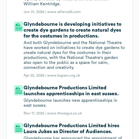
William Kentridge.
Jun 01, 2026 |
www.athens24.com
Glyndebourne is developing initiatives to
create dye gardens to create natural dyes
for the costumes in productions.
And both Glyndebourne and the National Theatre
have worked on initiatives to create dye gardens to
create natural dyes for the costumes in their
productions, with the National Theatre's garden
also open to the public as a space for calm,
connection and creativity.
Apr 22, 2026 |
www.bapam.org.uk
Glyndebourne Productions Limited
launches apprenticeships in east sussex.
Glyndebourne launches new apprenticeships in
east sussex.
Nov 17, 2025 |
www.theargus.co.uk
Glyndebourne Productions Limited hires
Laura Jukes as Director of Audiences.
Glyndebourne has announced the appointment of