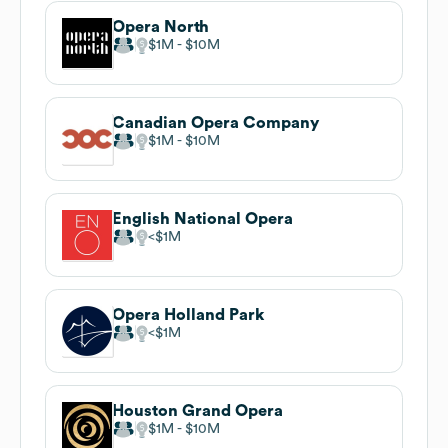
Opera North
$1M
$10M
Canadian Opera Company
$1M
$10M
English National Opera
$1M
Opera Holland Park
$1M
Houston Grand Opera
$1M
$10M