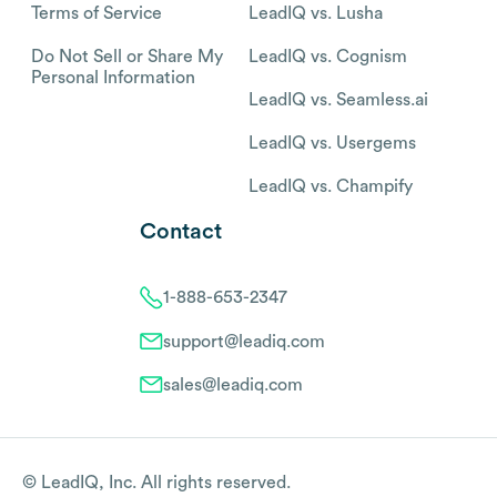
Terms of Service
LeadIQ vs. Lusha
Do Not Sell or Share My
LeadIQ vs. Cognism
Personal Information
LeadIQ vs. Seamless.ai
LeadIQ vs. Usergems
LeadIQ vs. Champify
Contact
1-888-653-2347
support@leadiq.com
sales@leadiq.com
© LeadIQ, Inc. All rights reserved.