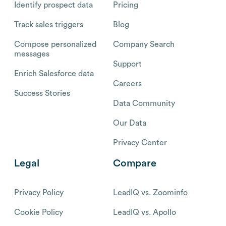
Identify prospect data
Pricing
Track sales triggers
Blog
Compose personalized
Company Search
messages
Support
Enrich Salesforce data
Careers
Success Stories
Data Community
Our Data
Privacy Center
Legal
Compare
Privacy Policy
LeadIQ vs. Zoominfo
Cookie Policy
LeadIQ vs. Apollo