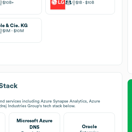
$10B
$1B
$10B
le & Cie. KG
$1M
$10M
Stack
nd services including Azure Synapse Analytics, Azure
rej Industries Group
's tech stack below.
Microsoft Azure
Oracle
DNS