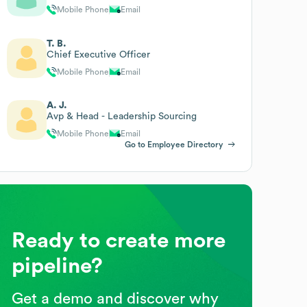
Mobile Phone
Email
T. B.
Chief Executive Officer
Mobile Phone
Email
A. J.
Avp & Head - Leadership Sourcing
Mobile Phone
Email
Go to Employee Directory
Ready to create more
pipeline?
Get a demo and discover why