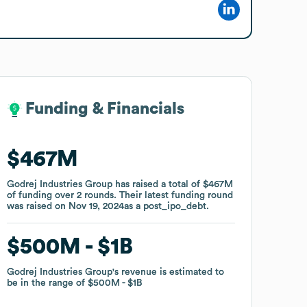
Funding & Financials
Funding & Financials
$467M
$467M
Godrej Industries Group
Godrej Industries Group
has raised a total of
has raised a total of
$467M
$467M
of funding
of funding
over
over
2
2
rounds
rounds
.
.
Their latest funding round
Their latest funding round
was raised on
was raised on
Nov 19, 2024
Nov 19, 2024
as a
as a
post_ipo_debt
post_ipo_debt
.
.
$500M
$500M
$1B
$1B
Godrej Industries Group
Godrej Industries Group
's revenue is estimated to
's revenue is estimated to
be in the range of
be in the range of
$500M
$500M
$1B
$1B