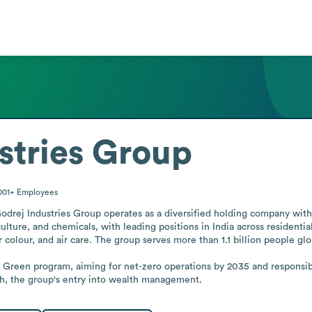
stries Group
001+
Employees
Godrej Industries Group operates as a diversified holding company with a
ulture, and chemicals, with leading positions in India across residential
colour, and air care. The group serves more than 1.1 billion people glob
 & Green program, aiming for net-zero operations by 2035 and responsib
h, the group's entry into wealth management.