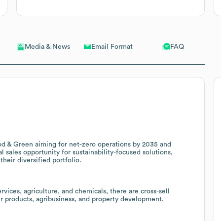
Email Format
FAQ
Media & News
ood & Green aiming for net-zero operations by 2035 and
l sales opportunity for sustainability-focused solutions,
heir diversified portfolio.
rvices, agriculture, and chemicals, there are cross-sell
er products, agribusiness, and property development,