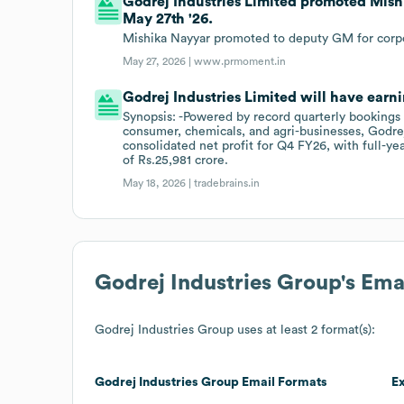
Godrej Industries Limited promoted Mish
May 27th '26.
Mishika Nayyar promoted to deputy GM for corpor
May 27, 2026 |
www.prmoment.in
Godrej Industries Limited will have earni
Synopsis: -Powered by record quarterly bookings 
consumer, chemicals, and agri-businesses, Godrej
consolidated net profit for Q4 FY26, with full-ye
of Rs.25,981 crore.
May 18, 2026 |
tradebrains.in
Godrej Industries Group
's Em
Godrej Industries Group
uses at least 2 format(s):
Godrej Industries Group
Email Formats
E