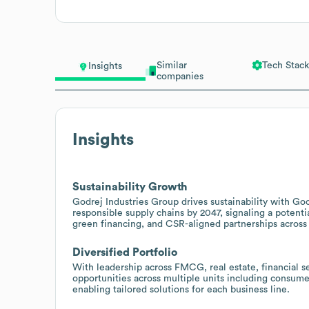
Similar
Tech Stack
Insights
companies
Insights
Sustainability Growth
Godrej Industries Group drives sustainability with G
responsible supply chains by 2047, signaling a potentia
green financing, and CSR-aligned partnerships across t
Diversified Portfolio
With leadership across FMCG, real estate, financial se
opportunities across multiple units including consum
enabling tailored solutions for each business line.