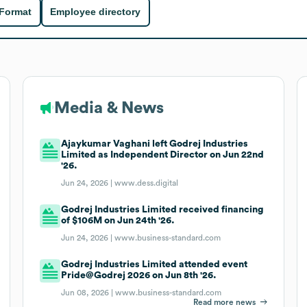
 Format
Employee directory
Media & News
Ajaykumar Vaghani left Godrej Industries
Limited as Independent Director on Jun 22nd
'26.
Jun 24, 2026 |
www.dess.digital
Godrej Industries Limited received financing
of $106M on Jun 24th '26.
Jun 24, 2026 |
www.business-standard.com
Godrej Industries Limited attended event
Pride@Godrej 2026 on Jun 8th '26.
Jun 08, 2026 |
www.business-standard.com
Read more news