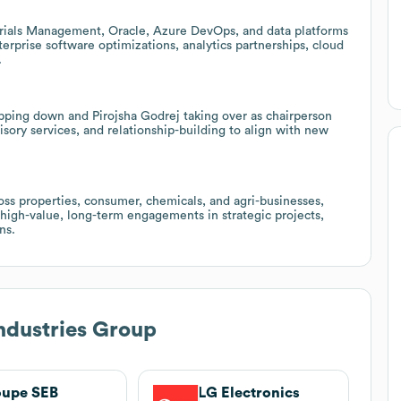
rials Management, Oracle, Azure DevOps, and data platforms
erprise software optimizations, analytics partnerships, cloud
.
pping down and Pirojsha Godrej taking over as chairperson
sory services, and relationship-building to align with new
ss properties, consumer, chemicals, and agri-businesses,
 high-value, long-term engagements in strategic projects,
ns.
ndustries Group
oupe SEB
LG Electronics