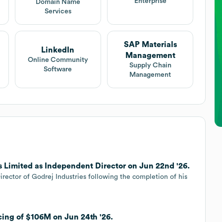
Enterprise
Domain Name
Services
SAP Materials
LinkedIn
Management
Online Community
Supply Chain
Software
Management
s Limited as Independent Director on Jun 22nd '26.
ector of Godrej Industries following the completion of his
cing of $106M on Jun 24th '26.