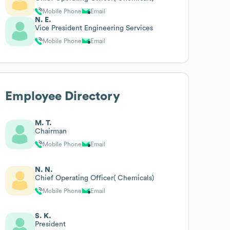
Mobile Phone
Email
N. E.
Vice President Engineering Services
Mobile Phone
Email
Employee Directory
M. T.
Chairman
Mobile Phone
Email
N. N.
Chief Operating Officer( Chemicals)
Mobile Phone
Email
S. K.
President