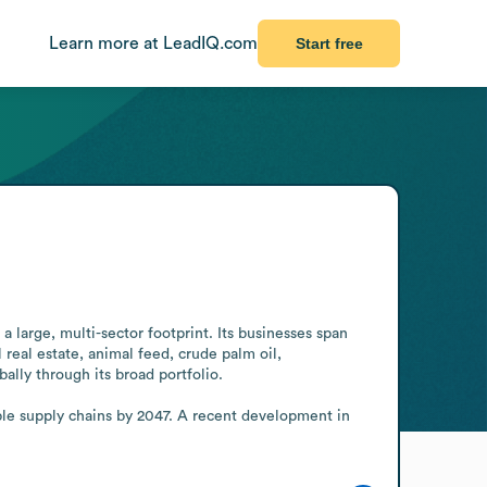
Learn more at LeadIQ.com
Start free
 large, multi-sector footprint. Its businesses span 
 real estate, animal feed, crude palm oil, 
ally through its broad portfolio.

le supply chains by 2047. A recent development in 