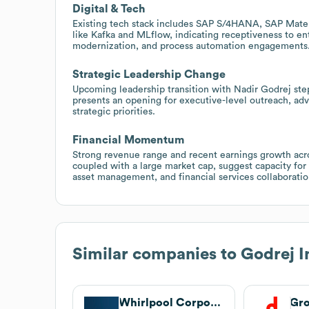
Digital & Tech
Existing tech stack includes SAP S/4HANA, SAP Mate
like Kafka and MLflow, indicating receptiveness to ent
modernization, and process automation engagements
Strategic Leadership Change
Upcoming leadership transition with Nadir Godrej ste
presents an opening for executive-level outreach, advi
strategic priorities.
Financial Momentum
Strong revenue range and recent earnings growth acro
coupled with a large market cap, suggest capacity for
asset management, and financial services collaboratio
Similar companies to
Godrej I
Whirlpool Corporation
Gr