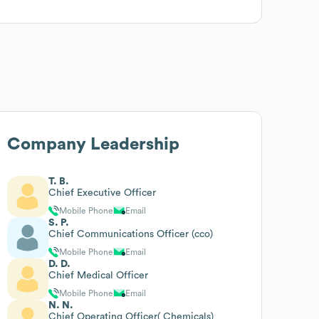
Company Leadership
T. B.
Chief Executive Officer
Mobile Phone
Email
S. P.
Chief Communications Officer (cco)
Mobile Phone
Email
D. D.
Chief Medical Officer
Mobile Phone
Email
N. N.
Chief Operating Officer( Chemicals)