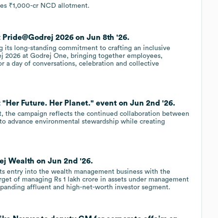
ves ₹1,000-cr NCD allotment.
t Pride@Godrej 2026 on Jun 8th '26.
g its long-standing commitment to crafting an inclusive
j 2026 at Godrej One, bringing together employees,
or a day of conversations, celebration and collective
 "Her Future. Her Planet." event on Jun 2nd '26.
t, the campaign reflects the continued collaboration between
to advance environmental stewardship while creating
ej Wealth on Jun 2nd '26.
ts entry into the wealth management business with the
arget of managing Rs 1 lakh crore in assets under management
 expanding affluent and high-net-worth investor segment.