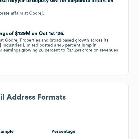
ika Nayyar to deputy GM for corporate affairs on
ate affairs at Godrej.
ngs of $129M on Oct 1st '26.
at Godrej Properties and broad-based growth across its
 Industries Limited posted a 143 percent jump in
ar earnings growing 26 percent to Rs.1,241 crore on revenues
ail Address Formats
xample
Percentage