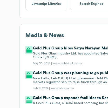
Javascript Libraries
Search Engines
Media & News
Gold Plus Group hires Satya Narayan Ma
Gold Plus Glass Industry Ltd. has appointed Sa
Officer (CHRO).
May 30, 2026 |
www.sightsinplus.com
Gold Plus Group was planning to go publi
New Delhi, Feb 11 (PTI) Float glassmaker Gold Plu
markets regulator Sebi to raise funds through an i
Feb 11, 2024 |
www.latestly.com
Gold Plus Group expands facilities to Kan
A Gold Plus Glass, a Delhi-based company, has sta