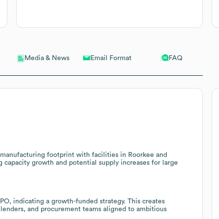
Email Format
FAQ
Media & News
 manufacturing footprint with facilities in Roorkee and
g capacity growth and potential supply increases for large
IPO, indicating a growth-funded strategy. This creates
s, lenders, and procurement teams aligned to ambitious