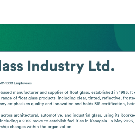
ass Industry Ltd.
501-1000
Employees
based manufacturer and supplier of float glass, established in 1985. It 
ange of float glass products, including clear, tinted, reflective, frosted
ny emphasizes quality and innovation and holds BIS certification, being 
oss architectural, automotive, and industrial glass, using its Roorkee 
a, including a 2022 move to establish facilities in Kanagala. In May 20
rship changes within the organization.