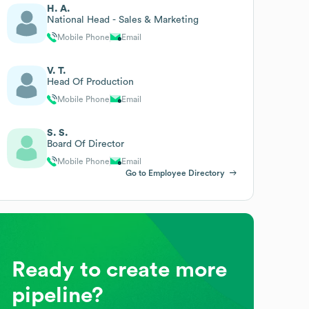
H. A.
National Head - Sales & Marketing
Mobile Phone
Email
V. T.
Head Of Production
Mobile Phone
Email
S. S.
Board Of Director
Mobile Phone
Email
Go to Employee Directory
Ready to create more
pipeline?