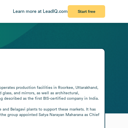
Learn more at LeadIQ.com
Start free
operates production facilities in Roorkee, Uttarakhand, 
 glass, and mirrors, as well as architectural, 
described as the first BIS-certified company in India. 

and Belagavi plants to support these markets. It has 
26, the group appointed Satya Narayan Maharana as Chief 