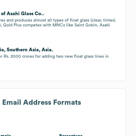
 of Asahi Glass Co..
es and produces almost all types of float glass (clear, tinted,
etc.), Gold Plus competes with MNCs like Saint Gobin, Asahi
ia, Southern Asia, Asia.
er Rs. 2000 crores for adding two new float glass lines in
s Email Address Formats
ample
Percentage