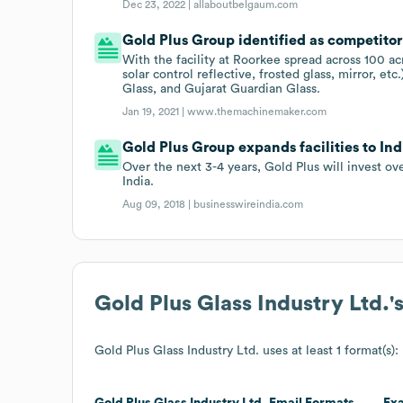
Dec 23, 2022 |
allaboutbelgaum.com
Gold Plus Group identified as competitor
With the facility at Roorkee spread across 100 acr
solar control reflective, frosted glass, mirror, 
Glass, and Gujarat Guardian Glass.
Jan 19, 2021 |
www.themachinemaker.com
Gold Plus Group expands facilities to Ind
Over the next 3-4 years, Gold Plus will invest ov
India.
Aug 09, 2018 |
businesswireindia.com
Gold Plus Glass Industry Ltd.
'
Gold Plus Glass Industry Ltd.
uses at least 1 format(s):
Gold Plus Glass Industry Ltd.
Email Formats
Ex