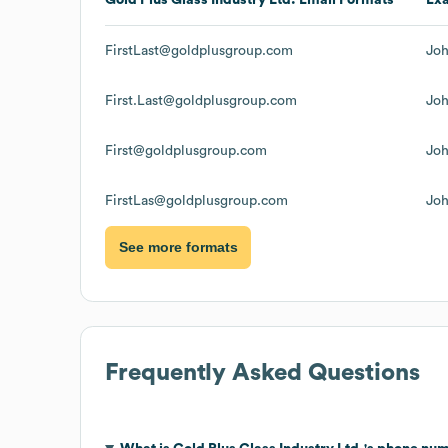
FirstLast@goldplusgroup.com
Jo
First.Last@goldplusgroup.com
Jo
First@goldplusgroup.com
Jo
FirstLas@goldplusgroup.com
Jo
See more formats
Frequently Asked Questions