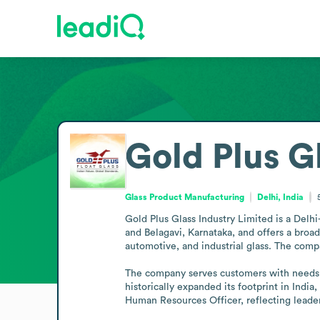
Gold Plus Gl
Glass Product Manufacturing
Delhi, India
Gold Plus Glass Industry Limited is a Delhi-
and Belagavi, Karnataka, and offers a broad r
automotive, and industrial glass. The compa
The company serves customers with needs acr
historically expanded its footprint in Indi
Human Resources Officer, reflecting leade