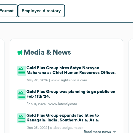
 Format
Employee directory
Media & News
Gold Plus Group hires Satya Narayan
Maharana as Chief Human Resources Officer.
May 30, 2026 |
www.sightsinplus.com
Gold Plus Group was planning to go public on
Feb 11th '24.
Feb 11, 2024 |
www.latestly.com
Gold Plus Group expands facilities to
Kanagala, India, Southern Asia, Asia.
Dec 23, 2022 |
allaboutbelgaum.com
Read more news