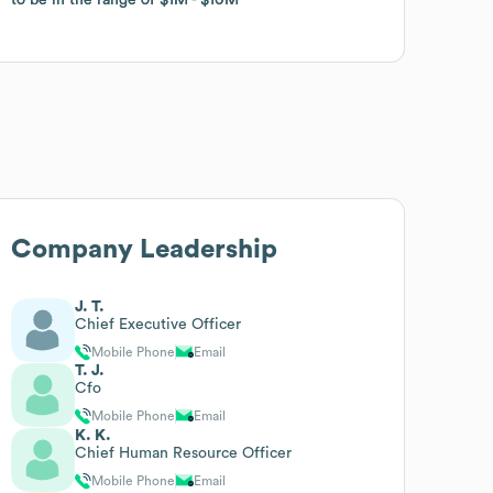
Company Leadership
J. T.
Chief Executive Officer
Mobile Phone
Email
T. J.
Cfo
Mobile Phone
Email
K. K.
Chief Human Resource Officer
Mobile Phone
Email