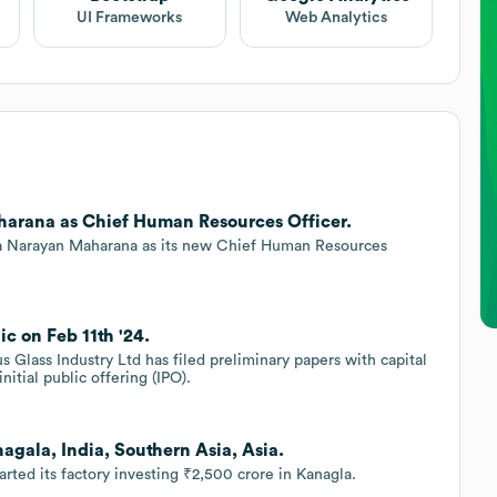
UI Frameworks
Web Analytics
harana as Chief Human Resources Officer.
tya Narayan Maharana as its new Chief Human Resources
c on Feb 11th '24.
s Glass Industry Ltd has filed preliminary papers with capital
nitial public offering (IPO).
agala, India, Southern Asia, Asia.
rted its factory investing ₹2,500 crore in Kanagla.