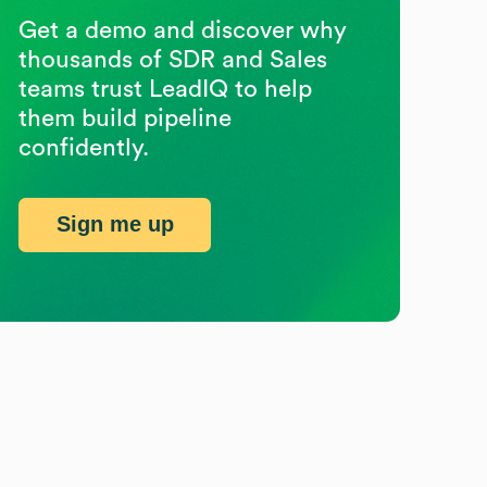
Get a demo and discover why
thousands of SDR and Sales
teams trust LeadIQ to help
them build pipeline
confidently.
Sign me up