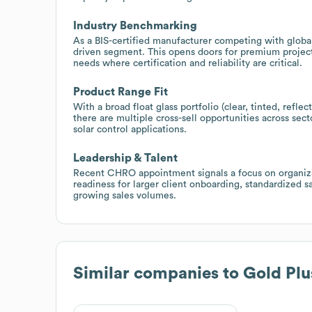
Industry Benchmarking
As a BIS-certified manufacturer competing with global g
driven segment. This opens doors for premium project
needs where certification and reliability are critical.
Product Range Fit
With a broad float glass portfolio (clear, tinted, reflec
there are multiple cross-sell opportunities across sect
solar control applications.
Leadership & Talent
Recent CHRO appointment signals a focus on organiza
readiness for larger client onboarding, standardized 
growing sales volumes.
Similar companies to
Gold Plu