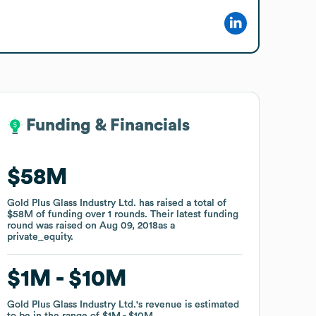
Funding & Financials
Funding & Financials
$58M
$58M
Gold Plus Glass Industry Ltd.
Gold Plus Glass Industry Ltd.
has raised a total of
has raised a total of
$58M
$58M
of funding
of funding
over
over
1
1
rounds
rounds
.
.
Their latest funding
Their latest funding
round was raised on
round was raised on
Aug 09, 2018
Aug 09, 2018
as a
as a
private_equity
private_equity
.
.
$1M
$1M
$10M
$10M
Gold Plus Glass Industry Ltd.
Gold Plus Glass Industry Ltd.
's revenue is estimated
's revenue is estimated
to be in the range of
to be in the range of
$1M
$1M
$10M
$10M