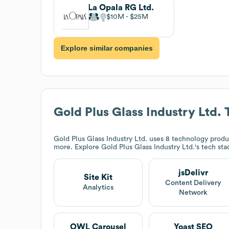
La Opala RG Ltd.
$10M
$25M
Explore similar companies
Gold Plus Glass Industry Ltd.
T
Gold Plus Glass Industry Ltd.
uses 8 technology produc
more. Explore
Gold Plus Glass Industry Ltd.
's tech st
jsDelivr
Site Kit
Content Delivery
Analytics
Network
OWL Carousel
Yoast SEO