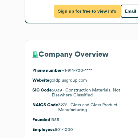
Sign up for free to view info
Email
Company Overview
Phone number
+1-914-700-****
Website
goldplusgroup.com
SIC Code
5039
- Construction Materials, Not
Elsewhere Classified
NAICS Code
3272
- Glass and Glass Product
Manufacturing
Founded
1985
Employees
501-1000