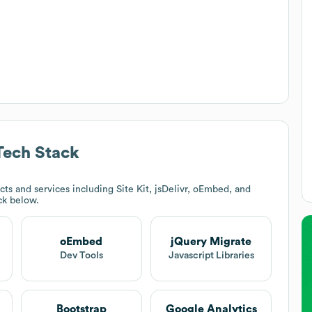
ech Stack
ts and services including Site Kit, jsDelivr, oEmbed, and
ack below.
oEmbed
jQuery Migrate
Dev Tools
Javascript Libraries
Bootstrap
Google Analytics