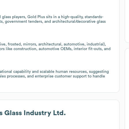
lass players, Gold Plus sits in a high-quality, standards-
s, government tenders, and architectural/decorative glass
tive, frosted, mirrors, architectural, automotive, industrial),
ors like construction, automotive OEMs, interior fit-outs, and
tional capability and scalable human resources, suggesting
sales processes, and enterprise customer support to handle
s Glass Industry Ltd.