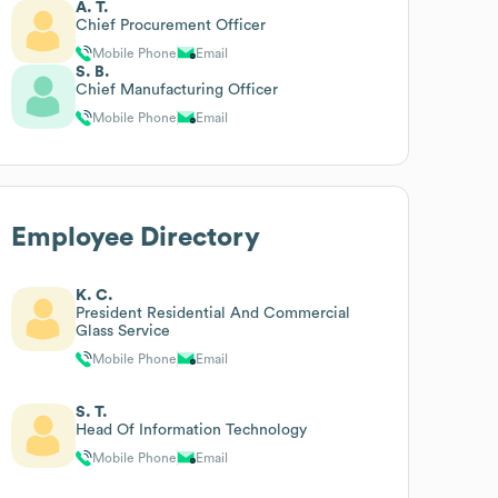
A. T.
Chief Procurement Officer
Mobile Phone
Email
S. B.
Chief Manufacturing Officer
Mobile Phone
Email
Employee Directory
K. C.
President Residential And Commercial
Glass Service
Mobile Phone
Email
S. T.
Head Of Information Technology
Mobile Phone
Email