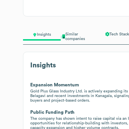
Similar
Tech Stack
Insights
companies
Insights
Expansion Momentum
Gold Plus Glass Industry Ltd. is actively expanding its
Belagavi and recent investments in Kanagala, signalin
buyers and project-based orders.
Public Funding Path
The company has shown intent to raise capital via an 
opportunities for relationship-building with investor
capacity expansion and higher volume contracts.