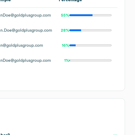
hnDoe@goldplusgroup.com
55%
hn.Doe@goldplusgroup.com
28%
hn@goldplusgroup.com
16%
hnDoe@goldplusgroup.com
1%