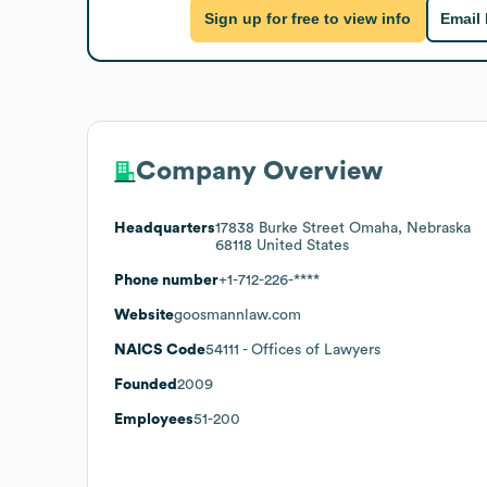
Sign up for free to view info
Email
Company Overview
Headquarters
17838 Burke Street Omaha, Nebraska
68118 United States
Phone number
+1-712-226-****
Website
goosmannlaw.com
NAICS Code
54111
- Offices of Lawyers
Founded
2009
Employees
51-200