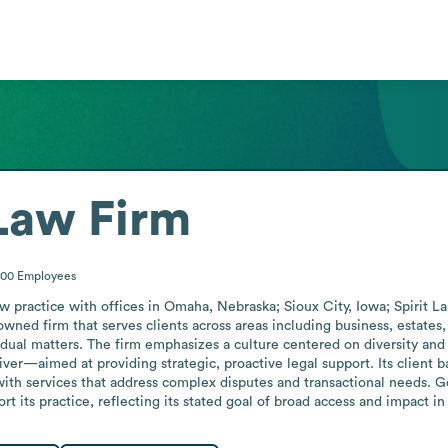
aw Firm
200
Employees
ractice with offices in Omaha, Nebraska; Sioux City, Iowa; Spirit Lak
owned firm that serves clients across areas including business, estates,
idual matters. The firm emphasizes a culture centered on diversity and
r—aimed at providing strategic, proactive legal support. Its client bas
with services that address complex disputes and transactional needs. 
rt its practice, reflecting its stated goal of broad access and impact in