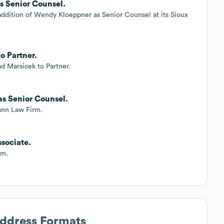
 Senior Counsel.
ddition of Wendy Kloeppner as Senior Counsel at its Sioux
o Partner.
 Marsicek to Partner.
as Senior Counsel.
ann Law Firm.
sociate.
rm.
Address Formats