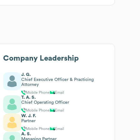
Company Leadership
J. G.
Chief Executive Officer & Practicing
Attorney
Mobile Phone
Email
T. A. S.
Chief Operating Officer
Mobile Phone
Email
W. J. F.
Partner
Mobile Phone
Email
A. S.
Managing Partner