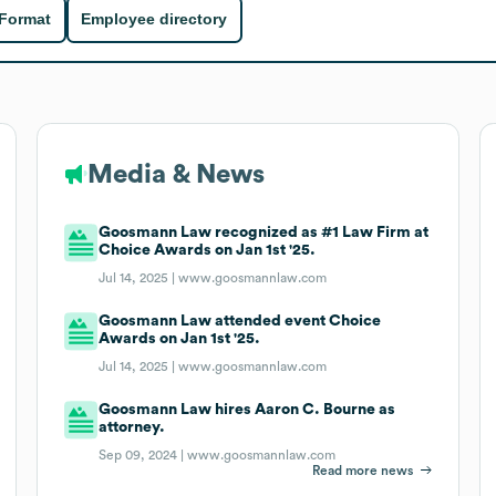
 Format
Employee directory
Media & News
Goosmann Law recognized as #1 Law Firm at
Choice Awards on Jan 1st '25.
Jul 14, 2025 |
www.goosmannlaw.com
Goosmann Law attended event Choice
Awards on Jan 1st '25.
Jul 14, 2025 |
www.goosmannlaw.com
Goosmann Law hires Aaron C. Bourne as
attorney.
Sep 09, 2024 |
www.goosmannlaw.com
Read more news