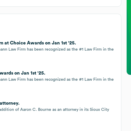
 at Choice Awards on Jan 1st '25.
nn Law Firm has been recognized as the #1 Law Firm in the
rds on Jan 1st '25.
nn Law Firm has been recognized as the #1 Law Firm in the
attorney.
dition of Aaron C. Bourne as an attorney in its Sioux City