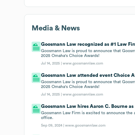
Media & News
Goosmann Law recognized as #1 Law Firm
Goosmann Law is proud to announce that Goosma
2025 Omaha's Choice Awards!
Jul 14, 2025 |
www.goosmannlaw.com
Goosmann Law attended event Choice Awa
Goosmann Law is proud to announce that Goosma
2025 Omaha's Choice Awards!
Jul 14, 2025 |
www.goosmannlaw.com
Goosmann Law hires Aaron C. Bourne as 
Goosmann Law Firm is excited to announce the ad
office.
Sep 09, 2024 |
www.goosmannlaw.com