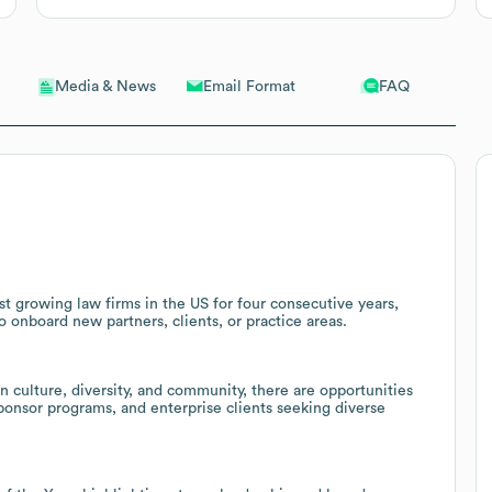
Email Format
FAQ
Media & News
t growing law firms in the US for four consecutive years,
o onboard new partners, clients, or practice areas.
culture, diversity, and community, there are opportunities
ponsor programs, and enterprise clients seeking diverse