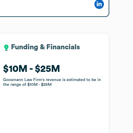
Funding & Financials
Funding & Financials
$10M
$10M
$25M
$25M
Goosmann Law Firm
Goosmann Law Firm
's revenue is estimated to be in
's revenue is estimated to be in
the range of
the range of
$10M
$10M
$25M
$25M