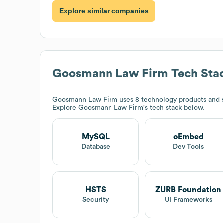
Explore similar companies
Goosmann Law Firm
Tech Sta
Goosmann Law Firm
uses 8 technology products and
Explore
Goosmann Law Firm
's tech stack below.
MySQL
oEmbed
Database
Dev Tools
HSTS
ZURB Foundation
Security
UI Frameworks