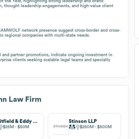
the Year, highlighting strong leadership and brand
ch, thought leadership engagements, and high-value client
a NAMWOLF network presence suggest cross-border and cross-
 to regional companies with multi-state needs.
l and partner promotions, indicate ongoing investment in
rprise clients seeking scalable legal teams and specialty
n Law Firm
Whitfield & Eddy Law
Stinson LLP
$25M
$50M
$250M
$500M