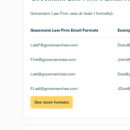
Goosmann Law Firm
uses at least 1 format(s):
Goosmann Law Firm
Email Formats
Examp
LastF@goosmannlaw.com
DoeJ@
First@goosmannlaw.com
John@
Last@goosmannlaw.com
Doe@g
FLast@goosmannlaw.com
JDoe@
See more formats