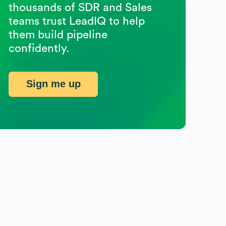
thousands of SDR and Sales
teams trust LeadIQ to help
them build pipeline
confidently.
Sign me up