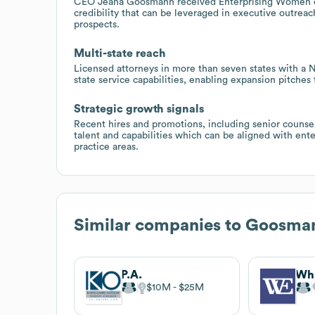
CEO Jeana Goosmann received Enterprising Women of 
credibility that can be leveraged in executive outrea
prospects.
Multi-state reach
Licensed attorneys in more than seven states with 
state service capabilities, enabling expansion pitches
Strategic growth signals
Recent hires and promotions, including senior counse
talent and capabilities which can be aligned with ente
practice areas.
Similar companies to
Goosman
P.A.
$10M
$25M