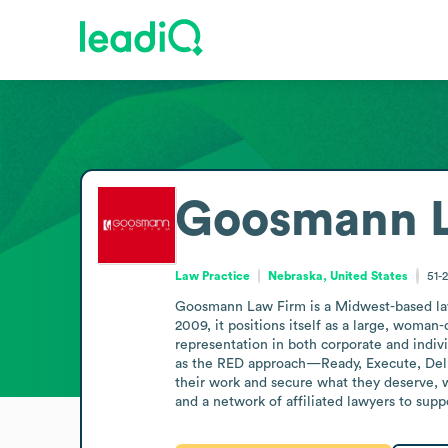
Goosmann L
Law Practice
Nebraska, United States
51-
Goosmann Law Firm is a Midwest-based law p
2009, it positions itself as a large, woman-
representation in both corporate and indiv
as the RED approach—Ready, Execute, Delive
their work and secure what they deserve, 
and a network of affiliated lawyers to suppo