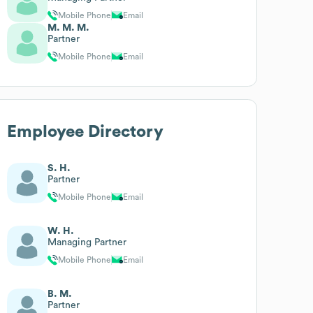
Mobile Phone
Email
M. M. M.
Partner
Mobile Phone
Email
Employee Directory
S. H.
Partner
Mobile Phone
Email
W. H.
Managing Partner
Mobile Phone
Email
B. M.
Partner