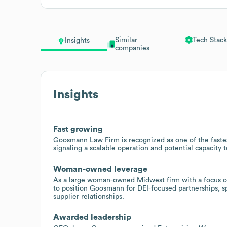
Similar
Tech Stack
Insights
companies
Insights
Fast growing
Goosmann Law Firm is recognized as one of the fastes
signaling a scalable operation and potential capacity t
Woman-owned leverage
As a large woman-owned Midwest firm with a focus on 
to position Goosmann for DEI-focused partnerships, s
supplier relationships.
Awarded leadership