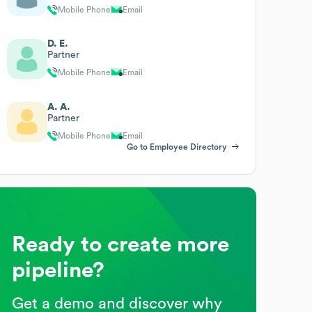
Mobile Phone
Email
D. E.
Partner
Mobile Phone
Email
A. A.
Partner
Mobile Phone
Email
Go to Employee Directory
Ready to create more
pipeline?
Get a demo and discover why