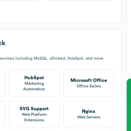
ck
 services including MySQL, oEmbed, HubSpot, and more.
HubSpot
Microsoft Office
Marketing
Office Suites
Automation
SVG Support
Nginx
Web Platform
Web Servers
Extensions