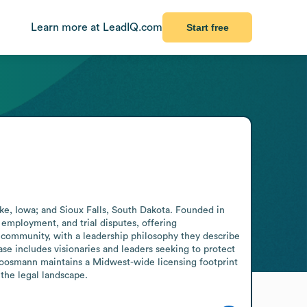
Learn more at LeadIQ.com
Start free
e, Iowa; and Sioux Falls, South Dakota. Founded in 
 employment, and trial disputes, offering 
 community, with a leadership philosophy they describe 
e includes visionaries and leaders seeking to protect 
Goosmann maintains a Midwest-wide licensing footprint 
 the legal landscape.