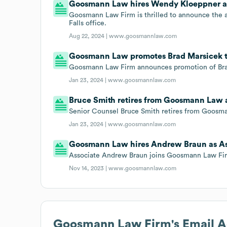
Goosmann Law hires Wendy Kloeppner as
Goosmann Law Firm is thrilled to announce the a
Falls office.
Aug 22, 2024 |
www.goosmannlaw.com
Goosmann Law promotes Brad Marsicek t
Goosmann Law Firm announces promotion of Brad
Jan 23, 2024 |
www.goosmannlaw.com
Bruce Smith retires from Goosmann Law 
Senior Counsel Bruce Smith retires from Goosm
Jan 23, 2024 |
www.goosmannlaw.com
Goosmann Law hires Andrew Braun as As
Associate Andrew Braun joins Goosmann Law Fi
Nov 14, 2023 |
www.goosmannlaw.com
Goosmann Law Firm
's Email 