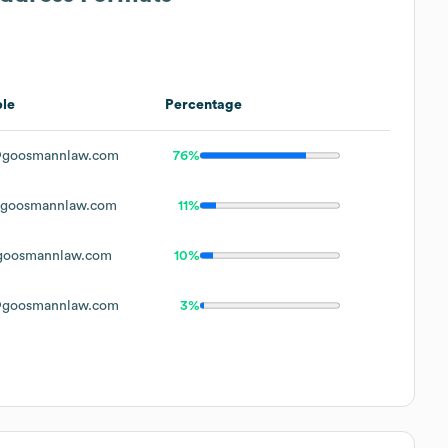
le
Percentage
goosmannlaw.com
76%
goosmannlaw.com
11%
oosmannlaw.com
10%
goosmannlaw.com
3%