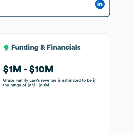
Funding & Financials
Funding & Financials
$1M
$1M
$10M
$10M
Grace Family Law
Grace Family Law
's revenue is estimated to be in
's revenue is estimated to be in
the range of
the range of
$1M
$1M
$10M
$10M