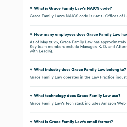
What is
Grace Family Law
's
NAICS code
?
Grace Family Law
's
NAICS code is
54111
- Offices of 
How many employees does
Grace Family Law
hav
As of
May 2026
,
Grace Family Law
has approximatel
Key team members include
Manager: K. D.
Attorn
with LeadIQ.
What industry does
Grace Family Law
belong to?
Grace Family Law
operates in the
Law Practice
indust
What technology does
Grace Family Law
use?
Grace Family Law
's tech stack includes
Amazon Web S
What is
Grace Family Law
's email format?