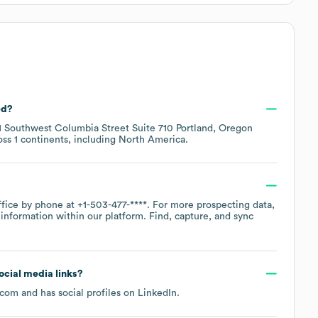
ed?
11 Southwest Columbia Street Suite 710 Portland, Oregon
oss
1 continents, including
North America
.
ffice by phone at
+1-503-477-****
. For more prospecting data,
information within our platform. Find, capture, and sync
social media links?
.com
and has social profiles on
LinkedIn
.