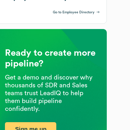
Go to Employee Directory
Ready to create more
pipeline?
Get a demo and discover why
thousands of SDR and Sales
teams trust LeadIQ to help
them build pipeline
confidently.
Sign me up