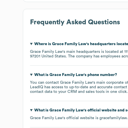
Frequently Asked Questions
Where is
Grace Family Law
's headquarters locat
Grace Family Law
's main headquarters is located at
1
97201 United States
. The company has employees acr
What is
Grace Family Law
's phone number?
You can contact
Grace Family Law
's main corporate o
LeadIQ has access to up-to-date and accurate contact 
contact data to your CRM and sales tools in one click.
What is
Grace Family Law
's official website and 
Grace Family Law
's official website is
gracefamilylaw