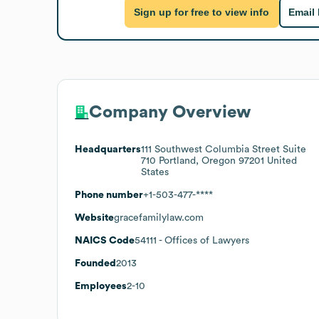
Sign up for free to view info
Email
Company Overview
Headquarters
111 Southwest Columbia Street Suite
710 Portland, Oregon 97201 United
States
Phone number
+1-503-477-****
Website
gracefamilylaw.com
NAICS Code
54111
- Offices of Lawyers
Founded
2013
Employees
2-10