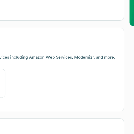
rvices including Amazon Web Services, Modernizr, and more.