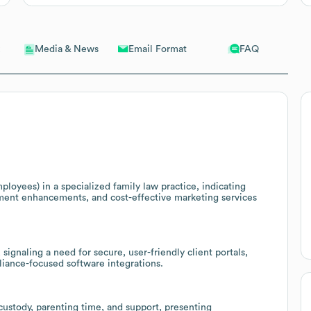
Email Format
FAQ
Media & News
loyees) in a specialized family law practice, indicating
ement enhancements, and cost-effective marketing services
 signaling a need for secure, user-friendly client portals,
liance-focused software integrations.
 custody, parenting time, and support, presenting