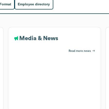
 Format
Employee directory
Media & News
Read more news