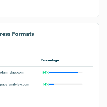
dress Formats
Percentage
efamilylaw.com
86%
acefamilylaw.com
14%