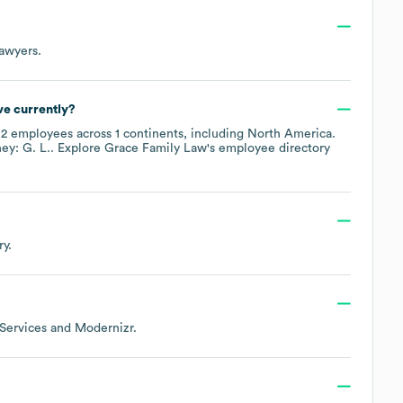
Lawyers
.
e currently?
y
2
employees across
1 continents, including
North America
.
ey: G. L.
. Explore
Grace Family Law
's employee directory
ry.
ervices
Modernizr
.