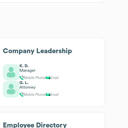
Company Leadership
K. D.
Manager
Mobile Phone
Email
G. L.
Attorney
Mobile Phone
Email
Employee Directory