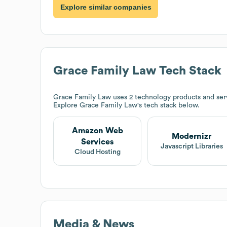
Explore similar companies
Grace Family Law
Tech Stack
Grace Family Law
uses 2 technology products and se
Explore
Grace Family Law
's tech stack below.
Amazon Web
Modernizr
Services
Javascript Libraries
Cloud Hosting
Media & News