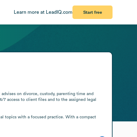
Learn more at LeadIQ.com
Start free
 advises on divorce, custody, parenting time and 
 access to client files and to the assigned legal 
al topics with a focused practice. With a compact 