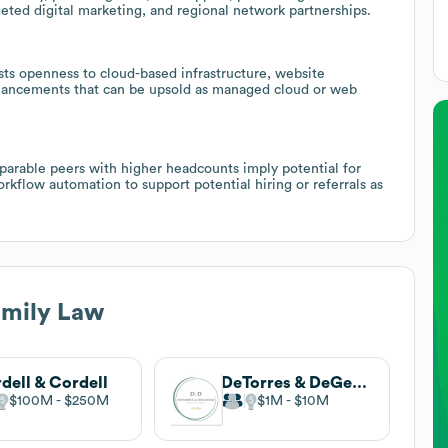
geted digital marketing, and regional network partnerships.
s openness to cloud-based infrastructure, website
hancements that can be upsold as managed cloud or web
parable peers with higher headcounts imply potential for
flow automation to support potential hiring or referrals as
amily Law
dell & Cordell
DeTorres & DeGeorge Family Law
$100M
$250M
$1M
$10M