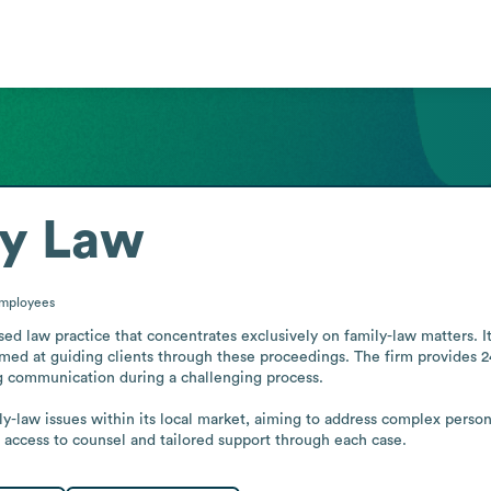
ly Law
mployees
d law practice that concentrates exclusively on family-law matters. It
ed at guiding clients through these proceedings. The firm provides 24/7
 communication during a challenging process.

ly-law issues within its local market, aiming to address complex person
access to counsel and tailored support through each case.