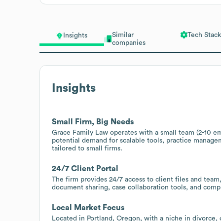
Similar
Tech Stack
Insights
companies
Insights
Small Firm, Big Needs
Grace Family Law operates with a small team (2-10 emp
potential demand for scalable tools, practice manag
tailored to small firms.
24/7 Client Portal
The firm provides 24/7 access to client files and team,
document sharing, case collaboration tools, and comp
Local Market Focus
Located in Portland, Oregon, with a niche in divorce,