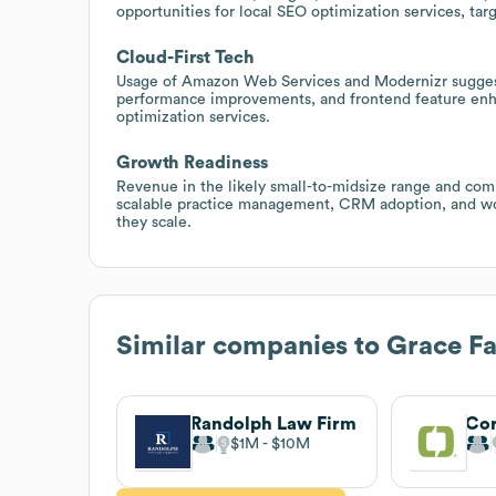
opportunities for local SEO optimization services, tar
Cloud-First Tech
Usage of Amazon Web Services and Modernizr suggest
performance improvements, and frontend feature en
optimization services.
Growth Readiness
Revenue in the likely small-to-midsize range and com
scalable practice management, CRM adoption, and work
they scale.
Similar companies to
Grace F
Randolph Law Firm
Cor
$1M
$10M