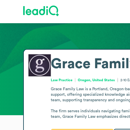
Grace Fami
Law Practice
Oregon, United States
2-10
E
Grace Family Law is a Portland, Oregon-base
support, offering specialized knowledge aim
team, supporting transparency and ongoing
The firm serves individuals navigating fami
team, Grace Family Law emphasizes direct 