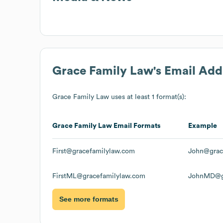
Grace Family Law
's Email Ad
Grace Family Law
uses at least 1 format(s):
Grace Family Law
Email Formats
Example
First@gracefamilylaw.com
John@grac
FirstML@gracefamilylaw.com
JohnMD@gr
See more formats