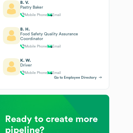
B. V.
Pastry Baker
Mobile Phone
Email
B. H.
Food Safety Quality Assurance
Coordinator
Mobile Phone
Email
K. W.
Driver
Mobile Phone
Email
Go to Employee Directory
Ready to create more
pipeline?