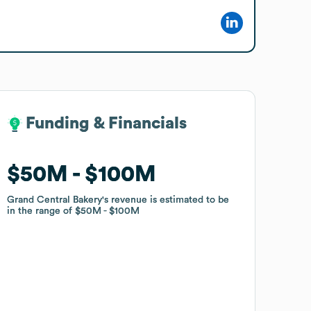
Funding & Financials
Funding & Financials
$50M
$50M
$100M
$100M
Grand Central Bakery
Grand Central Bakery
's revenue is estimated to be
's revenue is estimated to be
in the range of
in the range of
$50M
$50M
$100M
$100M