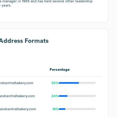
s manager in 1993 and has held several other leadership
 years.
 Address Formats
Percentage
dcentralbakery.com
55%
ndcentralbakery.com
24%
ndcentralbakery.com
19%