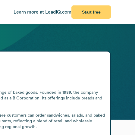
Learn more at LeadIQ.com
Start free
ange of baked goods. Founded in 1989, the company 
 as a B Corporation. Its offerings include breads and 
ere customers can order sandwiches, salads, and baked 
ants, reflecting a blend of retail and wholesale 
ng regional growth.