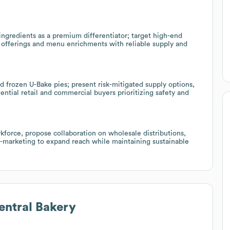
ngredients as a premium differentiator; target high-end
y offerings and menu enrichments with reliable supply and
nd frozen U-Bake pies; present risk-mitigated supply options,
ntial retail and commercial buyers prioritizing safety and
kforce, propose collaboration on wholesale distributions,
o-marketing to expand reach while maintaining sustainable
ntral Bakery