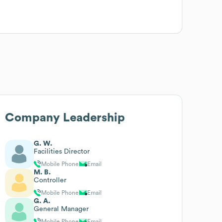
Company Leadership
G. W.
Facilities Director
Mobile Phone
Email
M. B.
Controller
Mobile Phone
Email
G. A.
General Manager
Mobile Phone
Email