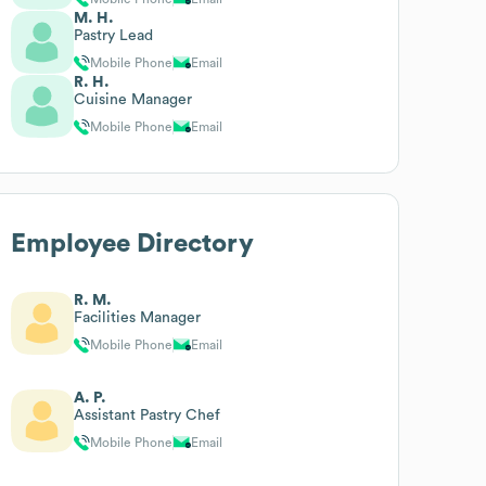
M. H.
Pastry Lead
Mobile Phone
Email
R. H.
Cuisine Manager
Mobile Phone
Email
Employee Directory
R. M.
Facilities Manager
Mobile Phone
Email
A. P.
Assistant Pastry Chef
Mobile Phone
Email