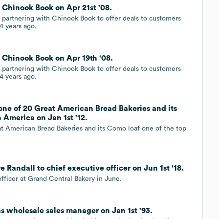
 Chinook Book on Apr 21st '08.
partnering with Chinook Book to offer deals to customers
4 years ago.
 Chinook Book on Apr 19th '08.
partnering with Chinook Book to offer deals to customers
4 years ago.
one of 20 Great American Bread Bakeries and its
n America on Jan 1st '12.
t American Bread Bakeries and its Como loaf one of the top
Randall to chief executive officer on Jun 1st '18.
fficer at Grand Central Bakery in June.
s wholesale sales manager on Jan 1st '93.