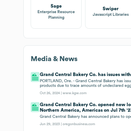
Sage
Swiper
Enterprise Resource
Javascript Libraries
Planning
Media & News
Grand Central Bakery Co. has issues with 
PORTLAND, Ore. - Grand Central Bakery has issued
products due to trace amounts of undeclared egg
Oct 26, 2024 |
www.kgw.com
Grand Central Bakery Co. opened new loc
Northern America, Americas on Jul 7th '2
Grand Central Bakery has announced plans to ope
Jun 29, 2023 |
oregonbusiness.com