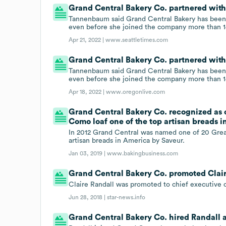
Grand Central Bakery Co. partnered with
Tannenbaum said Grand Central Bakery has been 
even before she joined the company more than 1
Apr 21, 2022 |
www.seattletimes.com
Grand Central Bakery Co. partnered with
Tannenbaum said Grand Central Bakery has been 
even before she joined the company more than 1
Apr 18, 2022 |
www.oregonlive.com
Grand Central Bakery Co. recognized as 
Como loaf one of the top artisan breads i
In 2012 Grand Central was named one of 20 Grea
artisan breads in America by Saveur.
Jan 03, 2019 |
www.bakingbusiness.com
Grand Central Bakery Co. promoted Claire 
Claire Randall was promoted to chief executive o
Jun 28, 2018 |
star-news.info
Grand Central Bakery Co. hired Randall a