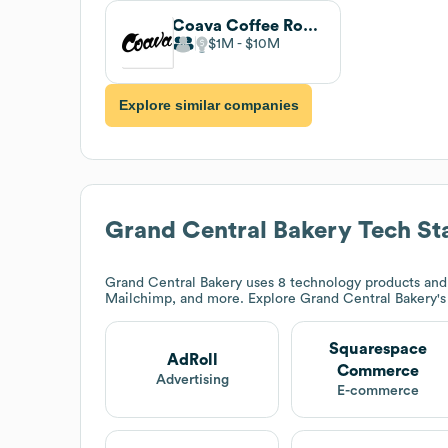
Coava Coffee Roasters
$1M
$10M
Explore similar companies
Grand Central Bakery
Tech St
Grand Central Bakery
uses 8 technology products and
Mailchimp, and more. Explore
Grand Central Bakery
'
Squarespace
AdRoll
Commerce
Advertising
E-commerce