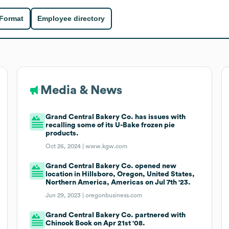
 Format
Employee directory
Media & News
Grand Central Bakery Co. has issues with
recalling some of its U-Bake frozen pie
products.
Oct 26, 2024 |
www.kgw.com
Grand Central Bakery Co. opened new
location in Hillsboro, Oregon, United States,
Northern America, Americas on Jul 7th '23.
Jun 29, 2023 |
oregonbusiness.com
Grand Central Bakery Co. partnered with
Chinook Book on Apr 21st '08.