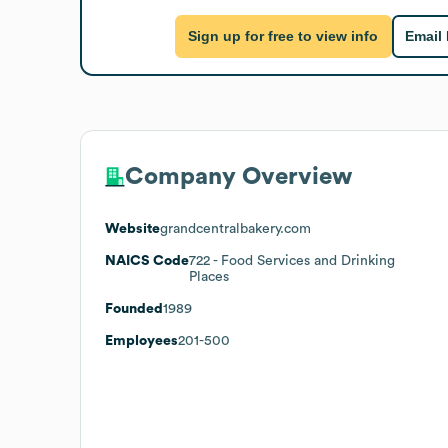
Sign up for free to view info
Email
Company Overview
Website
grandcentralbakery.com
NAICS Code
722
- Food Services and Drinking
Places
Founded
1989
Employees
201-500