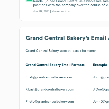
Randall joined Grand Central as a wholesale sale
positions with the company over the course of 25
Jun 28, 2018 |
star-news.info
Grand Central Bakery
's Email
Grand Central Bakery
uses at least 1 format(s):
Grand Central Bakery
Email Formats
Example
First@grandcentralbakery.com
John@gran
F.Last@grandcentralbakery.com
J.Doe@gra
FirstL@grandcentralbakery.com
JohnD@gra