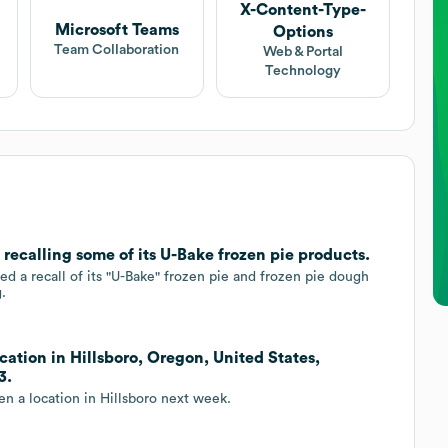
X-Content-Type-
Microsoft Teams
Options
Team Collaboration
Web & Portal
Technology
recalling some of its U-Bake frozen pie products.
 a recall of its "U-Bake" frozen pie and frozen pie dough
.
ation in Hillsboro, Oregon, United States,
3.
n a location in Hillsboro next week.