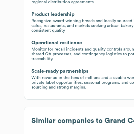
regional distribution agreements.
Product leadership
Recognize award-winning breads and locally sourced i
cafes, restaurants, and markets seeking artisan baker
consistent quality.
Operational resilience
Monitor for recall incidents and quality controls arou
shared QA processes, and contingency logistics to pote
traceability.
Scale-ready partnerships
With revenue in the tens of millions and a sizable wor
private label opportunities, seasonal programs, and c
sourcing and strong margins.
Similar companies to
Grand Ce