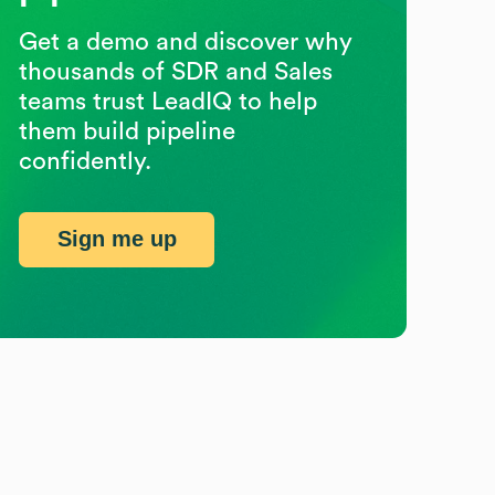
Get a demo and discover why
thousands of SDR and Sales
teams trust LeadIQ to help
them build pipeline
confidently.
Sign me up