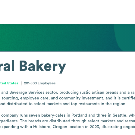
al Bakery
ted States
201-500
Employees
and Beverage Services sector, producing rustic artisan breads and a r
 sourcing, employee care, and community investment, and it is certified
nd distributed to select markets and top restaurants in the region.

 company runs seven bakery-cafes in Portland and three in Seattle, wh
gredients. The breads are distributed through select markets and restaur
panding with a Hillsboro, Oregon location in 2023, illustrating ongoi