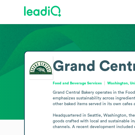
Grand Centr
Food and Beverage Services
Washington, Uni
Grand Central Bakery operates in the Food 
emphasizes sustainability across ingredient
other baked items served in its own cafes a
Headquartered in Seattle, Washington, the
goods crafted with local and sustainable in
channels. A recent development included ex