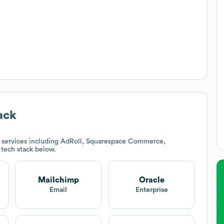
ack
 services including AdRoll, Squarespace Commerce,
s tech stack below.
Mailchimp
Oracle
Email
Enterprise