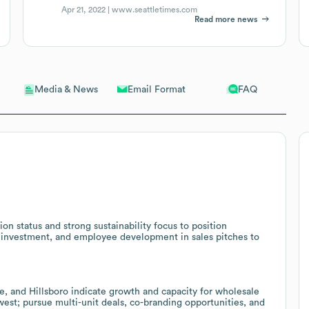
Apr 21, 2022 |
www.seattletimes.com
Read more news
Email Format
FAQ
Media & News
n status and strong sustainability focus to position
 investment, and employee development in sales pitches to
e, and Hillsboro indicate growth and capacity for wholesale
west; pursue multi-unit deals, co-branding opportunities, and