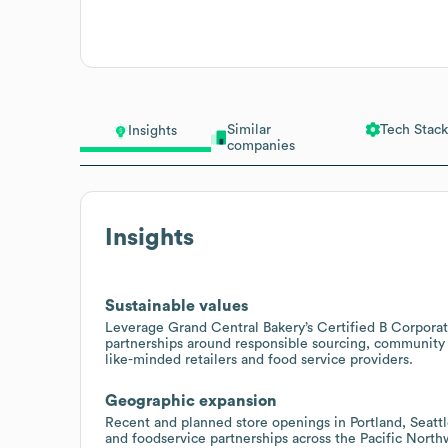
Similar
Tech Stack
Insights
companies
Insights
Sustainable values
Leverage Grand Central Bakery’s Certified B Corporatio
partnerships around responsible sourcing, community
like-minded retailers and food service providers.
Geographic expansion
Recent and planned store openings in Portland, Seattl
and foodservice partnerships across the Pacific North