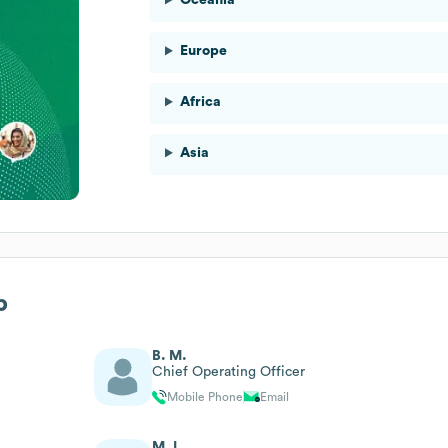
Europe
Africa
Asia
p
B. M.
Chief Operating Officer
Mobile Phone
Email
M. L.