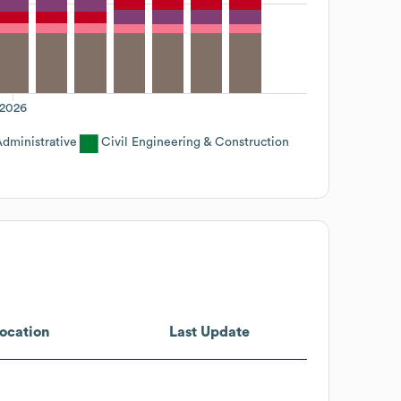
2026
dministrative
Civil Engineering & Construction
ocation
Last Update