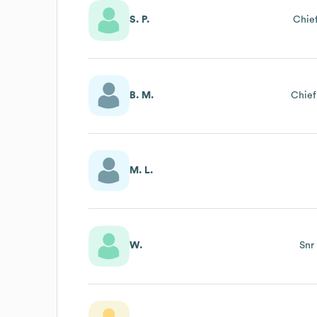
S. P.
Chief
B. M.
Chief
M. L.
W.
Snr