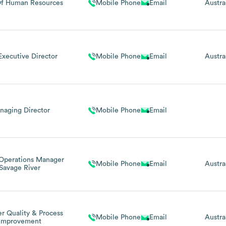
f Human Resources
Mobile Phone
Email
Austra
xecutive Director
Mobile Phone
Email
Austra
naging Director
Mobile Phone
Email
 Operations Manager
Mobile Phone
Email
Austra
Savage River
r Quality & Process
Mobile Phone
Email
Austra
Improvement