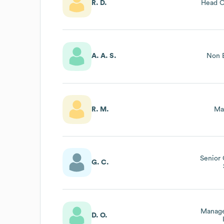
R. D.
Head O
A. A. S.
Non E
R. M.
Ma
Senior
G. C.
Manage
D. O.