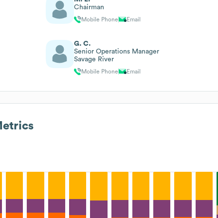
Chairman
Mobile Phone
Email
G. C.
Senior Operations Manager
Savage River
Mobile Phone
Email
etrics