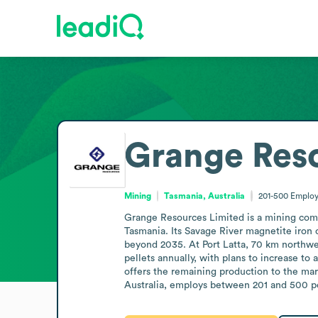
Grange Res
Mining
Tasmania, Australia
201-500
Employ
Grange Resources Limited is a mining compa
Tasmania. Its Savage River magnetite iron 
beyond 2035. At Port Latta, 70 km northwes
pellets annually, with plans to increase to
offers the remaining production to the mar
Australia, employs between 201 and 500 pe