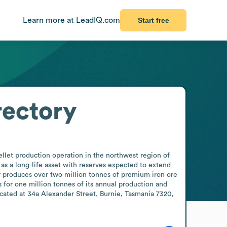
Learn more at LeadIQ.com
Start free
rectory
llet production operation in the northwest region of 
s a long-life asset with reserves expected to extend 
y produces over two million tonnes of premium iron ore 
 for one million tonnes of its annual production and 
cated at 34a Alexander Street, Burnie, Tasmania 7320, 