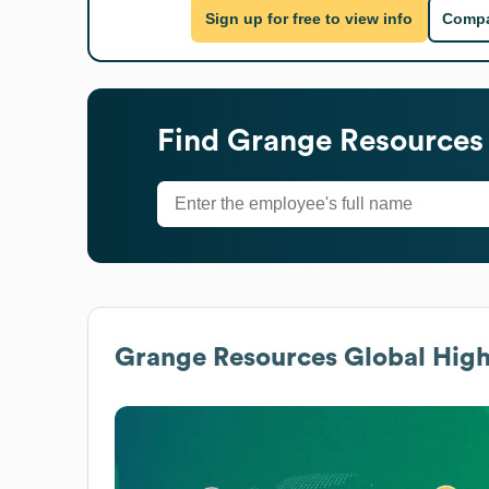
Sign up for free to view info
Compa
Find
Grange Resources
Grange Resources
Global High