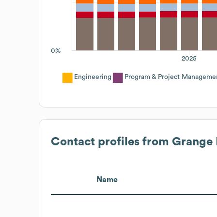
0%
2025
Engineering
Program & Project Manageme
Contact profiles from
Grange 
Name