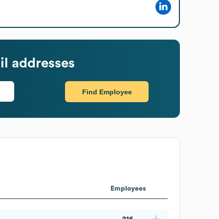
l addresses
Find Employee
Employees
216