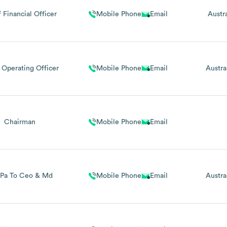
 Financial Officer
Mobile Phone
Email
Austra
 Operating Officer
Mobile Phone
Email
Austra
Chairman
Mobile Phone
Email
 Pa To Ceo & Md
Mobile Phone
Email
Austra