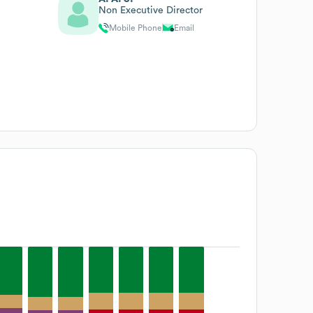
Non Executive Director
Mobile Phone
Email