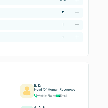
2
1
1
R. D.
Head Of Human Resources
Mobile Phone
Email
A. A. S.