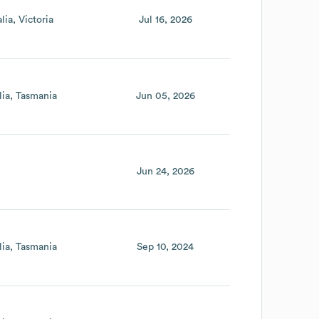
lia
Victoria
Jul 16, 2026
lia
Tasmania
Jun 05, 2026
Jun 24, 2026
lia
Tasmania
Sep 10, 2024