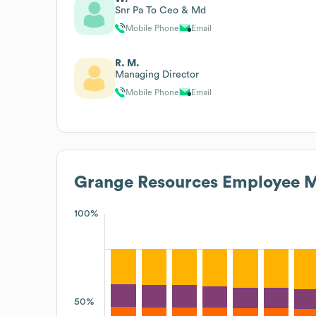
Snr Pa To Ceo & Md
Mobile Phone
Email
R. M.
Managing Director
Mobile Phone
Email
Grange Resources
Employee M
100%
50%