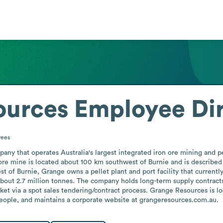
ources
Employee Di
ees
ny that operates Australia's largest integrated iron ore mining and pe
ore mine is located about 100 km southwest of Burnie and is described a
t of Burnie, Grange owns a pellet plant and port facility that currentl
 about 2.7 million tonnes. The company holds long-term supply contracts
ket via a spot sales tendering/contract process. Grange Resources is lo
ople, and maintains a corporate website at grangeresources.com.au.