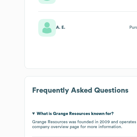
A. E.
Pur
Frequently Asked Questions
What is
Grange Resources
known for?
Grange Resources
was founded in
2009
operates
company overview page
for more information.