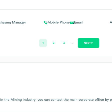
chasing Manager
Mobile Phone
Email
A
Next >
1
2
3
…
 in the
Mining
industry
; you can contact the main corporate office by 