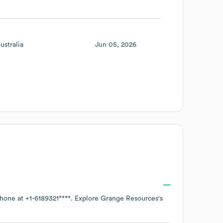
ustralia
Jun 05, 2026
phone at
+1-6189321****
. Explore
Grange Resources
's