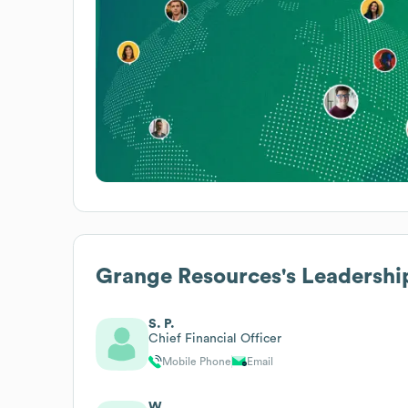
Grange Resources
's Leadershi
S. P.
Chief Financial Officer
Mobile Phone
Email
W.