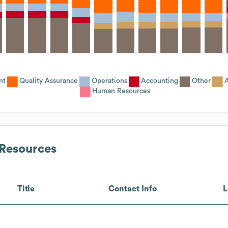
nt
Quality Assurance
Operations
Accounting
Other
A
Human Resources
Resources
Title
Contact Info
L