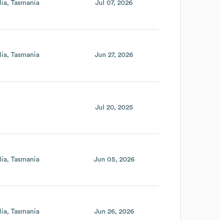
lia
Tasmania
Jul 07, 2026
lia
Tasmania
Jun 27, 2026
Jul 20, 2025
lia
Tasmania
Jun 05, 2026
lia
Tasmania
Jun 26, 2026