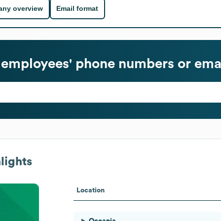
ny overview
Email format
employees' phone numbers or emai
lights
Location
Oceania