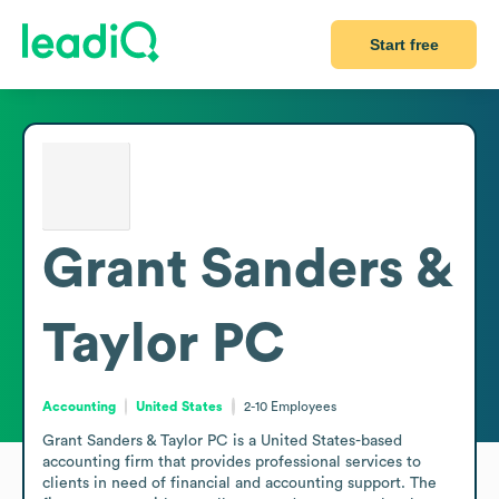
Start free
Grant Sanders &
Taylor PC
Accounting
United States
2-10
Employees
Grant Sanders & Taylor PC is a United States-based 
accounting firm that provides professional services to 
clients in need of financial and accounting support. The 