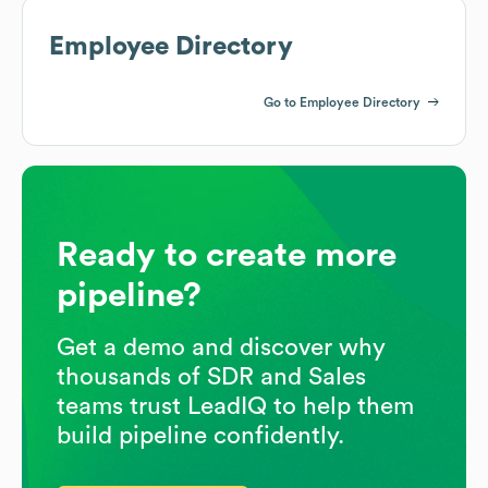
Employee Directory
Go to Employee Directory
Ready to create more
pipeline?
Get a demo and discover why
thousands of SDR and Sales
teams trust LeadIQ to help them
build pipeline confidently.