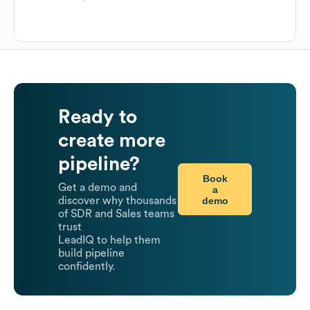
Ready to
create more
pipeline?
Book
Get a demo and
a
demo
discover why thousands
of SDR and Sales teams
trust
LeadIQ to help them
build pipeline
confidently.