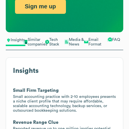
Sign me up
Similar
Tech
Media &
Email
FAQ
Insights
companies
Stack
News
Format
Insights
Small Firm Targeting
Small accounting practice with 2-10 employees presents
a niche client profile that may require affordable,
scalable accounting technology, backup services, or
outsourced bookkeeping solutions.
Revenue Range Clue
Reported revenue up to one million implies potential