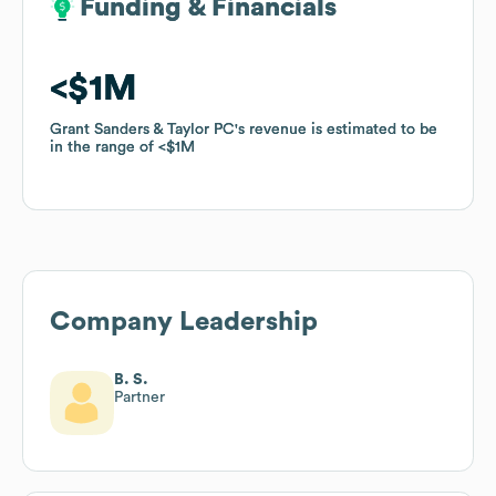
Funding & Financials
Funding & Financials
$1M
$1M
Grant Sanders & Taylor PC
Grant Sanders & Taylor PC
's revenue is estimated to be
's revenue is estimated to be
in the range of
in the range of
$1M
$1M
Company Leadership
B. S.
Partner