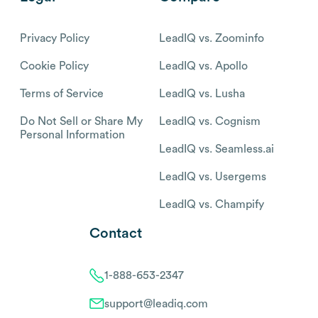
Privacy Policy
LeadIQ vs. Zoominfo
Cookie Policy
LeadIQ vs. Apollo
Terms of Service
LeadIQ vs. Lusha
Do Not Sell or Share My
LeadIQ vs. Cognism
Personal Information
LeadIQ vs. Seamless.ai
LeadIQ vs. Usergems
LeadIQ vs. Champify
Contact
1-888-653-2347
support@leadiq.com