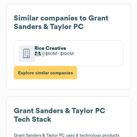
Similar companies to
Grant
Sanders & Taylor PC
Rice Creative
$50M
$100M
Explore similar companies
Grant Sanders & Taylor PC
Tech Stack
Grant Sanders & Taylor PC
uses 8 technology products