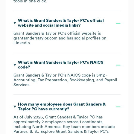
tools in one click.
What is
Grant Sanders & Taylor PC
's official
website and social media links?
Grant Sanders & Taylor PC
's official website is
grantsanderstaylor.com
and has social profiles on
LinkedIn
.
What is
Grant Sanders & Taylor PC
's
NAICS
code
?
Grant Sanders & Taylor PC
's
NAICS code is
5412
-
Accounting, Tax Preparation, Bookkeeping, and Payroll
Services
.
How many employees does
Grant Sanders &
Taylor PC
have currently?
As of
July 2026
,
Grant Sanders & Taylor PC
has
approximately
2
employees across
1 continents,
including
North America
. Key team members include
Partner: B. S.
. Explore
Grant Sanders & Taylor PC
's