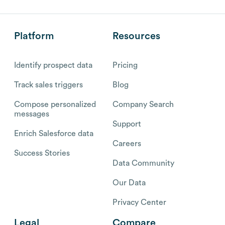
Platform
Resources
Identify prospect data
Pricing
Track sales triggers
Blog
Compose personalized
Company Search
messages
Support
Enrich Salesforce data
Careers
Success Stories
Data Community
Our Data
Privacy Center
Legal
Compare