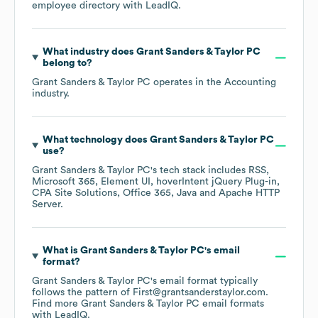
employee directory
with LeadIQ.
What industry does
Grant Sanders & Taylor PC
belong to?
Grant Sanders & Taylor PC
operates in the
Accounting
industry.
What technology does
Grant Sanders & Taylor PC
use?
Grant Sanders & Taylor PC
's tech stack includes
RSS
Microsoft 365
Element UI
hoverIntent jQuery Plug-in
CPA Site Solutions
Office 365
Java
Apache HTTP
Server
.
What is
Grant Sanders & Taylor PC
's email
format?
Grant Sanders & Taylor PC
's email format typically
follows the pattern of First@grantsanderstaylor.com.
Find more
Grant Sanders & Taylor PC
email formats
with LeadIQ.