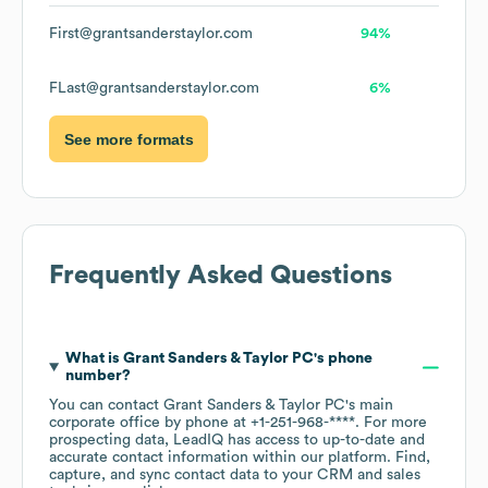
First@grantsanderstaylor.com
94%
FLast@grantsanderstaylor.com
6%
See more formats
Frequently Asked Questions
What is
Grant Sanders & Taylor PC
's phone
number?
You can contact
Grant Sanders & Taylor PC
's main
corporate office by phone at
+1-251-968-****
. For more
prospecting data, LeadIQ has access to up-to-date and
accurate contact information within our platform. Find,
capture, and sync contact data to your CRM and sales