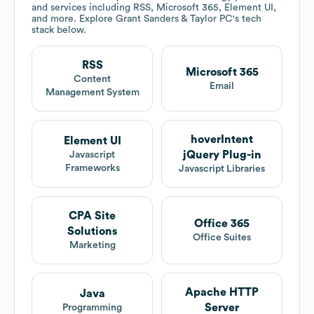
and services including RSS, Microsoft 365, Element UI,
and more. Explore
Grant Sanders & Taylor PC
's tech
stack below.
RSS
Microsoft 365
Content
Email
Management System
hoverIntent
Element UI
jQuery Plug-in
Javascript
Frameworks
Javascript Libraries
CPA Site
Office 365
Solutions
Office Suites
Marketing
Apache HTTP
Java
Server
Programming