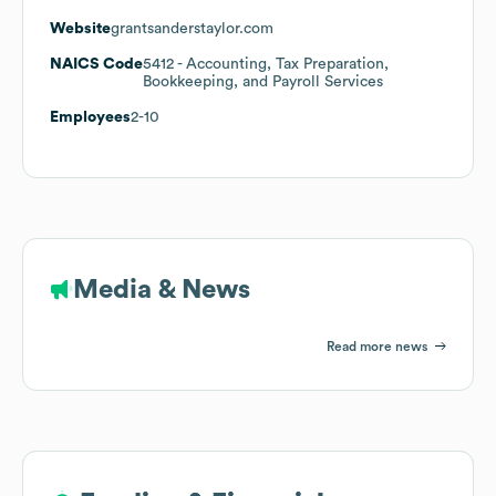
Website
grantsanderstaylor.com
NAICS Code
5412
- Accounting, Tax Preparation,
Bookkeeping, and Payroll Services
Employees
2-10
Media & News
Read more news