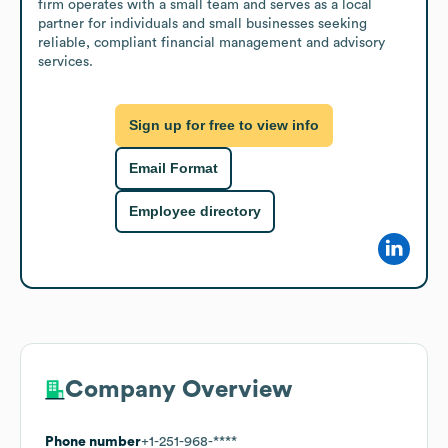
firm operates with a small team and serves as a local 
partner for individuals and small businesses seeking 
reliable, compliant financial management and advisory 
services.
Sign up for free to view info
Email Format
Employee directory
Company Overview
Phone number
+1-251-968-****