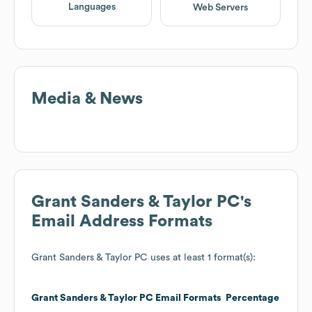
Languages
Web Servers
Media & News
Grant Sanders & Taylor PC
's
Email Address Formats
Grant Sanders & Taylor PC
uses at least 1 format(s):
Grant Sanders & Taylor PC
Email Formats
Percentage