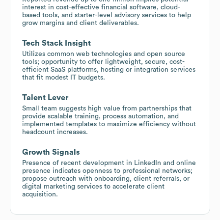
interest in cost-effective financial software, cloud-
based tools, and starter-level advisory services to help
grow margins and client deliverables.
Tech Stack Insight
Utilizes common web technologies and open source
tools; opportunity to offer lightweight, secure, cost-
efficient SaaS platforms, hosting or integration services
that fit modest IT budgets.
Talent Lever
Small team suggests high value from partnerships that
provide scalable training, process automation, and
implemented templates to maximize efficiency without
headcount increases.
Growth Signals
Presence of recent development in LinkedIn and online
presence indicates openness to professional networks;
propose outreach with onboarding, client referrals, or
digital marketing services to accelerate client
acquisition.