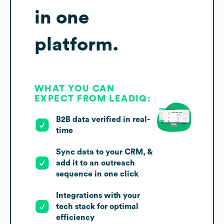
in one
platform.
WHAT YOU CAN
EXPECT FROM LEADIQ:
B2B data verified in real-
time
Sync data to your CRM, &
add it to an outreach
sequence in one click
Integrations with your
tech stack for optimal
efficiency