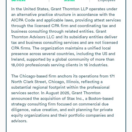
In the United States, Grant Thornton LLP operates under 
an alternative practice structure in accordance with the 
AICPA Code and applicable laws, providing attest services 
through the licensed CPA firm and coordinating tax and 
business consulting through related entities. Grant 
Thornton Advisors LLC and its subsidiary entities deliver 
tax and business consulting services and are not licensed 
CPA firms. The organization maintains a unified local 
presence across several countries, including the US and 
Ireland, supported by a global community of more than 
18,000 professionals serving clients in 16 industries.

The Chicago-based firm anchors its operations from 171 
North Clark Street, Chicago, Illinois, reflecting a 
substantial regional footprint within the professional 
services sector. In August 2025, Grant Thornton 
announced the acquisition of Stax Inc., a Boston-based 
strategy consulting firm focused on commercial due 
diligence, value creation, and exit planning for private 
equity organizations and their portfolio companies and 
advisors.