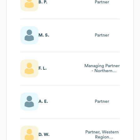
B. P.
Partner
M. S.
Partner
Managing Partner
F. L.
- Northern
Ontario
A. E.
Partner
Partner, Western
D. W.
Region