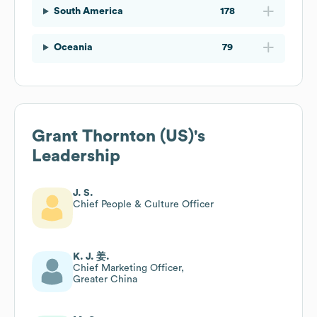
South America
178
Oceania
79
Grant Thornton (US)
's
Leadership
J. S.
Chief People & Culture Officer
K. J. 姜.
Chief Marketing Officer,
Greater China