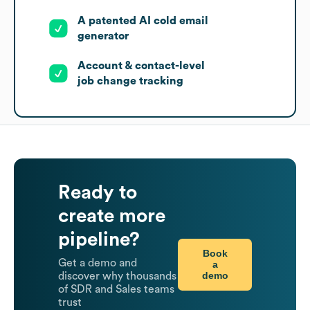
A patented AI cold email
generator
Account & contact-level
job change tracking
Ready to
create more
pipeline?
Book
Get a demo and
a
demo
discover why thousands
of SDR and Sales teams
trust