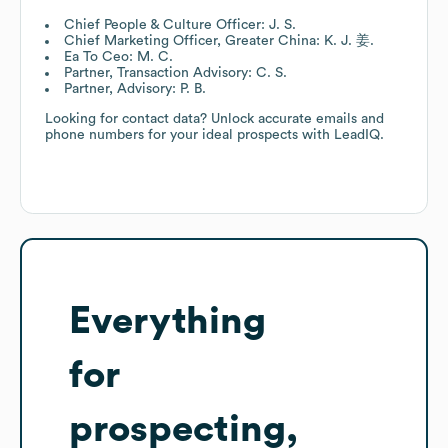
Chief People & Culture Officer: J. S.
Chief Marketing Officer, Greater China: K. J. 姜.
Ea To Ceo: M. C.
Partner, Transaction Advisory: C. S.
Partner, Advisory: P. B.
Looking for contact data? Unlock accurate emails and
phone numbers for your ideal prospects with LeadIQ.
Everything
for
prospecting,