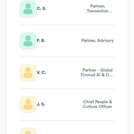
Partner,
C. S.
Transaction
Advisory
P. B.
Partner, Advisory
Partner - Global
V. C.
Finmod Ai & Data
Leader
Chief People &
J. S.
Culture Officer