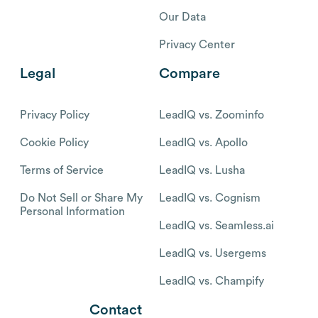
Our Data
Privacy Center
Legal
Compare
Privacy Policy
LeadIQ vs. Zoominfo
Cookie Policy
LeadIQ vs. Apollo
Terms of Service
LeadIQ vs. Lusha
Do Not Sell or Share My
LeadIQ vs. Cognism
Personal Information
LeadIQ vs. Seamless.ai
LeadIQ vs. Usergems
LeadIQ vs. Champify
Contact