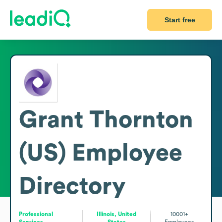
Start free
Grant Thornton
(US)
Employee
Directory
Professional
Illinois, United
10001+
Services
States
Employees