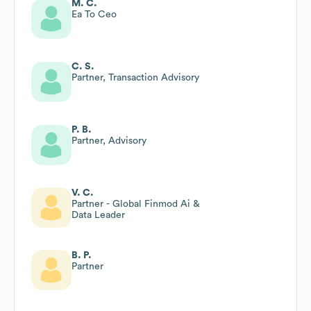
M. C.
Ea To Ceo
C. S.
Partner, Transaction Advisory
P. B.
Partner, Advisory
V. C.
Partner - Global Finmod Ai &
Data Leader
B. P.
Partner