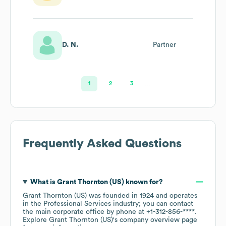
Transactions
Leader
D. N.
Partner
1
2
3
…
Frequently Asked Questions
What is
Grant Thornton (US)
known for?
Grant Thornton (US)
was founded in
1924
operates
in the
Professional Services
industry
; you can contact
the main corporate office by phone at
+1-312-856-****
.
Explore
Grant Thornton (US)
's company overview page