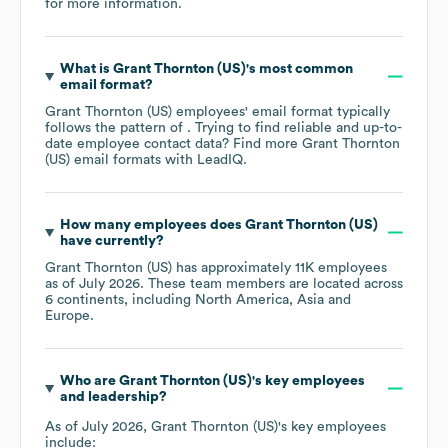
for more information.
What is
Grant Thornton (US)
's most common
email format?
Grant Thornton (US)
employees' email format typically
follows the pattern of . Trying to find reliable and up-to-
date employee contact data? Find more
Grant Thornton
(US)
email formats
with LeadIQ.
How many employees does
Grant Thornton (US)
have currently?
Grant Thornton (US)
has approximately
11K
employees
as of
July 2026
. These team members are located across
6 continents, including
North America
Asia
Europe
.
Who are
Grant Thornton (US)
's key employees
and leadership?
As of
July 2026
,
Grant Thornton (US)
's key employees
include: