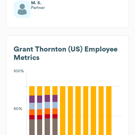
M. S.
Partner
Grant Thornton (US)
Employee
Metrics
100%
50%