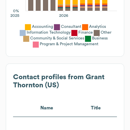
0%
2025
2026
Accounting
Consultant
Analytics
Information Technology
Finance
Other
Community & Social Services
Business
Program & Project Management
Contact profiles from
Grant
Thornton (US)
Name
Title