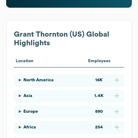
Grant Thornton (US)
Global
Highlights
Location
Employees
North America
16K
Asia
1.4K
Europe
890
Africa
254