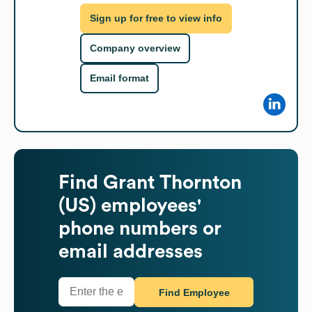
Sign up for free to view info
Company overview
Email format
Find
Grant Thornton
(US)
employees'
phone numbers or
email addresses
Find Employee