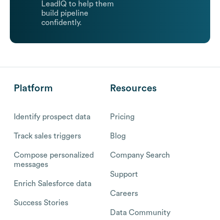
LeadIQ to help them
build pipeline
confidently.
Platform
Resources
Identify prospect data
Pricing
Track sales triggers
Blog
Compose personalized
Company Search
messages
Support
Enrich Salesforce data
Careers
Success Stories
Data Community