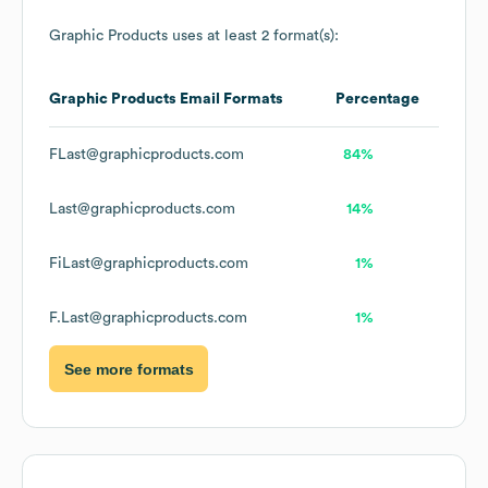
Graphic Products
uses at least 2 format(s):
Graphic Products
Email Formats
Percentage
FLast@graphicproducts.com
84%
Last@graphicproducts.com
14%
FiLast@graphicproducts.com
1%
F.Last@graphicproducts.com
1%
See more formats