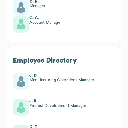
C. R.
Manager
G. G.
Account Manager
Employee Directory
J. D.
Manufacturing Operations Manager
J. B.
Product Development Manager
K. F.