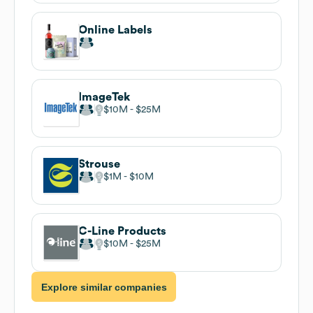
Online Labels
ImageTek
$10M
$25M
Strouse
$1M
$10M
C-Line Products
$10M
$25M
Explore similar companies