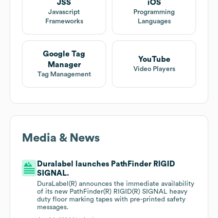
JSS
iOS
Javascript
Programming
Frameworks
Languages
Google Tag
YouTube
Manager
Video Players
Tag Management
Media & News
Duralabel launches PathFinder RIGID
SIGNAL.
DuraLabel(R) announces the immediate availability
of its new PathFinder(R) RIGID(R) SIGNAL heavy
duty floor marking tapes with pre-printed safety
messages.