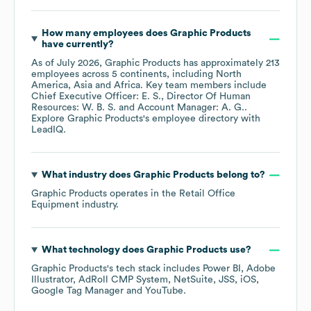
How many employees does
Graphic Products
have currently?
As of
July 2026
,
Graphic Products
has approximately
213
employees across
5 continents, including
North
America
Asia
Africa
. Key team members include
Chief Executive Officer: E. S.
Director Of Human
Resources: W. B. S.
Account Manager: A. G.
.
Explore
Graphic Products
's employee directory
with
LeadIQ.
What industry does
Graphic Products
belong to?
Graphic Products
operates in the
Retail Office
Equipment
industry.
What technology does
Graphic Products
use?
Graphic Products
's tech stack includes
Power BI
Adobe
Illustrator
AdRoll CMP System
NetSuite
JSS
iOS
Google Tag Manager
YouTube
.