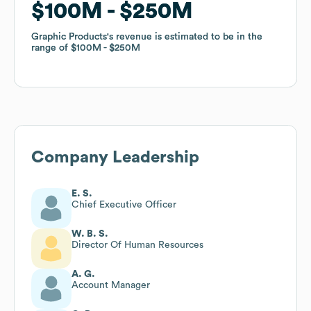
$100M
$100M
$250M
$250M
Graphic Products
Graphic Products
's revenue is estimated to be in the
's revenue is estimated to be in the
range of
range of
$100M
$100M
$250M
$250M
Company Leadership
E. S.
Chief Executive Officer
W. B. S.
Director Of Human Resources
A. G.
Account Manager