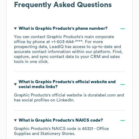
Frequently Asked Questions
What is
Graphic Products
's phone number?
You can contact
Graphic Products
's main corporate
office by phone at
+1-503-644-****
. For more
prospecting data, LeadIQ has access to up-to-date and
accurate contact information within our platform. Find,
capture, and sync contact data to your CRM and sales
tools in one click.
What is
Graphic Products
's official website and
social media links?
Graphic Products
's official website is
duralabel.com
and
has social profiles on
LinkedIn
.
What is
Graphic Products
's
NAICS code
?
Graphic Products
's
NAICS code is
45321
- Office
Supplies and Stationery Stores
.