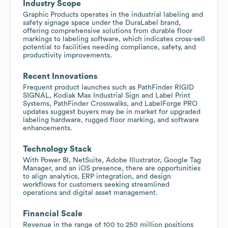
Industry Scope
Graphic Products operates in the industrial labeling and
safety signage space under the DuraLabel brand,
offering comprehensive solutions from durable floor
markings to labeling software, which indicates cross-sell
potential to facilities needing compliance, safety, and
productivity improvements.
Recent Innovations
Frequent product launches such as PathFinder RIGID
SIGNAL, Kodiak Max Industrial Sign and Label Print
Systems, PathFinder Crosswalks, and LabelForge PRO
updates suggest buyers may be in market for upgraded
labeling hardware, rugged floor marking, and software
enhancements.
Technology Stack
With Power BI, NetSuite, Adobe Illustrator, Google Tag
Manager, and an iOS presence, there are opportunities
to align analytics, ERP integration, and design
workflows for customers seeking streamlined
operations and digital asset management.
Financial Scale
Revenue in the range of 100 to 250 million positions