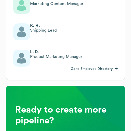
Marketing Content Manager
K. H.
Shipping Lead
L. D.
Product Marketing Manager
Go to Employee Directory
Ready to create more
pipeline?