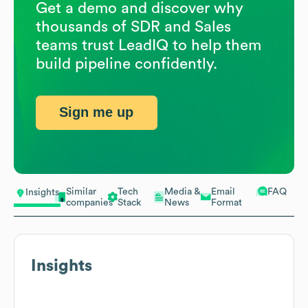
Get a demo and discover why
thousands of SDR and Sales
teams trust LeadIQ to help them
build pipeline confidently.
Sign me up
Similar
Tech
Media &
Email
FAQ
Insights
companies
Stack
News
Format
Insights