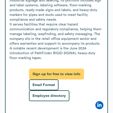
industrial signage and labeling. Its portfolio includes sign 
and label systems, labeling software, floor-marking 
products, ready-made signs and labels, and heavy-duty 
markers for pipes and ducts used to meet facility 
compliance and safety needs.

It serves facilities that require clear hazard 
communication and regulatory compliance, helping them 
manage labeling, wayfinding, and safety messaging. The 
company sits in the retail office equipment sector and 
offers warranties and support to accompany its products. 
A notable recent development is the June 2024 
introduction of PathFinder RIGID SIGNAL heavy-duty 
floor marking tapes.
Sign up for free to view info
Email Format
Employee directory