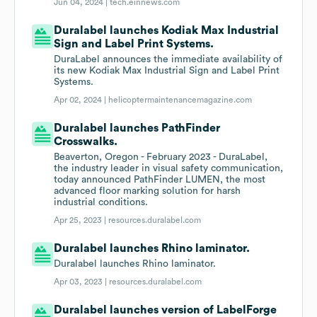
Jun 04, 2024 |
tech.einnews.com
Duralabel launches Kodiak Max Industrial
Sign and Label Print Systems.
DuraLabel announces the immediate availability of
its new Kodiak Max Industrial Sign and Label Print
Systems.
Apr 02, 2024 |
helicoptermaintenancemagazine.com
Duralabel launches PathFinder
Crosswalks.
Beaverton, Oregon - February 2023 - DuraLabel,
the industry leader in visual safety communication,
today announced PathFinder LUMEN, the most
advanced floor marking solution for harsh
industrial conditions.
Apr 25, 2023 |
resources.duralabel.com
Duralabel launches Rhino laminator.
Duralabel launches Rhino laminator.
Apr 03, 2023 |
resources.duralabel.com
Duralabel launches version of LabelForge