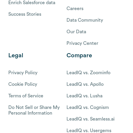
Enrich Salesforce data
Careers
Success Stories
Data Community
Our Data
Privacy Center
Legal
Compare
Privacy Policy
LeadIQ vs. Zoominfo
Cookie Policy
LeadIQ vs. Apollo
Terms of Service
LeadIQ vs. Lusha
Do Not Sell or Share My
LeadIQ vs. Cognism
Personal Information
LeadIQ vs. Seamless.ai
LeadIQ vs. Usergems