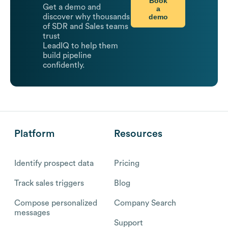
Book
Get a demo and
a
demo
discover why thousands
of SDR and Sales teams
trust
LeadIQ to help them
build pipeline
confidently.
Platform
Resources
Identify prospect data
Pricing
Track sales triggers
Blog
Compose personalized
Company Search
messages
Support