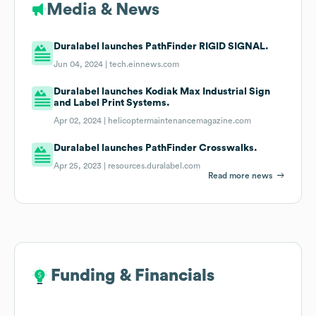
Media & News
Duralabel launches PathFinder RIGID SIGNAL.
Jun 04, 2024 |
tech.einnews.com
Duralabel launches Kodiak Max Industrial Sign
and Label Print Systems.
Apr 02, 2024 |
helicoptermaintenancemagazine.com
Duralabel launches PathFinder Crosswalks.
Apr 25, 2023 |
resources.duralabel.com
Read more news
Funding & Financials
Funding & Financials