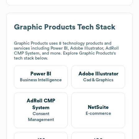
Graphic Products
Tech Stack
Graphic Products
uses 8 technology products and
services including Power BI, Adobe Illustrator, AdRoll
CMP System, and more. Explore
Graphic Products
's
tech stack below.
Power BI
Adobe Illustrator
Business Intelligence
Cad & Graphics
AdRoll CMP
NetSuite
System
E-commerce
Consent
Management