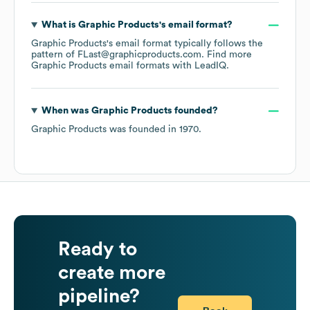
What is
Graphic Products
's email format?
Graphic Products
's email format typically follows the
pattern of FLast@graphicproducts.com.
Find more
Graphic Products
email formats
with LeadIQ.
When was
Graphic Products
founded?
Graphic Products
was founded in
1970
.
Ready to
create more
pipeline?