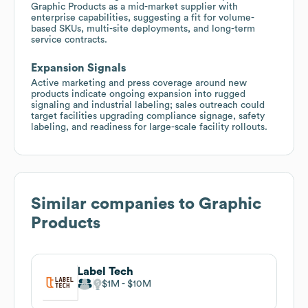
Graphic Products as a mid-market supplier with
enterprise capabilities, suggesting a fit for volume-
based SKUs, multi-site deployments, and long-term
service contracts.
Expansion Signals
Active marketing and press coverage around new
products indicate ongoing expansion into rugged
signaling and industrial labeling; sales outreach could
target facilities upgrading compliance signage, safety
labeling, and readiness for large-scale facility rollouts.
Similar companies to
Graphic
Products
Label Tech
$1M
$10M