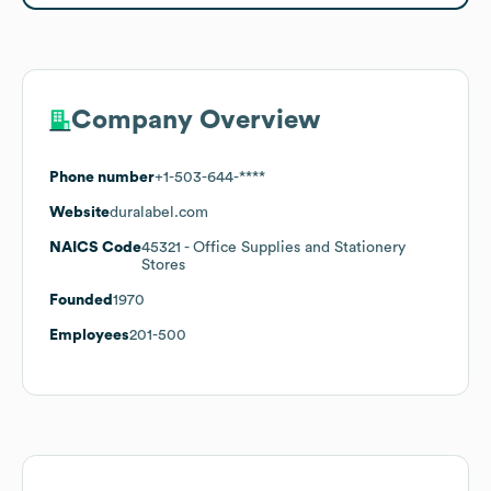
Company Overview
Phone number
+1-503-644-****
Website
duralabel.com
NAICS Code
45321
- Office Supplies and Stationery
Stores
Founded
1970
Employees
201-500