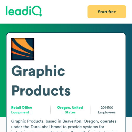
Start free
Graphic
Products
Retail Office
Oregon, United
201-500
Equipment
States
Employees
Graphic Products, based in Beaverton, Oregon, operates 
under the DuraLabel brand to provide systems for 