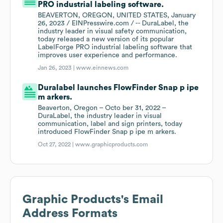
PRO industrial labeling software.
BEAVERTON, OREGON, UNITED STATES, January
26, 2023 / EINPresswire.com / -- DuraLabel, the
industry leader in visual safety communication,
today released a new version of its popular
LabelForge PRO industrial labeling software that
improves user experience and performance.
Jan 26, 2023 |
www.einnews.com
Duralabel launches FlowFinder Snap p ipe
m arkers.
Beaverton, Oregon – Octo ber 31, 2022 –
DuraLabel, the industry leader in visual
communication, label and sign printers, today
introduced FlowFinder Snap p ipe m arkers.
Oct 27, 2022 |
www.graphicproducts.com
Graphic Products
's Email
Address Formats