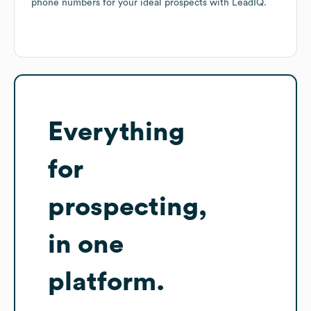
phone numbers for your ideal prospects with LeadIQ.
Everything
for
prospecting,
in one
platform.