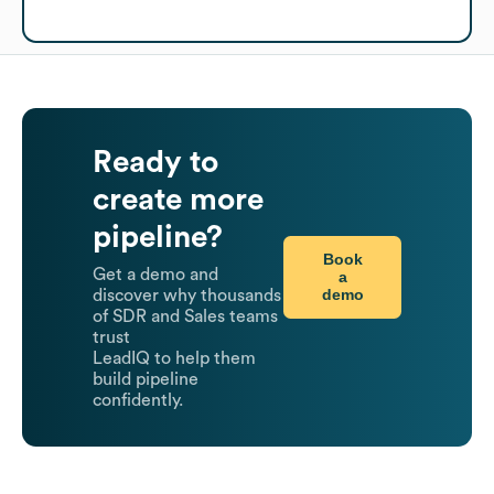
Ready to
create more
pipeline?
Book
Get a demo and
a
demo
discover why thousands
of SDR and Sales teams
trust
LeadIQ to help them
build pipeline
confidently.