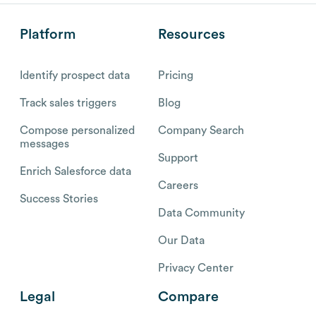
Platform
Resources
Identify prospect data
Pricing
Track sales triggers
Blog
Compose personalized
Company Search
messages
Support
Enrich Salesforce data
Careers
Success Stories
Data Community
Our Data
Privacy Center
Legal
Compare