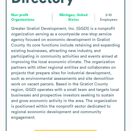
Non-profit
Michigan, United
2-10
Organizations
States
Employees
Greater Gratiot Development, Inc. (GGDI) is a nonprofit 
organization serving as a countywide one-stop service 
agency focused on economic development in Gratiot 
County. Its core functions include retaining and expanding 
existing businesses, attracting new industry, and 
participating in community activities and events aimed at 
improving the local economic climate. The organization 
partners with other regional entities and collaborates on 
projects that prepare sites for industrial development, 
such as environmental assessments and site demolition 
work on vacant parcels. Based in the Gratiot County 
region, GGDI operates with a small team and targets local 
businesses and prospective investors seeking to sustain 
and grow economic activity in the area. The organization 
is positioned within the nonprofit sector dedicated to 
regional economic development and community 
engagement.