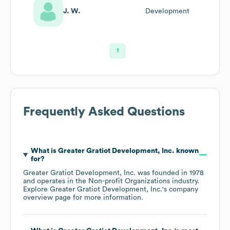
J. W.
Development
1
Frequently Asked Questions
What is
Greater Gratiot Development, Inc.
known
for?
Greater Gratiot Development, Inc.
was founded in
1978
operates in the
Non-profit Organizations
industry
.
Explore
Greater Gratiot Development, Inc.
's company
overview page
for more information.