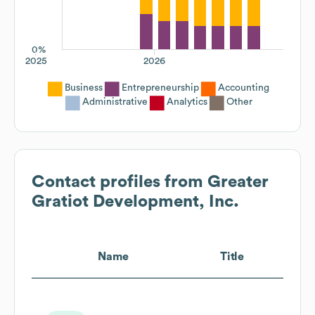
0%
2025
2026
Business
Entrepreneurship
Accounting
Administrative
Analytics
Other
Contact profiles from
Greater
Gratiot Development, Inc.
Name
Title