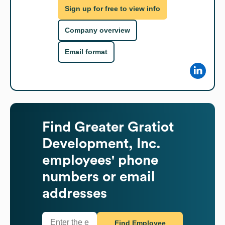
Sign up for free to view info
Company overview
Email format
Find
Greater Gratiot
Development, Inc.
employees' phone
numbers or email
addresses
Find Employee