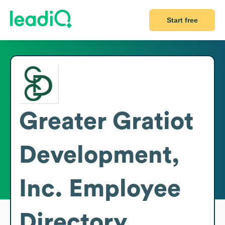
Start free
Greater Gratiot
Development,
Inc.
Employee
Directory