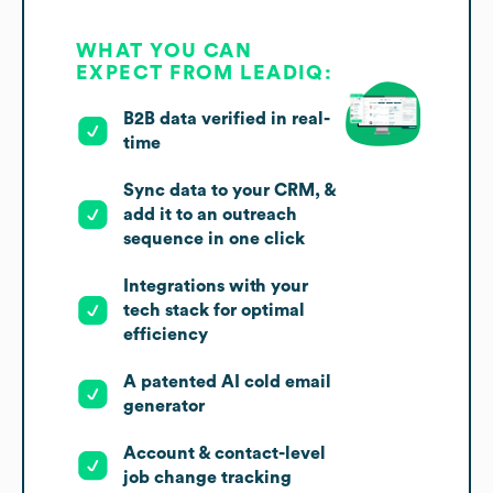
WHAT YOU CAN
EXPECT FROM LEADIQ:
B2B data verified in real-
time
Sync data to your CRM, &
add it to an outreach
sequence in one click
Integrations with your
tech stack for optimal
efficiency
A patented AI cold email
generator
Account & contact-level
job change tracking