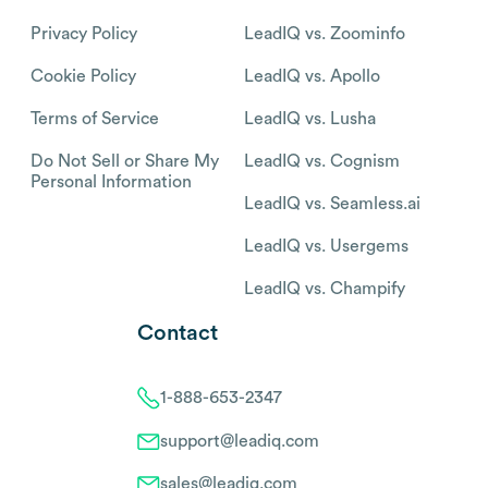
Privacy Policy
LeadIQ vs. Zoominfo
Cookie Policy
LeadIQ vs. Apollo
Terms of Service
LeadIQ vs. Lusha
Do Not Sell or Share My
LeadIQ vs. Cognism
Personal Information
LeadIQ vs. Seamless.ai
LeadIQ vs. Usergems
LeadIQ vs. Champify
Contact
1-888-653-2347
support@leadiq.com
sales@leadiq.com