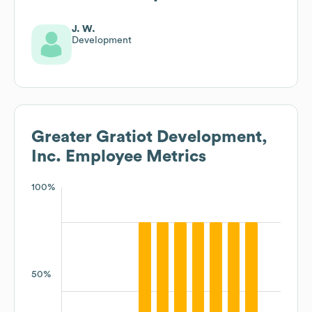
J. W.
Development
Greater Gratiot Development,
Inc.
Employee Metrics
100%
50%