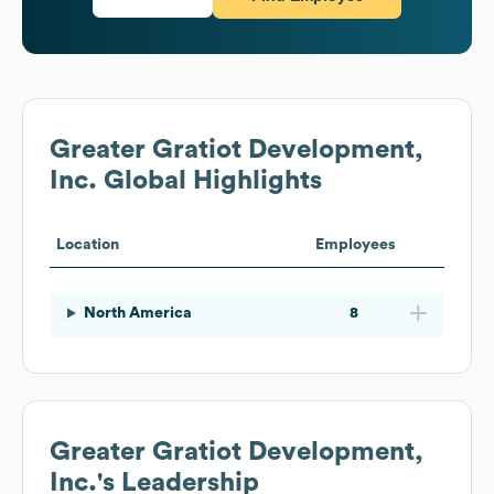
Greater Gratiot Development,
Inc.
Global Highlights
Location
Employees
North America
8
Greater Gratiot Development,
Inc.
's Leadership