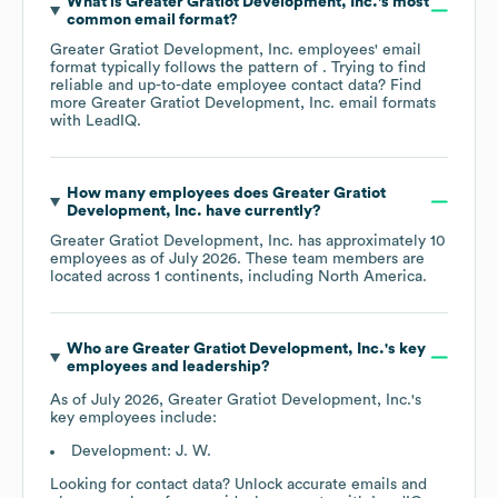
What is
Greater Gratiot Development, Inc.
's most
common email format?
Greater Gratiot Development, Inc.
employees' email
format typically follows the pattern of . Trying to find
reliable and up-to-date employee contact data? Find
more
Greater Gratiot Development, Inc.
email formats
with LeadIQ.
How many employees does
Greater Gratiot
Development, Inc.
have currently?
Greater Gratiot Development, Inc.
has approximately
10
employees as of
July 2026
. These team members are
located across
1 continents, including
North America
.
Who are
Greater Gratiot Development, Inc.
's key
employees and leadership?
As of
July 2026
,
Greater Gratiot Development, Inc.
's
key employees include:
Development: J. W.
Looking for contact data? Unlock accurate emails and