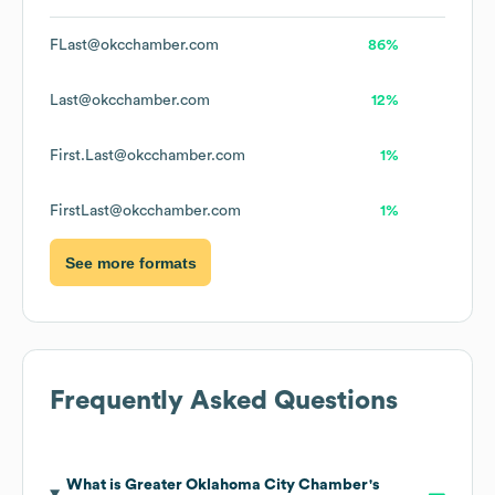
FLast@okcchamber.com
86%
Last@okcchamber.com
12%
First.Last@okcchamber.com
1%
FirstLast@okcchamber.com
1%
See more formats
Frequently Asked Questions
What is
Greater Oklahoma City Chamber
's