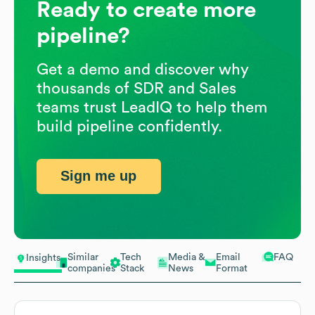
Ready to create more
pipeline?
Get a demo and discover why
thousands of SDR and Sales
teams trust LeadIQ to help them
build pipeline confidently.
Sign me up
Similar
Tech
Media &
Email
FAQ
Insights
companies
Stack
News
Format