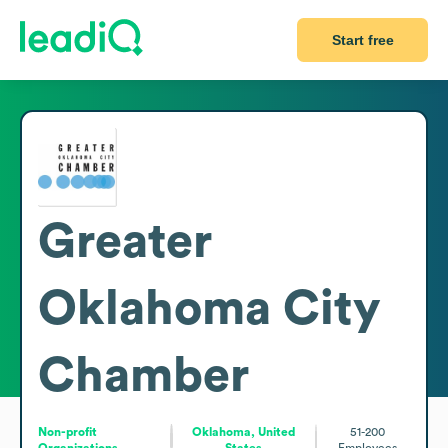
Start free
Greater
Oklahoma City
Chamber
Non-profit
Oklahoma, United
51-200
Organizations
States
Employees