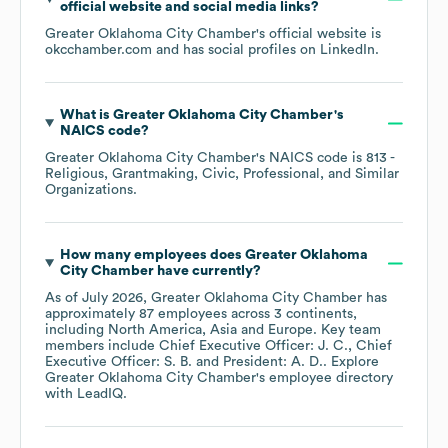
official website and social media links?
Greater Oklahoma City Chamber
's official website is
okcchamber.com
and has social profiles on
LinkedIn
.
What is
Greater Oklahoma City Chamber
's
NAICS code
?
Greater Oklahoma City Chamber
's
NAICS code is
813
-
Religious, Grantmaking, Civic, Professional, and Similar
Organizations
.
How many employees does
Greater Oklahoma
City Chamber
have currently?
As of
July 2026
,
Greater Oklahoma City Chamber
has
approximately
87
employees across
3 continents,
including
North America
Asia
Europe
. Key team
members include
Chief Executive Officer: J. C.
Chief
Executive Officer: S. B.
President: A. D.
. Explore
Greater Oklahoma City Chamber
's employee directory
with LeadIQ.