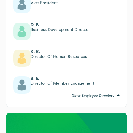
Vice President
D. P.
Business Development Director
K. K.
Director Of Human Resources
S. E.
Director Of Member Engagement
Go to Employee Directory