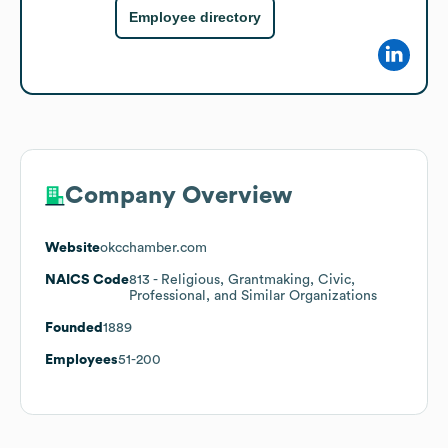
Employee directory
Company Overview
Website
okcchamber.com
NAICS Code
813
- Religious, Grantmaking, Civic,
Professional, and Similar Organizations
Founded
1889
Employees
51-200