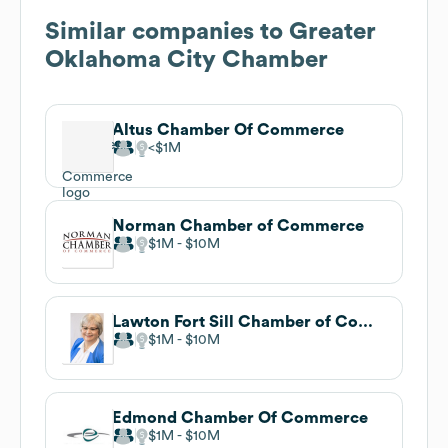
Similar companies to
Greater
Oklahoma City Chamber
Altus Chamber Of Commerce
$1M
Norman Chamber of Commerce
$1M
$10M
Lawton Fort Sill Chamber of Commerce
$1M
$10M
Edmond Chamber Of Commerce
$1M
$10M