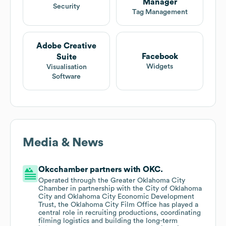
Manager
Security
Tag Management
Adobe Creative
Facebook
Suite
Widgets
Visualisation
Software
Media & News
Okcchamber partners with OKC.
Operated through the Greater Oklahoma City
Chamber in partnership with the City of Oklahoma
City and Oklahoma City Economic Development
Trust, the Oklahoma City Film Office has played a
central role in recruiting productions, coordinating
filming logistics and building the long-term