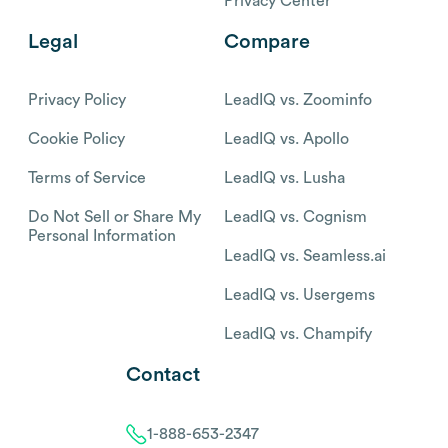
Privacy Center
Legal
Compare
Privacy Policy
LeadIQ vs. Zoominfo
Cookie Policy
LeadIQ vs. Apollo
Terms of Service
LeadIQ vs. Lusha
Do Not Sell or Share My
LeadIQ vs. Cognism
Personal Information
LeadIQ vs. Seamless.ai
LeadIQ vs. Usergems
LeadIQ vs. Champify
Contact
1-888-653-2347