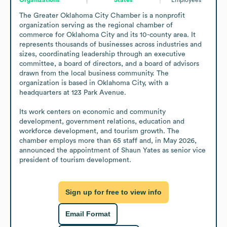
The Greater Oklahoma City Chamber is a nonprofit 
organization serving as the regional chamber of 
commerce for Oklahoma City and its 10-county area. It 
represents thousands of businesses across industries and 
sizes, coordinating leadership through an executive 
committee, a board of directors, and a board of advisors 
drawn from the local business community. The 
organization is based in Oklahoma City, with a 
headquarters at 123 Park Avenue.

Its work centers on economic and community 
development, government relations, education and 
workforce development, and tourism growth. The 
chamber employs more than 65 staff and, in May 2026, 
announced the appointment of Shaun Yates as senior vice 
president of tourism development.
Sign up for free to view info
Email Format