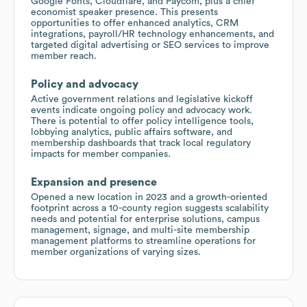
Google Fonts, Cloudflare, and Paycom, plus a chief
economist speaker presence. This presents
opportunities to offer enhanced analytics, CRM
integrations, payroll/HR technology enhancements, and
targeted digital advertising or SEO services to improve
member reach.
Policy and advocacy
Active government relations and legislative kickoff
events indicate ongoing policy and advocacy work.
There is potential to offer policy intelligence tools,
lobbying analytics, public affairs software, and
membership dashboards that track local regulatory
impacts for member companies.
Expansion and presence
Opened a new location in 2023 and a growth-oriented
footprint across a 10-county region suggests scalability
needs and potential for enterprise solutions, campus
management, signage, and multi-site membership
management platforms to streamline operations for
member organizations of varying sizes.