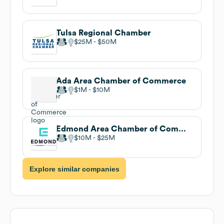
Tulsa Regional Chamber
$25M
$50M
Ada Area Chamber of Commerce
$1M
$10M
Edmond Area Chamber of Commerce
$10M
$25M
Explore similar companies