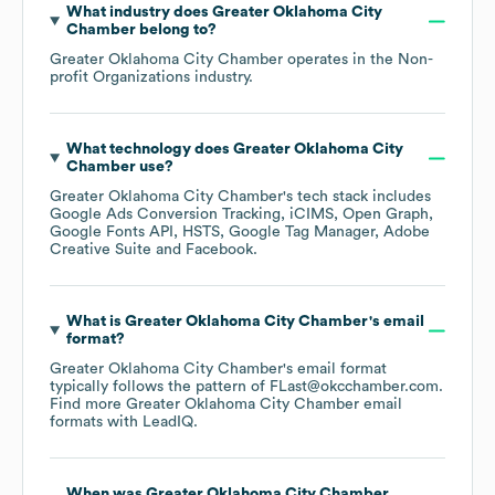
What industry does
Greater Oklahoma City
Chamber
belong to?
Greater Oklahoma City Chamber
operates in the
Non-
profit Organizations
industry.
What technology does
Greater Oklahoma City
Chamber
use?
Greater Oklahoma City Chamber
's tech stack includes
Google Ads Conversion Tracking
iCIMS
Open Graph
Google Fonts API
HSTS
Google Tag Manager
Adobe
Creative Suite
Facebook
.
What is
Greater Oklahoma City Chamber
's email
format?
Greater Oklahoma City Chamber
's email format
typically follows the pattern of FLast@okcchamber.com.
Find more
Greater Oklahoma City Chamber
email
formats
with LeadIQ.
When was
Greater Oklahoma City Chamber