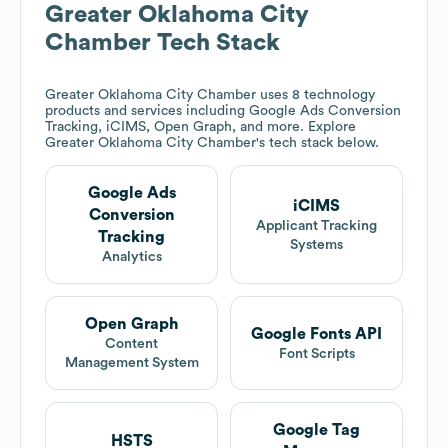
Greater Oklahoma City
Chamber
Tech Stack
Greater Oklahoma City Chamber
uses 8 technology
products and services including Google Ads Conversion
Tracking, iCIMS, Open Graph, and more. Explore
Greater Oklahoma City Chamber
's tech stack below.
Google Ads
iCIMS
Conversion
Applicant Tracking
Tracking
Systems
Analytics
Open Graph
Google Fonts API
Content
Font Scripts
Management System
Google Tag
HSTS