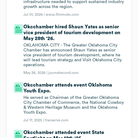
infrastructure needed to support sustained industry
growth across the region.
Jul 01, 2026 |
www.filminokc.com
Okcchamber hired Shaun Yates as senior
vice president of tourism development on
May 28th '26.
OKLAHOMA CITY - The Greater Oklahoma City
Chamber has announced Shaun Yates as senior
vice president of tourism development, where he
will lead tourism strategy and Visit Oklahoma City
operations.
May 28, 2026 |
journalrecord.com
Okcchamber attends event Oklahoma
Youth Expo.
He served as Chairman of the Greater Oklahoma
City Chamber of Commerce, the National Cowboy
& Western Heritage Museum and the Oklahoma
Youth Expo.
Jul 17, 2025 |
franserve.com
Okcchamber attended event State