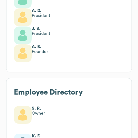
A. D.
President
J. B.
President
A. B.
Founder
Employee Directory
S. R.
Owner
K. F.