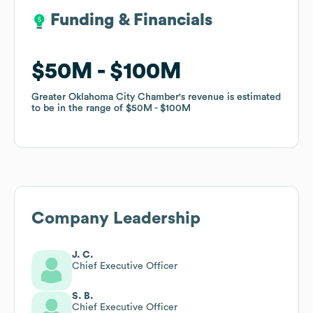
Funding & Financials
Funding & Financials
$50M
$50M
$100M
$100M
Greater Oklahoma City Chamber
Greater Oklahoma City Chamber
's revenue is estimated
's revenue is estimated
to be in the range of
to be in the range of
$50M
$50M
$100M
$100M
Company Leadership
J. C.
Chief Executive Officer
S. B.
Chief Executive Officer