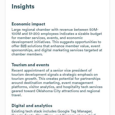
Insights
Economic impact
Large regional chamber with revenue between 50M-
100M and 51-200 employees indicates a sizable budget
for member services, events, and economic
development initiatives. This suggests opportunities to
offer B2B solutions that enhance member value, event
sponsorships, and digital marketing services targeted at
chamber members.
Tourism and events
Recent appointment of a senior vice president of
tourism development signals a strategic emphasis on
tourism growth. This creates potential for partnerships
around destination marketing, event management
platforms, visitor analytics, and hospitality tech services
geared toward Oklahoma City attractions and regional
travel.
Digital and analytics
Existing tech stack includes Google Tag Manager,