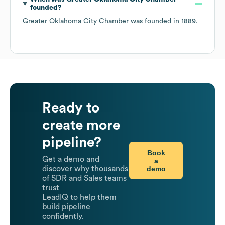
founded?
Greater Oklahoma City Chamber
was founded in
1889
.
Ready to
create more
pipeline?
Book
Get a demo and
a
demo
discover why thousands
of SDR and Sales teams
trust
LeadIQ to help them
build pipeline
confidently.