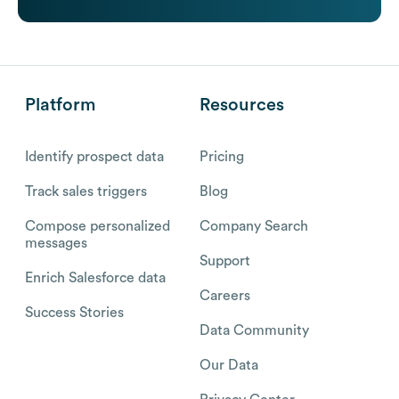
Platform
Resources
Identify prospect data
Pricing
Track sales triggers
Blog
Compose personalized
Company Search
messages
Support
Enrich Salesforce data
Careers
Success Stories
Data Community
Our Data