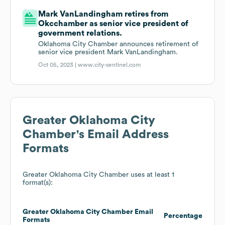
Mark VanLandingham retires from
Okcchamber as senior vice president of
government relations.
Oklahoma City Chamber announces retirement of
senior vice president Mark VanLandingham.
Oct 05, 2023 |
www.city-sentinel.com
Greater Oklahoma City
Chamber
's Email Address
Formats
Greater Oklahoma City Chamber
uses at least 1
format(s):
Greater Oklahoma City Chamber
Email
Percentage
Formats