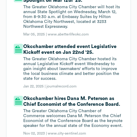
Spotlight on Mar 12th '25.
The Greater Oklahoma City Chamber will host its
annual State Spotlight on Wednesday, March 12,
from 8-9:30 a.m. at Embassy Suites by Hilton
Oklahoma City Northwest, located at 3233
Northwest Expressway.
Mar 05, 2025 |
www.abetterlifeokc.com
Okcchamber attended event Legislative
Kickoff event on Jan 22nd '25.
The Greater Oklahoma City Chamber hosted its
annual Legislative Kickoff event Wednesday to
gain insight about lawmakers' efforts to improve
the local business climate and better position the
state for success.
Jan 22, 2025 |
journalrecord.com
Okcchamber hires Dana M. Peterson as
Chief Economist of the Conference Board.
The Greater Oklahoma City Chamber of
Commerce welcomes Dana M. Peterson the Chief
Economist of the Conference Board as the keynote
speaker for the annual state of the Economy event.
Nov 02, 2023 |
www.city-sentinel.com