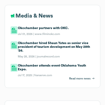
Media & News
Okcchamber partners with OKC.
Jul 01, 2026 |
www.filminokc.com
Okcchamber hired Shaun Yates as senior vice
president of tourism development on May 28th
'26.
May 28, 2026 |
journalrecord.com
Okcchamber attends event Oklahoma Youth
Expo.
Jul 17, 2025 |
franserve.com
Read more news