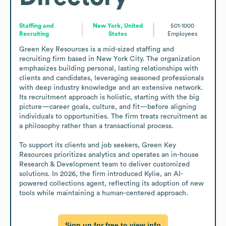
Staffing and
New York, United
501-1000
Recruiting
States
Employees
Green Key Resources is a mid-sized staffing and 
recruiting firm based in New York City. The organization 
emphasizes building personal, lasting relationships with 
clients and candidates, leveraging seasoned professionals 
with deep industry knowledge and an extensive network. 
Its recruitment approach is holistic, starting with the big 
picture—career goals, culture, and fit—before aligning 
individuals to opportunities. The firm treats recruitment as 
a philosophy rather than a transactional process. 

To support its clients and job seekers, Green Key 
Resources prioritizes analytics and operates an in-house 
Research & Development team to deliver customized 
solutions. In 2026, the firm introduced Kylie, an AI-
powered collections agent, reflecting its adoption of new 
tools while maintaining a human-centered approach.
Sign up for free to view info