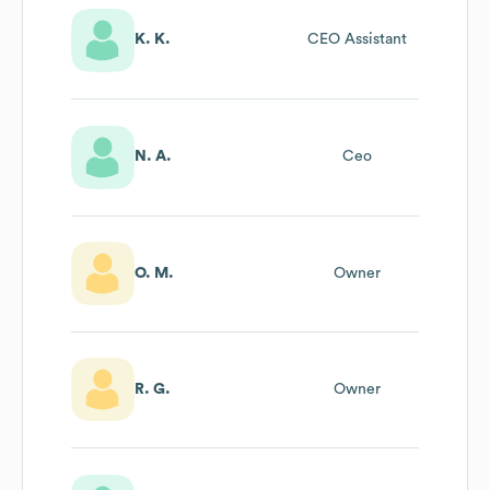
K. K.
CEO Assistant
N. A.
Ceo
O. M.
Owner
R. G.
Owner