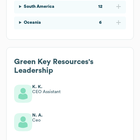
South America
12
Oceania
6
Green Key Resources
's
Leadership
K. K.
CEO Assistant
N. A.
Ceo