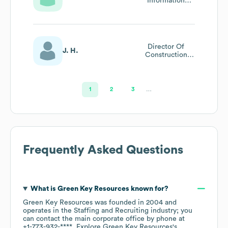
Information
Technology
Recruiting
Director Of
J. H.
Construction
Recruitment -
Pennsylvania
1
2
3
…
Frequently Asked Questions
What is
Green Key Resources
known for?
Green Key Resources
was founded in
2004
operates in the
Staffing and Recruiting
industry
; you
can contact the main corporate office by phone at
+1-773-932-****
. Explore
Green Key Resources
's