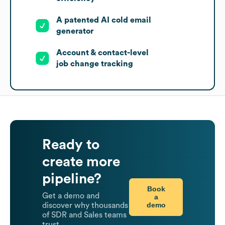
A patented AI cold email
generator
Account & contact-level
job change tracking
Ready to
create more
pipeline?
Book
Get a demo and
a
demo
discover why thousands
of SDR and Sales teams
trust