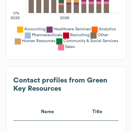
0%
2025
2026
Accounting
Healthcare Services
Analytics
Pharmaceuticals
Recruiting
Other
Human Resources
Community & Social Services
Sales
Contact profiles from
Green
Key Resources
Name
Title