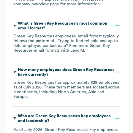
company overview page
for more information.
What is
Green Key Resources
's most common
email format?
Green Key Resources
employees' email format typically
follows the pattern of . Trying to find reliable and up-to-
date employee contact data? Find more
Green Key
Resources
email formats
with LeadIQ.
How many employees does
Green Key Resources
have currently?
Green Key Resources
has approximately
828
employees
as of
July 2026
. These team members are located across
6 continents, including
North America
Asia
Europe
.
Who are
Green Key Resources
's key employees
and leadership?
As of
July 2026
,
Green Key Resources
's key employees