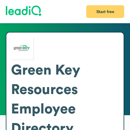
Start free
Green Key
Resources
Employee
Directory