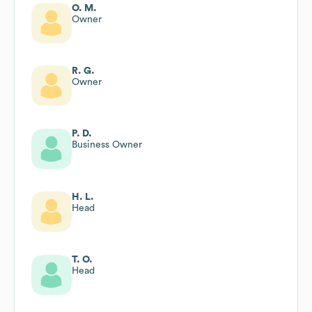
O. M.
Owner
R. G.
Owner
P. D.
Business Owner
H. L.
Head
T. O.
Head