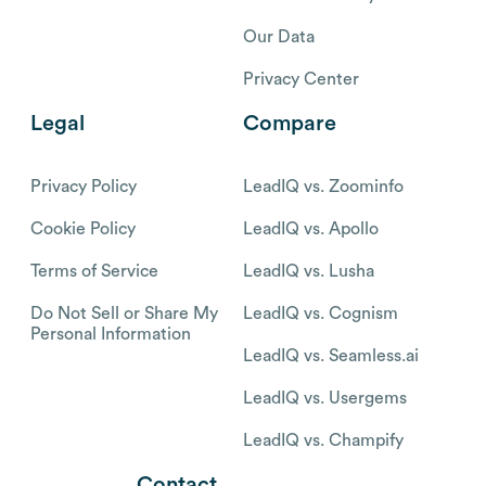
Our Data
Privacy Center
Legal
Compare
Privacy Policy
LeadIQ vs. Zoominfo
Cookie Policy
LeadIQ vs. Apollo
Terms of Service
LeadIQ vs. Lusha
Do Not Sell or Share My
LeadIQ vs. Cognism
Personal Information
LeadIQ vs. Seamless.ai
LeadIQ vs. Usergems
LeadIQ vs. Champify
Contact