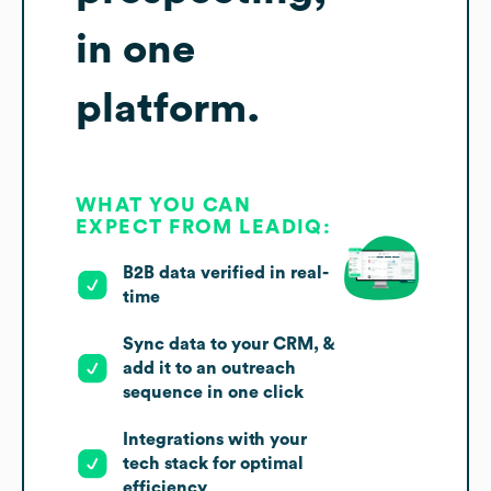
in one
platform.
WHAT YOU CAN
EXPECT FROM LEADIQ:
B2B data verified in real-
time
Sync data to your CRM, &
add it to an outreach
sequence in one click
Integrations with your
tech stack for optimal
efficiency