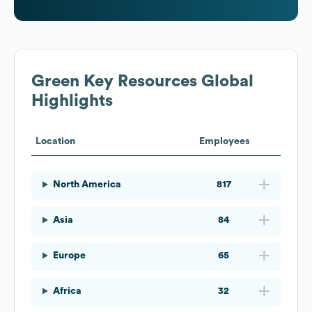
Green Key Resources
Global
Highlights
Location
Employees
North America
817
Asia
84
Europe
65
Africa
32