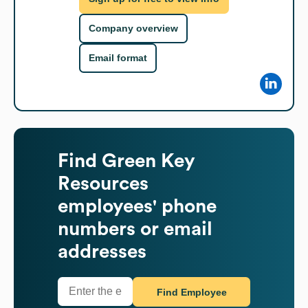
Company overview
Email format
Find
Green Key
Resources
employees' phone
numbers or email
addresses
Find Employee