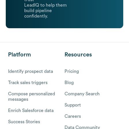
LeadIQ to help them
build pipeline
confidently.
Platform
Resources
Identify prospect data
Pricing
Track sales triggers
Blog
Compose personalized
Company Search
messages
Support
Enrich Salesforce data
Careers
Success Stories
Data Community