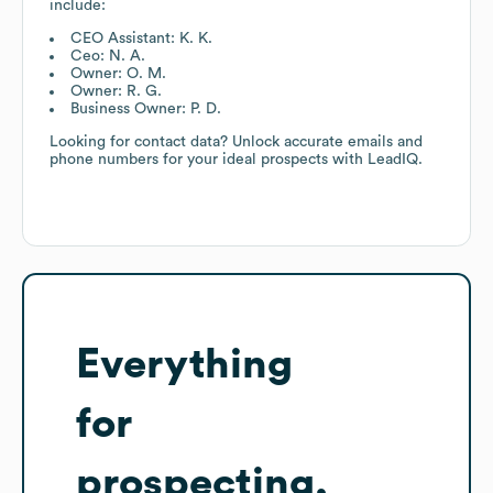
include:
CEO Assistant: K. K.
Ceo: N. A.
Owner: O. M.
Owner: R. G.
Business Owner: P. D.
Looking for contact data? Unlock accurate emails and
phone numbers for your ideal prospects with LeadIQ.
Everything
for
prospecting,