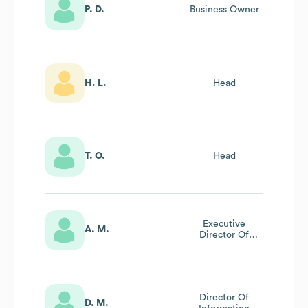
P. D.
Business Owner
H. L.
Head
T. O.
Head
Executive
A. M.
Director Of
Accounting And
Finance
Recruitment
Director Of
D. M.