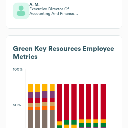
A. M.
Executive Director Of
Accounting And Finance
Recruitment
Green Key Resources
Employee
Metrics
100%
50%