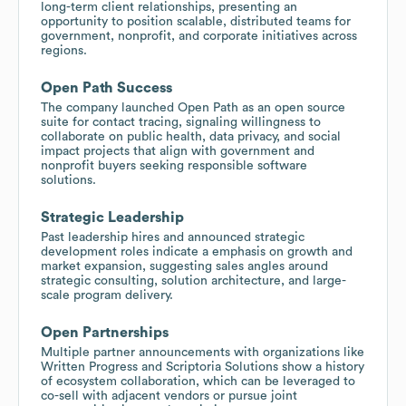
long-term client relationships, presenting an
opportunity to position scalable, distributed teams for
government, nonprofit, and corporate initiatives across
regions.
Open Path Success
The company launched Open Path as an open source
suite for contact tracing, signaling willingness to
collaborate on public health, data privacy, and social
impact projects that align with government and
nonprofit buyers seeking responsible software
solutions.
Strategic Leadership
Past leadership hires and announced strategic
development roles indicate a emphasis on growth and
market expansion, suggesting sales angles around
strategic consulting, solution architecture, and large-
scale program delivery.
Open Partnerships
Multiple partner announcements with organizations like
Written Progress and Scriptoria Solutions show a history
of ecosystem collaboration, which can be leveraged to
co-sell with adjacent vendors or pursue joint