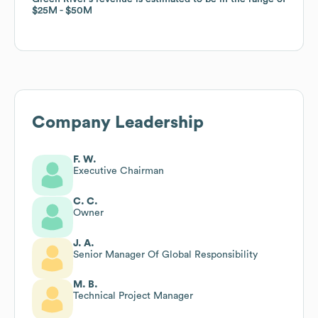
$25M
$25M
$50M
$50M
Company Leadership
F. W.
Executive Chairman
C. C.
Owner
J. A.
Senior Manager Of Global Responsibility
M. B.
Technical Project Manager