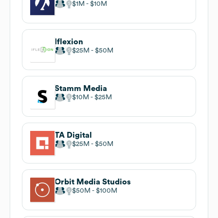
$1M
$10M
Iflexion
$25M
$50M
Stamm Media
$10M
$25M
TA Digital
$25M
$50M
Orbit Media Studios
$50M
$100M