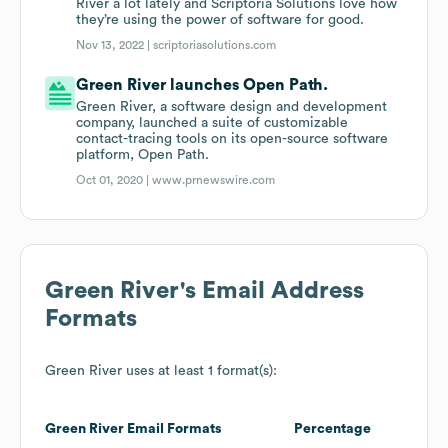
River a lot lately and Scriptoria Solutions love how
they’re using the power of software for good.
Nov 13, 2022 |
scriptoriasolutions.com
Green River launches Open Path.
Green River, a software design and development
company, launched a suite of customizable
contact-tracing tools on its open-source software
platform, Open Path.
Oct 01, 2020 |
www.prnewswire.com
Green River
's Email Address
Formats
Green River
uses at least 1 format(s):
Green River
Email Formats
Percentage