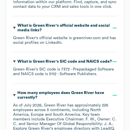
information within our platform. Find, capture, and sync
contact data to your CRM and sales tools in one click.
What is
Green River
's official website and social
media links?
Green River
's official website is
greenriver.com
and has
social profiles on
LinkedIn
.
What is
Green River
's
SIC code
NAICS code
?
Green River
's
SIC code is
7372
- Prepackaged Software
NAICS code is
5112
- Software Publishers
.
How many employees does
Green River
have
currently?
As of
July 2026
,
Green River
has approximately
226
employees across
5 continents, including
North
America
Europe
South America
. Key team
members include
Executive Chairman: F. W.
Owner: C.
C.
Senior Manager Of Global Responsibility: J. A.
.
Explore
Green River
's employee directory
with LeadIQ.