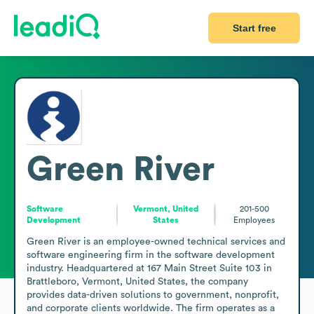
Start free
Green River
Software
Vermont, United
201-500
Development
States
Employees
Green River is an employee-owned technical services and 
software engineering firm in the software development 
industry. Headquartered at 167 Main Street Suite 103 in 
Brattleboro, Vermont, United States, the company 
provides data-driven solutions to government, nonprofit, 
and corporate clients worldwide. The firm operates as a 