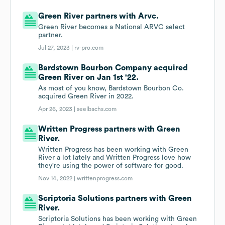
Green River partners with Arvc.
Green River becomes a National ARVC select
partner.
Jul 27, 2023 |
rv-pro.com
Bardstown Bourbon Company acquired
Green River on Jan 1st '22.
As most of you know, Bardstown Bourbon Co.
acquired Green River in 2022.
Apr 26, 2023 |
seelbachs.com
Written Progress partners with Green
River.
Written Progress has been working with Green
River a lot lately and Written Progress love how
they're using the power of software for good.
Nov 14, 2022 |
writtenprogress.com
Scriptoria Solutions partners with Green
River.
Scriptoria Solutions has been working with Green