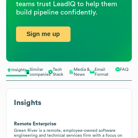
teams trust LeadIQ to help them
build pipeline confidently.
Sign me up
Similar
Tech
Media &
Email
FAQ
Insights
companies
Stack
News
Format
Insights
Remote Enterprise
Green River is a remote, employee-owned software
engineering and technical services firm with a focus on