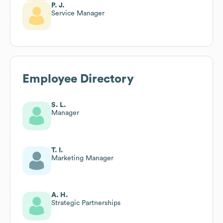
P. J.
Service Manager
Employee Directory
S. L.
Manager
T. I.
Marketing Manager
A. H.
Strategic Partnerships