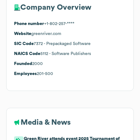
Company Overview
Phone number
+1-802-257-****
Website
greenriver.com
SIC Code
7372
- Prepackaged Software
NAICS Code
5112
- Software Publishers
Founded
2000
Employees
201-500
Media & News
Green River attends event 2025 Tournament of