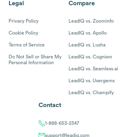
Legal
Compare
Privacy Policy
LeadIQ vs. Zoominfo
Cookie Policy
LeadIQ vs. Apollo
Terms of Service
LeadIQ vs. Lusha
Do Not Sell or Share My
LeadIQ vs. Cognism
Personal Information
LeadIQ vs. Seamless.ai
LeadIQ vs. Usergems
LeadIQ vs. Champify
Contact
1-888-653-2347
support@leadiq.com