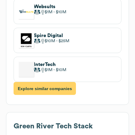
Websults
$1M
$10M
Spire Digital
$10M
$25M
InterTech
$1M
$10M
Explore similar companies
Green River
Tech Stack