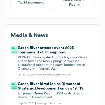
Web Tools And
Tag Management
Plugins
Media & News
Green River attends event 2025
Tournament of Champions.
VERNAL - Sweetwater County boys wrestlers from
Green River and Rock Springs showcased
exceptional talent at the 2025 Tournament of
Champions in Vernal, Utah.
Jan 13, 2025 |
www.sweetwaternow.com
Green River hired Ian as Director of
Strategic Development on Jan 1st '15.
Ian joined Green River in 2015 as its Director of
Strategic Development.
Sep 03, 2023 |
www.greenriver.com