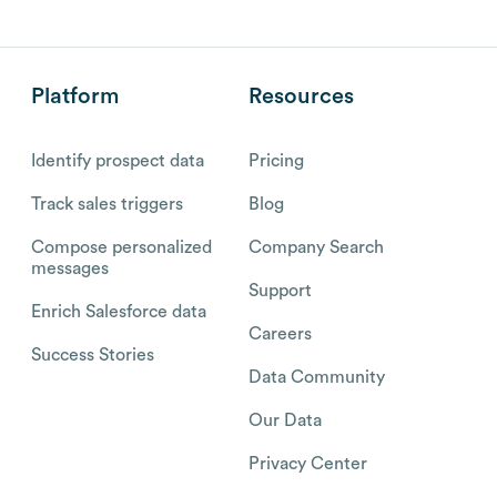
Platform
Resources
Identify prospect data
Pricing
Track sales triggers
Blog
Compose personalized
Company Search
messages
Support
Enrich Salesforce data
Careers
Success Stories
Data Community
Our Data
Privacy Center