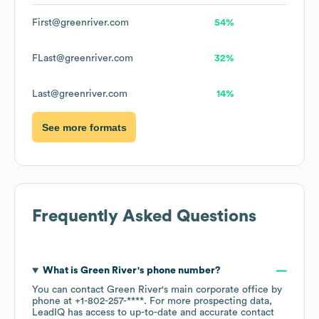
First@greenriver.com
54%
FLast@greenriver.com
32%
Last@greenriver.com
14%
See more formats
Frequently Asked Questions
What is
Green River
's phone number?
You can contact
Green River
's main corporate office by
phone at
+1-802-257-****
. For more prospecting data,
LeadIQ has access to up-to-date and accurate contact