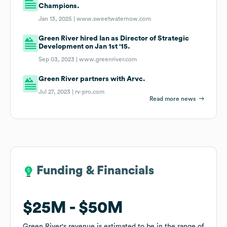
Champions.
Jan 13, 2025 |
www.sweetwaternow.com
Green River hired Ian as Director of Strategic
Development on Jan 1st '15.
Sep 03, 2023 |
www.greenriver.com
Green River partners with Arvc.
Jul 27, 2023 |
rv-pro.com
Read more news
Funding & Financials
Funding & Financials
$25M
$25M
$50M
$50M
Green River
Green River
's revenue is estimated to be in the range of
's revenue is estimated to be in the range of