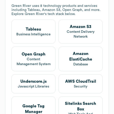
Green River
uses 8 technology products and services
including Tableau, Amazon S3, Open Graph, and more.
Explore
Green River
's tech stack below.
Amazon S3
Tableau
Content Delivery
Business Intelligence
Network
Amazon
Open Graph
ElastiCache
Content
Management System
Database
Underscore.js
AWS CloudTrail
Javascript Libraries
Security
Sitelinks Search
Google Tag
Box
Manager