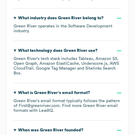
What industry does
Green River
belong to?
Green River
operates in the
Software Development
industry.
What technology does
Green River
use?
Green River
's tech stack includes
Tableau
Amazon S3
Open Graph
Amazon ElastiCache
Underscore.js
AWS
CloudTrail
Google Tag Manager
Sitelinks Search
Box
.
What is
Green River
's email format?
Green River
's email format typically follows the pattern
of First@greenriver.com.
Find more
Green River
email
formats
with LeadIQ.
When was
Green River
founded?