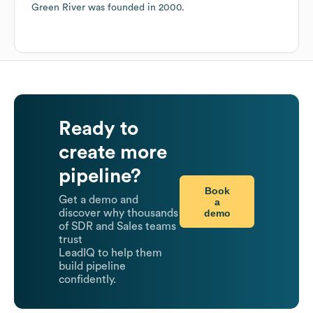
Green River
was founded in
2000
.
Ready to
create more
pipeline?
Book
Get a demo and
a
demo
discover why thousands
of SDR and Sales teams
trust
LeadIQ to help them
build pipeline
confidently.