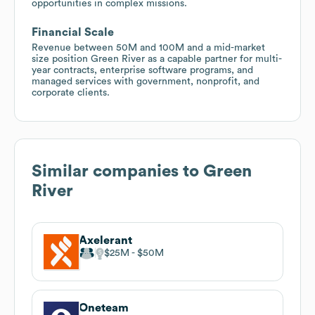
opportunities in complex missions.
Financial Scale
Revenue between 50M and 100M and a mid-market
size position Green River as a capable partner for multi-
year contracts, enterprise software programs, and
managed services with government, nonprofit, and
corporate clients.
Similar companies to
Green
River
Axelerant
$25M
$50M
Oneteam