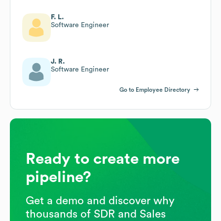
F. L.
Software Engineer
J. R.
Software Engineer
Go to Employee Directory
Ready to create more
pipeline?
Get a demo and discover why
thousands of SDR and Sales