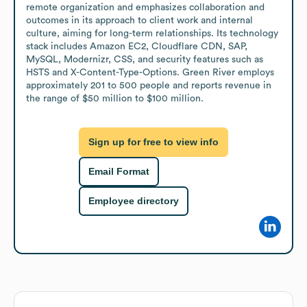
remote organization and emphasizes collaboration and 
outcomes in its approach to client work and internal 
culture, aiming for long-term relationships. Its technology 
stack includes Amazon EC2, Cloudflare CDN, SAP, 
MySQL, Modernizr, CSS, and security features such as 
HSTS and X-Content-Type-Options. Green River employs 
approximately 201 to 500 people and reports revenue in 
the range of $50 million to $100 million.
Sign up for free to view info
Email Format
Employee directory