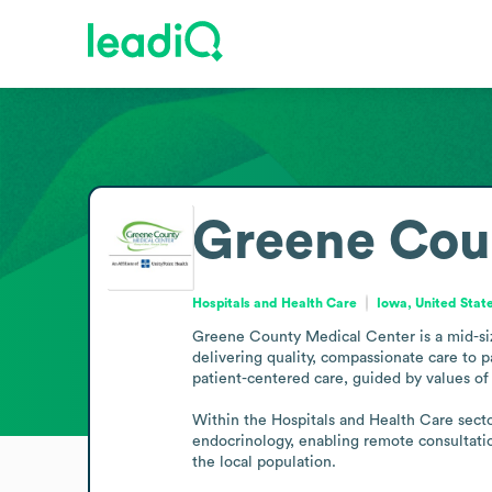
Greene Cou
Hospitals and Health Care
Iowa, United Stat
Greene County Medical Center is a mid-siz
delivering quality, compassionate care to 
patient-centered care, guided by values of 
Within the Hospitals and Health Care sector
endocrinology, enabling remote consultation
the local population.