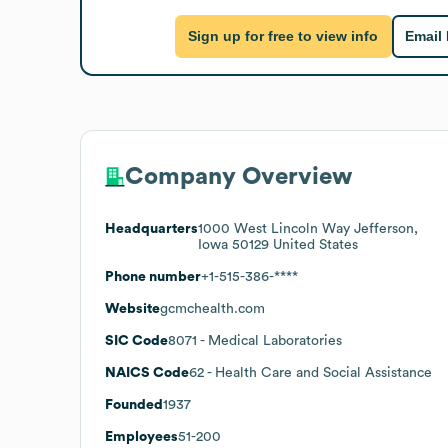
Sign up for free to view info
Email
Company Overview
Headquarters
1000 West Lincoln Way Jefferson,
Iowa 50129 United States
Phone number
+1-515-386-****
Website
gcmchealth.com
SIC Code
8071
- Medical Laboratories
NAICS Code
62
- Health Care and Social Assistance
Founded
1937
Employees
51-200