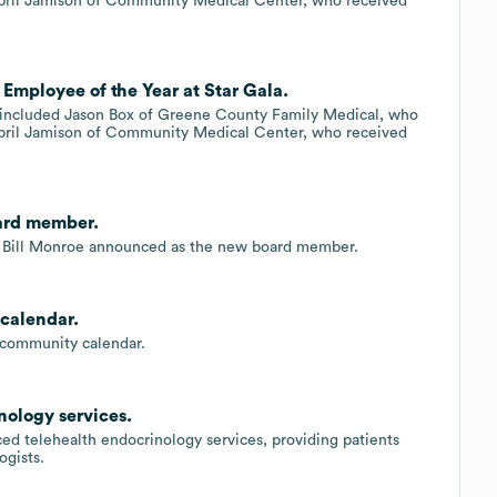
April Jamison of Community Medical Center, who received
Employee of the Year at Star Gala.
 included Jason Box of Greene County Family Medical, who
April Jamison of Community Medical Center, who received
oard member.
, Bill Monroe announced as the new board member.
calendar.
community calendar.
ology services.
d telehealth endocrinology services, providing patients
ogists.