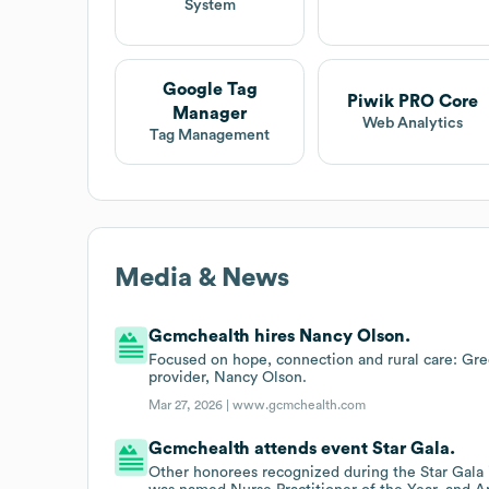
System
Google Tag
Piwik PRO Core
Manager
Web Analytics
Tag Management
Media & News
Gcmchealth hires Nancy Olson.
Focused on hope, connection and rural care: G
provider, Nancy Olson.
Mar 27, 2026 |
www.gcmchealth.com
Gcmchealth attends event Star Gala.
Other honorees recognized during the Star Gala