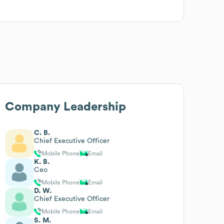
Company Leadership
C. B.
Chief Executive Officer
Mobile Phone
Email
K. B.
Ceo
Mobile Phone
Email
D. W.
Chief Executive Officer
Mobile Phone
Email
S. M.