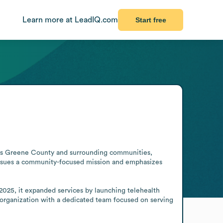
Learn more at LeadIQ.com
Start free
ves Greene County and surrounding communities, 
pursues a community-focused mission and emphasizes 
2025, it expanded services by launching telehealth 
 organization with a dedicated team focused on serving 