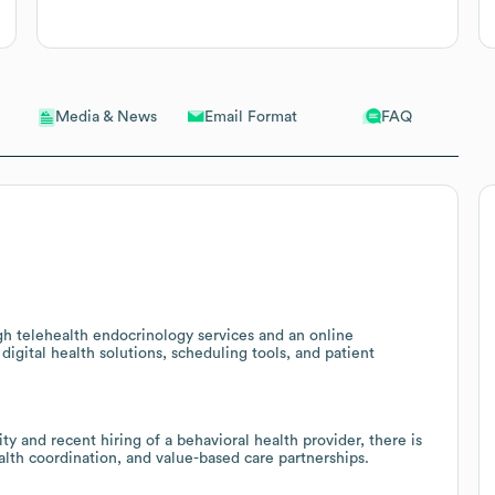
Email Format
FAQ
Media & News
gh telehealth endocrinology services and an online
igital health solutions, scheduling tools, and patient
y and recent hiring of a behavioral health provider, there is
ealth coordination, and value-based care partnerships.