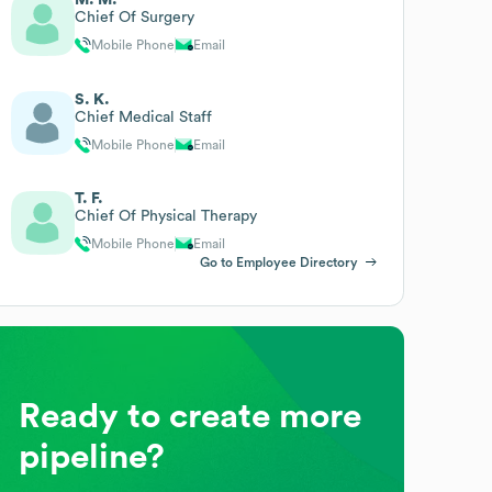
Chief Of Surgery
Mobile Phone
Email
S. K.
Chief Medical Staff
Mobile Phone
Email
T. F.
Chief Of Physical Therapy
Mobile Phone
Email
Go to Employee Directory
Ready to create more
pipeline?