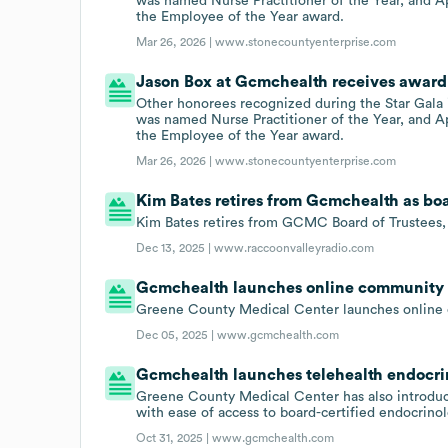
was named Nurse Practitioner of the Year, and 
the Employee of the Year award.
Mar 26, 2026 |
www.stonecountyenterprise.com
Jason Box at Gcmchealth receives award 
Other honorees recognized during the Star Gala
was named Nurse Practitioner of the Year, and 
the Employee of the Year award.
Mar 26, 2026 |
www.stonecountyenterprise.com
Kim Bates retires from Gcmchealth as b
Kim Bates retires from GCMC Board of Trustees
Dec 13, 2025 |
www.raccoonvalleyradio.com
Gcmchealth launches online community 
Greene County Medical Center launches online 
Dec 05, 2025 |
www.gcmchealth.com
Gcmchealth launches telehealth endocrin
Greene County Medical Center has also introduce
with ease of access to board-certified endocrinol
Oct 31, 2025 |
www.gcmchealth.com