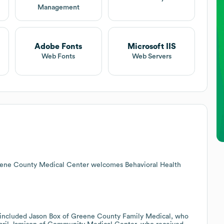
Management
Adobe Fonts
Microsoft IIS
Web Fonts
Web Servers
reene County Medical Center welcomes Behavioral Health
 included Jason Box of Greene County Family Medical, who