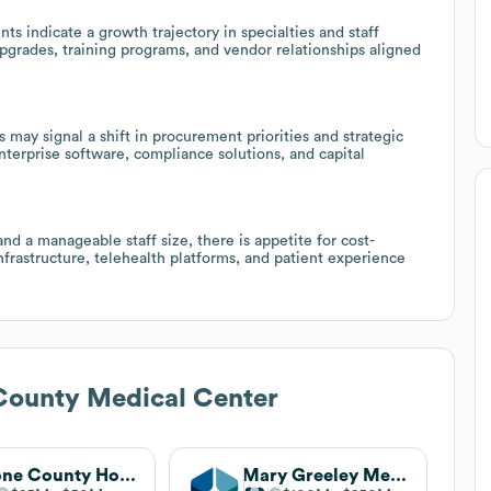
ts indicate a growth trajectory in specialties and staff
pgrades, training programs, and vendor relationships aligned
y signal a shift in procurement priorities and strategic
nterprise software, compliance solutions, and capital
nd a manageable staff size, there is appetite for cost-
infrastructure, telehealth platforms, and patient experience
County Medical Center
Boone County Hospital
Mary Greeley Medical Center