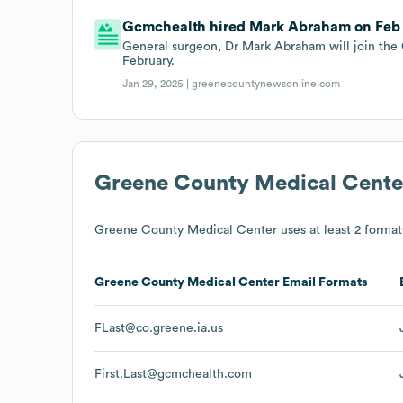
Gcmchealth hired Mark Abraham on Feb 1
General surgeon, Dr Mark Abraham will join the
February.
Jan 29, 2025 |
greenecountynewsonline.com
Greene County Medical Cente
Greene County Medical Center
uses at least 2 format(
Greene County Medical Center
Email Formats
FLast@co.greene.ia.us
First.Last@gcmchealth.com