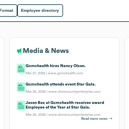
 Format
Employee directory
Media & News
Gcmchealth hires Nancy Olson.
Mar 27, 2026 |
www.gcmchealth.com
Gcmchealth attends event Star Gala.
Mar 26, 2026 |
www.stonecountyenterprise.com
Jason Box at Gcmchealth receives award
Employee of the Year at Star Gala.
Mar 26, 2026 |
www.stonecountyenterprise.com
Read more news