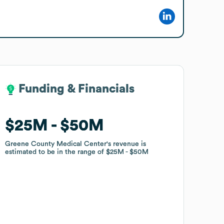
Funding & Financials
Funding & Financials
$25M
$25M
$50M
$50M
Greene County Medical Center
Greene County Medical Center
's revenue is
's revenue is
estimated to be in the range of
estimated to be in the range of
$25M
$25M
$50M
$50M