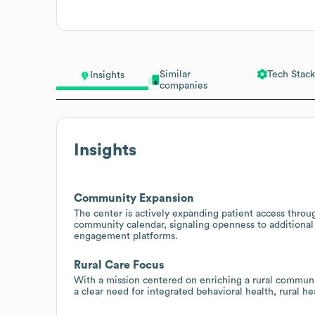
Similar
Tech Stack
Insights
companies
Insights
Community Expansion
The center is actively expanding patient access throu
community calendar, signaling openness to additional d
engagement platforms.
Rural Care Focus
With a mission centered on enriching a rural communit
a clear need for integrated behavioral health, rural h