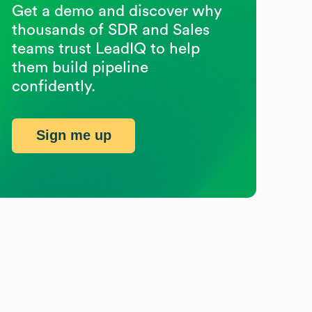
Get a demo and discover why
thousands of SDR and Sales
teams trust LeadIQ to help
them build pipeline
confidently.
Sign me up