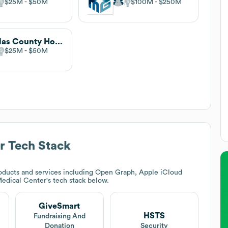
$25M
$50M
$100M
$250M
Dallas County Hospital
$25M
$50M
r
Tech Stack
oducts and services including Open Graph, Apple iCloud
edical Center
's tech stack below.
GiveSmart
HSTS
Fundraising And
Donation
Security