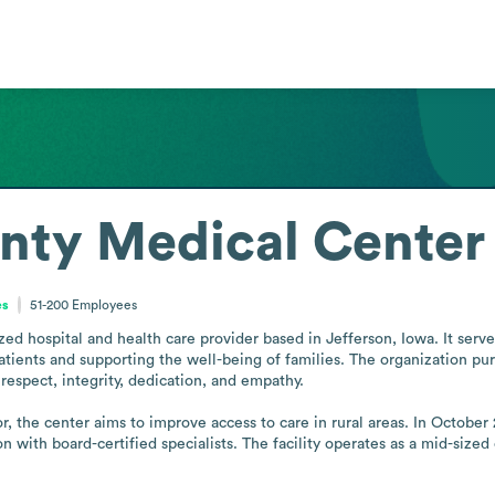
nty Medical Center
es
51-200
Employees
ed hospital and health care provider based in Jefferson, Iowa. It ser
patients and supporting the well-being of families. The organization 
respect, integrity, dedication, and empathy.

, the center aims to improve access to care in rural areas. In October 
 with board-certified specialists. The facility operates as a mid-sized