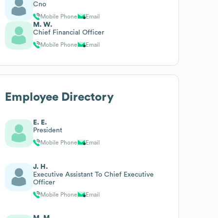
Cno
Mobile Phone
Email
M. W.
Chief Financial Officer
Mobile Phone
Email
Employee Directory
E. E.
President
Mobile Phone
Email
J. H.
Executive Assistant To Chief Executive
Officer
Mobile Phone
Email
M. M.