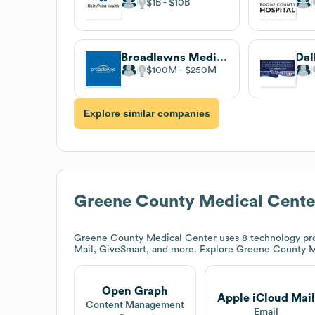
$1B
$10B
Broadlawns Medical Center
$100M
$250M
Explore similar companies
Greene County Medical Cente
Greene County Medical Center
uses 8 technology pr
Mail, GiveSmart, and more. Explore
Greene County M
Open Graph
Apple iCloud Mail
Content Management
Email