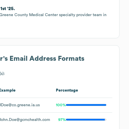
st '25.
 Greene County Medical Center specialty provider team in
r
's Email Address Formats
s):
Example
Percentage
JDoe@co.greene.ia.us
100%
John.Doe@gcmchealth.com
97%