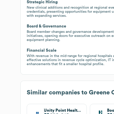
Strategic Hiring
New clinical additions and recognition at regional even
credentials, presenting opportunities for equipment u
with expanding services.
Board & Governance
Board member changes and governance developments ma
initiatives, opening doors for executive outreach on e
equipment planning.
Financial Scale
With revenue in the mid-range for regional hospitals a
effective solutions in revenue cycle optimization, IT 
enhancements that fit a smaller hospital profile.
Similar companies to
Greene 
Unity Point Health Foundation