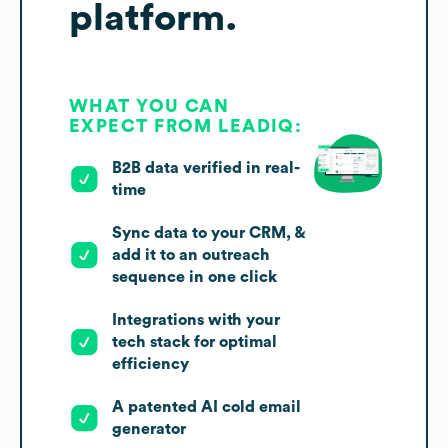
platform.
WHAT YOU CAN
EXPECT FROM LEADIQ:
B2B data verified in real-
time
Sync data to your CRM, &
add it to an outreach
sequence in one click
Integrations with your
tech stack for optimal
efficiency
A patented AI cold email
generator