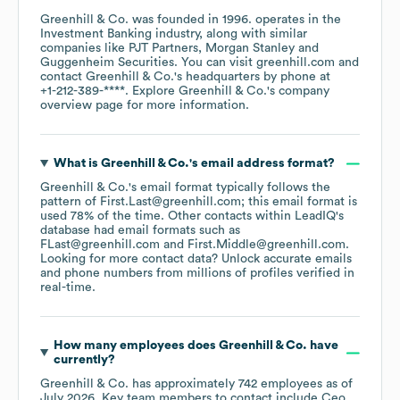
Greenhill & Co.
was founded in
1996
.
operates in the
Investment Banking
industry
, along with similar
companies like
PJT Partners
Morgan Stanley
Guggenheim Securities
. You can visit
greenhill.com
contact
Greenhill & Co.
's headquarters by phone at
+1-212-389-****
. Explore
Greenhill & Co.
's company
overview page
for more information.
What is
Greenhill & Co.
's email address format?
Greenhill & Co.
's email format typically follows the
pattern of First.Last@greenhill.com; this email format is
used 78% of the time.
Other contacts within LeadIQ's
database had email formats such as
FLast@greenhill.com
First.Middle@greenhill.com
.
Looking for more contact data? Unlock accurate emails
and phone numbers from millions of profiles verified in
real-time.
How many employees does
Greenhill & Co.
have
currently?
Greenhill & Co.
has approximately
742
employees
as of
July 2026
.
Key team members to contact include
Ceo