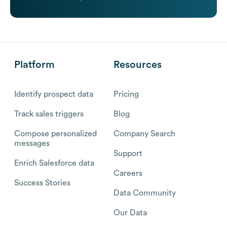
Platform
Resources
Identify prospect data
Pricing
Track sales triggers
Blog
Compose personalized
Company Search
messages
Support
Enrich Salesforce data
Careers
Success Stories
Data Community
Our Data