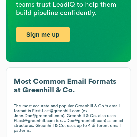
teams trust LeadIQ to help them
build pipeline confidently.
Sign me up
Most Common Email Formats
at
Greenhill & Co.
The most accurate and popular
Greenhill & Co.
's email
format is First.Last@greenhill.com (ex.
John.Doe@greenhill.com).
Greenhill & Co.
also uses
FLast@greenhill.com (ex. JDoe@greenhill.com)
as email
structures.
Greenhill & Co.
uses up to 4 different email
patterns.