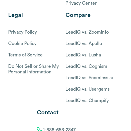
Privacy Center
Legal
Compare
Privacy Policy
LeadIQ vs. Zoominfo
Cookie Policy
LeadIQ vs. Apollo
Terms of Service
LeadIQ vs. Lusha
Do Not Sell or Share My
LeadIQ vs. Cognism
Personal Information
LeadIQ vs. Seamless.ai
LeadIQ vs. Usergems
LeadIQ vs. Champify
Contact
1-888-653-2347