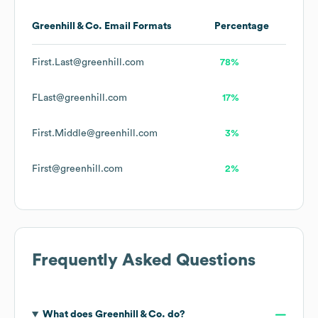
Greenhill & Co.
Email Formats
Percentage
First.Last@greenhill.com
78%
FLast@greenhill.com
17%
First.Middle@greenhill.com
3%
First@greenhill.com
2%
Frequently Asked Questions
What does
Greenhill & Co.
do?