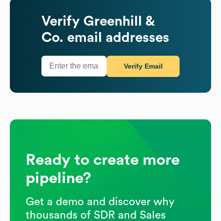
Verify
Greenhill &
Co.
email addresses
Verify Email
Ready to create more
pipeline?
Get a demo and discover why
thousands of SDR and Sales