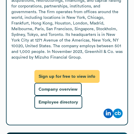
acquisitions, restructurings, financings, and capital raising 
for corporations, partnerships, institutions, and 
governments. The firm operates from offices around the 
world, including locations in New York, Chicago, 
Frankfurt, Hong Kong, Houston, London, Madrid, 
Melbourne, Paris, San Francisco, Singapore, Stockholm, 
Sydney, Tokyo, and Toronto. Its headquarters is in New 
York City at 1271 Avenue of the Americas, New York, NY 
10020, United States. The company employs between 501 
and 1,000 people. In November 2023, Greenhill & Co. was 
acquired by Mizuho Financial Group.
Sign up for free to view info
Company overview
Employee directory