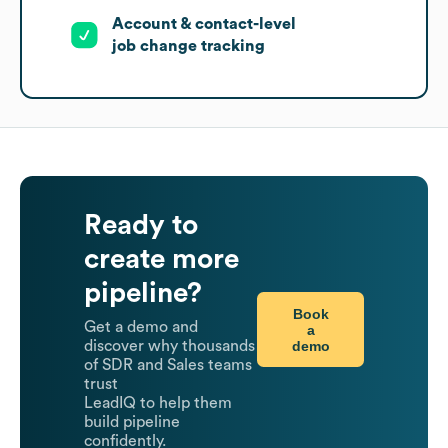
Account & contact-level
job change tracking
Ready to
create more
pipeline?
Book
Get a demo and
a
demo
discover why thousands
of SDR and Sales teams
trust
LeadIQ to help them
build pipeline
confidently.