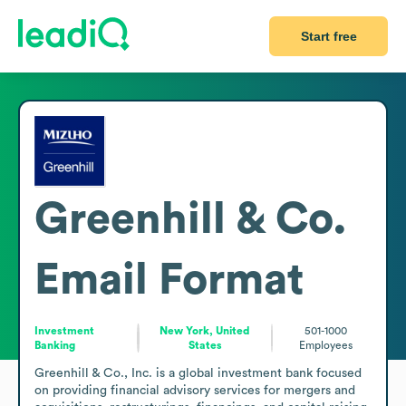
Start free
Greenhill & Co.
Email Format
Investment
New York, United
501-1000
Banking
States
Employees
Greenhill & Co., Inc. is a global investment bank focused 
on providing financial advisory services for mergers and 