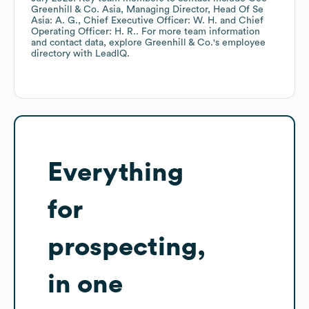
Greenhill & Co. Asia, Managing Director, Head Of Se
Asia: A. G.
Chief Executive Officer: W. H.
Chief
Operating Officer: H. R.
. For more team information
and contact data, explore
Greenhill & Co.
's employee
directory
with LeadIQ.
Everything
for
prospecting,
in one