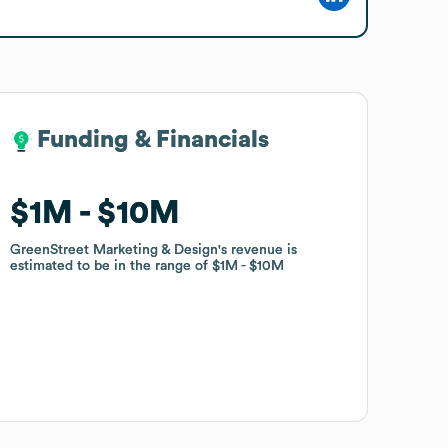
Funding & Financials
Funding & Financials
$1M
$1M
$10M
$10M
GreenStreet Marketing & Design
GreenStreet Marketing & Design
's revenue is
's revenue is
estimated to be in the range of
estimated to be in the range of
$1M
$1M
$10M
$10M