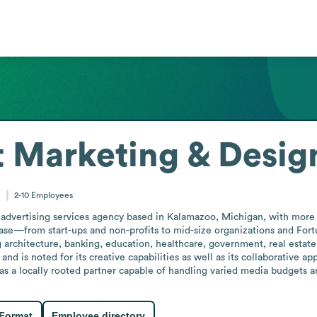
 Marketing & Desig
s
2-10
Employees
advertising services agency based in Kalamazoo, Michigan, with more t
 base—from start-ups and non-profits to mid-size organizations and Fo
g architecture, banking, education, healthcare, government, real estat
and is noted for its creative capabilities as well as its collaborative
as a locally rooted partner capable of handling varied media budgets a
 Format
Employee directory