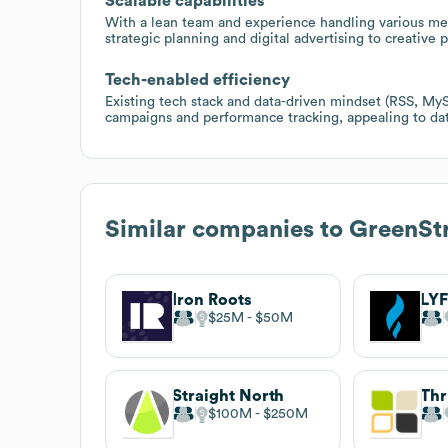
Scalable capabilities
With a lean team and experience handling various medi
strategic planning and digital advertising to creative 
Tech-enabled efficiency
Existing tech stack and data-driven mindset (RSS, MyS
campaigns and performance tracking, appealing to dat
Similar companies to
GreenStr
Iron Roots
LYF
$25M
$50M
Straight North
$100M
$250M