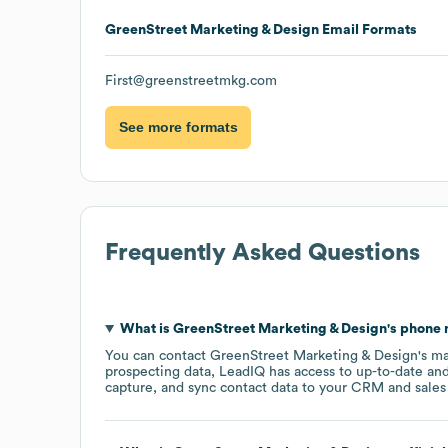
GreenStreet Marketing & Design
Email Formats
First@greenstreetmkg.com
See more formats
Frequently Asked Questions
What is
GreenStreet Marketing & Design
's phone
You can contact
GreenStreet Marketing & Design
's m
prospecting data, LeadIQ has access to up-to-date and
capture, and sync contact data to your CRM and sales t