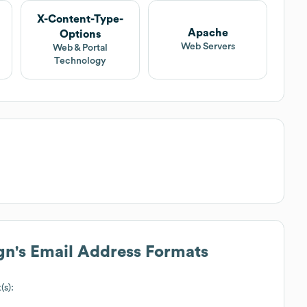
X-Content-Type-
Apache
Options
Web Servers
Web & Portal
Technology
gn
's Email Address Formats
(s):