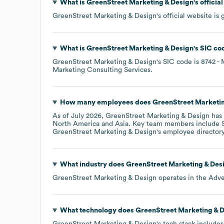
What is
GreenStreet Marketing & Design
's offici
GreenStreet Marketing & Design
's official website is
What is
GreenStreet Marketing & Design
's
SIC co
GreenStreet Marketing & Design
's
SIC code is
8742
- 
Marketing Consulting Services
.
How many employees does
GreenStreet Marketin
As of
July 2026
,
GreenStreet Marketing & Design
has 
North America
Asia
. Key team members include
GreenStreet Marketing & Design
's employee director
What industry does
GreenStreet Marketing & Des
GreenStreet Marketing & Design
operates in the
Adve
What technology does
GreenStreet Marketing & 
GreenStreet Marketing & Design
's tech stack include