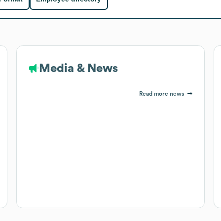
Media & News
Read more news