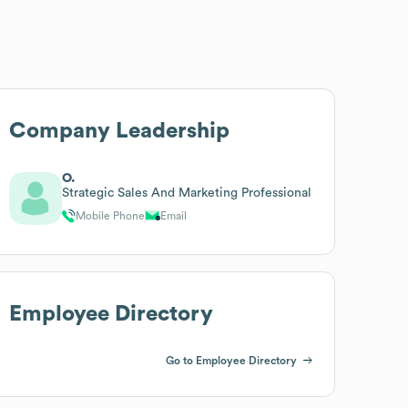
Company Leadership
O.
Strategic Sales And Marketing Professional
Mobile Phone
Email
Employee Directory
Go to Employee Directory