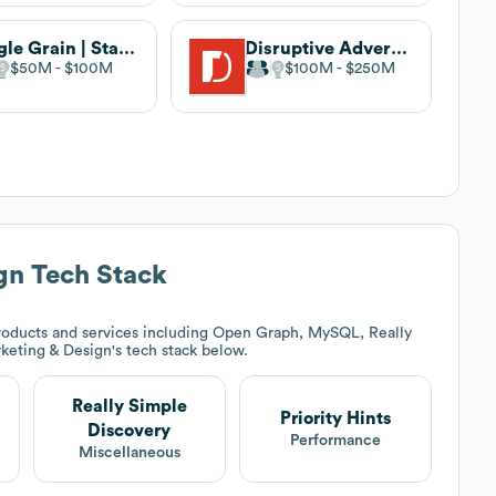
Single Grain | Start Growing
Disruptive Advertising
$50M
$100M
$100M
$250M
gn
Tech Stack
roducts and services including Open Graph, MySQL, Really
keting & Design
's tech stack below.
Really Simple
Priority Hints
Discovery
Performance
Miscellaneous