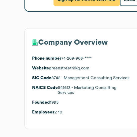
Company Overview
Phone number
+1-269-963-****
Website
greenstreetmkg.com
SIC Code
8742
- Management Consulting Services
NAICS Code
541613
- Marketing Consulting
Services
Founded
1995
Employees
2-10