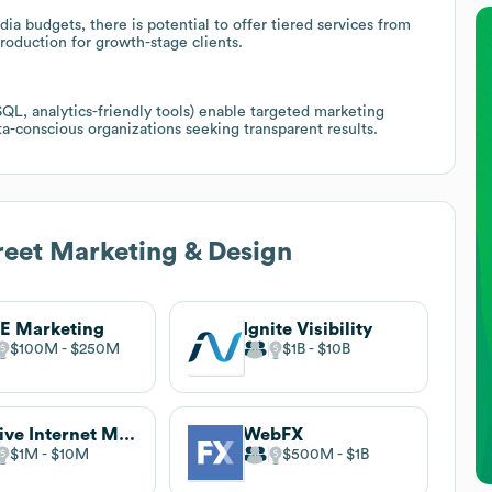
a budgets, there is potential to offer tiered services from
production for growth-stage clients.
QL, analytics-friendly tools) enable targeted marketing
a-conscious organizations seeking transparent results.
eet Marketing & Design
E Marketing
Ignite Visibility
$100M
$250M
$1B
$10B
Thrive Internet Marketing
WebFX
$1M
$10M
$500M
$1B