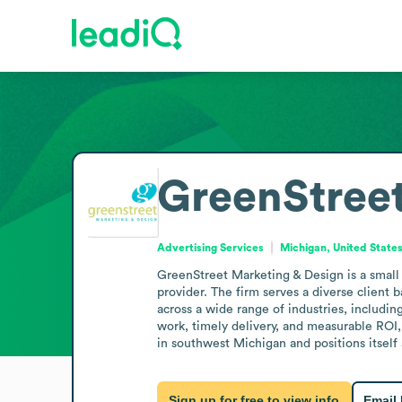
GreenStreet
Advertising Services
Michigan, United State
GreenStreet Marketing & Design is a small 
provider. The firm serves a diverse client
across a wide range of industries, includin
work, timely delivery, and measurable ROI, 
in southwest Michigan and positions itself 
Sign up for free to view info
Email