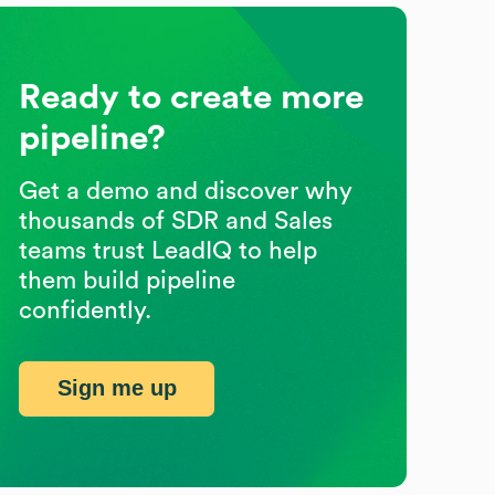
Ready to create more
pipeline?
Get a demo and discover why
thousands of SDR and Sales
teams trust LeadIQ to help
them build pipeline
confidently.
Sign me up