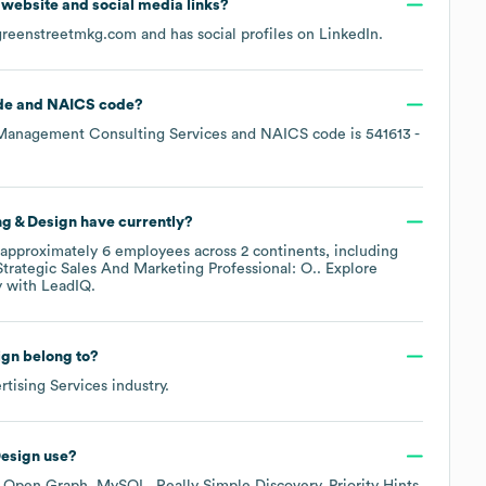
al website and social media links?
greenstreetmkg.com
and has social profiles on
LinkedIn
.
de
NAICS code
?
Management Consulting Services
NAICS code is
541613
-
g & Design
have currently?
approximately
6
employees across
2 continents, including
Strategic Sales And Marketing Professional: O.
. Explore
y
with LeadIQ.
ign
belong to?
rtising Services
industry.
Design
use?
s
Open Graph
MySQL
Really Simple Discovery
Priority Hints