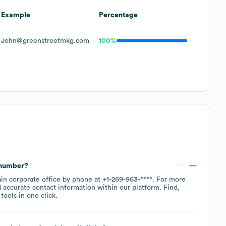
Example
Percentage
John@greenstreetmkg.com
100%
 number?
ain corporate office by phone at
+1-269-963-****
. For more
 accurate contact information within our platform. Find,
ools in one click.