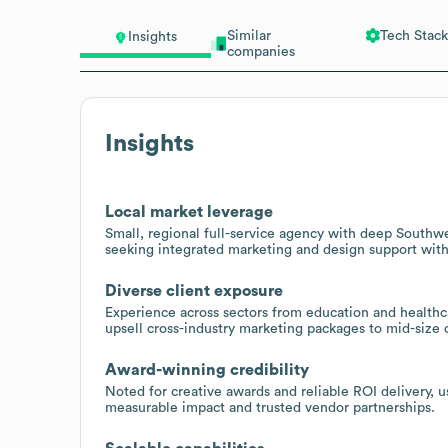
Similar
Tech Stack
Insights
companies
Insights
Local market leverage
Small, regional full-service agency with deep Southwe
seeking integrated marketing and design support with
Diverse client exposure
Experience across sectors from education and healthc
upsell cross-industry marketing packages to mid-size o
Award-winning credibility
Noted for creative awards and reliable ROI delivery, us
measurable impact and trusted vendor partnerships.