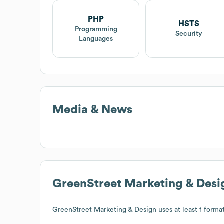
PHP
HSTS
Programming
Security
Languages
Media & News
GreenStreet Marketing & Desi
GreenStreet Marketing & Design
uses at least 1 format