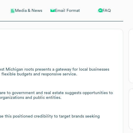
Email Format
FAQ
Media & News
st Michigan roots presents a gateway for local businesses
 flexible budgets and responsive service.
are to government and real estate suggests opportunities to
rganizations and public entities.
e this positioned credibility to target brands seeking