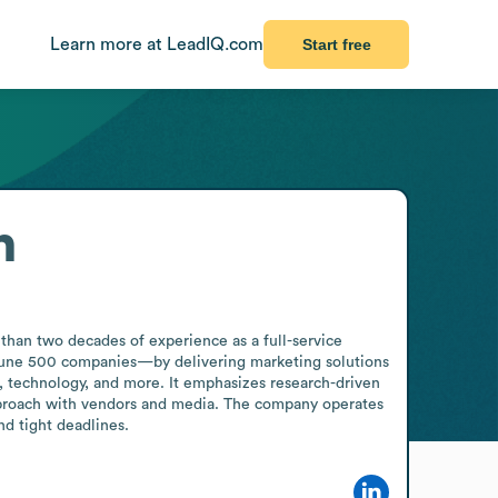
Learn more at LeadIQ.com
Start free
n
han two decades of experience as a full-service 
rtune 500 companies—by delivering marketing solutions 
e, technology, and more. It emphasizes research-driven 
 approach with vendors and media. The company operates 
nd tight deadlines.