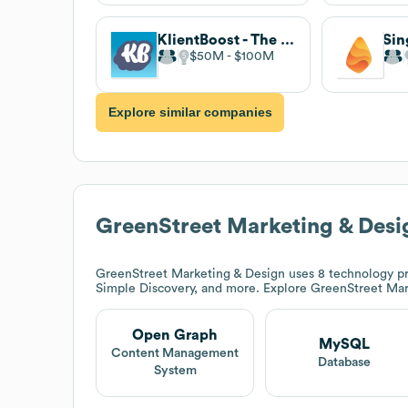
KlientBoost - The Performance Marketing Agency
$50M
$100M
Explore similar companies
GreenStreet Marketing & Desi
GreenStreet Marketing & Design
uses 8 technology p
Simple Discovery, and more. Explore
GreenStreet Mar
Open Graph
MySQL
Content Management
Database
System