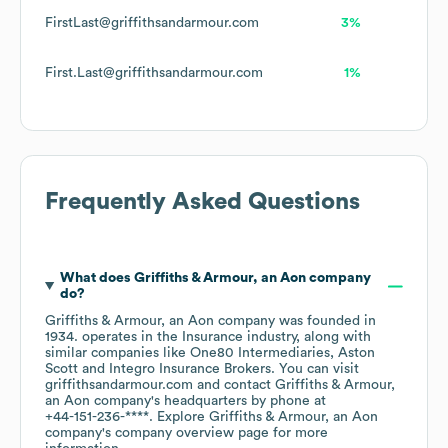
FirstLast@griffithsandarmour.com
3%
First.Last@griffithsandarmour.com
1%
Frequently Asked Questions
What does
Griffiths & Armour, an Aon company
do?
Griffiths & Armour, an Aon company
was founded in
1934
.
operates in the
Insurance
industry
, along with
similar companies like
One80 Intermediaries
Aston
Scott
Integro Insurance Brokers
. You can visit
griffithsandarmour.com
contact
Griffiths & Armour,
an Aon company
's headquarters by phone at
+44-151-236-****
. Explore
Griffiths & Armour, an Aon
company
's company overview page
for more