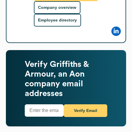
Company overview
Employee directory
Verify
Griffiths &
Armour, an Aon
company
email
addresses
Verify Email