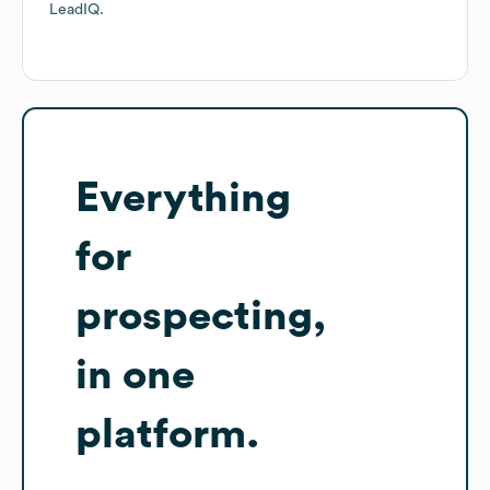
LeadIQ.
Everything
for
prospecting,
in one
platform.