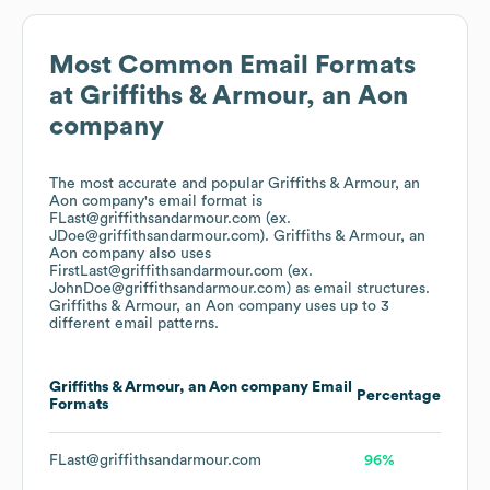
Most Common Email Formats
at
Griffiths & Armour, an Aon
company
The most accurate and popular
Griffiths & Armour, an
Aon company
's email format is
FLast@griffithsandarmour.com (ex.
JDoe@griffithsandarmour.com).
Griffiths & Armour, an
Aon company
also uses
FirstLast@griffithsandarmour.com (ex.
JohnDoe@griffithsandarmour.com)
as email structures.
Griffiths & Armour, an Aon company
uses up to 3
different email patterns.
Griffiths & Armour, an Aon company
Email
Percentage
Formats
FLast@griffithsandarmour.com
96%