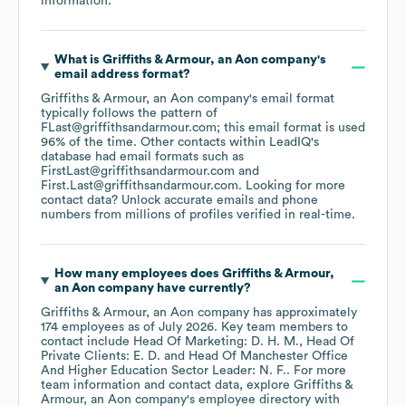
information.
What is
Griffiths & Armour, an Aon company
's
email address format?
Griffiths & Armour, an Aon company
's email format
typically follows the pattern of
FLast@griffithsandarmour.com; this email format is used
96% of the time.
Other contacts within LeadIQ's
database had email formats such as
FirstLast@griffithsandarmour.com
First.Last@griffithsandarmour.com
.
Looking for more
contact data? Unlock accurate emails and phone
numbers from millions of profiles verified in real-time.
How many employees does
Griffiths & Armour,
an Aon company
have currently?
Griffiths & Armour, an Aon company
has approximately
174
employees
as of
July 2026
.
Key team members to
contact include
Head Of Marketing: D. H. M.
Head Of
Private Clients: E. D.
Head Of Manchester Office
And Higher Education Sector Leader: N. F.
. For more
team information and contact data, explore
Griffiths &
Armour, an Aon company
's employee directory
with