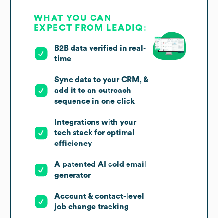
WHAT YOU CAN
EXPECT FROM LEADIQ:
B2B data verified in real-
time
Sync data to your CRM, &
add it to an outreach
sequence in one click
Integrations with your
tech stack for optimal
efficiency
A patented AI cold email
generator
Account & contact-level
job change tracking