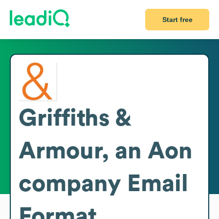
Start free
Griffiths &
Armour, an Aon
company
Email
Format