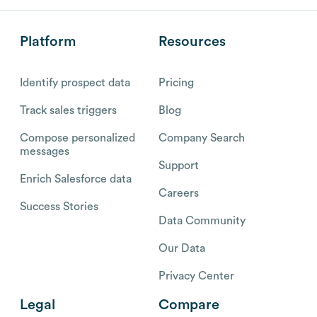
Platform
Resources
Identify prospect data
Pricing
Track sales triggers
Blog
Compose personalized
Company Search
messages
Support
Enrich Salesforce data
Careers
Success Stories
Data Community
Our Data
Privacy Center
Legal
Compare