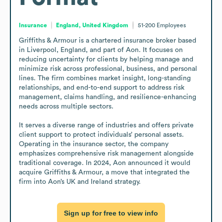
Insurance
England, United Kingdom
51-200
Employees
Griffiths & Armour is a chartered insurance broker based 
in Liverpool, England, and part of Aon. It focuses on 
reducing uncertainty for clients by helping manage and 
minimize risk across professional, business, and personal 
lines. The firm combines market insight, long-standing 
relationships, and end-to-end support to address risk 
management, claims handling, and resilience-enhancing 
needs across multiple sectors.

It serves a diverse range of industries and offers private 
client support to protect individuals’ personal assets. 
Operating in the insurance sector, the company 
emphasizes comprehensive risk management alongside 
traditional coverage. In 2024, Aon announced it would 
acquire Griffiths & Armour, a move that integrated the 
firm into Aon’s UK and Ireland strategy.
Sign up for free to view info