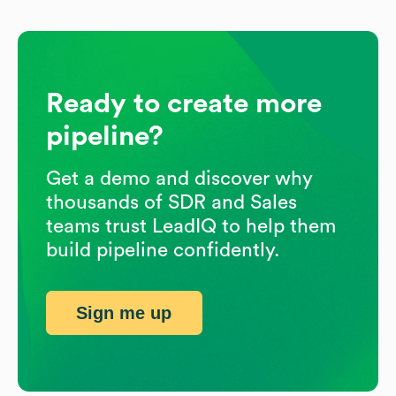
Ready to create more
pipeline?
Get a demo and discover why
thousands of SDR and Sales
teams trust LeadIQ to help them
build pipeline confidently.
Sign me up