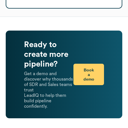
Ready to
create more
pipeline?
Book
Get a demo and
a
demo
discover why thousands
of SDR and Sales teams
trust
LeadIQ to help them
build pipeline
confidently.