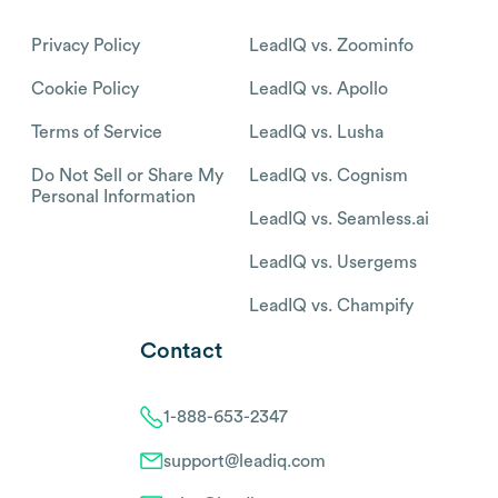
Privacy Policy
LeadIQ vs. Zoominfo
Cookie Policy
LeadIQ vs. Apollo
Terms of Service
LeadIQ vs. Lusha
Do Not Sell or Share My
LeadIQ vs. Cognism
Personal Information
LeadIQ vs. Seamless.ai
LeadIQ vs. Usergems
LeadIQ vs. Champify
Contact
1-888-653-2347
support@leadiq.com