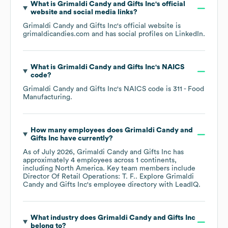
What is
Grimaldi Candy and Gifts Inc
's official
website and social media links?
Grimaldi Candy and Gifts Inc
's official website is
grimaldicandies.com
and has social profiles on
LinkedIn
.
What is
Grimaldi Candy and Gifts Inc
's
NAICS
code
?
Grimaldi Candy and Gifts Inc
's
NAICS code is
311
- Food
Manufacturing
.
How many employees does
Grimaldi Candy and
Gifts Inc
have currently?
As of
July 2026
,
Grimaldi Candy and Gifts Inc
has
approximately
4
employees across
1 continents,
including
North America
. Key team members include
Director Of Retail Operations: T. F.
. Explore
Grimaldi
Candy and Gifts Inc
's employee directory
with LeadIQ.
What industry does
Grimaldi Candy and Gifts Inc
belong to?