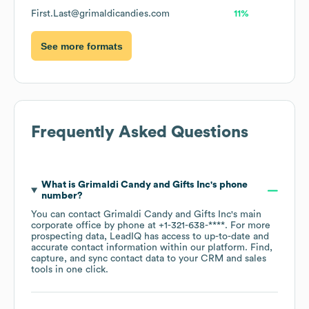
First.Last@grimaldicandies.com
11%
See more formats
Frequently Asked Questions
What is
Grimaldi Candy and Gifts Inc
's phone
number?
You can contact
Grimaldi Candy and Gifts Inc
's main
corporate office by phone at
+1-321-638-****
. For more
prospecting data, LeadIQ has access to up-to-date and
accurate contact information within our platform. Find,
capture, and sync contact data to your CRM and sales
tools in one click.