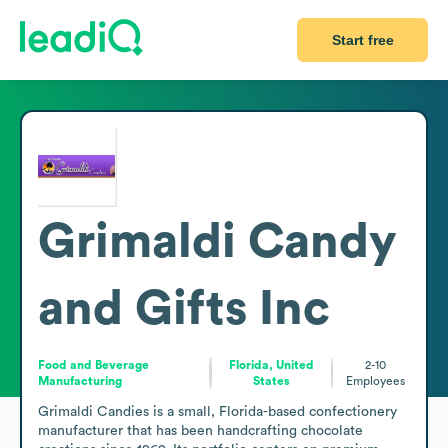
Start free
Grimaldi Candy
and Gifts Inc
Food and Beverage
Florida, United
2-10
Manufacturing
States
Employees
Grimaldi Candies is a small, Florida-based confectionery 
manufacturer that has been handcrafting chocolate 