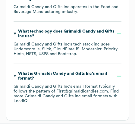
Grimaldi Candy and Gifts Inc
operates in the
Food and
Beverage Manufacturing
industry.
What technology does
Grimaldi Candy and Gifts
Inc
use?
Grimaldi Candy and Gifts Inc
's tech stack includes
Underscore.js
Slick
CloudFlareJS
Modernizr
Priority
Hints
HSTS
USPS
Bootstrap
.
What is
Grimaldi Candy and Gifts Inc
's email
format?
Grimaldi Candy and Gifts Inc
's email format typically
follows the pattern of First@grimaldicandies.com.
Find
more
Grimaldi Candy and Gifts Inc
email formats
with
LeadIQ.