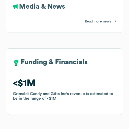
Media & News
Read more news
Funding & Financials
Funding & Financials
$1M
$1M
Grimaldi Candy and Gifts Inc
Grimaldi Candy and Gifts Inc
's revenue is estimated to
's revenue is estimated to
be in the range of
be in the range of
$1M
$1M