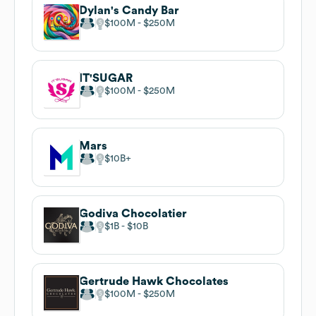
Dylan's Candy Bar
$100M
$250M
IT'SUGAR
$100M
$250M
Mars
$10B
Godiva Chocolatier
$1B
$10B
Gertrude Hawk Chocolates
$100M
$250M