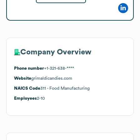
Company Overview
Phone number
+1-321-638-****
Website
grimaldicandies.com
NAICS Code
311
- Food Manufacturing
Employees
2-10