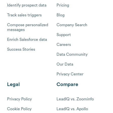
Identify prospect data
Pricing
Track sales triggers
Blog
Compose personalized
Company Search
messages
Support
Enrich Salesforce data
Careers
Success Stories
Data Community
Our Data
Privacy Center
Legal
Compare
Privacy Policy
LeadIQ vs. Zoominfo
Cookie Policy
LeadIQ vs. Apollo