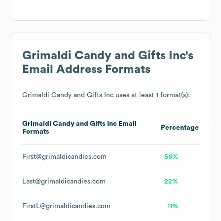
Grimaldi Candy and Gifts Inc
's
Email Address Formats
Grimaldi Candy and Gifts Inc
uses at least 1 format(s):
Grimaldi Candy and Gifts Inc
Email
Percentage
Formats
First@grimaldicandies.com
56%
Last@grimaldicandies.com
22%
FirstL@grimaldicandies.com
11%