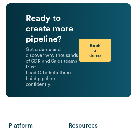
Ready to
create more
pipeline?
Book
Get a demo and
a
demo
discover why thousands
of SDR and Sales teams
trust
LeadIQ to help them
build pipeline
confidently.
Platform
Resources