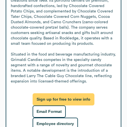
creations since 1969. Its portfolio centers on premium, 
handcrafted confections, led by Chocolate Covered 
Potato Chips, and complemented by Chocolate Covered 
Tater Chips, Chocolate Covered Corn Nuggets, Cocoa 
Dusted Almonds, and Camo Crunchers (camo-colored 
chocolate-covered pretzel balls). The company serves 
customers seeking artisanal snacks and gifts built around 
chocolate quality. Based in Rockledge, it operates with a 
small team focused on producing its products.

Situated in the food and beverage manufacturing industry, 
Grimaldi Candies competes in the specialty candy 
segment with a range of novelty and gourmet chocolate 
items. A notable development is the introduction of a 
branded Larry The Cable Guy Chocolate line, reflecting 
expansion into licensed-themed offerings.
Sign up for free to view info
Email Format
Employee directory