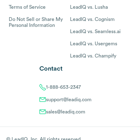
Terms of Service
LeadIQ vs. Lusha
Do Not Sell or Share My
LeadIQ vs. Cognism
Personal Information
LeadIQ vs. Seamless.ai
LeadIQ vs. Usergems
LeadIQ vs. Champify
Contact
1-888-653-2347
support@leadiq.com
sales@leadiq.com
© LeadIQ, Inc. All rights reserved.