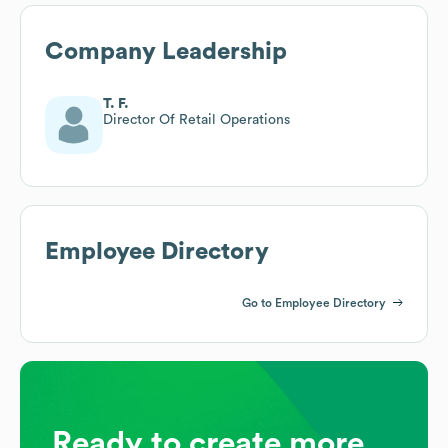
Company Leadership
T. F.
Director Of Retail Operations
Employee Directory
Go to Employee Directory
Ready to create more