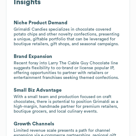
Insights
Niche Product Demand
Grimaldi Candies specializes in chocolate covered
potato chips and other novelty confections, presenting
a unique, giftable portfolio that can be leveraged for
boutique retailers, gift shops, and seasonal campaigns.
Brand Expansion
Recent foray into Larry The Cable Guy Chocolate line
suggests flexibility to co-brand or license popular IP,
offering opportunities to partner with retailers or
entertainment franchises seeking themed confections.
Small Biz Advantage
With a small team and production focused on craft
chocolates, there is potential to position Grimaldi as a
high-margin, handmade partner for premium retailers,
boutique grocers, and local culinary events.
Growth Channels
Limited revenue scale presents a path for channel
expansion via e-commerce partnerships, regional gift