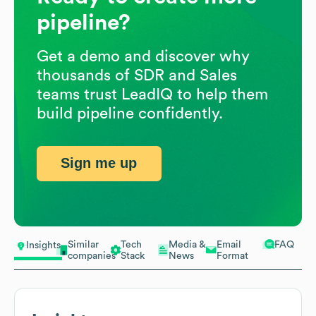
pipeline?
Get a demo and discover why
thousands of SDR and Sales
teams trust LeadIQ to help them
build pipeline confidently.
Sign me up
Similar
Tech
Media &
Email
FAQ
Insights
companies
Stack
News
Format