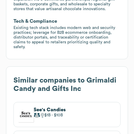
baskets, corporate gifts, and wholesale to specialty
stores that value artisanal chocolate innovations.
Tech & Compliance
Existing tech stack includes modern web and security
practices; leverage for B2B ecommerce onboarding,
distributor portals, and traceability or certification
claims to appeal to retailers prioritizing quality and
safety.
Similar companies to
Grimaldi
Candy and Gifts Inc
See's Candies
$1B
$10B