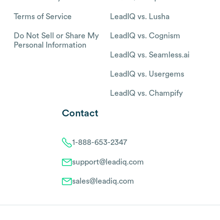
Terms of Service
LeadIQ vs. Lusha
Do Not Sell or Share My
LeadIQ vs. Cognism
Personal Information
LeadIQ vs. Seamless.ai
LeadIQ vs. Usergems
LeadIQ vs. Champify
Contact
1-888-653-2347
support@leadiq.com
sales@leadiq.com