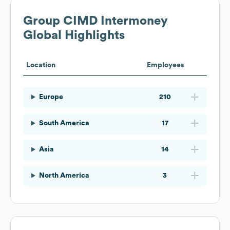
Group CIMD Intermoney
Global Highlights
Location
Employees
Europe
210
South America
17
Asia
14
North America
3