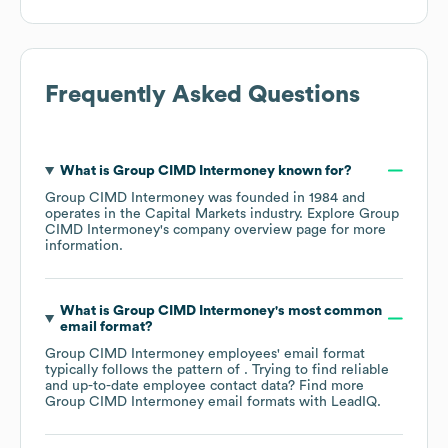
Frequently Asked Questions
What is
Group CIMD Intermoney
known for?
Group CIMD Intermoney
was founded in
1984
operates in the
Capital Markets
industry
. Explore
Group
CIMD Intermoney
's company overview page
for more
information.
What is
Group CIMD Intermoney
's most common
email format?
Group CIMD Intermoney
employees' email format
typically follows the pattern of . Trying to find reliable
and up-to-date employee contact data? Find more
Group CIMD Intermoney
email formats
with LeadIQ.