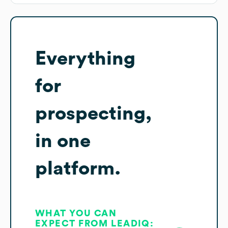
Everything
for
prospecting,
in one
platform.
WHAT YOU CAN
EXPECT FROM LEADIQ: