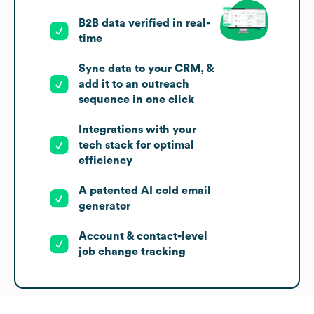
B2B data verified in real-
time
Sync data to your CRM, &
add it to an outreach
sequence in one click
Integrations with your
tech stack for optimal
efficiency
A patented AI cold email
generator
Account & contact-level
job change tracking