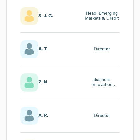
Head, Emerging
S. J. G.
Markets & Credit
A. T.
Director
Business
Z. N.
Innovation
Director
A. R.
Director