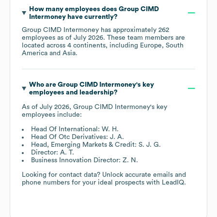
How many employees does
Group CIMD
Intermoney
have currently?
Group CIMD Intermoney
has approximately
262
employees as of
July 2026
. These team members are
located across
4 continents, including
Europe
South
America
Asia
.
Who are
Group CIMD Intermoney
's key
employees and leadership?
As of
July 2026
,
Group CIMD Intermoney
's key
employees include:
Head Of International: W. H.
Head Of Otc Derivatives: J. A.
Head, Emerging Markets & Credit: S. J. G.
Director: A. T.
Business Innovation Director: Z. N.
Looking for contact data? Unlock accurate emails and
phone numbers for your ideal prospects with LeadIQ.