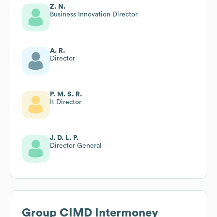
Z. N.
Business Innovation Director
A. R.
Director
P. M. S. R.
It Director
J. D. L. P.
Director General
Group CIMD Intermoney