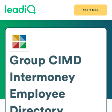
Start free
Group CIMD
Intermoney
Employee
Directory