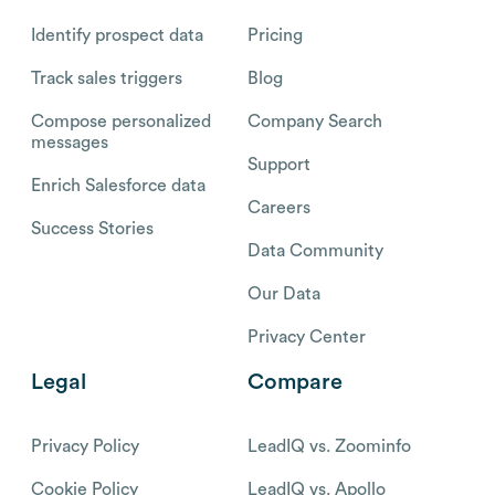
Identify prospect data
Pricing
Track sales triggers
Blog
Compose personalized
Company Search
messages
Support
Enrich Salesforce data
Careers
Success Stories
Data Community
Our Data
Privacy Center
Legal
Compare
Privacy Policy
LeadIQ vs. Zoominfo
Cookie Policy
LeadIQ vs. Apollo