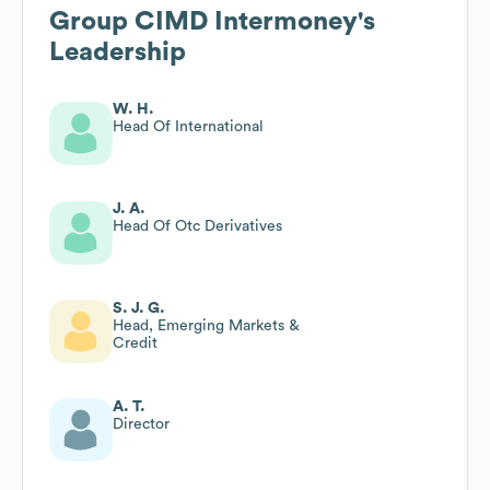
Group CIMD Intermoney
's
Leadership
W. H.
Head Of International
J. A.
Head Of Otc Derivatives
S. J. G.
Head, Emerging Markets &
Credit
A. T.
Director