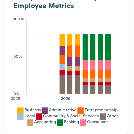
Employee Metrics
100%
50%
0%
2025
2026
Business
Administrative
Entrepreneurship
Legal
Community & Social Services
Other
Accounting
Banking
Consultant