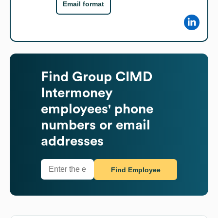
Email format
Find
Group CIMD
Intermoney
employees' phone
numbers or email
addresses
Find Employee