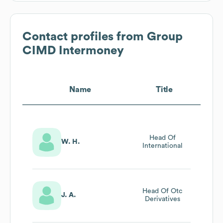
Contact profiles from
Group
CIMD Intermoney
Name
Title
Head Of
W. H.
International
Head Of Otc
J. A.
Derivatives