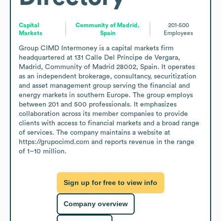
Capital
Community of Madrid,
201-500
Markets
Spain
Employees
Group CIMD Intermoney is a capital markets firm 
headquartered at 131 Calle Del Príncipe de Vergara, 
Madrid, Community of Madrid 28002, Spain. It operates 
as an independent brokerage, consultancy, securitization 
and asset management group serving the financial and 
energy markets in southern Europe. The group employs 
between 201 and 500 professionals. It emphasizes 
collaboration across its member companies to provide 
clients with access to financial markets and a broad range 
of services. The company maintains a website at 
https://grupocimd.com and reports revenue in the range 
of 1–10 million.
Sign up for free to view info
Company overview