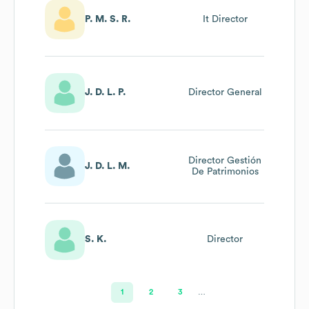
P. M. S. R.
It Director
J. D. L. P.
Director General
Director Gestión
J. D. L. M.
De Patrimonios
S. K.
Director
1
2
3
…