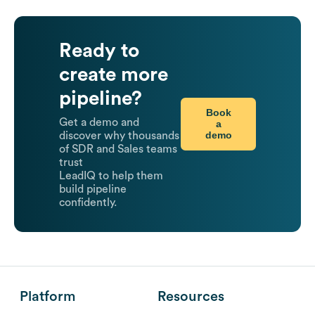
Ready to
create more
pipeline?
Book
Get a demo and
a
demo
discover why thousands
of SDR and Sales teams
trust
LeadIQ to help them
build pipeline
confidently.
Platform
Resources