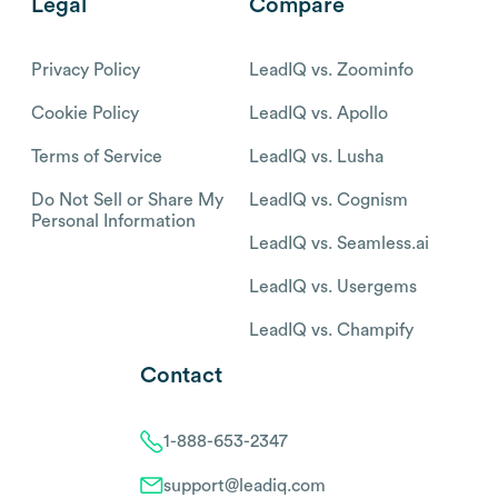
Legal
Compare
Privacy Policy
LeadIQ vs. Zoominfo
Cookie Policy
LeadIQ vs. Apollo
Terms of Service
LeadIQ vs. Lusha
Do Not Sell or Share My
LeadIQ vs. Cognism
Personal Information
LeadIQ vs. Seamless.ai
LeadIQ vs. Usergems
LeadIQ vs. Champify
Contact
1-888-653-2347
support@leadiq.com