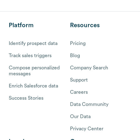
Platform
Resources
Identify prospect data
Pricing
Track sales triggers
Blog
Compose personalized
Company Search
messages
Support
Enrich Salesforce data
Careers
Success Stories
Data Community
Our Data
Privacy Center