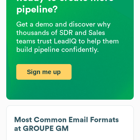
pipeline?
Get a demo and discover why
thousands of SDR and Sales
teams trust LeadIQ to help them
build pipeline confidently.
Sign me up
Most Common Email Formats
at
GROUPE GM