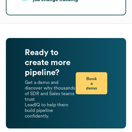
Ready to
create more
pipeline?
Book
Get a demo and
a
demo
discover why thousands
of SDR and Sales teams
trust
LeadIQ to help them
build pipeline
confidently.