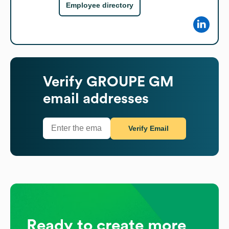
Employee directory
Verify
GROUPE GM
email addresses
Verify Email
Ready to create more