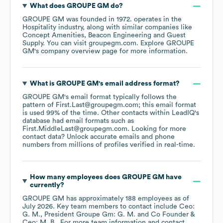
What does
GROUPE GM
do?
GROUPE GM
was founded in
1972
.
operates in the
Hospitality
industry
, along with similar companies like
Concept Amenities
Beacon Engineering
Guest
Supply
. You can visit
groupegm.com
. Explore
GROUPE
GM
's company overview page
for more information.
What is
GROUPE GM
's email address format?
GROUPE GM
's email format typically follows the
pattern of First.Last@groupegm.com; this email format
is used 99% of the time.
Other contacts within LeadIQ's
database had email formats such as
First.MiddleLast@groupegm.com
.
Looking for more
contact data? Unlock accurate emails and phone
numbers from millions of profiles verified in real-time.
How many employees does
GROUPE GM
have
currently?
GROUPE GM
has approximately
188
employees
as of
July 2026
.
Key team members to contact include
Ceo:
G. M.
President Groupe Gm: G. M.
Co Founder &
Ceo: M. B.
. For more team information and contact