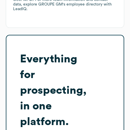
data, explore
GROUPE GM
's employee directory
with
LeadIQ.
Everything
for
prospecting,
in one
platform.