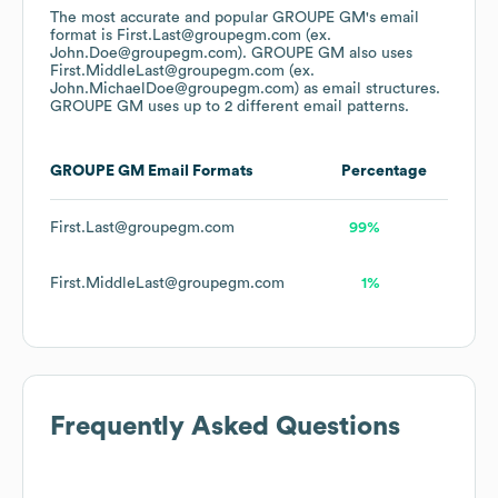
The most accurate and popular
GROUPE GM
's email
format is First.Last@groupegm.com (ex.
John.Doe@groupegm.com).
GROUPE GM
also uses
First.MiddleLast@groupegm.com (ex.
John.MichaelDoe@groupegm.com)
as email structures.
GROUPE GM
uses up to 2 different email patterns.
GROUPE GM
Email Formats
Percentage
First.Last@groupegm.com
99%
First.MiddleLast@groupegm.com
1%
Frequently Asked Questions