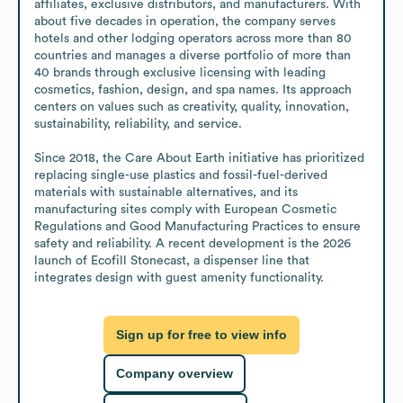
affiliates, exclusive distributors, and manufacturers. With 
about five decades in operation, the company serves 
hotels and other lodging operators across more than 80 
countries and manages a diverse portfolio of more than 
40 brands through exclusive licensing with leading 
cosmetics, fashion, design, and spa names. Its approach 
centers on values such as creativity, quality, innovation, 
sustainability, reliability, and service.

Since 2018, the Care About Earth initiative has prioritized 
replacing single-use plastics and fossil-fuel-derived 
materials with sustainable alternatives, and its 
manufacturing sites comply with European Cosmetic 
Regulations and Good Manufacturing Practices to ensure 
safety and reliability. A recent development is the 2026 
launch of Ecofill Stonecast, a dispenser line that 
integrates design with guest amenity functionality.
Sign up for free to view info
Company overview