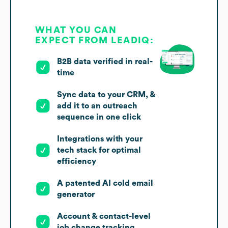
WHAT YOU CAN
EXPECT FROM LEADIQ:
B2B data verified in real-
time
Sync data to your CRM, &
add it to an outreach
sequence in one click
Integrations with your
tech stack for optimal
efficiency
A patented AI cold email
generator
Account & contact-level
job change tracking