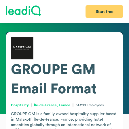
Start free
GROUPE GM
Email Format
Hospitality
Île-de-France, France
51-200
Employees
GROUPE GM is a family-owned hospitality supplier based 
in Malakoff, Île-de-France, France, providing hotel 
amenities globally through an international network of 