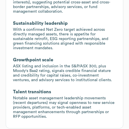
interests), suggesting potential cross-asset and cross-
border partnerships, advisory services, or fund
management collaboration.
Sustainability leadership
With a confirmed Net Zero target achieved across
directly managed assets, there is appetite for
sustainable retrofit, ESG reporting partnerships, and
green financing solutions aligned with responsible
investment mandates.
Growthpoint scale
ASX listing and inclusion in the S&P/ASX 300, plus
Moody's Baa2 rating, signals credible financial stature
and credibility for capital raises, co-investment
ventures, and advisory services to institutional clients.
Talent transitions
Notable asset management leadership movements
(recent departures) may signal openness to new service
providers, platforms, or tech-enabled asset
management enhancements through partnerships or
RFP opportunities.