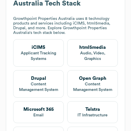
Australia
Tech Stack
Growthpoint Properties Australia
uses 8 technology
products and services including iCIMS, html5media,
Drupal, and more. Explore
Growthpoint Properties
Australia
's tech stack below.
iCIMS
html5media
Applicant Tracking
Audio, Video,
Systems
Graphics
Drupal
Open Graph
Content
Content
Management System
Management System
Microsoft 365
Telstra
Email
IT Infrastructure