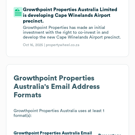
Growthpoint Properties Australia Limited
is developing Cape Winelands Airport
precinct.
Growthpoint Properties has made an initial
investment with the right to co-invest in and
develop the new Cape Winelands Airport precinct.
Oct 16, 2025 |
propertywheel.co.za
Growthpoint Properties
Australia
's Email Address
Formats
Growthpoint Properties Australia
uses at least 1
format(s):
Growthpoint Properties Australia
Email