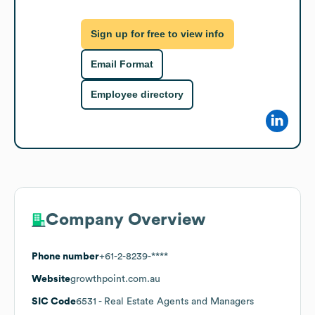
Sign up for free to view info
Email Format
Employee directory
Company Overview
Phone number
+61-2-8239-****
Website
growthpoint.com.au
SIC Code
6531
- Real Estate Agents and Managers