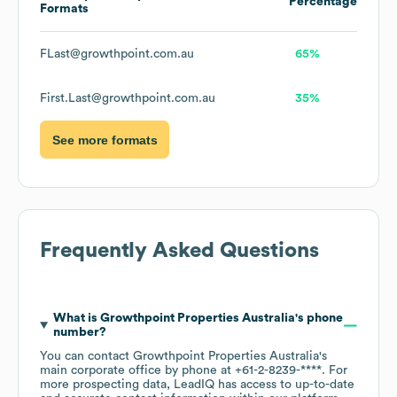
Percentage
Formats
FLast@growthpoint.com.au
65%
First.Last@growthpoint.com.au
35%
See more formats
Frequently Asked Questions
What is
Growthpoint Properties Australia
's phone
number?
You can contact
Growthpoint Properties Australia
's
main corporate office by phone at
+61-2-8239-****
. For
more prospecting data, LeadIQ has access to up-to-date