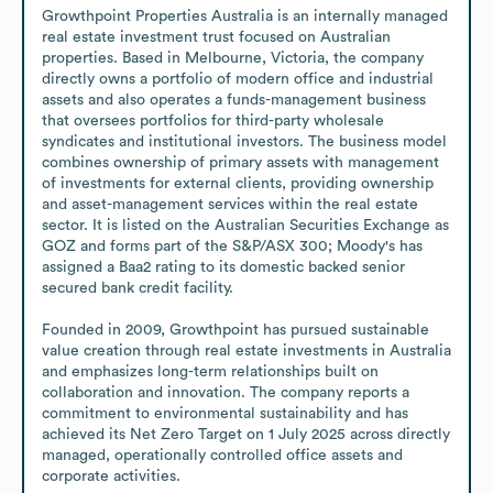
Growthpoint Properties Australia is an internally managed 
real estate investment trust focused on Australian 
properties. Based in Melbourne, Victoria, the company 
directly owns a portfolio of modern office and industrial 
assets and also operates a funds-management business 
that oversees portfolios for third-party wholesale 
syndicates and institutional investors. The business model 
combines ownership of primary assets with management 
of investments for external clients, providing ownership 
and asset-management services within the real estate 
sector. It is listed on the Australian Securities Exchange as 
GOZ and forms part of the S&P/ASX 300; Moody's has 
assigned a Baa2 rating to its domestic backed senior 
secured bank credit facility.

Founded in 2009, Growthpoint has pursued sustainable 
value creation through real estate investments in Australia 
and emphasizes long-term relationships built on 
collaboration and innovation. The company reports a 
commitment to environmental sustainability and has 
achieved its Net Zero Target on 1 July 2025 across directly 
managed, operationally controlled office assets and 
corporate activities.