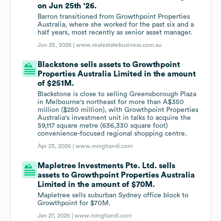
on Jun 25th '26.
Barron transitioned from Growthpoint Properties
Australia, where she worked for the past six and a
half years, most recently as senior asset manager.
Jun 25, 2026 |
www.realestatebusiness.com.au
Blackstone sells assets to Growthpoint
Properties Australia Limited in the amount
of $251M.
Blackstone is close to selling Greensborough Plaza
in Melbourne's northeast for more than A$350
million ($250 million), with Growthpoint Properties
Australia's investment unit in talks to acquire the
59,117 square metre (636,330 square foot)
convenience-focused regional shopping centre.
Apr 23, 2026 |
www.mingtiandi.com
Mapletree Investments Pte. Ltd. sells
assets to Growthpoint Properties Australia
Limited in the amount of $70M.
Mapletree sells suburban Sydney office block to
Growthpoint for $70M.
Jan 27, 2026 |
www.mingtiandi.com