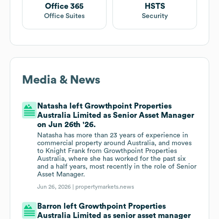
Office 365
HSTS
Office Suites
Security
Media & News
Natasha left Growthpoint Properties
Australia Limited as Senior Asset Manager
on Jun 26th '26.
Natasha has more than 23 years of experience in
commercial property around Australia, and moves
to Knight Frank from Growthpoint Properties
Australia, where she has worked for the past six
and a half years, most recently in the role of Senior
Asset Manager.
Jun 26, 2026 |
propertymarkets.news
Barron left Growthpoint Properties
Australia Limited as senior asset manager