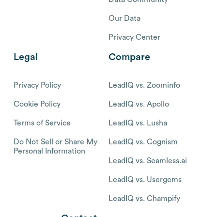
Our Data
Privacy Center
Legal
Compare
Privacy Policy
LeadIQ vs. Zoominfo
Cookie Policy
LeadIQ vs. Apollo
Terms of Service
LeadIQ vs. Lusha
Do Not Sell or Share My
LeadIQ vs. Cognism
Personal Information
LeadIQ vs. Seamless.ai
LeadIQ vs. Usergems
LeadIQ vs. Champify