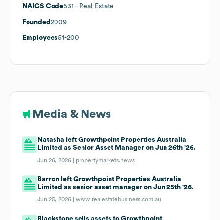
NAICS Code
531
- Real Estate
Founded
2009
Employees
51-200
Media & News
Natasha left Growthpoint Properties Australia
Limited as Senior Asset Manager on Jun 26th '26.
Jun 26, 2026 |
propertymarkets.news
Barron left Growthpoint Properties Australia
Limited as senior asset manager on Jun 25th '26.
Jun 25, 2026 |
www.realestatebusiness.com.au
Blackstone sells assets to Growthpoint