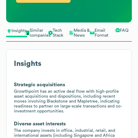
Similar
Tech
Media &
Email
FAQ
Insights
companies
Stack
News
Format
Insights
Strategic acquisitions
Growthpoint has an active deal flow with high-profile
asset acquisitions and dispositions, including recent
moves involving Blackstone and Mapletree, indicating
readiness to partner on large-scale transactions and co-
investment opportunities.
Diverse asset interests
The company invests in office, industrial, retail, and
international assets (including Singapore and Africa