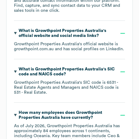
and accurate contact information within our platform.
Find, capture, and sync contact data to your CRM and
sales tools in one click.
What is
Growthpoint Properties Australia
's
official website and social media links?
Growthpoint Properties Australia
's official website is
growthpoint.com.au
and has social profiles on
LinkedIn
.
What is
Growthpoint Properties Australia
's
SIC
code
NAICS code
?
Growthpoint Properties Australia
's
SIC code is
6531
-
Real Estate Agents and Managers
NAICS code is
531
- Real Estate
.
How many employees does
Growthpoint
Properties Australia
have currently?
As of
July 2026
,
Growthpoint Properties Australia
has
approximately
84
employees across
1 continents,
including
Oceania
. Key team members include
Ceo &