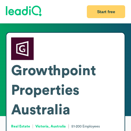
Start free
Growthpoint
Properties
Australia
Real Estate
Victoria, Australia
51-200
Employees