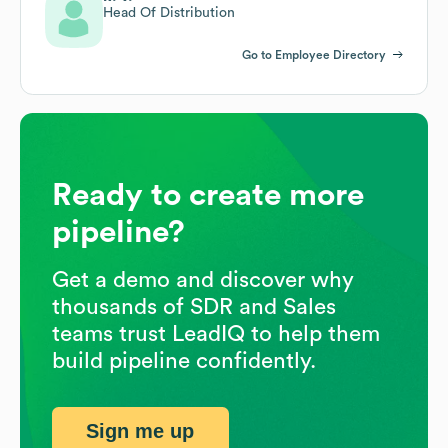
Head Of Distribution
Go to Employee Directory
Ready to create more
pipeline?
Get a demo and discover why
thousands of SDR and Sales
teams trust LeadIQ to help them
build pipeline confidently.
Sign me up