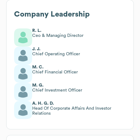
Company Leadership
R. L.
Ceo & Managing Director
J. J.
Chief Operating Officer
M. C.
Chief Financial Officer
M. G.
Chief Investment Officer
A. H. G. D.
Head Of Corporate Affairs And Investor
Relations