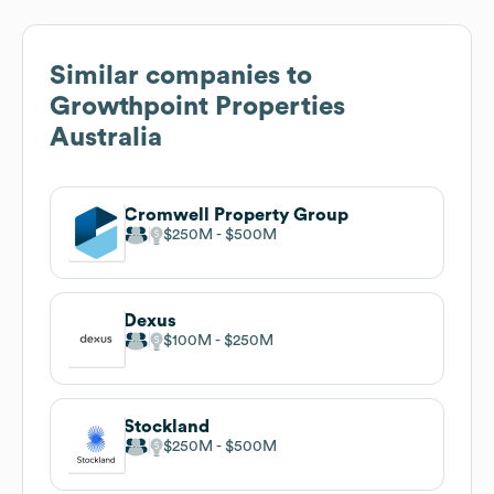
Similar companies to
Growthpoint Properties
Australia
Cromwell Property Group
$250M
$500M
Dexus
$100M
$250M
Stockland
$250M
$500M