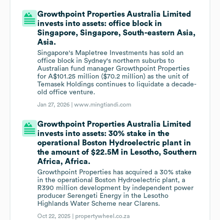
Growthpoint Properties Australia Limited
invests into assets: office block in
Singapore, Singapore, South-eastern Asia,
Asia.
Singapore's Mapletree Investments has sold an
office block in Sydney's northern suburbs to
Australian fund manager Growthpoint Properties
for A$101.25 million ($70.2 million) as the unit of
Temasek Holdings continues to liquidate a decade-
old office venture.
Jan 27, 2026 |
www.mingtiandi.com
Growthpoint Properties Australia Limited
invests into assets: 30% stake in the
operational Boston Hydroelectric plant in
the amount of $22.5M in Lesotho, Southern
Africa, Africa.
Growthpoint Properties has acquired a 30% stake
in the operational Boston Hydroelectric plant, a
R390 million development by independent power
producer Serengeti Energy in the Lesotho
Highlands Water Scheme near Clarens.
Oct 22, 2025 |
propertywheel.co.za