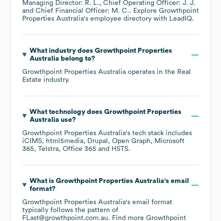
Managing Director: R. L.
Chief Operating Officer: J. J.
Chief Financial Officer: M. C.
. Explore
Growthpoint
Properties Australia
's employee directory
with LeadIQ.
What industry does
Growthpoint Properties
Australia
belong to?
Growthpoint Properties Australia
operates in the
Real
Estate
industry.
What technology does
Growthpoint Properties
Australia
use?
Growthpoint Properties Australia
's tech stack includes
iCIMS
html5media
Drupal
Open Graph
Microsoft
365
Telstra
Office 365
HSTS
.
What is
Growthpoint Properties Australia
's email
format?
Growthpoint Properties Australia
's email format
typically follows the pattern of
FLast@growthpoint.com.au.
Find more
Growthpoint