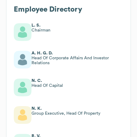
Employee Directory
L. S.
Chairman
A. H. G. D.
Head Of Corporate Affairs And Investor
Relations
N. C.
Head Of Capital
N. K.
Group Executive, Head Of Property
R. V.