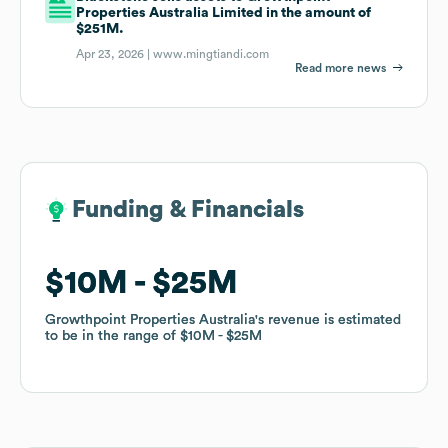
Properties Australia Limited in the amount of
$251M.
Apr 23, 2026 |
www.mingtiandi.com
Read more news
Funding & Financials
Funding & Financials
$10M
$10M
$25M
$25M
Growthpoint Properties Australia
Growthpoint Properties Australia
's revenue is estimated
's revenue is estimated
to be in the range of
to be in the range of
$10M
$10M
$25M
$25M