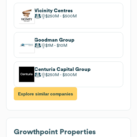
Vicinity Centres
$250M
$500M
Goodman Group
$1M
$10M
Centuria Capital Group
$250M
$500M
Explore similar companies
Growthpoint Properties