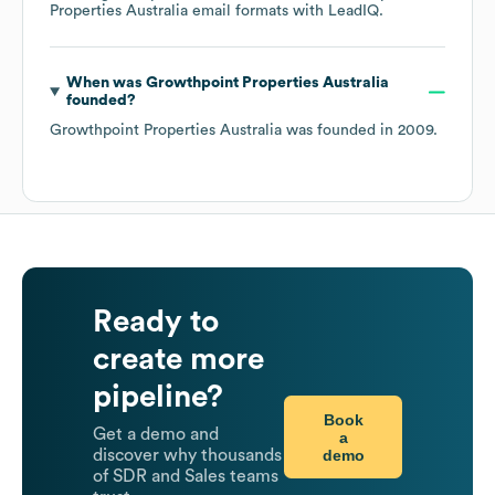
Properties Australia
email formats
with LeadIQ.
When was
Growthpoint Properties Australia
founded?
Growthpoint Properties Australia
was founded in
2009
.
Ready to
create more
pipeline?
Book
Get a demo and
a
demo
discover why thousands
of SDR and Sales teams