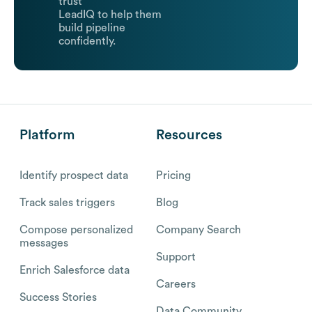
trust
LeadIQ to help them
build pipeline
confidently.
Platform
Resources
Identify prospect data
Pricing
Track sales triggers
Blog
Compose personalized
Company Search
messages
Support
Enrich Salesforce data
Careers
Success Stories
Data Community