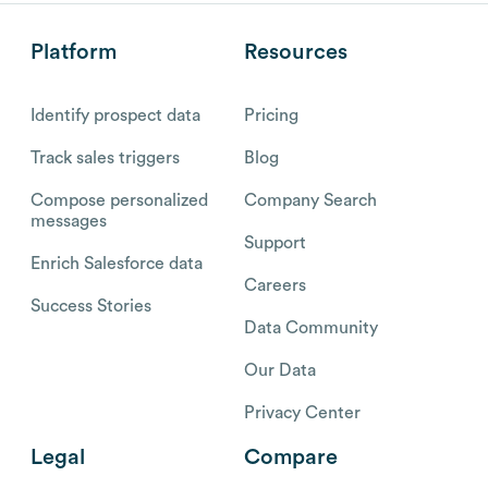
Platform
Resources
Identify prospect data
Pricing
Track sales triggers
Blog
Compose personalized
Company Search
messages
Support
Enrich Salesforce data
Careers
Success Stories
Data Community
Our Data
Privacy Center
Legal
Compare