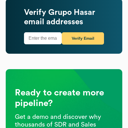
Verify
Grupo Hasar
email addresses
Verify Email
Ready to create more
pipeline?
Get a demo and discover why
thousands of SDR and Sales