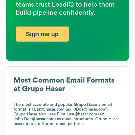
teams trust LeadIQ to help them
build pipeline confidently.
Sign me up
Most Common Email Formats
at
Grupo Hasar
The most accurate and popular
Grupo Hasar
's email
format is FLast@hasar.com (ex. JDoe@hasar.com).
Grupo Hasar
also uses
First.Last@hasar.com (ex.
John.Doe@hasar.com)
as email structures.
Grupo Hasar
uses up to 4 different email patterns.