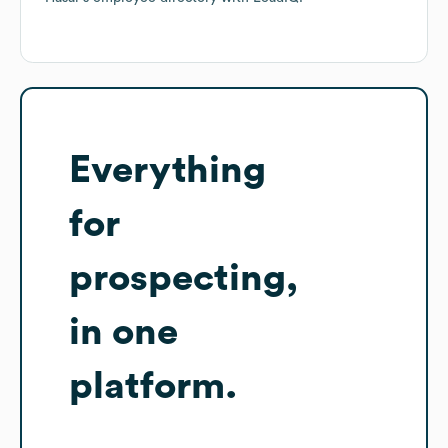
Everything
for
prospecting,
in one
platform.