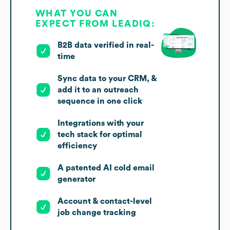
WHAT YOU CAN
EXPECT FROM LEADIQ:
B2B data verified in real-
time
Sync data to your CRM, &
add it to an outreach
sequence in one click
Integrations with your
tech stack for optimal
efficiency
A patented AI cold email
generator
Account & contact-level
job change tracking