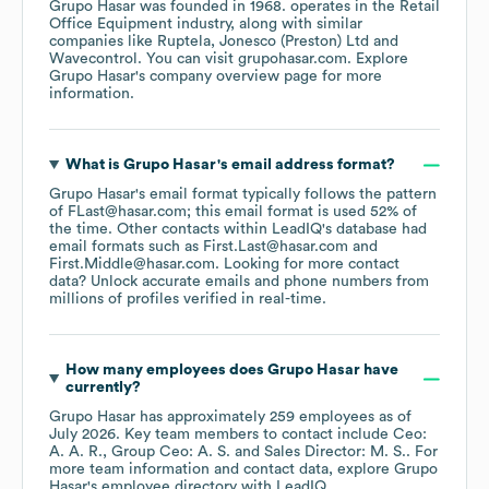
Grupo Hasar
was founded in
1968
.
operates in the
Retail
Office Equipment
industry
, along with similar
companies like
Ruptela
Jonesco (Preston) Ltd
Wavecontrol
. You can visit
grupohasar.com
. Explore
Grupo Hasar
's company overview page
for more
information.
What is
Grupo Hasar
's email address format?
Grupo Hasar
's email format typically follows the pattern
of FLast@hasar.com; this email format is used 52% of
the time.
Other contacts within LeadIQ's database had
email formats such as
First.Last@hasar.com
First.Middle@hasar.com
.
Looking for more contact
data? Unlock accurate emails and phone numbers from
millions of profiles verified in real-time.
How many employees does
Grupo Hasar
have
currently?
Grupo Hasar
has approximately
259
employees
as of
July 2026
.
Key team members to contact include
Ceo:
A. A. R.
Group Ceo: A. S.
Sales Director: M. S.
. For
more team information and contact data, explore
Grupo
Hasar
's employee directory
with LeadIQ.