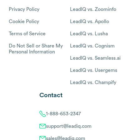
Privacy Policy
LeadIQ vs. Zoominfo
Cookie Policy
LeadIQ vs. Apollo
Terms of Service
LeadIQ vs. Lusha
Do Not Sell or Share My
LeadIQ vs. Cognism
Personal Information
LeadIQ vs. Seamless.ai
LeadIQ vs. Usergems
LeadIQ vs. Champify
Contact
1-888-653-2347
support@leadiq.com
sales@leadiq.com