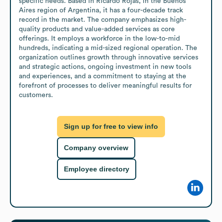
specific needs. Based in Ricardo Rojas, in the Buenos 
Aires region of Argentina, it has a four-decade track 
record in the market. The company emphasizes high-
quality products and value-added services as core 
offerings. It employs a workforce in the low-to-mid 
hundreds, indicating a mid-sized regional operation. The 
organization outlines growth through innovative services 
and strategic actions, ongoing investment in new tools 
and experiences, and a commitment to staying at the 
forefront of processes to deliver meaningful results for 
customers.
Sign up for free to view info
Company overview
Employee directory