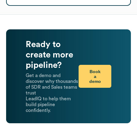
Ready to
create more
pipeline?
Book
Get a demo and
a
demo
discover why thousands
of SDR and Sales teams
trust
LeadIQ to help them
build pipeline
confidently.