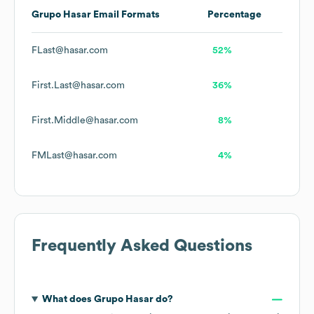
Grupo Hasar
Email Formats
Percentage
FLast@hasar.com
52%
First.Last@hasar.com
36%
First.Middle@hasar.com
8%
FMLast@hasar.com
4%
Frequently Asked Questions
What does
Grupo Hasar
do?