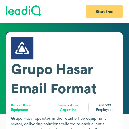
Start free
Grupo Hasar
Email Format
Retail Office
Buenos Aires,
201-500
Equipment
Argentina
Employees
Grupo Hasar operates in the retail office equipment 
sector, delivering solutions tailored to each client's 