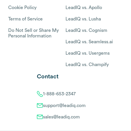
Cookie Policy
LeadIQ vs. Apollo
Terms of Service
LeadIQ vs. Lusha
Do Not Sell or Share My
LeadIQ vs. Cognism
Personal Information
LeadIQ vs. Seamless.ai
LeadIQ vs. Usergems
LeadIQ vs. Champify
Contact
1-888-653-2347
support@leadiq.com
sales@leadiq.com