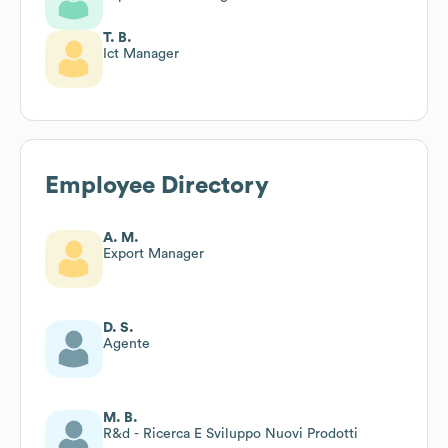
T. B.
Ict Manager
Employee Directory
A. M.
Export Manager
D. S.
Agente
M. B.
R&d - Ricerca E Sviluppo Nuovi Prodotti