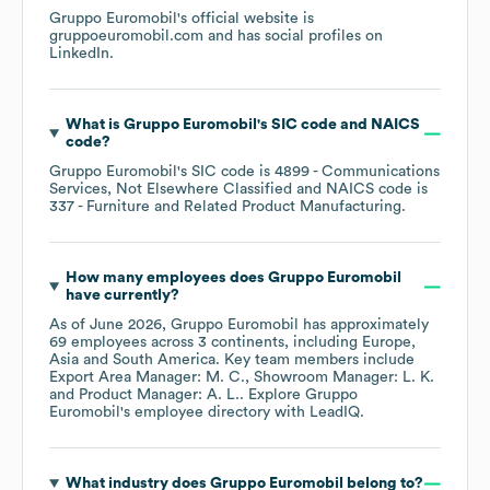
Gruppo Euromobil
's official website is
gruppoeuromobil.com
and has social profiles on
LinkedIn
.
What is
Gruppo Euromobil
's
SIC code
NAICS
code
?
Gruppo Euromobil
's
SIC code is
4899
- Communications
Services, Not Elsewhere Classified
NAICS code is
337
- Furniture and Related Product Manufacturing
.
How many employees does
Gruppo Euromobil
have currently?
As of
June 2026
,
Gruppo Euromobil
has approximately
69
employees across
3 continents, including
Europe
Asia
South America
. Key team members include
Export Area Manager: M. C.
Showroom Manager: L. K.
Product Manager: A. L.
. Explore
Gruppo
Euromobil
's employee directory
with LeadIQ.
What industry does
Gruppo Euromobil
belong to?