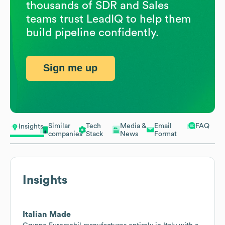
thousands of SDR and Sales
teams trust LeadIQ to help them
build pipeline confidently.
Sign me up
Similar
Tech
Media &
Email
FAQ
Insights
companies
Stack
News
Format
Insights
Italian Made