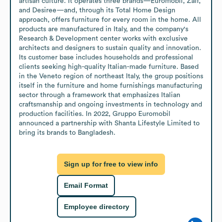
artisan culture. It operates three brands—Euromobil, Zalf, 
and Desiree—and, through its Total Home Design 
approach, offers furniture for every room in the home. All 
products are manufactured in Italy, and the company's 
Research & Development center works with exclusive 
architects and designers to sustain quality and innovation.

Its customer base includes households and professional 
clients seeking high-quality Italian-made furniture. Based 
in the Veneto region of northeast Italy, the group positions 
itself in the furniture and home furnishings manufacturing 
sector through a framework that emphasizes Italian 
craftsmanship and ongoing investments in technology and 
production facilities. In 2022, Gruppo Euromobil 
announced a partnership with Shanta Lifestyle Limited to 
bring its brands to Bangladesh.
Sign up for free to view info
Email Format
Employee directory