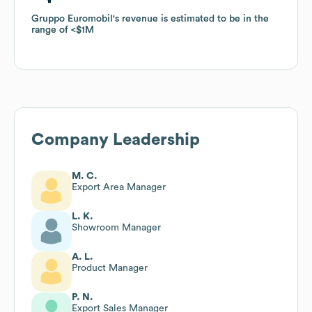
Gruppo Euromobil
Gruppo Euromobil
's revenue is estimated to be in the
's revenue is estimated to be in the
range of
range of
$1M
$1M
Company Leadership
M. C.
Export Area Manager
L. K.
Showroom Manager
A. L.
Product Manager
P. N.
Export Sales Manager