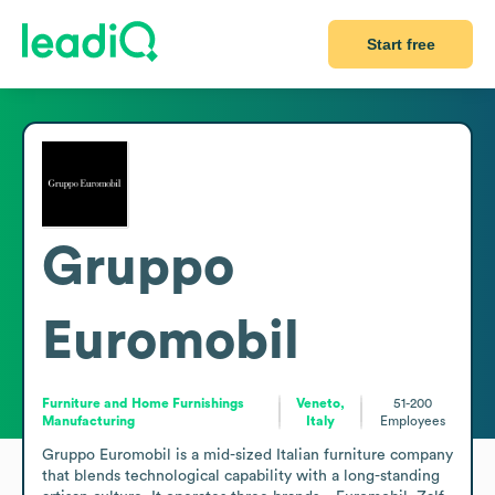
Start free
Gruppo
Euromobil
Furniture and Home Furnishings
Veneto,
51-200
Manufacturing
Italy
Employees
Gruppo Euromobil is a mid-sized Italian furniture company 
that blends technological capability with a long-standing 