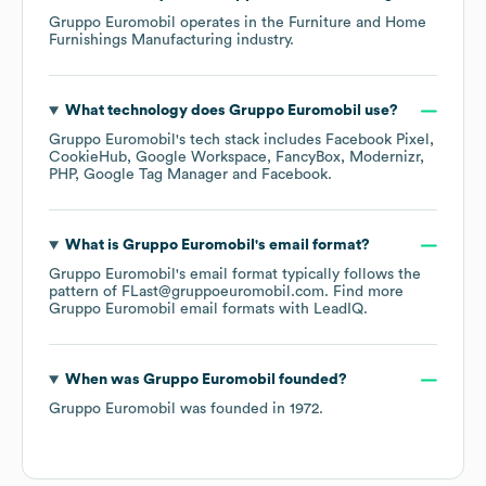
Gruppo Euromobil
operates in the
Furniture and Home
Furnishings Manufacturing
industry.
What technology does
Gruppo Euromobil
use?
Gruppo Euromobil
's tech stack includes
Facebook Pixel
CookieHub
Google Workspace
FancyBox
Modernizr
PHP
Google Tag Manager
Facebook
.
What is
Gruppo Euromobil
's email format?
Gruppo Euromobil
's email format typically follows the
pattern of FLast@gruppoeuromobil.com.
Find more
Gruppo Euromobil
email formats
with LeadIQ.
When was
Gruppo Euromobil
founded?
Gruppo Euromobil
was founded in
1972
.