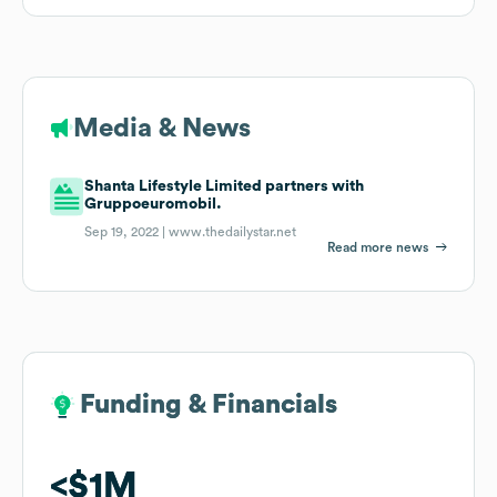
Media & News
Shanta Lifestyle Limited partners with
Gruppoeuromobil.
Sep 19, 2022 |
www.thedailystar.net
Read more news
Funding & Financials
Funding & Financials
$1M
$1M