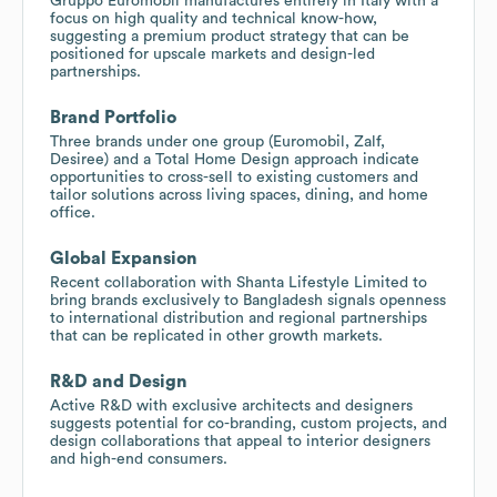
Gruppo Euromobil manufactures entirely in Italy with a
focus on high quality and technical know-how,
suggesting a premium product strategy that can be
positioned for upscale markets and design-led
partnerships.
Brand Portfolio
Three brands under one group (Euromobil, Zalf,
Desiree) and a Total Home Design approach indicate
opportunities to cross-sell to existing customers and
tailor solutions across living spaces, dining, and home
office.
Global Expansion
Recent collaboration with Shanta Lifestyle Limited to
bring brands exclusively to Bangladesh signals openness
to international distribution and regional partnerships
that can be replicated in other growth markets.
R&D and Design
Active R&D with exclusive architects and designers
suggests potential for co-branding, custom projects, and
design collaborations that appeal to interior designers
and high-end consumers.