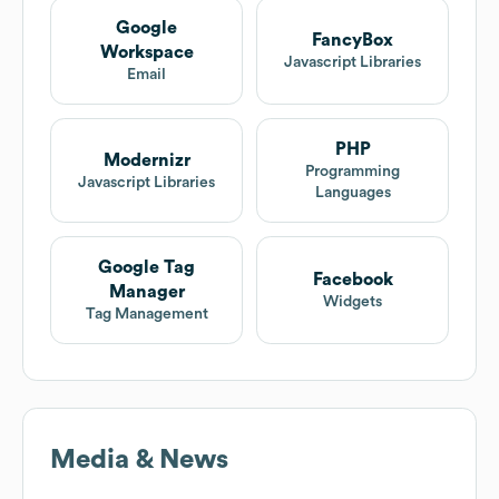
Google
FancyBox
Workspace
Javascript Libraries
Email
PHP
Modernizr
Programming
Javascript Libraries
Languages
Google Tag
Facebook
Manager
Widgets
Tag Management
Media & News