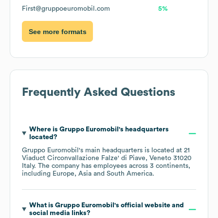
First@gruppoeuromobil.com
5%
See more formats
Frequently Asked Questions
Where is
Gruppo Euromobil
's headquarters
located?
Gruppo Euromobil
's main headquarters is located at
21
Viaduct Circonvallazione Falze' di Piave, Veneto 31020
Italy
. The company has employees across
3 continents,
including
Europe
Asia
South America
.
What is
Gruppo Euromobil
's official website and
social media links?