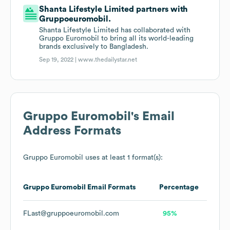
Shanta Lifestyle Limited partners with
Gruppoeuromobil.
Shanta Lifestyle Limited has collaborated with
Gruppo Euromobil to bring all its world-leading
brands exclusively to Bangladesh.
Sep 19, 2022 |
www.thedailystar.net
Gruppo Euromobil
's Email
Address Formats
Gruppo Euromobil
uses at least 1 format(s):
Gruppo Euromobil
Email Formats
Percentage
FLast@gruppoeuromobil.com
95%