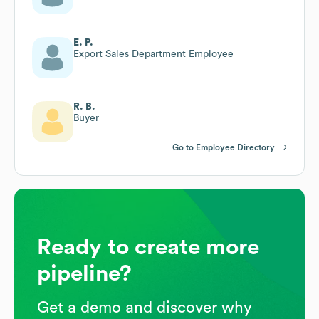
E. P.
Export Sales Department Employee
R. B.
Buyer
Go to Employee Directory
Ready to create more
pipeline?
Get a demo and discover why