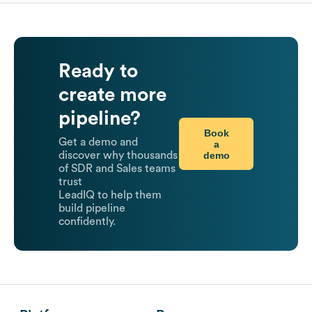
Ready to
create more
pipeline?
Book
Get a demo and
a
demo
discover why thousands
of SDR and Sales teams
trust
LeadIQ to help them
build pipeline
confidently.