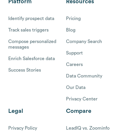
Platform
Resources
Identify prospect data
Pricing
Track sales triggers
Blog
Compose personalized
Company Search
messages
Support
Enrich Salesforce data
Careers
Success Stories
Data Community
Our Data
Privacy Center
Legal
Compare
Privacy Policy
LeadIQ vs. Zoominfo