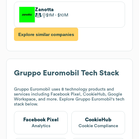
Zanotta
$1M
$10M
Explore similar companies
Gruppo Euromobil
Tech Stack
Gruppo Euromobil
uses 8 technology products and
services including Facebook Pixel, CookieHub, Google
Workspace, and more. Explore
Gruppo Euromobil
's tech
stack below.
Facebook Pixel
CookieHub
Analytics
Cookie Compliance