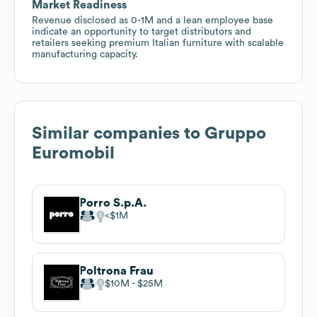
Market Readiness
Revenue disclosed as 0-1M and a lean employee base
indicate an opportunity to target distributors and
retailers seeking premium Italian furniture with scalable
manufacturing capacity.
Similar companies to
Gruppo
Euromobil
Porro S.p.A.
$1M
Poltrona Frau
$10M
$25M