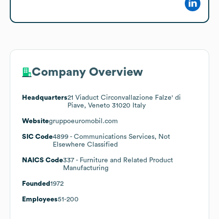
Company Overview
Headquarters
21 Viaduct Circonvallazione Falze' di
Piave, Veneto 31020 Italy
Website
gruppoeuromobil.com
SIC Code
4899
- Communications Services, Not
Elsewhere Classified
NAICS Code
337
- Furniture and Related Product
Manufacturing
Founded
1972
Employees
51-200