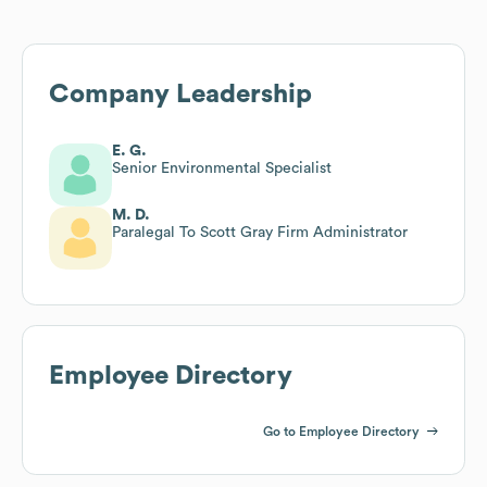
Company Leadership
E. G.
Senior Environmental Specialist
M. D.
Paralegal To Scott Gray Firm Administrator
Employee Directory
Go to Employee Directory