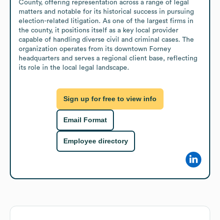
County, offering representation across a range of legal 
matters and notable for its historical success in pursuing 
election-related litigation. As one of the largest firms in 
the county, it positions itself as a key local provider 
capable of handling diverse civil and criminal cases. The 
organization operates from its downtown Forney 
headquarters and serves a regional client base, reflecting 
its role in the local legal landscape.
Sign up for free to view info
Email Format
Employee directory