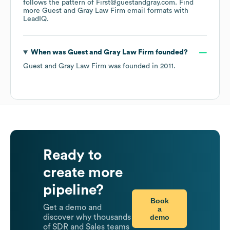
follows the pattern of First@guestandgray.com.
Find
more
Guest and Gray Law Firm
email formats
with
LeadIQ.
When was
Guest and Gray Law Firm
founded?
Guest and Gray Law Firm
was founded in
2011
.
Ready to
create more
pipeline?
Book
Get a demo and
a
demo
discover why thousands
of SDR and Sales teams