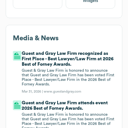
Widgets
Media & News
Guest and Gray Law Firm recognized as
First Place - Best Lawyer/Law Firm at 2026
Best of Forney Awards.
Guest & Gray Law Firm is honored to announce
that Guest and Gray Law Firm has been voted First
Place - Best Lawyer/Law Firm in the 2026 Best of
Forney Awards.
Mar 31, 2026 |
www.guestandgray.com
Guest and Gray Law Firm attends event
2026 Best of Forney Awards.
Guest & Gray Law Firm is honored to announce
that Guest and Gray Law Firm has been voted First
Place - Best Lawyer/Law Firm in the 2026 Best of