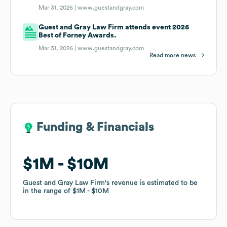
Mar 31, 2026 |
www.guestandgray.com
Guest and Gray Law Firm attends event 2026
Best of Forney Awards.
Mar 31, 2026 |
www.guestandgray.com
Read more news
Funding & Financials
Funding & Financials
$1M
$1M
$10M
$10M
Guest and Gray Law Firm
Guest and Gray Law Firm
's revenue is estimated to be
's revenue is estimated to be
in the range of
in the range of
$1M
$1M
$10M
$10M