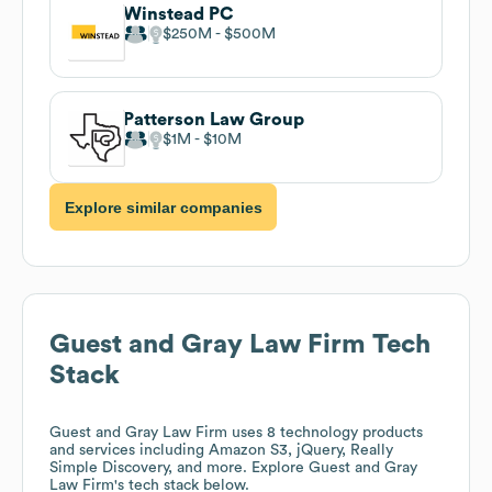
Winstead PC
$250M
$500M
Patterson Law Group
$1M
$10M
Explore similar companies
Guest and Gray Law Firm
Tech
Stack
Guest and Gray Law Firm
uses 8 technology products
and services including Amazon S3, jQuery, Really
Simple Discovery, and more. Explore
Guest and Gray
Law Firm
's tech stack below.