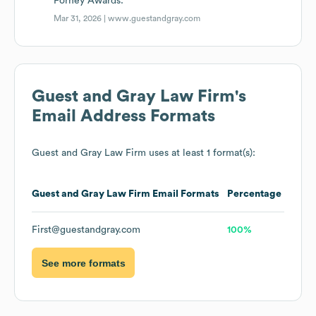
Forney Awards.
Mar 31, 2026 |
www.guestandgray.com
Guest and Gray Law Firm
's
Email Address Formats
Guest and Gray Law Firm
uses at least 1 format(s):
Guest and Gray Law Firm
Email Formats
Percentage
First@guestandgray.com
100%
See more formats