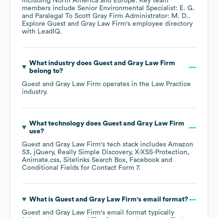
including
North America
Europe
. Key team
members include
Senior Environmental Specialist: E. G.
Paralegal To Scott Gray Firm Administrator: M. D.
.
Explore
Guest and Gray Law Firm
's employee directory
with LeadIQ.
What industry does
Guest and Gray Law Firm
belong to?
Guest and Gray Law Firm
operates in the
Law Practice
industry.
What technology does
Guest and Gray Law Firm
use?
Guest and Gray Law Firm
's tech stack includes
Amazon
S3
jQuery
Really Simple Discovery
X-XSS-Protection
Animate.css
Sitelinks Search Box
Facebook
Conditional Fields for Contact Form 7
.
What is
Guest and Gray Law Firm
's email format?
Guest and Gray Law Firm
's email format typically