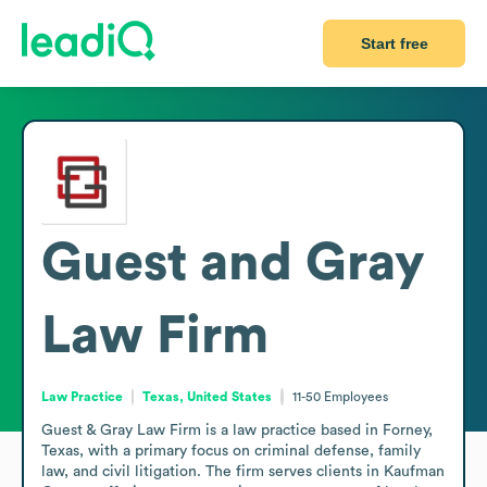
Start free
Guest and Gray
Law Firm
Law Practice
Texas, United States
11-50
Employees
Guest & Gray Law Firm is a law practice based in Forney, 
Texas, with a primary focus on criminal defense, family 
law, and civil litigation. The firm serves clients in Kaufman 