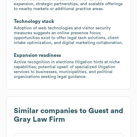
expansion, strategic partnerships, and scalable offerings
to nearby markets or additional practice areas.
Technology stack
Adoption of web technologies and visitor security
measures suggests an online presence focus;
opportunities exist to offer legal tech solutions, client
intake optimization, and digital marketing collaboration.
Expansion readiness
Active recognition in elections litigation hints at niche
capabilities; potential upsell of specialized litigation
services to businesses, municipalities, and political
organizations seeking legal guidance.
Similar companies to
Guest and
Gray Law Firm