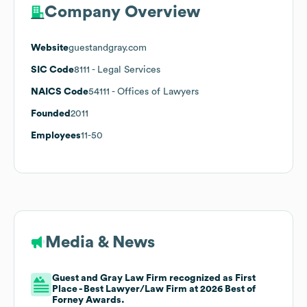
Company Overview
Website
guestandgray.com
SIC Code
8111
- Legal Services
NAICS Code
54111
- Offices of Lawyers
Founded
2011
Employees
11-50
Media & News
Guest and Gray Law Firm recognized as First
Place - Best Lawyer/Law Firm at 2026 Best of
Forney Awards.