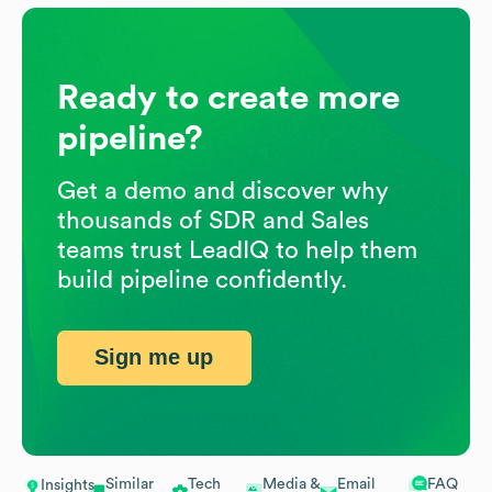
Ready to create more
pipeline?
Get a demo and discover why
thousands of SDR and Sales
teams trust LeadIQ to help them
build pipeline confidently.
Sign me up
Similar
Tech
Media &
Email
FAQ
Insights