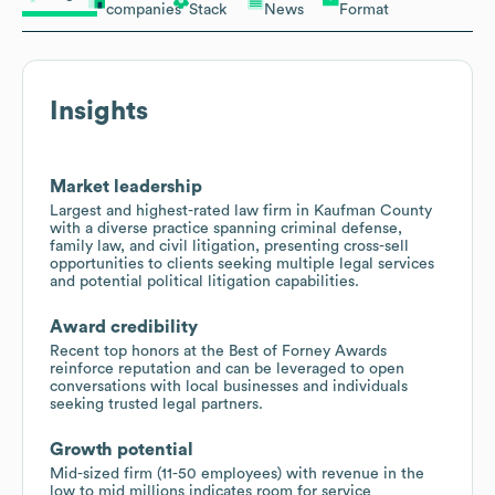
companies
Stack
News
Format
Insights
Market leadership
Largest and highest-rated law firm in Kaufman County
with a diverse practice spanning criminal defense,
family law, and civil litigation, presenting cross-sell
opportunities to clients seeking multiple legal services
and potential political litigation capabilities.
Award credibility
Recent top honors at the Best of Forney Awards
reinforce reputation and can be leveraged to open
conversations with local businesses and individuals
seeking trusted legal partners.
Growth potential
Mid-sized firm (11-50 employees) with revenue in the
low to mid millions indicates room for service