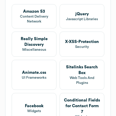
Amazon S3
jQuery
Content Delivery
Javascript Libraries
Network
Really Simple
X-XSS-Protection
Discovery
Security
Miscellaneous
Sitelinks Search
Animate.css
Box
UI Frameworks
Web Tools And
Plugins
Conditional Fields
Facebook
for Contact Form
Widgets
7