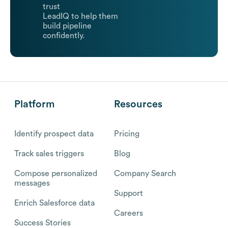
trust
LeadIQ to help them
build pipeline
confidently.
Platform
Resources
Identify prospect data
Pricing
Track sales triggers
Blog
Compose personalized
Company Search
messages
Support
Enrich Salesforce data
Careers
Success Stories