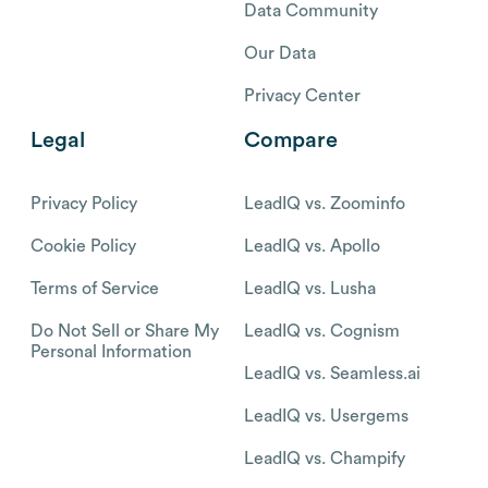
Data Community
Our Data
Privacy Center
Legal
Compare
Privacy Policy
LeadIQ vs. Zoominfo
Cookie Policy
LeadIQ vs. Apollo
Terms of Service
LeadIQ vs. Lusha
Do Not Sell or Share My
LeadIQ vs. Cognism
Personal Information
LeadIQ vs. Seamless.ai
LeadIQ vs. Usergems
LeadIQ vs. Champify