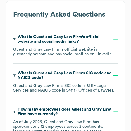
Frequently Asked Questions
What is
Guest and Gray Law Firm
's official
website and social media links?
Guest and Gray Law Firm
's official website is
guestandgray.com
and has social profiles on
LinkedIn
.
What is
Guest and Gray Law Firm
's
SIC code
NAICS code
?
Guest and Gray Law Firm
's
SIC code is
8111
- Legal
Services
NAICS code is
54111
- Offices of Lawyers
.
How many employees does
Guest and Gray Law
Firm
have currently?
As of
July 2026
,
Guest and Gray Law Firm
has
approximately
12
employees across
2 continents,