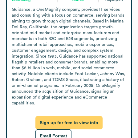
Guidance, a OneMagnify company, provides IT services 
and consulting with a focus on commerce, serving brands 
aiming to grow through digital channels. Based in Marina 
Del Rey, California, the organization targets growth-
oriented mid-market and enterprise manufacturers and 
merchants in both B2C and B2B segments, prioritizing 
multichannel retail approaches, mobile experiences, 
customer engagement, design, and complex system 
integration. Since 1993, Guidance has supported national 
flagship retailers and consumer brands, enabling more 
than $5 billion in web, mobile, and social commerce 
activity. Notable clients include Foot Locker, Johnny Was, 
Robert Graham, and TOMS Shoes, illustrating a history of 
omni-channel programs. In February 2025, OneMagnify 
announced the acquisition of Guidance, signaling an 
expansion of digital experience and eCommerce 
capabilities.
Sign up for free to view info
Email Format