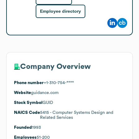
Employee directory
Company Overview
Phone number
+1-310-754-****
Website
guidance.com
Stock Symbol
GUID
NAICS Code
5415
- Computer Systems Design and
Related Services
Founded
1993
Employees
51-200