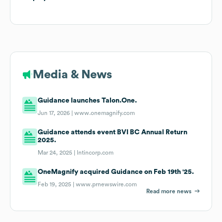
Media & News
Guidance launches Talon.One.
Jun 17, 2026 |
www.onemagnify.com
Guidance attends event BVI BC Annual Return
2025.
Mar 24, 2025 |
lntincorp.com
OneMagnify acquired Guidance on Feb 19th '25.
Feb 19, 2025 |
www.prnewswire.com
Read more news