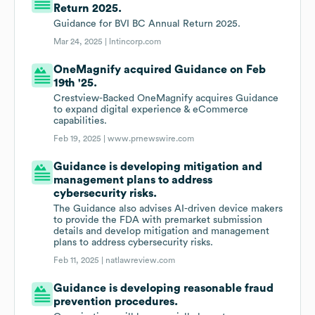
Return 2025.
Guidance for BVI BC Annual Return 2025.
Mar 24, 2025 |
lntincorp.com
OneMagnify acquired Guidance on Feb
19th '25.
Crestview-Backed OneMagnify acquires Guidance
to expand digital experience & eCommerce
capabilities.
Feb 19, 2025 |
www.prnewswire.com
Guidance is developing mitigation and
management plans to address
cybersecurity risks.
The Guidance also advises AI-driven device makers
to provide the FDA with premarket submission
details and develop mitigation and management
plans to address cybersecurity risks.
Feb 11, 2025 |
natlawreview.com
Guidance is developing reasonable fraud
prevention procedures.