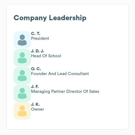
Company Leadership
C. T.
President
J. D. J.
Head Of School
O. C.
Founder And Lead Consultant
J. F.
Managing Partner Director Of Sales
J. K.
Owner