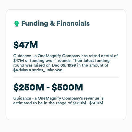
Funding & Financials
Funding & Financials
$47M
$47M
Guidance - a OneMagnify Company
Guidance - a OneMagnify Company
has raised a total of
has raised a total of
$47M
$47M
of funding
of funding
over
over
1
1
rounds
rounds
.
.
Their latest funding
Their latest funding
round was raised on
round was raised on
Dec 09, 1999
Dec 09, 1999
in the amount of
in the amount of
$47M
$47M
as a
as a
series_unknown
series_unknown
.
.
$250M
$250M
$500M
$500M
Guidance - a OneMagnify Company
Guidance - a OneMagnify Company
's revenue is
's revenue is
estimated to be in the range of
estimated to be in the range of
$250M
$250M
$500M
$500M