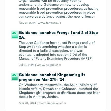
Organisations will be especially keen to
understand the Guidance on how to develop
reasonable fraud prevention procedures, as having
reasonable fraud prevention procedures in place
can serve as a defence against the new offence.
Nov 21, 2024 |
www.farrer.co.uk
Guidance launches Prongs 1 and 2 of Step
2A.
The 2019 Guidance introduced Prongs 1 and 2 of
Step 2A for determining whether a claim is
directed to a judicial exception, and was
eventually adopted into section 2106 of the
Manual of Patent Examining Procedure (MPEP).
Jul 18, 2024 |
www.jdsupra.com
Guidance launched Kingdom's gift
program on Mar 27th '24.
On Wednesday, meanwhile, the Saudi Ministry of
Islamic Affairs, Dawah and Guidance launched the
Kingdom's gift program to distribute dates and iftar
meals in Amman, Jordan.
Mar 28, 2024 |
www.arabnews.com