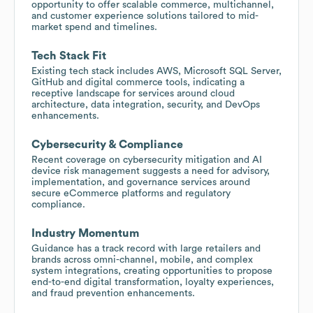
opportunity to offer scalable commerce, multichannel,
and customer experience solutions tailored to mid-
market spend and timelines.
Tech Stack Fit
Existing tech stack includes AWS, Microsoft SQL Server,
GitHub and digital commerce tools, indicating a
receptive landscape for services around cloud
architecture, data integration, security, and DevOps
enhancements.
Cybersecurity & Compliance
Recent coverage on cybersecurity mitigation and AI
device risk management suggests a need for advisory,
implementation, and governance services around
secure eCommerce platforms and regulatory
compliance.
Industry Momentum
Guidance has a track record with large retailers and
brands across omni-channel, mobile, and complex
system integrations, creating opportunities to propose
end-to-end digital transformation, loyalty experiences,
and fraud prevention enhancements.