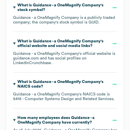
What is
Guidance - a OneMagnify Company
's
stock symbol?
Guidance - a OneMagnify Company
is a publicly traded
company; the company's stock symbol is
GUID
.
What is
Guidance - a OneMagnify Company
's
official website and social media links?
Guidance - a OneMagnify Company
's official website is
guidance.com
and has social profiles on
LinkedIn
Crunchbase
.
What is
Guidance - a OneMagnify Company
's
NAICS code
?
Guidance - a OneMagnify Company
's
NAICS code is
5415
- Computer Systems Design and Related Services
.
How many employees does
Guidance - a
OneMagnify Company
have currently?