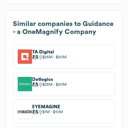
Similar companies to
Guidance
- a OneMagnify Company
TA Digital
$25M
$50M
Dotlogics
$25M
$50M
EYEMAGINE
$1M
$10M