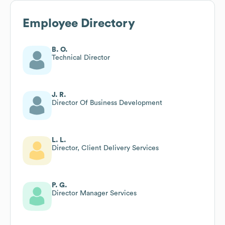
Employee Directory
B. O.
Technical Director
J. R.
Director Of Business Development
L. L.
Director, Client Delivery Services
P. G.
Director Manager Services