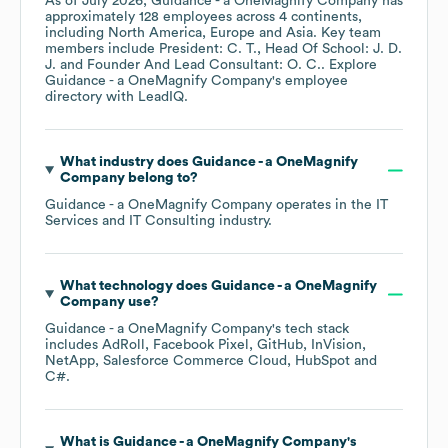
As of
July 2026
,
Guidance - a OneMagnify Company
has
approximately
128
employees across
4 continents,
including
North America
Europe
Asia
. Key team
members include
President: C. T.
Head Of School: J. D.
J.
Founder And Lead Consultant: O. C.
. Explore
Guidance - a OneMagnify Company
's employee
directory
with LeadIQ.
What industry does
Guidance - a OneMagnify
Company
belong to?
Guidance - a OneMagnify Company
operates in the
IT
Services and IT Consulting
industry.
What technology does
Guidance - a OneMagnify
Company
use?
Guidance - a OneMagnify Company
's tech stack
includes
AdRoll
Facebook Pixel
GitHub
InVision
NetApp
Salesforce Commerce Cloud
HubSpot
C#
.
What is
Guidance - a OneMagnify Company
's