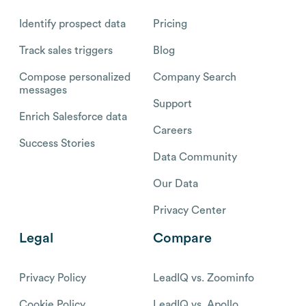
Identify prospect data
Pricing
Track sales triggers
Blog
Compose personalized
Company Search
messages
Support
Enrich Salesforce data
Careers
Success Stories
Data Community
Our Data
Privacy Center
Legal
Compare
Privacy Policy
LeadIQ vs. Zoominfo
Cookie Policy
LeadIQ vs. Apollo