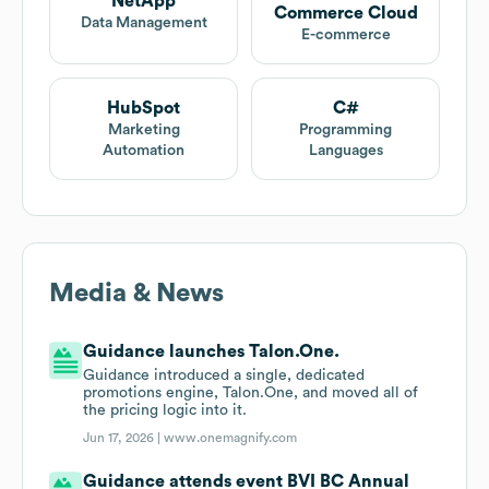
NetApp
Commerce Cloud
Data Management
E-commerce
HubSpot
C#
Marketing
Programming
Automation
Languages
Media & News
Guidance launches Talon.One.
Guidance introduced a single, dedicated
promotions engine, Talon.One, and moved all of
the pricing logic into it.
Jun 17, 2026 |
www.onemagnify.com
Guidance attends event BVI BC Annual