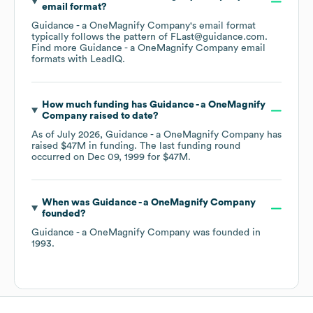
email format?
Guidance - a OneMagnify Company
's email format
typically follows the pattern of FLast@guidance.com.
Find more
Guidance - a OneMagnify Company
email
formats
with LeadIQ.
How much funding has
Guidance - a OneMagnify
Company
raised to date?
As of
July 2026
,
Guidance - a OneMagnify Company
has
raised
$47M
in funding.
The last funding round
occurred on
Dec 09, 1999
for
$47M
.
When was
Guidance - a OneMagnify Company
founded?
Guidance - a OneMagnify Company
was founded in
1993
.