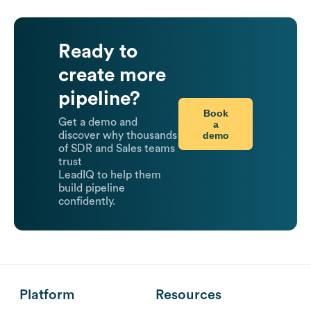
Ready to
create more
pipeline?
Book
Get a demo and
a
demo
discover why thousands
of SDR and Sales teams
trust
LeadIQ to help them
build pipeline
confidently.
Platform
Resources