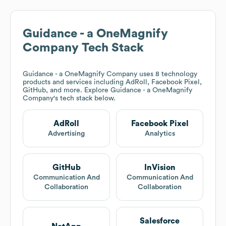
Guidance - a OneMagnify
Company
Tech Stack
Guidance - a OneMagnify Company
uses 8 technology
products and services including AdRoll, Facebook Pixel,
GitHub, and more. Explore
Guidance - a OneMagnify
Company
's tech stack below.
AdRoll
Facebook Pixel
Advertising
Analytics
GitHub
InVision
Communication And
Communication And
Collaboration
Collaboration
Salesforce