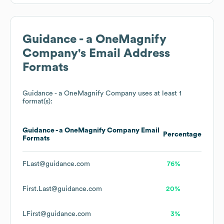
Guidance - a OneMagnify
Company
's Email Address
Formats
Guidance - a OneMagnify Company
uses at least 1
format(s):
Guidance - a OneMagnify Company
Email
Percentage
Formats
FLast@guidance.com
76%
First.Last@guidance.com
20%
LFirst@guidance.com
3%