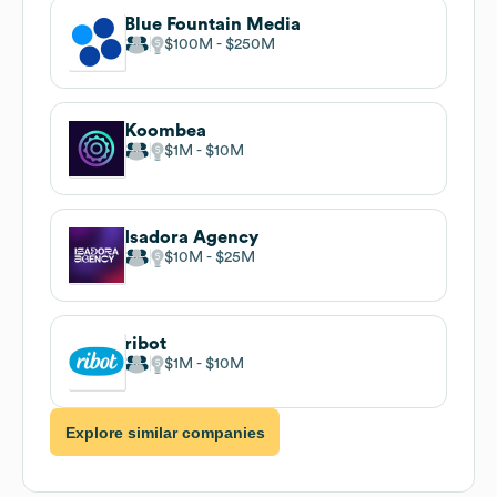
Blue Fountain Media
$100M
$250M
Koombea
$1M
$10M
Isadora Agency
$10M
$25M
ribot
$1M
$10M
Explore similar companies