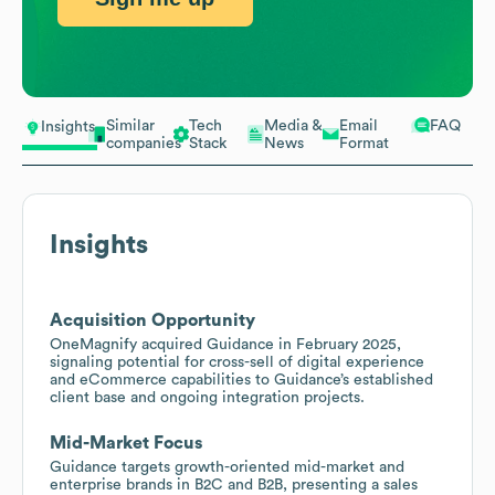
Similar
Tech
Media &
Email
FAQ
Insights
companies
Stack
News
Format
Insights
Acquisition Opportunity
OneMagnify acquired Guidance in February 2025,
signaling potential for cross-sell of digital experience
and eCommerce capabilities to Guidance’s established
client base and ongoing integration projects.
Mid-Market Focus
Guidance targets growth-oriented mid-market and
enterprise brands in B2C and B2B, presenting a sales