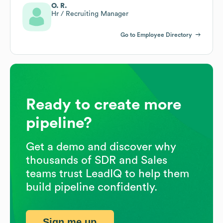
O. R.
Hr / Recruiting Manager
Go to Employee Directory
Ready to create more
pipeline?
Get a demo and discover why
thousands of SDR and Sales
teams trust LeadIQ to help them
build pipeline confidently.
Sign me up