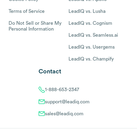
Terms of Service
LeadIQ vs. Lusha
Do Not Sell or Share My
LeadIQ vs. Cognism
Personal Information
LeadIQ vs. Seamless.ai
LeadIQ vs. Usergems
LeadIQ vs. Champify
Contact
1-888-653-2347
support@leadiq.com
sales@leadiq.com