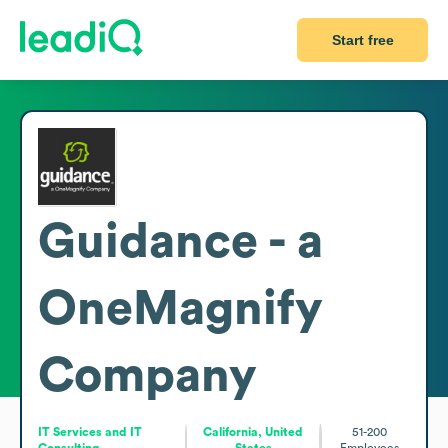
Start free
Guidance - a
OneMagnify
Company
IT Services and IT
California, United
51-200
Consulting
States
Employees