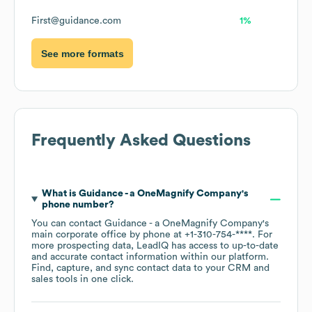
First@guidance.com
1%
See more formats
Frequently Asked Questions
What is
Guidance - a OneMagnify Company
's
phone number?
You can contact
Guidance - a OneMagnify Company
's
main corporate office by phone at
+1-310-754-****
. For
more prospecting data, LeadIQ has access to up-to-date
and accurate contact information within our platform.
Find, capture, and sync contact data to your CRM and
sales tools in one click.