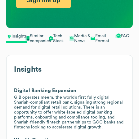
Sign me up
Similar
Tech
Media &
Email
FAQ
Insights
companies
Stack
News
Format
Insights
Digital Banking Expansion
GIB operates meem, the world’s first fully digital
Shariah-compliant retail bank, signaling strong regional
demand for digital retail solutions. There is an
opportunity to offer white-labeled digital banking
platforms, onboarding and compliance tooling, and
Shariah-friendly fintech partnerships to GCC banks and
fintechs looking to accelerate digital growth.