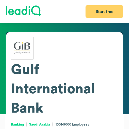
Start free
Gulf
International
Bank
Banking
Saudi Arabia
1001-5000
Employees