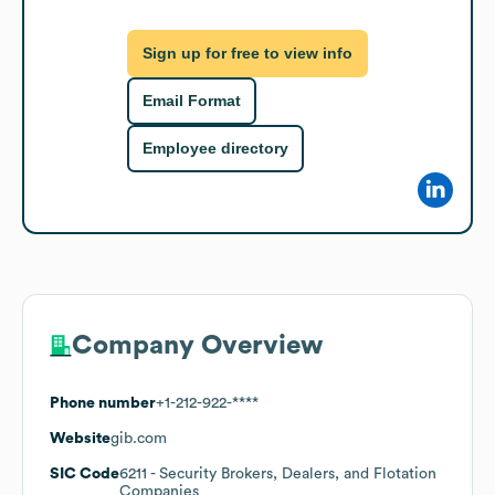
Sign up for free to view info
Email Format
Employee directory
Company Overview
Phone number
+1-212-922-****
Website
gib.com
SIC Code
6211
- Security Brokers, Dealers, and Flotation
Companies