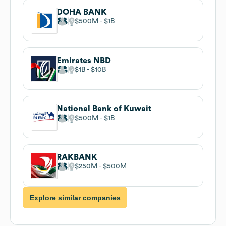
DOHA BANK
$500M
$1B
Emirates NBD
$1B
$10B
National Bank of Kuwait
$500M
$1B
RAKBANK
$250M
$500M
Explore similar companies