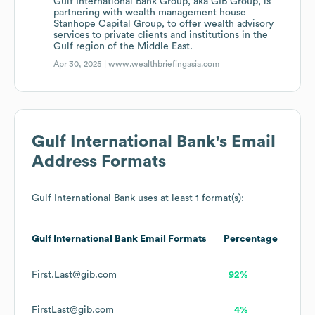
Gulf International Bank Group, aka GIB Group, is
partnering with wealth management house
Stanhope Capital Group, to offer wealth advisory
services to private clients and institutions in the
Gulf region of the Middle East.
Apr 30, 2025 |
www.wealthbriefingasia.com
Gulf International Bank
's Email
Address Formats
Gulf International Bank
uses at least 1 format(s):
Gulf International Bank
Email Formats
Percentage
First.Last@gib.com
92%
FirstLast@gib.com
4%