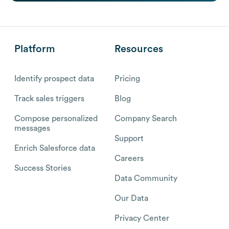
Platform
Resources
Identify prospect data
Pricing
Track sales triggers
Blog
Compose personalized
Company Search
messages
Support
Enrich Salesforce data
Careers
Success Stories
Data Community
Our Data
Privacy Center