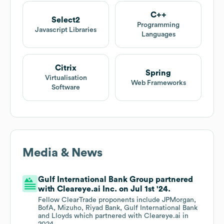
C++
Select2
Programming
Javascript Libraries
Languages
Citrix
Spring
Virtualisation
Web Frameworks
Software
Media & News
Gulf International Bank Group partnered
with Cleareye.ai Inc. on Jul 1st '24.
Fellow ClearTrade proponents include JPMorgan,
BofA, Mizuho, Riyad Bank, Gulf International Bank
and Lloyds which partnered with Cleareye.ai in