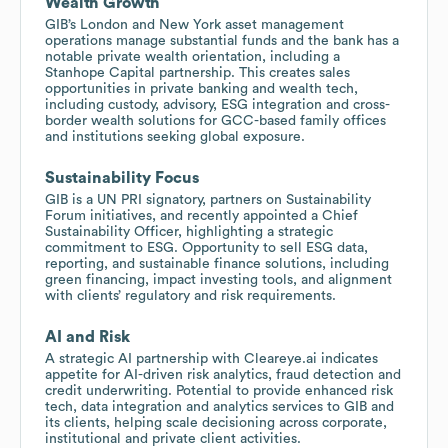
Wealth Growth
GIB’s London and New York asset management
operations manage substantial funds and the bank has a
notable private wealth orientation, including a
Stanhope Capital partnership. This creates sales
opportunities in private banking and wealth tech,
including custody, advisory, ESG integration and cross-
border wealth solutions for GCC-based family offices
and institutions seeking global exposure.
Sustainability Focus
GIB is a UN PRI signatory, partners on Sustainability
Forum initiatives, and recently appointed a Chief
Sustainability Officer, highlighting a strategic
commitment to ESG. Opportunity to sell ESG data,
reporting, and sustainable finance solutions, including
green financing, impact investing tools, and alignment
with clients’ regulatory and risk requirements.
AI and Risk
A strategic AI partnership with Cleareye.ai indicates
appetite for AI-driven risk analytics, fraud detection and
credit underwriting. Potential to provide enhanced risk
tech, data integration and analytics services to GIB and
its clients, helping scale decisioning across corporate,
institutional and private client activities.