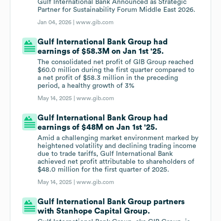
Gulf International Bank Announced as Strategic
Partner for Sustainability Forum Middle East 2026.
Jan 04, 2026 |
www.gib.com
Gulf International Bank Group had
earnings of $58.3M on Jan 1st '25.
The consolidated net profit of GIB Group reached
$60.0 million during the first quarter compared to
a net profit of $58.3 million in the preceding
period, a healthy growth of 3%
May 14, 2025 |
www.gib.com
Gulf International Bank Group had
earnings of $48M on Jan 1st '25.
Amid a challenging market environment marked by
heightened volatility and declining trading income
due to trade tariffs, Gulf International Bank
achieved net profit attributable to shareholders of
$48.0 million for the first quarter of 2025.
May 14, 2025 |
www.gib.com
Gulf International Bank Group partners
with Stanhope Capital Group.