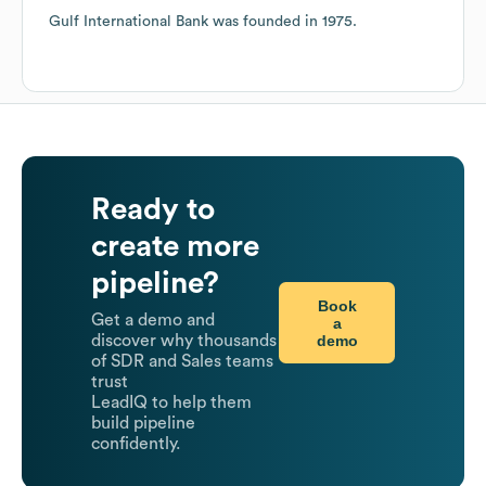
Gulf International Bank
was founded in
1975
.
Ready to
create more
pipeline?
Book
Get a demo and
a
demo
discover why thousands
of SDR and Sales teams
trust
LeadIQ to help them
build pipeline
confidently.