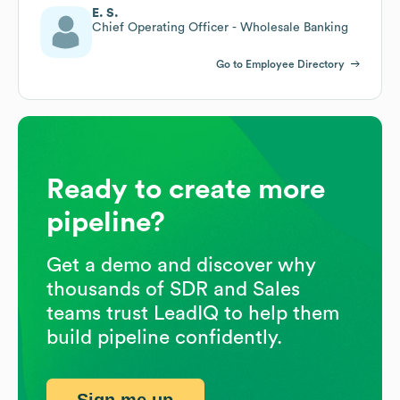
E. S.
Chief Operating Officer - Wholesale Banking
Go to Employee Directory
Ready to create more
pipeline?
Get a demo and discover why
thousands of SDR and Sales
teams trust LeadIQ to help them
build pipeline confidently.