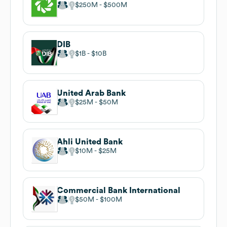
$250M
$500M
DIB
$1B
$10B
United Arab Bank
$25M
$50M
Ahli United Bank
$10M
$25M
Commercial Bank International
$50M
$100M