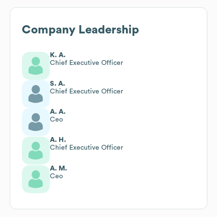
Company Leadership
K. A.
Chief Executive Officer
S. A.
Chief Executive Officer
A. A.
Ceo
A. H.
Chief Executive Officer
A. M.
Ceo