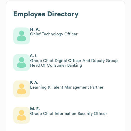
Employee Directory
H. A.
Chief Technology Officer
S. I.
Group Chief Digital Officer And Deputy Group
Head Of Consumer Banking
F. A.
Learning & Talent Management Partner
M. E.
Group Chief Information Security Officer