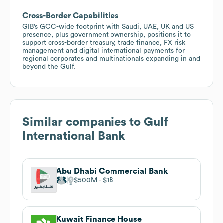
Cross-Border Capabilities
GIB’s GCC-wide footprint with Saudi, UAE, UK and US
presence, plus government ownership, positions it to
support cross-border treasury, trade finance, FX risk
management and digital international payments for
regional corporates and multinationals expanding in and
beyond the Gulf.
Similar companies to
Gulf
International Bank
Abu Dhabi Commercial Bank
$500M
$1B
Kuwait Finance House