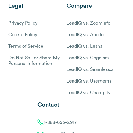
Legal
Compare
Privacy Policy
LeadIQ vs. Zoominfo
Cookie Policy
LeadIQ vs. Apollo
Terms of Service
LeadIQ vs. Lusha
Do Not Sell or Share My
LeadIQ vs. Cognism
Personal Information
LeadIQ vs. Seamless.ai
LeadIQ vs. Usergems
LeadIQ vs. Champify
Contact
1-888-653-2347