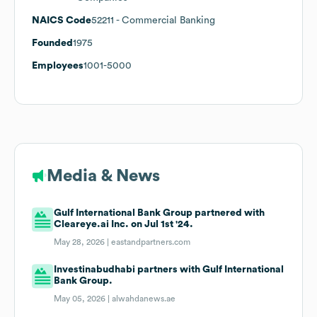
NAICS Code
52211
- Commercial Banking
Founded
1975
Employees
1001-5000
Media & News
Gulf International Bank Group partnered with
Cleareye.ai Inc. on Jul 1st '24.
May 28, 2026 |
eastandpartners.com
Investinabudhabi partners with Gulf International
Bank Group.
May 05, 2026 |
alwahdanews.ae