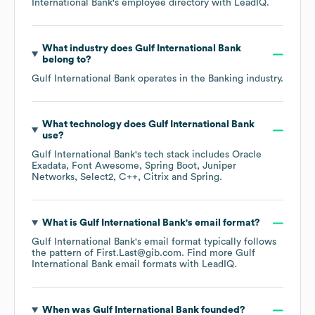
International Bank
's employee directory
with LeadIQ.
What industry does
Gulf International Bank
belong to?
Gulf International Bank
operates in the
Banking
industry.
What technology does
Gulf International Bank
use?
Gulf International Bank
's tech stack includes
Oracle
Exadata
Font Awesome
Spring Boot
Juniper
Networks
Select2
C++
Citrix
Spring
.
What is
Gulf International Bank
's email format?
Gulf International Bank
's email format typically follows
the pattern of First.Last@gib.com.
Find more
Gulf
International Bank
email formats
with LeadIQ.
When was
Gulf International Bank
founded?