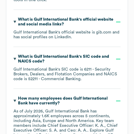
tools in one click.
What is
Gulf International Bank
's official website
and social media links?
Gulf International Bank
's official website is
gib.com
and
has social profiles on
LinkedIn
.
What is
Gulf International Bank
's
SIC code
NAICS code
?
Gulf International Bank
's
SIC code is
6211
- Security
Brokers, Dealers, and Flotation Companies
NAICS
code is
52211
- Commercial Banking
.
How many employees does
Gulf International
Bank
have currently?
As of
July 2026
,
Gulf International Bank
has
approximately
1.6K
employees across
5 continents,
including
Asia
Europe
North America
. Key team
members include
Chief Executive Officer: K. A.
Chief
Executive Officer: S. A.
Ceo: A. A.
. Explore
Gulf