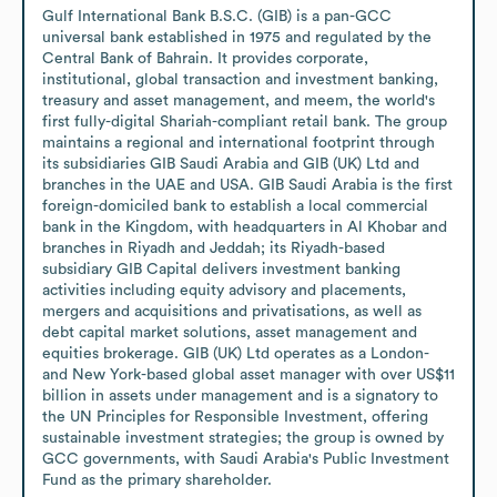
Gulf International Bank B.S.C. (GIB) is a pan-GCC 
universal bank established in 1975 and regulated by the 
Central Bank of Bahrain. It provides corporate, 
institutional, global transaction and investment banking, 
treasury and asset management, and meem, the world's 
first fully-digital Shariah-compliant retail bank. The group 
maintains a regional and international footprint through 
its subsidiaries GIB Saudi Arabia and GIB (UK) Ltd and 
branches in the UAE and USA. GIB Saudi Arabia is the first 
foreign-domiciled bank to establish a local commercial 
bank in the Kingdom, with headquarters in Al Khobar and 
branches in Riyadh and Jeddah; its Riyadh-based 
subsidiary GIB Capital delivers investment banking 
activities including equity advisory and placements, 
mergers and acquisitions and privatisations, as well as 
debt capital market solutions, asset management and 
equities brokerage. GIB (UK) Ltd operates as a London- 
and New York-based global asset manager with over US$11 
billion in assets under management and is a signatory to 
the UN Principles for Responsible Investment, offering 
sustainable investment strategies; the group is owned by 
GCC governments, with Saudi Arabia's Public Investment 
Fund as the primary shareholder.