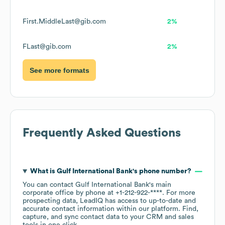
First.MiddleLast@gib.com
2%
FLast@gib.com
2%
See more formats
Frequently Asked Questions
What is
Gulf International Bank
's phone number?
You can contact
Gulf International Bank
's main
corporate office by phone at
+1-212-922-****
. For more
prospecting data, LeadIQ has access to up-to-date and
accurate contact information within our platform. Find,
capture, and sync contact data to your CRM and sales