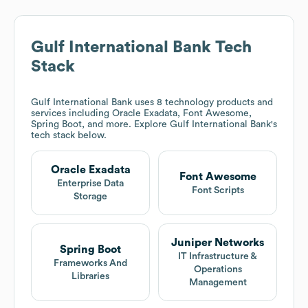
Gulf International Bank
Tech
Stack
Gulf International Bank
uses 8 technology products and
services including Oracle Exadata, Font Awesome,
Spring Boot, and more. Explore
Gulf International Bank
's
tech stack below.
Oracle Exadata
Font Awesome
Enterprise Data
Font Scripts
Storage
Juniper Networks
Spring Boot
IT Infrastructure &
Frameworks And
Operations
Libraries
Management