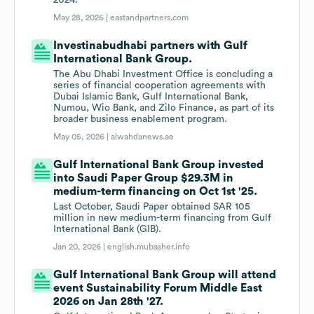
2024.
May 28, 2026 |
eastandpartners.com
Investinabudhabi partners with Gulf
International Bank Group.
The Abu Dhabi Investment Office is concluding a
series of financial cooperation agreements with
Dubai Islamic Bank, Gulf International Bank,
Numou, Wio Bank, and Zilo Finance, as part of its
broader business enablement program.
May 05, 2026 |
alwahdanews.ae
Gulf International Bank Group invested
into Saudi Paper Group $29.3M in
medium-term financing on Oct 1st '25.
Last October, Saudi Paper obtained SAR 105
million in new medium-term financing from Gulf
International Bank (GIB).
Jan 20, 2026 |
english.mubasher.info
Gulf International Bank Group will attend
event Sustainability Forum Middle East
2026 on Jan 28th '27.