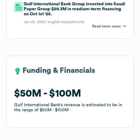
Gulf International Bank Group invested into Saudi
Paper Group $29.3M in medium-term financing
on Oct 1st '25.
Jan 20, 2026 |
english.mubasher.info
Read more news
Funding & Financials
Funding & Financials
$50M
$50M
$100M
$100M
Gulf International Bank
Gulf International Bank
's revenue is estimated to be in
's revenue is estimated to be in
the range of
the range of
$50M
$50M
$100M
$100M