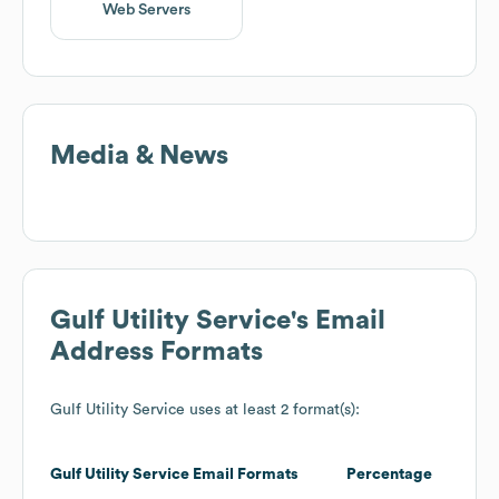
Web Servers
Media & News
Gulf Utility Service
's Email
Address Formats
Gulf Utility Service
uses at least 2 format(s):
Gulf Utility Service
Email Formats
Percentage