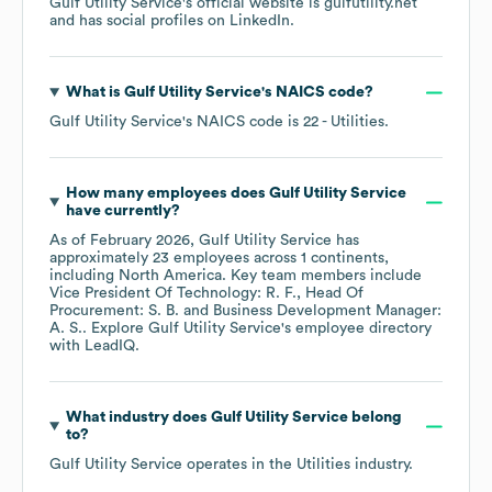
Gulf Utility Service
's official website is
gulfutility.net
and has social profiles on
LinkedIn
.
What is
Gulf Utility Service
's
NAICS code
?
Gulf Utility Service
's
NAICS code is
22
- Utilities
.
How many employees does
Gulf Utility Service
have currently?
As of
February 2026
,
Gulf Utility Service
has
approximately
23
employees across
1 continents,
including
North America
. Key team members include
Vice President Of Technology: R. F.
Head Of
Procurement: S. B.
Business Development Manager:
A. S.
. Explore
Gulf Utility Service
's employee directory
with LeadIQ.
What industry does
Gulf Utility Service
belong
to?
Gulf Utility Service
operates in the
Utilities
industry.