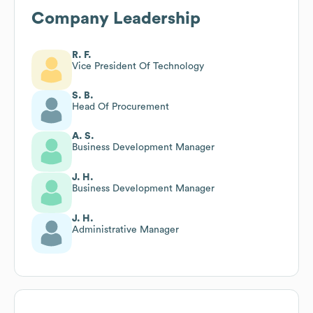
Company Leadership
R. F.
Vice President Of Technology
S. B.
Head Of Procurement
A. S.
Business Development Manager
J. H.
Business Development Manager
J. H.
Administrative Manager