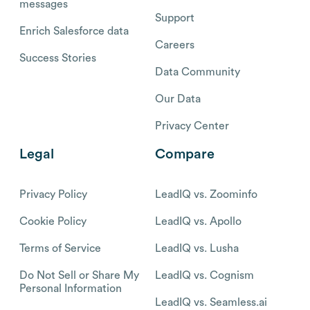
messages
Support
Enrich Salesforce data
Careers
Success Stories
Data Community
Our Data
Privacy Center
Legal
Compare
Privacy Policy
LeadIQ vs. Zoominfo
Cookie Policy
LeadIQ vs. Apollo
Terms of Service
LeadIQ vs. Lusha
Do Not Sell or Share My
LeadIQ vs. Cognism
Personal Information
LeadIQ vs. Seamless.ai