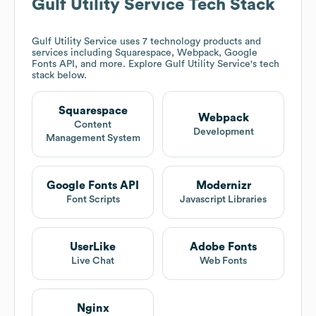
Gulf Utility Service
Tech Stack
Gulf Utility Service
uses 7 technology products and
services including Squarespace, Webpack, Google
Fonts API, and more. Explore
Gulf Utility Service
's tech
stack below.
Squarespace
Webpack
Content
Development
Management System
Google Fonts API
Modernizr
Font Scripts
Javascript Libraries
UserLike
Adobe Fonts
Live Chat
Web Fonts
Nginx