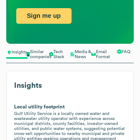
Sign me up
Similar
Tech
Media &
Email
FAQ
Insights
companies
Stack
News
Format
Insights
Local utility footprint
Gulf Utility Service is a locally owned water and
wastewater utility operator with experience across
municipal districts, county facilities, investor-owned
utilities, and public water systems, suggesting potential
cross-sell opportunities to nearby municipal and private
utility entities seeking operations and management