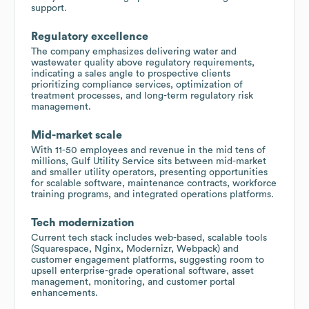
support.
Regulatory excellence
The company emphasizes delivering water and
wastewater quality above regulatory requirements,
indicating a sales angle to prospective clients
prioritizing compliance services, optimization of
treatment processes, and long-term regulatory risk
management.
Mid-market scale
With 11-50 employees and revenue in the mid tens of
millions, Gulf Utility Service sits between mid-market
and smaller utility operators, presenting opportunities
for scalable software, maintenance contracts, workforce
training programs, and integrated operations platforms.
Tech modernization
Current tech stack includes web-based, scalable tools
(Squarespace, Nginx, Modernizr, Webpack) and
customer engagement platforms, suggesting room to
upsell enterprise-grade operational software, asset
management, monitoring, and customer portal
enhancements.