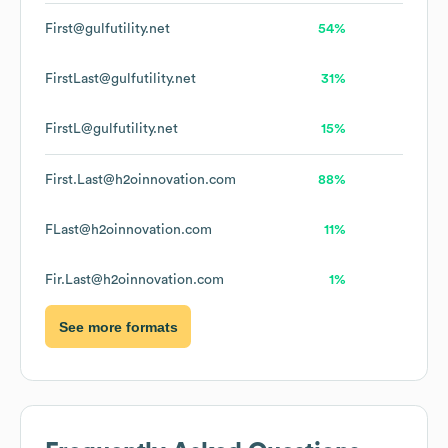
First@gulfutility.net
54%
FirstLast@gulfutility.net
31%
FirstL@gulfutility.net
15%
First.Last@h2oinnovation.com
88%
FLast@h2oinnovation.com
11%
Fir.Last@h2oinnovation.com
1%
See more formats