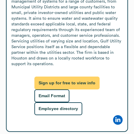
management of systems for a range of customers, from 
Municipal Utility Districts and large county facilities to 
small, private investor-owned utilities and public water 
systems. It aims to ensure water and wastewater quality 
standards exceed applicable local, state, and federal 
regulatory requirements through its experienced team of 
managers, operators, and customer service professionals. 
Servicing utilities of varying size and location, Gulf Utility 
Service positions itself as a flexible and dependable 
partner within the utilities sector. The firm is based in 
Houston and draws on a locally rooted workforce to 
support its operations.
Sign up for free to view info
Email Format
Employee directory