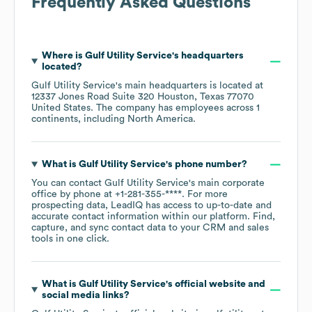
Frequently Asked Questions
Where is
Gulf Utility Service
's headquarters
located?
Gulf Utility Service
's main headquarters is located at
12337 Jones Road Suite 320 Houston, Texas 77070
United States
. The company has employees across
1
continents, including
North America
.
What is
Gulf Utility Service
's phone number?
You can contact
Gulf Utility Service
's main corporate
office by phone at
+1-281-355-****
. For more
prospecting data, LeadIQ has access to up-to-date and
accurate contact information within our platform. Find,
capture, and sync contact data to your CRM and sales
tools in one click.
What is
Gulf Utility Service
's official website and
social media links?