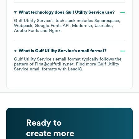
What technology does
Gulf Utility Service
use?
Gulf Utility Service
's tech stack includes
Squarespace
Webpack
Google Fonts API
Modernizr
UserLike
Adobe Fonts
Nginx
.
What is
Gulf Utility Service
's email format?
Gulf Utility Service
's email format typically follows the
pattern of First@gulfutility.net.
Find more
Gulf Utility
Service
email formats
with LeadIQ.
Ready to
create more