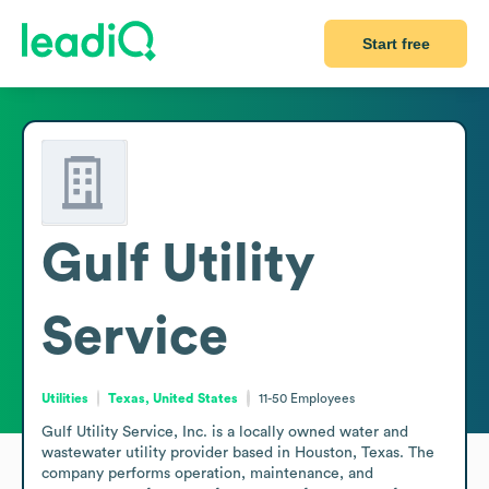
Start free
Gulf Utility
Service
Utilities
Texas, United States
11-50
Employees
Gulf Utility Service, Inc. is a locally owned water and 
wastewater utility provider based in Houston, Texas. The 
company performs operation, maintenance, and 