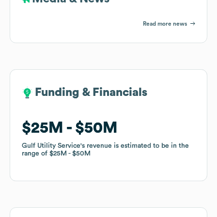
Read more news
Funding & Financials
Funding & Financials
$25M
$25M
$50M
$50M
Gulf Utility Service
Gulf Utility Service
's revenue is estimated to be in the
's revenue is estimated to be in the
range of
range of
$25M
$25M
$50M
$50M