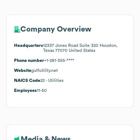
Company Overview
Headquarters
12337 Jones Road Suite 320 Houston,
Texas 77070 United States
Phone number
+1-281-355-****
Website
gulfutility.net
NAICS Code
22
- Utilities
Employees
11-50
Media & News