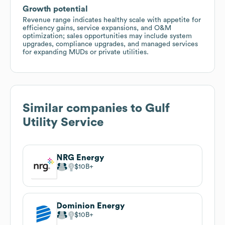
Growth potential
Revenue range indicates healthy scale with appetite for
efficiency gains, service expansions, and O&M
optimization; sales opportunities may include system
upgrades, compliance upgrades, and managed services
for expanding MUDs or private utilities.
Similar companies to
Gulf
Utility Service
NRG Energy
$10B
Dominion Energy
$10B