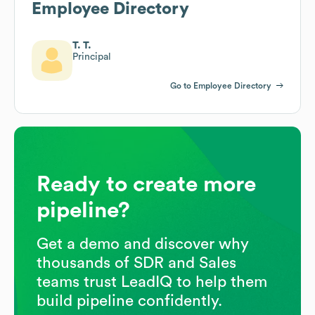
Employee Directory
T. T.
Principal
Go to Employee Directory
Ready to create more
pipeline?
Get a demo and discover why
thousands of SDR and Sales
teams trust LeadIQ to help them
build pipeline confidently.