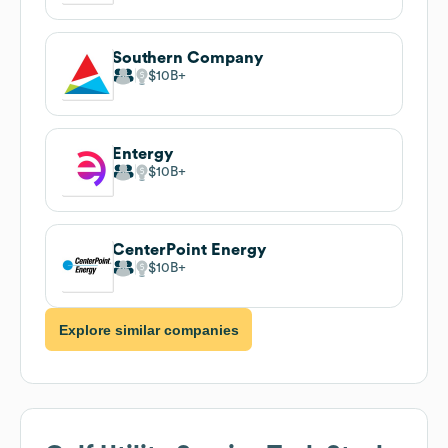
Southern Company
$10B
Entergy
$10B
CenterPoint Energy
$10B
Explore similar companies