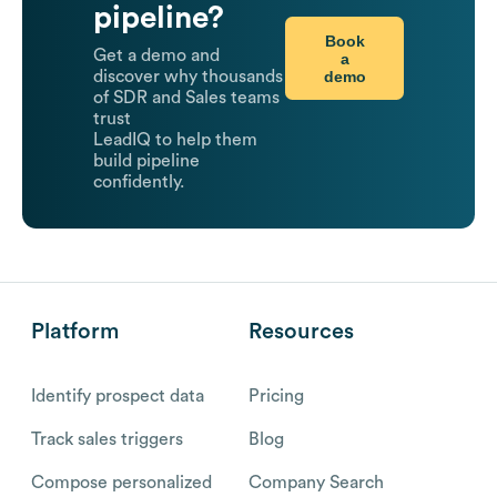
pipeline?
Book
Get a demo and
a
demo
discover why thousands
of SDR and Sales teams
trust
LeadIQ to help them
build pipeline
confidently.
Platform
Resources
Identify prospect data
Pricing
Track sales triggers
Blog
Compose personalized
Company Search