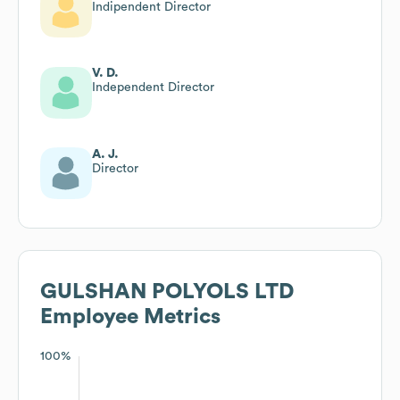
Indipendent Director
V. D.
Independent Director
A. J.
Director
GULSHAN POLYOLS LTD
Employee Metrics
100%