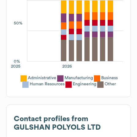
50%
0%
2025
2026
Administrative
Manufacturing
Business
Human Resources
Engineering
Other
Contact profiles from
GULSHAN POLYOLS LTD