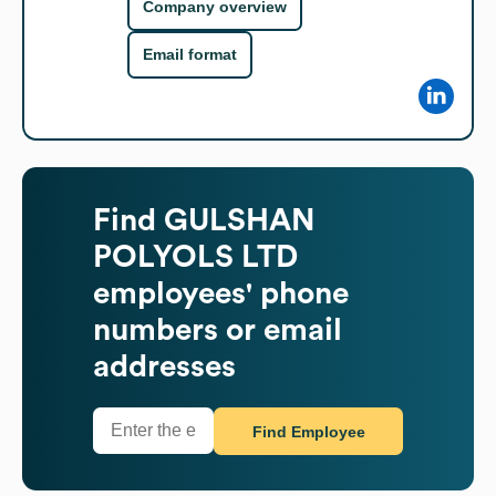
Company overview
Email format
Find
GULSHAN
POLYOLS LTD
employees' phone
numbers or email
addresses
Find Employee