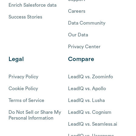
Enrich Salesforce data
Careers
Success Stories
Data Community
Our Data
Privacy Center
Legal
Compare
Privacy Policy
LeadIQ vs. Zoominfo
Cookie Policy
LeadIQ vs. Apollo
Terms of Service
LeadIQ vs. Lusha
Do Not Sell or Share My
LeadIQ vs. Cognism
Personal Information
LeadIQ vs. Seamless.ai