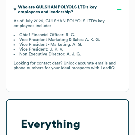
Who are
GULSHAN POLYOLS LTD
's key
employees and leadership?
As of
July 2026
,
GULSHAN POLYOLS LTD
's key
employees include:
Chief Financial Officer: R. G.
Vice President Marketing & Sales: A. K. G.
Vice President - Marketing: A. G.
Vice President: U. K. V.
Non Executive Director: A. J. G.
Looking for contact data? Unlock accurate emails and
phone numbers for your ideal prospects with LeadIQ.
Everything