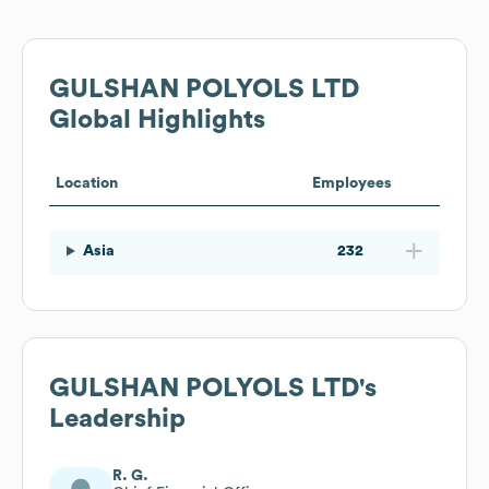
GULSHAN POLYOLS LTD
Global Highlights
Location
Employees
Asia
232
GULSHAN POLYOLS LTD
's
Leadership
R. G.