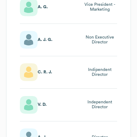
Vice President -
A. G.
Marketing
Non Executive
A. J. G.
Director
Indipendent
C. R. J.
Director
Independent
V. D.
Director