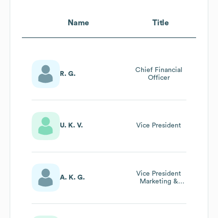
Name
Title
Chief Financial
R. G.
Officer
U. K. V.
Vice President
Vice President
A. K. G.
Marketing &
Sales