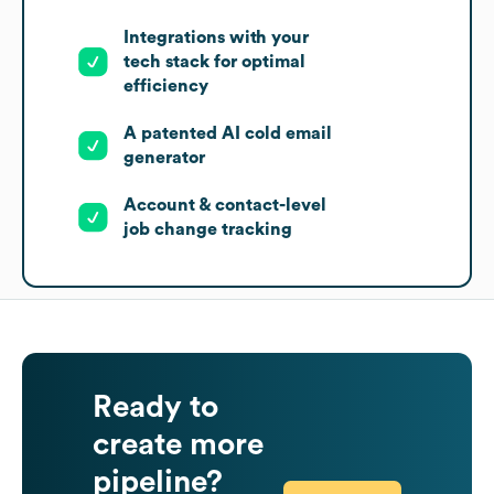
Integrations with your
tech stack for optimal
efficiency
A patented AI cold email
generator
Account & contact-level
job change tracking
Ready to
create more
pipeline?