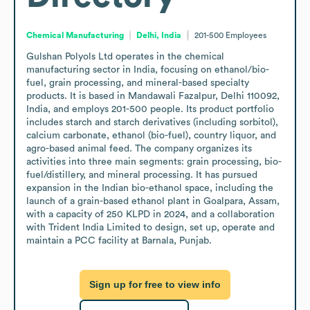
Chemical Manufacturing
Delhi, India
201-500
Employees
Gulshan Polyols Ltd operates in the chemical 
manufacturing sector in India, focusing on ethanol/bio-
fuel, grain processing, and mineral-based specialty 
products. It is based in Mandawali Fazalpur, Delhi 110092, 
India, and employs 201-500 people. Its product portfolio 
includes starch and starch derivatives (including sorbitol), 
calcium carbonate, ethanol (bio-fuel), country liquor, and 
agro-based animal feed. The company organizes its 
activities into three main segments: grain processing, bio-
fuel/distillery, and mineral processing. It has pursued 
expansion in the Indian bio-ethanol space, including the 
launch of a grain-based ethanol plant in Goalpara, Assam, 
with a capacity of 250 KLPD in 2024, and a collaboration 
with Trident India Limited to design, set up, operate and 
maintain a PCC facility at Barnala, Punjab.
Sign up for free to view info