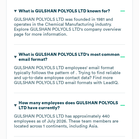
What is
GULSHAN POLYOLS LTD
known for?
GULSHAN POLYOLS LTD
was founded in
1981
operates in the
Chemical Manufacturing
industry
.
Explore
GULSHAN POLYOLS LTD
's company overview
page
for more information.
What is
GULSHAN POLYOLS LTD
's most common
email format?
GULSHAN POLYOLS LTD
employees' email format
typically follows the pattern of . Trying to find reliable
and up-to-date employee contact data? Find more
GULSHAN POLYOLS LTD
email formats
with LeadIQ.
How many employees does
GULSHAN POLYOLS
LTD
have currently?
GULSHAN POLYOLS LTD
has approximately
440
employees as of
July 2026
. These team members are
located across
1 continents, including
Asia
.