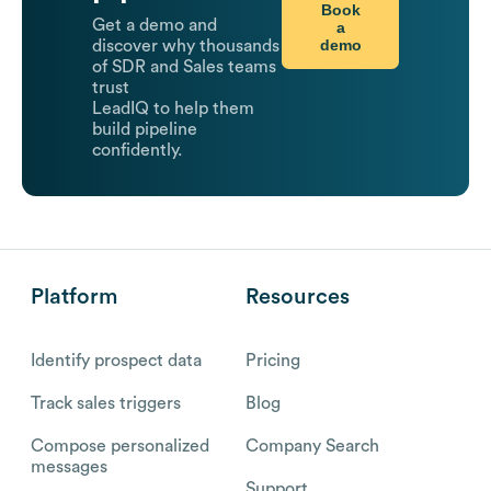
Book
Get a demo and
a
demo
discover why thousands
of SDR and Sales teams
trust
LeadIQ to help them
build pipeline
confidently.
Platform
Resources
Identify prospect data
Pricing
Track sales triggers
Blog
Compose personalized
Company Search
messages
Support