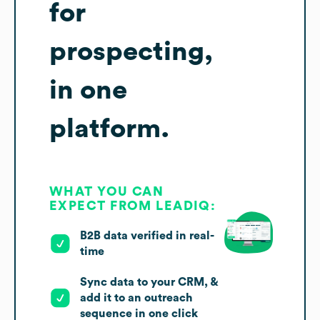
for
prospecting,
in one
platform.
WHAT YOU CAN
EXPECT FROM LEADIQ:
B2B data verified in real-
time
Sync data to your CRM, &
add it to an outreach
sequence in one click