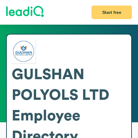
Start free
GULSHAN
POLYOLS LTD
Employee
Directory