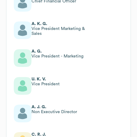
Chief Financial Officer
A. K. G.
Vice President Marketing &
Sales
A. G.
Vice President - Marketing
U. K. V.
Vice President
A. J. G.
Non Executive Director
C. R. J.