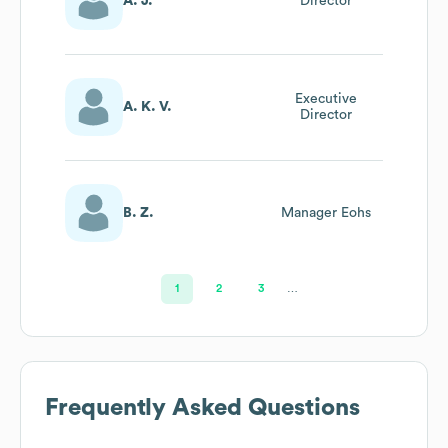
A. J.
Director
Executive
A. K. V.
Director
B. Z.
Manager Eohs
1
2
3
…
Frequently Asked Questions