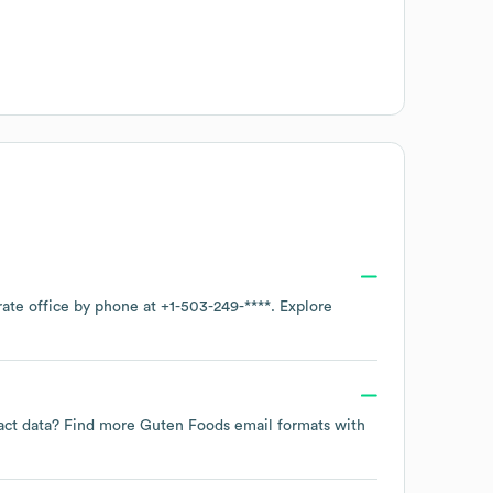
rate office by phone at
+1-503-249-****
. Explore
tact data? Find more
Guten Foods
email formats
with