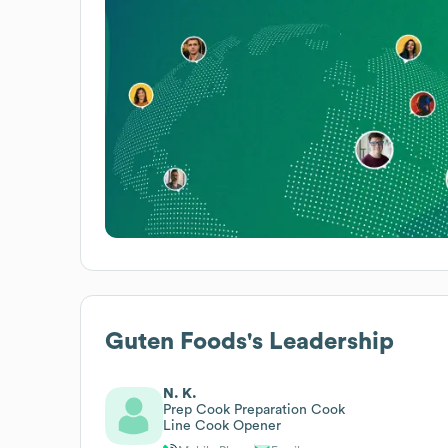
Guten Foods
's Leadership
N. K.
Prep Cook Preparation Cook
Line Cook Opener