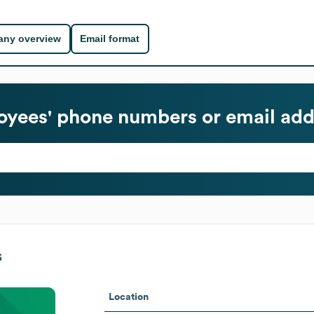
ny overview
Email format
yees' phone numbers or email add
s
Location