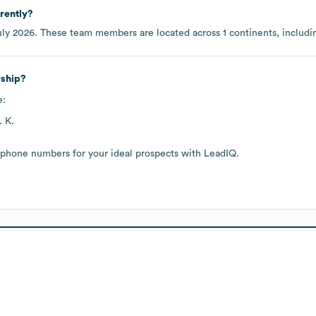
rently?
uly 2026
. These team members are located across
1 continents, includ
rship?
e:
 K.
 phone numbers for your ideal prospects with LeadIQ.