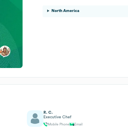
North America
R. C.
Executive Chef
Mobile Phone
Email