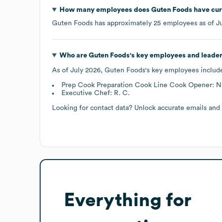
How many employees does
Guten Foods
have cur
Guten Foods
has approximately
25
employees as of
J
Who are
Guten Foods
's key employees and leade
As of
July 2026
,
Guten Foods
's key employees includ
Prep Cook Preparation Cook Line Cook Opener: N.
Executive Chef: R. C.
Looking for contact data? Unlock accurate emails and
Everything for