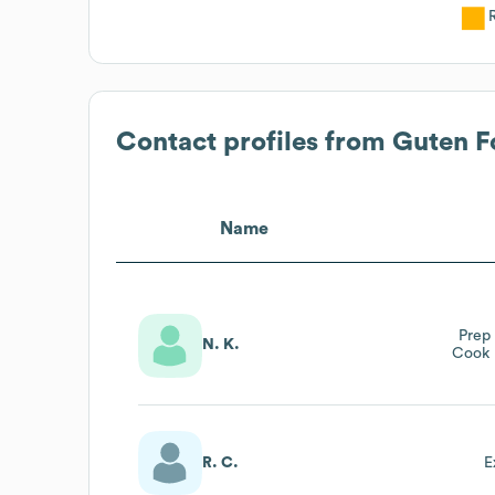
Contact profiles from
Guten F
Name
Prep
N. K.
Cook 
R. C.
E