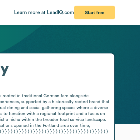
Learn more at LeadIQ.com
Start free
ry
 rooted in traditional German fare alongside 
iences, supported by a historically rooted brand that 
ual dining and social gathering spaces where a diverse 
o function with a regional footprint and a focus on 
iche niche within the broader food service landscape. 
ations opened in the Portland area over time, 
} } } } } } } } } } } } } } } } } } } } } } } } } } } } } } } } } } } 