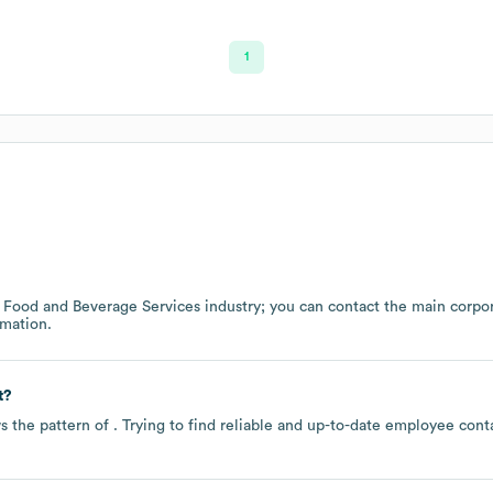
1
e
Food and Beverage Services
industry
; you can contact the main corpo
mation.
t?
s the pattern of . Trying to find reliable and up-to-date employee con