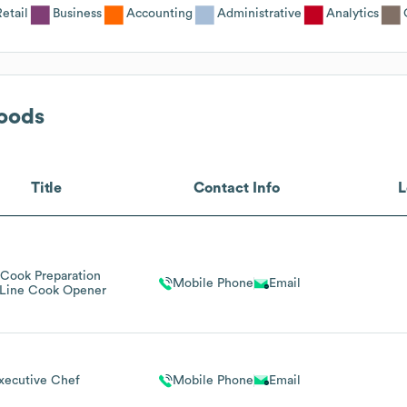
Retail
Business
Accounting
Administrative
Analytics
oods
Title
Contact Info
L
 Cook Preparation
Mobile Phone
Email
Line Cook Opener
xecutive Chef
Mobile Phone
Email