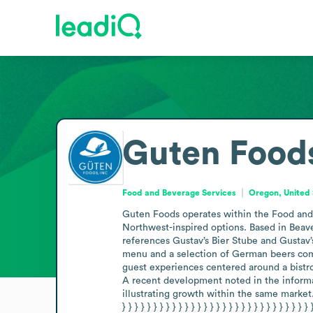
Guten Food
Food and Beverage Services
Oregon, United 
Guten Foods operates within the Food and B
Northwest-inspired options. Based in Beav
references Gustav’s Bier Stube and Gustav’s
menu and a selection of German beers comp
guest experiences centered around a bistro
A recent development noted in the informati
illustrating growth within the same market.” } ]} { } }
} } } } } } } } } } } } } } } } } } } } } } } } } } } } } } 