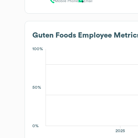
Mobile Phone
Email
Guten Foods
Employee Metric
100%
50%
0%
2025