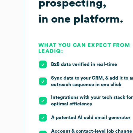
prospecting,
in one platform.
WHAT YOU CAN EXPECT FROM
LEADIQ:
B2B data verified in real-time
Sync data to your CRM, & add it to a
outreach sequence in one click
Integrations with your tech stack for
optimal efficiency
A patented AI cold email generator
Account & contact-level job change