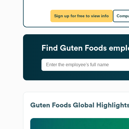
Sign up for free to view info
Compa
Find
Guten Foods
emplo
Guten Foods
Global Highlight