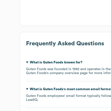
Frequently Asked Questions
What is
Guten Foods
known for?
Guten Foods
was founded in
1992
operates in th
Guten Foods
's company overview page
for more infor
What is
Guten Foods
's most common email forma
Guten Foods
employees' email format typically follow
LeadIQ.