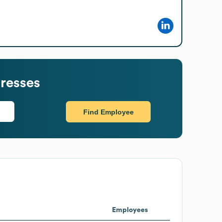
resses
Find Employee
Employees