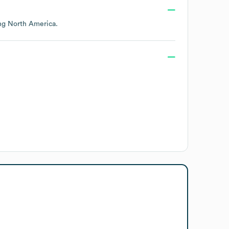
ing
North America
.