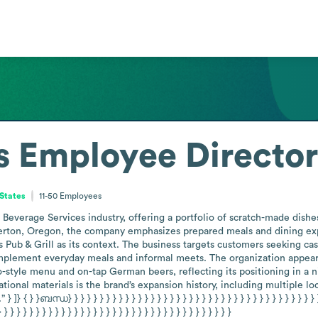
s
Employee Directo
States
11-50
Employees
everage Services industry, offering a portfolio of scratch-made dishes
erton, Oregon, the company emphasizes prepared meals and dining exper
 Pub & Grill as its context. The business targets customers seeking cas
lement everyday meals and informal meets. The organization appears t
-style menu and on-tap German beers, reflecting its positioning in a n
onal materials is the brand’s expansion history, including multiple loc
ബന്ധ} } } } } } } } } } } } } } } } } } } } } } } } } } } } } } } } } } } } } } } } } } } 
} } } } } } } } } } } } } } } } } } } } } } } } } } } } } } } } } } } } }