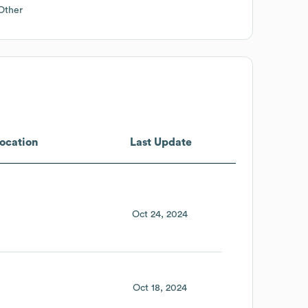
Other
ocation
Last Update
Oct 24, 2024
Oct 18, 2024