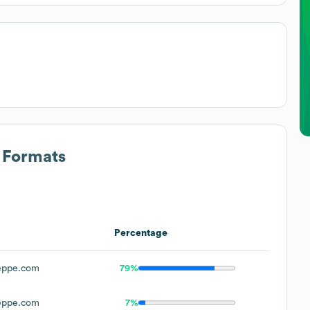
s Formats
Percentage
eppe.com
79%
eppe.com
7%