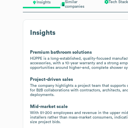
Similar
Tech Stack
Insights
companies
Insights
Premium bathroom solutions
HÜPPE is a long-established, quality-focused manufact
accessories, with a 10-year warranty and a strong emp
opportunities around higher-end, complete shower s
Project-driven sales
The company highlights a project team that supports 
for B2B collaborations with contractors, architects, and 
deployments.
Mid-market scale
With 51-200 employees and revenue in the upper mid-
installers rather than mass-market consumers, indicati
size project bids.