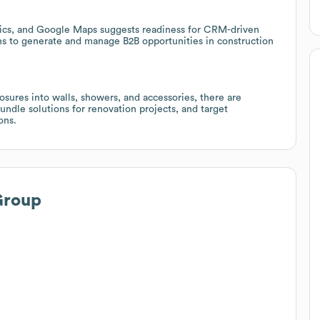
ytics, and Google Maps suggests readiness for CRM-driven
ions to generate and manage B2B opportunities in construction
osures into walls, showers, and accessories, there are
undle solutions for renovation projects, and target
ons.
Group