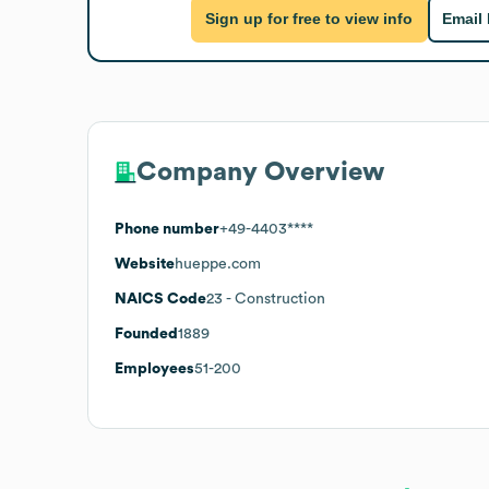
Sign up for free to view info
Email
Company Overview
Phone number
+49-4403****
Website
hueppe.com
NAICS Code
23
- Construction
Founded
1889
Employees
51-200