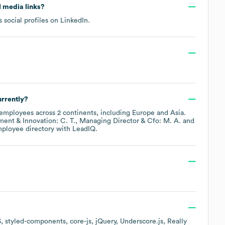
al media links?
 social profiles on
LinkedIn
.
rrently?
employees across
2 continents, including
Europe
Asia
.
nt & Innovation: C. T.
Managing Director & Cfo: M. A.
mployee directory
with LeadIQ.
S
styled-components
core-js
jQuery
Underscore.js
Really