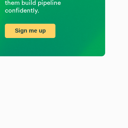
them build pipeline
confidently.
Sign me up