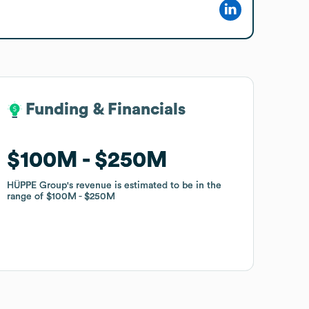
Funding & Financials
Funding & Financials
$100M
$100M
$250M
$250M
HÜPPE Group
HÜPPE Group
's revenue is estimated to be in the
's revenue is estimated to be in the
range of
range of
$100M
$100M
$250M
$250M