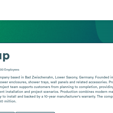
up
200
Employees
mpany based in Bad Zwischenahn, Lower Saxony, Germany. Founded in 1
ower enclosures, shower trays, wall panels and related accessories. Pro
roject team supports customers from planning to completion, providing
ent installation and project scenarios. Production combines modern ma
sy to install and backed by a 10-year manufacturer's warranty. The com
50 million.