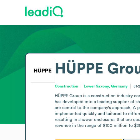
HÜPPE Gro
Construction
Lower Saxony, Germany
51-
HÜPPE Group is a construction industry co
has developed into a leading supplier of sh
are central to the company's approach. A p
implemented quickly and tailored to differ
resulting in shower enclosures that are ea
revenue in the range of $100 million to $2