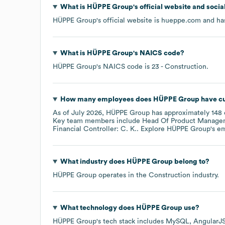
What is
HÜPPE Group
's official website and soci
HÜPPE Group
's official website is
hueppe.com
and has
What is
HÜPPE Group
's
NAICS code
?
HÜPPE Group
's
NAICS code is
23
- Construction
.
How many employees does
HÜPPE Group
have cu
As of
July 2026
,
HÜPPE Group
has approximately
148
Key team members include
Head Of Product Manageme
Financial Controller: C. K.
. Explore
HÜPPE Group
's e
What industry does
HÜPPE Group
belong to?
HÜPPE Group
operates in the
Construction
industry.
What technology does
HÜPPE Group
use?
HÜPPE Group
's tech stack includes
MySQL
AngularJ