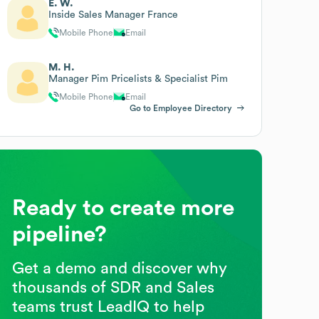
E. W.
Inside Sales Manager France
Mobile Phone
Email
M. H.
Manager Pim Pricelists & Specialist Pim
Mobile Phone
Email
Go to Employee Directory
Ready to create more
pipeline?
Get a demo and discover why
thousands of SDR and Sales
teams trust LeadIQ to help