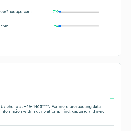
Doe@hueppe.com
7%
.com
7%
e by phone at
+49-4403****
. For more prospecting data,
information within our platform. Find, capture, and sync