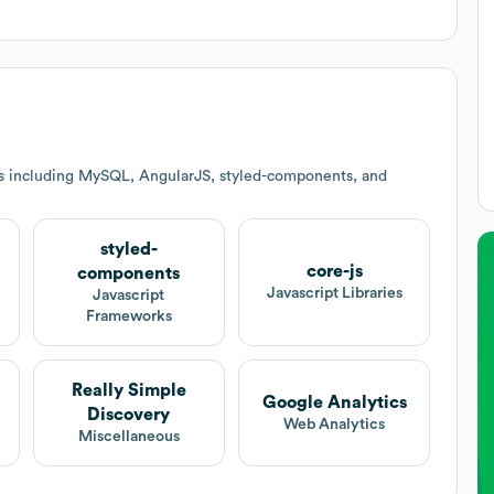
es including MySQL, AngularJS, styled-components, and
styled-
core-js
components
Javascript Libraries
Javascript
Frameworks
Really Simple
Google Analytics
Discovery
Web Analytics
Miscellaneous