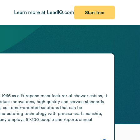
Learn more at LeadIQ.com
Start free
966 as a European manufacturer of shower cabins, it 
duct innovations, high quality and service standards 
 customer-oriented solutions that can be 
nufacturing technology with precise craftsmanship, 
pany employs 51-200 people and reports annual 