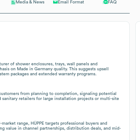
Email Format
FAQ
Media & News
urer of shower enclosures, trays, wall panels and
hasis on Made in Germany quality. This suggests upsell
ystem packages and extended warranty programs.
customers from planning to completion, signaling potential
sanitary retailers for large installation projects or multi-site
market range, HÜPPE targets professional buyers and
ng value in channel partnerships, distribution deals, and mid-