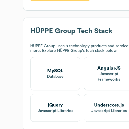
HÜPPE Group
Tech Stack
HÜPPE Group
uses 8 technology products and servic
more. Explore
HÜPPE Group
's tech stack below.
AngularJS
MySQL
Javascript
Database
Frameworks
jQuery
Underscore.js
Javascript Libraries
Javascript Libraries