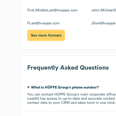
First.MiddleLast@hueppe.com
John.Michael
FLast@hueppe.com
JDoe@hueppe
See more formats
Frequently Asked Questions
What is
HÜPPE Group
's phone number?
You can contact
HÜPPE Group
's main corporate offic
LeadIQ has access to up-to-date and accurate contact 
contact data to your CRM and sales tools in one click.