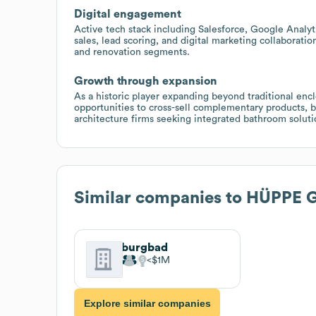
Digital engagement
Active tech stack including Salesforce, Google Anal
sales, lead scoring, and digital marketing collaborat
and renovation segments.
Growth through expansion
As a historic player expanding beyond traditional encl
opportunities to cross-sell complementary products, b
architecture firms seeking integrated bathroom soluti
Similar companies to
HÜPPE 
burgbad
$1M
Explore similar companies