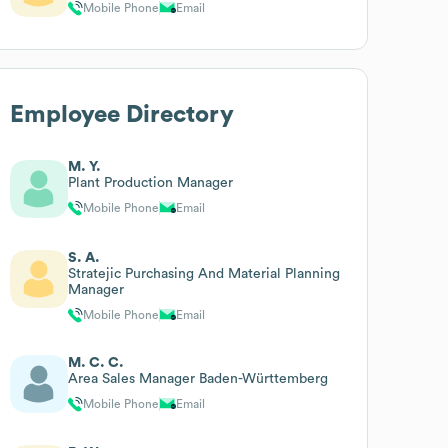
Mobile Phone
Email
Employee Directory
M. Y.
Plant Production Manager
Mobile Phone
Email
S. A.
Stratejic Purchasing And Material Planning
Manager
Mobile Phone
Email
M. C. C.
Area Sales Manager Baden-Württemberg
Mobile Phone
Email