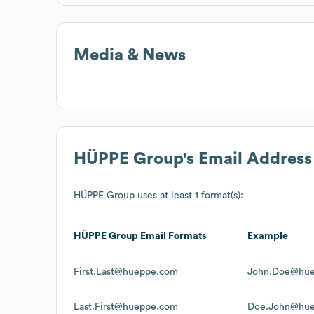
Media & News
HÜPPE Group
's Email Addres
HÜPPE Group
uses at least 1 format(s):
HÜPPE Group
Email Formats
Example
First.Last@hueppe.com
John.Doe@hu
Last.First@hueppe.com
Doe.John@hu