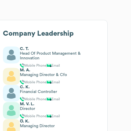
Company Leadership
C. T.
Head Of Product Management &
Innovation
Mobile Phone
Email
M. A.
Managing Director & Cfo
Mobile Phone
Email
C. K.
Financial Controller
Mobile Phone
Email
M. V. L.
Director
Mobile Phone
Email
Ö. K.
Managing Director