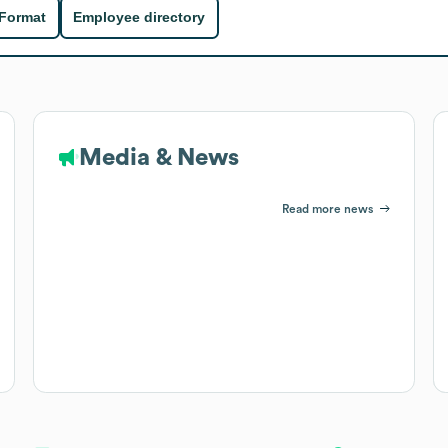
 Format
Employee directory
Media & News
Read more news