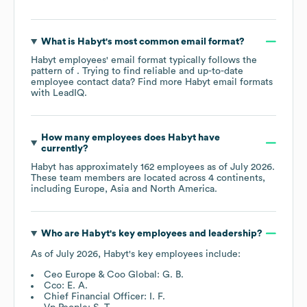
What is
Habyt
's most common email format?
Habyt
employees' email format typically follows the
pattern of . Trying to find reliable and up-to-date
employee contact data? Find more
Habyt
email formats
with LeadIQ.
How many employees does
Habyt
have
currently?
Habyt
has approximately
162
employees as of
July 2026
.
These team members are located across
4 continents,
including
Europe
Asia
North America
.
Who are
Habyt
's key employees and leadership?
As of
July 2026
,
Habyt
's key employees include:
Ceo Europe & Coo Global: G. B.
Cco: E. A.
Chief Financial Officer: I. F.