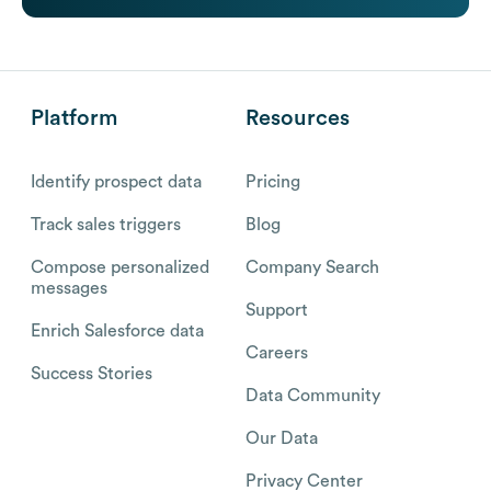
Platform
Resources
Identify prospect data
Pricing
Track sales triggers
Blog
Compose personalized
Company Search
messages
Support
Enrich Salesforce data
Careers
Success Stories
Data Community
Our Data
Privacy Center