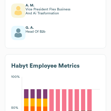
A. M.
Vice President Flex Business
And Ai Trasformation
G. A.
Head Of B2b
Habyt
Employee Metrics
100%
50%