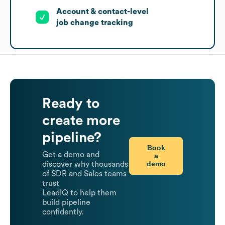
Account & contact-level
job change tracking
Ready to
create more
pipeline?
Book
Get a demo and
a
demo
discover why thousands
of SDR and Sales teams
trust
LeadIQ to help them
build pipeline
confidently.