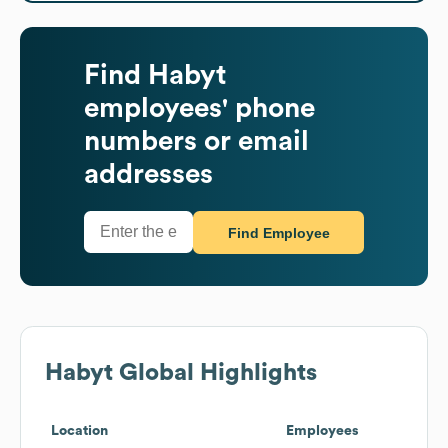
Find
Habyt
employees' phone
numbers or email
addresses
Find Employee
Habyt
Global Highlights
Location
Employees