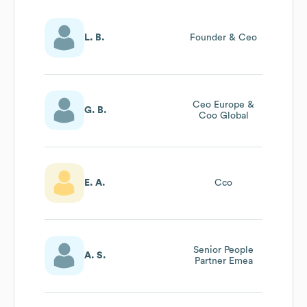
L. B.
Founder & Ceo
Ceo Europe &
G. B.
Coo Global
E. A.
Cco
Senior People
A. S.
Partner Emea