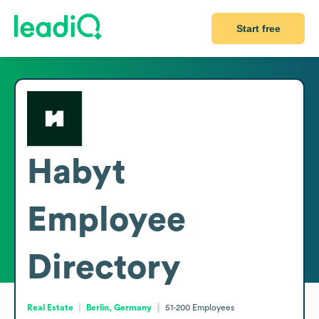
Start free
Habyt
Employee
Directory
Real Estate
Berlin, Germany
51-200
Employees