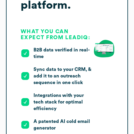
platform.
WHAT YOU CAN
EXPECT FROM LEADIQ:
B2B data verified in real-
time
Sync data to your CRM, &
add it to an outreach
sequence in one click
Integrations with your
tech stack for optimal
efficiency
A patented AI cold email
generator