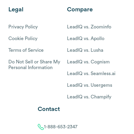
Legal
Compare
Privacy Policy
LeadIQ vs. Zoominfo
Cookie Policy
LeadIQ vs. Apollo
Terms of Service
LeadIQ vs. Lusha
Do Not Sell or Share My
LeadIQ vs. Cognism
Personal Information
LeadIQ vs. Seamless.ai
LeadIQ vs. Usergems
LeadIQ vs. Champify
Contact
1-888-653-2347