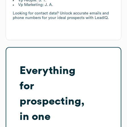
Vp People: S. T.
Vp Marketing: J. A.
Looking for contact data? Unlock accurate emails and
phone numbers for your ideal prospects with LeadIQ.
Everything
for
prospecting,
in one