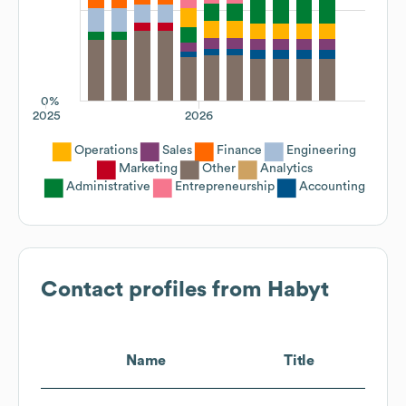
0%
2025
2026
Operations
Sales
Finance
Engineering
Marketing
Other
Analytics
Administrative
Entrepreneurship
Accounting
Contact profiles from
Habyt
Name
Title