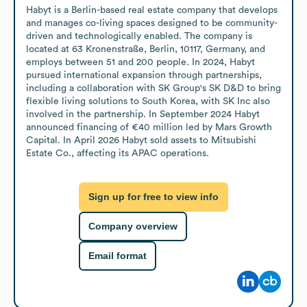
Habyt is a Berlin-based real estate company that develops 
and manages co-living spaces designed to be community-
driven and technologically enabled. The company is 
located at 63 Kronenstraße, Berlin, 10117, Germany, and 
employs between 51 and 200 people. In 2024, Habyt 
pursued international expansion through partnerships, 
including a collaboration with SK Group's SK D&D to bring 
flexible living solutions to South Korea, with SK Inc also 
involved in the partnership. In September 2024 Habyt 
announced financing of €40 million led by Mars Growth 
Capital. In April 2026 Habyt sold assets to Mitsubishi 
Estate Co., affecting its APAC operations.
Sign up for free to view info
Company overview
Email format