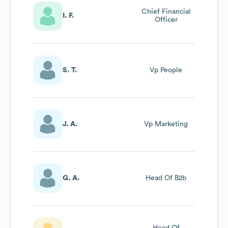
Chief Financial
I. F.
Officer
S. T.
Vp People
J. A.
Vp Marketing
G. A.
Head Of B2b
Head Of