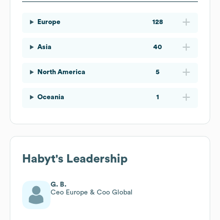
Europe
128
Asia
40
North America
5
Oceania
1
Habyt
's Leadership
G. B.
Ceo Europe & Coo Global