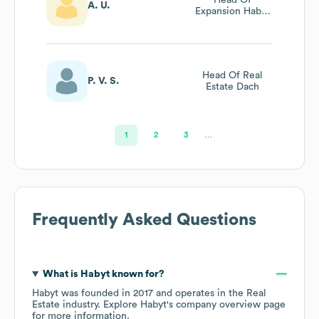
A. U.
Expansion Habyt
Italy
Head Of Real
P. V. S.
Estate Dach
1
2
3
…
Frequently Asked Questions
What is
Habyt
known for?
Habyt
was founded in
2017
operates in the
Real
Estate
industry
. Explore
Habyt
's company overview page
for more information.