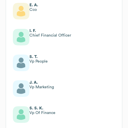
E. A.
Cco
I. F.
Chief Financial Officer
S. T.
Vp People
J. A.
Vp Marketing
S. S. K.
Vp Of Finance