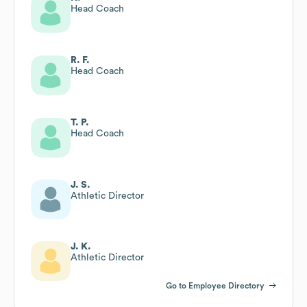
Head Coach
R. F.
Head Coach
T. P.
Head Coach
J. S.
Athletic Director
J. K.
Athletic Director
Go to Employee Directory