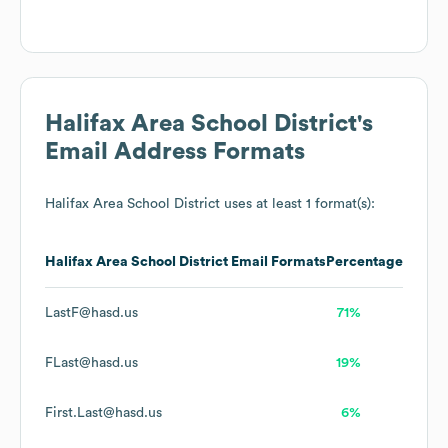
Halifax Area School District
's
Email Address Formats
Halifax Area School District
uses at least 1 format(s):
Halifax Area School District
Email Formats
Percentage
LastF@hasd.us
71%
FLast@hasd.us
19%
First.Last@hasd.us
6%