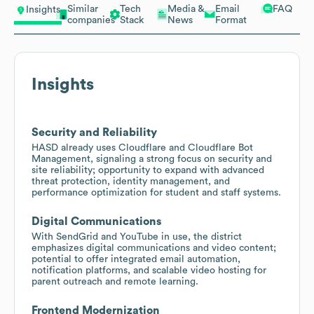
Similar
Tech
Media &
Email
FAQ
Insights
companies
Stack
News
Format
Insights
Security and Reliability
HASD already uses Cloudflare and Cloudflare Bot
Management, signaling a strong focus on security and
site reliability; opportunity to expand with advanced
threat protection, identity management, and
performance optimization for student and staff systems.
Digital Communications
With SendGrid and YouTube in use, the district
emphasizes digital communications and video content;
potential to offer integrated email automation,
notification platforms, and scalable video hosting for
parent outreach and remote learning.
Frontend Modernization