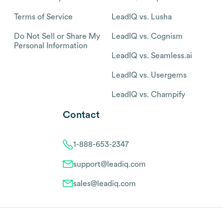
Terms of Service
LeadIQ vs. Lusha
Do Not Sell or Share My
LeadIQ vs. Cognism
Personal Information
LeadIQ vs. Seamless.ai
LeadIQ vs. Usergems
LeadIQ vs. Champify
Contact
1-888-653-2347
support@leadiq.com
sales@leadiq.com