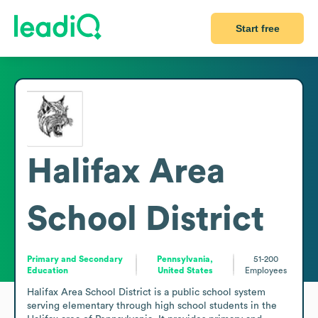
Start free
Halifax Area
School District
Primary and Secondary
Pennsylvania,
51-200
Education
United States
Employees
Halifax Area School District is a public school system 
serving elementary through high school students in the 