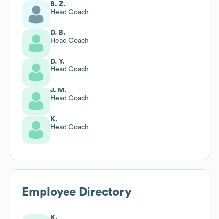
B. Z.
Head Coach
D. B.
Head Coach
D. Y.
Head Coach
J. M.
Head Coach
K.
Head Coach
Employee Directory
K.