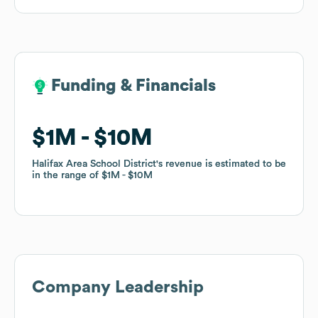
Funding & Financials
Funding & Financials
$1M
$1M
$10M
$10M
Halifax Area School District
Halifax Area School District
's revenue is estimated to be
's revenue is estimated to be
in the range of
in the range of
$1M
$1M
$10M
$10M
Company Leadership