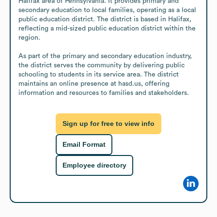
Halifax area of Pennsylvania. It provides primary and 
secondary education to local families, operating as a local 
public education district. The district is based in Halifax, 
reflecting a mid-sized public education district within the 
region.

As part of the primary and secondary education industry, 
the district serves the community by delivering public 
schooling to students in its service area. The district 
maintains an online presence at hasd.us, offering 
information and resources to families and stakeholders.
Sign up for free to view info
Email Format
Employee directory