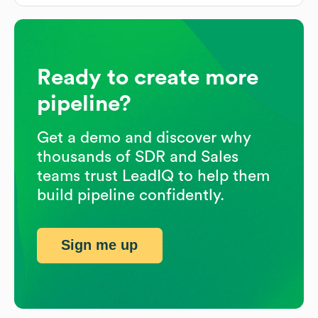
Ready to create more
pipeline?
Get a demo and discover why
thousands of SDR and Sales
teams trust LeadIQ to help them
build pipeline confidently.
Sign me up