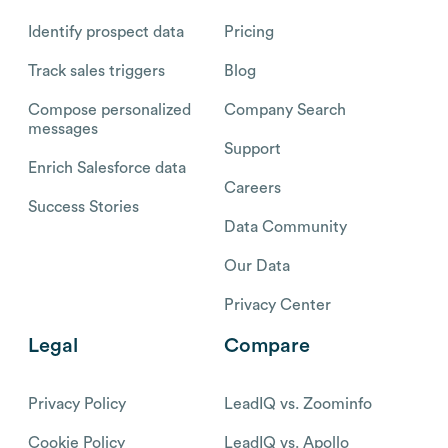
Identify prospect data
Pricing
Track sales triggers
Blog
Compose personalized
Company Search
messages
Support
Enrich Salesforce data
Careers
Success Stories
Data Community
Our Data
Privacy Center
Legal
Compare
Privacy Policy
LeadIQ vs. Zoominfo
Cookie Policy
LeadIQ vs. Apollo