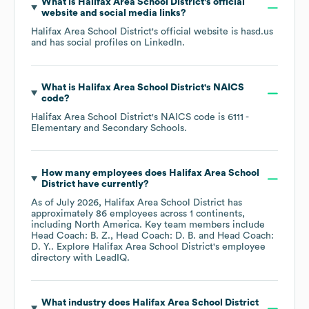
What is
Halifax Area School District
's official
website and social media links?
Halifax Area School District
's official website is
hasd.us
and has social profiles on
LinkedIn
.
What is
Halifax Area School District
's
NAICS
code
?
Halifax Area School District
's
NAICS code is
6111
-
Elementary and Secondary Schools
.
How many employees does
Halifax Area School
District
have currently?
As of
July 2026
,
Halifax Area School District
has
approximately
86
employees across
1 continents,
including
North America
. Key team members include
Head Coach: B. Z.
Head Coach: D. B.
Head Coach:
D. Y.
. Explore
Halifax Area School District
's employee
directory
with LeadIQ.
What industry does
Halifax Area School District