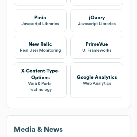
Pinia
jQuery
Javascript Libraries
Javascript Libraries
New Relic
PrimeVue
Real User Monitoring
UI Frameworks
X-Content-Type-
Google Analytics
Options
Web Analytics
Web & Portal
Technology
Media & News