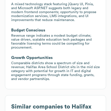
A mixed technology stack featuring jQuery UI, Pinia,
and Microsoft ASP.NET suggests both legacy and
modern frontend components; opportunity to propose
modernization services, LMS integrations, and UI
improvements that reduce maintenance.
Budget Conscious
Revenue range indicates a modest budget climate;
value driven, scalable education tech packages and
favorable licensing terms could be compelling for
procurement.
Growth Opportunities
Comparable districts show a spectrum of size and
revenue; Halifax Area School District sits in the mid size
category with potential for growth in IT and digital
engagement programs through state funding, grants,
and vendor partnerships.
Similar companies to
Halifax