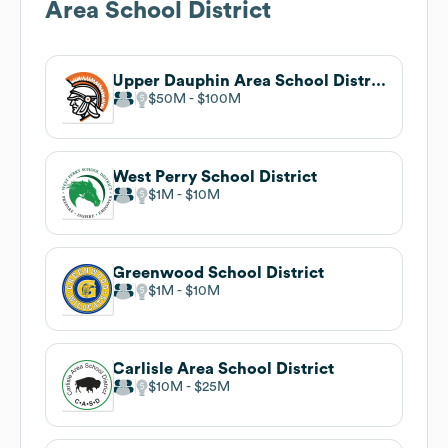
Area School District
Upper Dauphin Area School District
$50M
$100M
West Perry School District
$1M
$10M
Greenwood School District
$1M
$10M
Carlisle Area School District
$10M
$25M