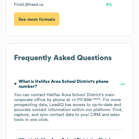
FirstL@hasd.us
4%
See more formats
Frequently Asked Questions
What is
Halifax Area School District
's phone
number?
You can contact
Halifax Area School District
's main
corporate office by phone at
+1-717-896-****
. For more
prospecting data, LeadIQ has access to up-to-date and
accurate contact information within our platform. Find,
capture, and sync contact data to your CRM and sales
tools in one click.