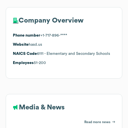
Company Overview
Phone number
+1-717-896-****
Website
hasd.us
NAICS Code
6111
- Elementary and Secondary Schools
Employees
51-200
Media & News
Read more news