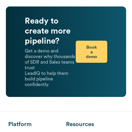
Ready to
create more
pipeline?
Book
Get a demo and
a
demo
discover why thousands
of SDR and Sales teams
trust
LeadIQ to help them
build pipeline
confidently.
Platform
Resources