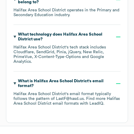
belong to?
Halifax Area School District
operates in the
Primary and
Secondary Education
industry.
What technology does
Halifax Area School
District
use?
Halifax Area School District
's tech stack includes
Cloudflare
SendGrid
Pinia
jQuery
New Relic
PrimeVue
X-Content-Type-Options
Google
Analytics
.
What is
Halifax Area School District
's email
format?
Halifax Area School District
's email format typically
follows the pattern of LastF@hasd.us.
Find more
Halifax
Area School District
email formats
with LeadIQ.