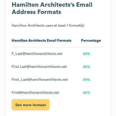
Hamilton Architects
's Email
Address Formats
Hamilton Architects
uses at least 1 format(s):
Hamilton Architects
Email Formats
Percentage
F_Last@hamiltonarchitects.net
25%
First.Last@hamiltonarchitects.net
25%
First_Last@hamiltonarchitects.net
25%
First@hamiltonarchitects.net
25%
See more formats