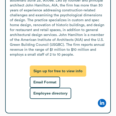
Boulevard Suite 25, 90066. Led by founder and principal 
architect John Hamilton, AIA, the firm has more than 30 
years of experience addressing construction-related 
challenges and examining the psychological dimensions 
of design. The practice specializes in custom and spec 
home design, renovation of historic buildings, and design 
for restaurant and retail spaces, in addition to general 
architectural design services. John Hamilton is a member 
of the American Institute of Architects (AIA) and the U.S. 
Green Building Council (USGBC). The firm reports annual 
revenue in the range of $1 million to $10 million and 
employs a small staff of 2 to 10 people.
Sign up for free to view info
Email Format
Employee directory