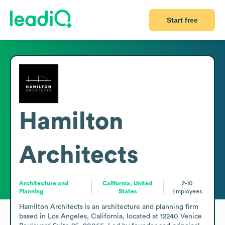
Start free
Hamilton
Architects
Architecture and
California, United
2-10
Planning
States
Employees
Hamilton Architects is an architecture and planning firm 
based in Los Angeles, California, located at 12240 Venice 