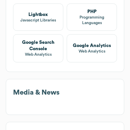
PHP
Lightbox
Programming
Javascript Libraries
Languages
Google Search
Google Analytics
Console
Web Analytics
Web Analytics
Media & News