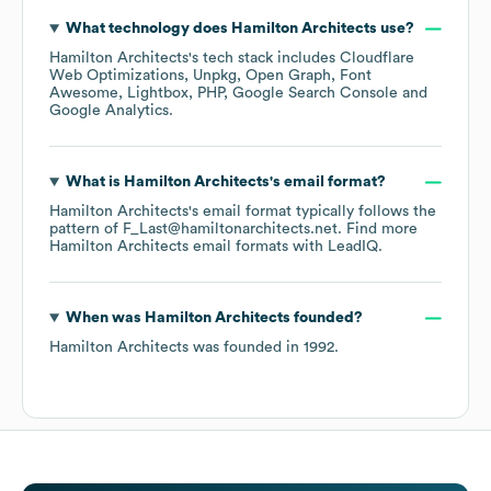
What technology does
Hamilton Architects
use?
Hamilton Architects
's tech stack includes
Cloudflare
Web Optimizations
Unpkg
Open Graph
Font
Awesome
Lightbox
PHP
Google Search Console
Google Analytics
.
What is
Hamilton Architects
's email format?
Hamilton Architects
's email format typically follows the
pattern of F_Last@hamiltonarchitects.net.
Find more
Hamilton Architects
email formats
with LeadIQ.
When was
Hamilton Architects
founded?
Hamilton Architects
was founded in
1992
.