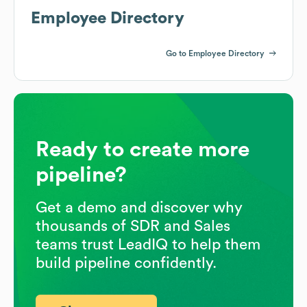
Employee Directory
Go to Employee Directory
Ready to create more
pipeline?
Get a demo and discover why
thousands of SDR and Sales
teams trust LeadIQ to help them
build pipeline confidently.