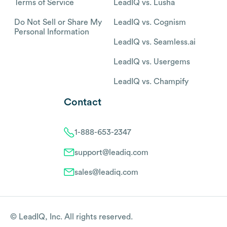
Terms of Service
LeadIQ vs. Lusha
Do Not Sell or Share My
LeadIQ vs. Cognism
Personal Information
LeadIQ vs. Seamless.ai
LeadIQ vs. Usergems
LeadIQ vs. Champify
Contact
1-888-653-2347
support@leadiq.com
sales@leadiq.com
© LeadIQ, Inc. All rights reserved.