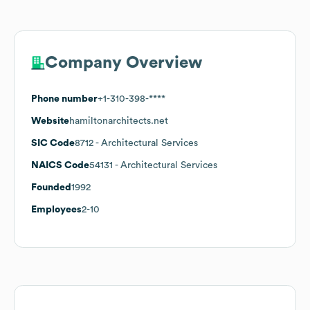
Company Overview
Phone number
+1-310-398-****
Website
hamiltonarchitects.net
SIC Code
8712
- Architectural Services
NAICS Code
54131
- Architectural Services
Founded
1992
Employees
2-10