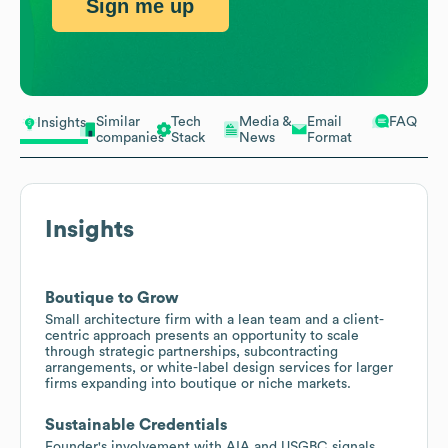
Sign me up
Similar
Tech
Media &
Email
FAQ
Insights
companies
Stack
News
Format
Insights
Boutique to Grow
Small architecture firm with a lean team and a client-
centric approach presents an opportunity to scale
through strategic partnerships, subcontracting
arrangements, or white-label design services for larger
firms expanding into boutique or niche markets.
Sustainable Credentials
Founder's involvement with AIA and USGBC signals