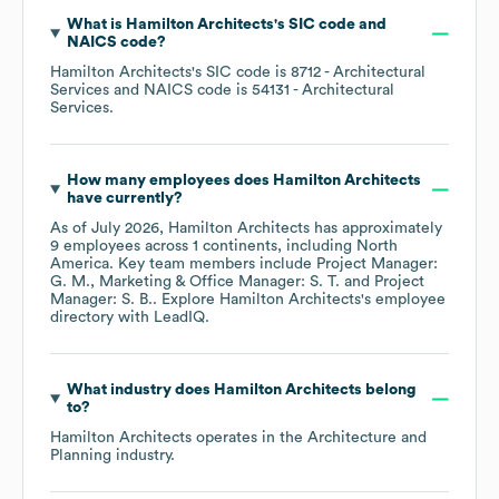
What is
Hamilton Architects
's
SIC code
NAICS code
?
Hamilton Architects
's
SIC code is
8712
- Architectural
Services
NAICS code is
54131
- Architectural
Services
.
How many employees does
Hamilton Architects
have currently?
As of
July 2026
,
Hamilton Architects
has approximately
9
employees across
1 continents, including
North
America
. Key team members include
Project Manager:
G. M.
Marketing & Office Manager: S. T.
Project
Manager: S. B.
. Explore
Hamilton Architects
's employee
directory
with LeadIQ.
What industry does
Hamilton Architects
belong
to?
Hamilton Architects
operates in the
Architecture and
Planning
industry.