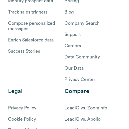
Identify prospect data
Pricing
Track sales triggers
Blog
Compose personalized
Company Search
messages
Support
Enrich Salesforce data
Careers
Success Stories
Data Community
Our Data
Privacy Center
Legal
Compare
Privacy Policy
LeadIQ vs. Zoominfo
Cookie Policy
LeadIQ vs. Apollo