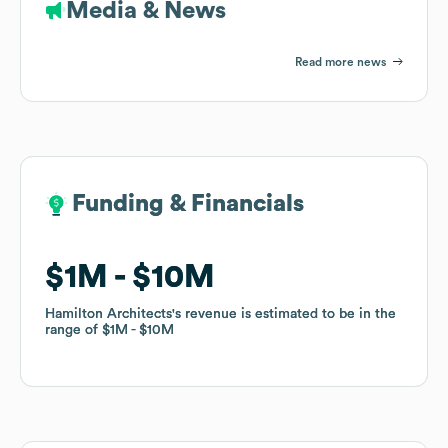
Media & News
Read more news
Funding & Financials
Funding & Financials
$1M
$1M
$10M
$10M
Hamilton Architects
Hamilton Architects
's revenue is estimated to be in the
's revenue is estimated to be in the
range of
range of
$1M
$1M
$10M
$10M