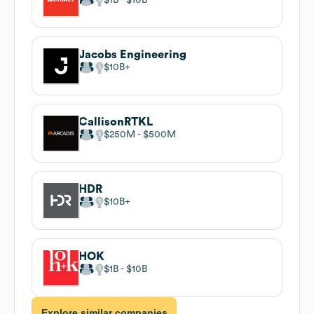
Jacobs Engineering
$10B
CallisonRTKL
$250M
$500M
HDR
$10B
HOK
$1B
$10B
Explore similar companies