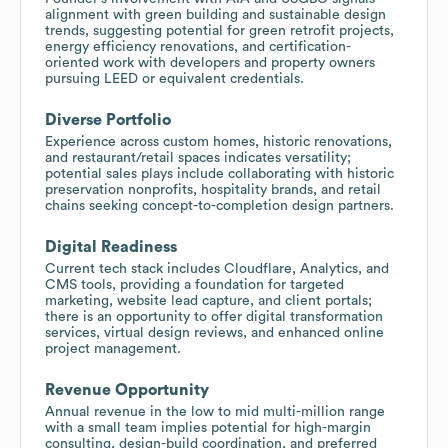
alignment with green building and sustainable design
trends, suggesting potential for green retrofit projects,
energy efficiency renovations, and certification-
oriented work with developers and property owners
pursuing LEED or equivalent credentials.
Diverse Portfolio
Experience across custom homes, historic renovations,
and restaurant/retail spaces indicates versatility;
potential sales plays include collaborating with historic
preservation nonprofits, hospitality brands, and retail
chains seeking concept-to-completion design partners.
Digital Readiness
Current tech stack includes Cloudflare, Analytics, and
CMS tools, providing a foundation for targeted
marketing, website lead capture, and client portals;
there is an opportunity to offer digital transformation
services, virtual design reviews, and enhanced online
project management.
Revenue Opportunity
Annual revenue in the low to mid multi-million range
with a small team implies potential for high-margin
consulting, design-build coordination, and preferred