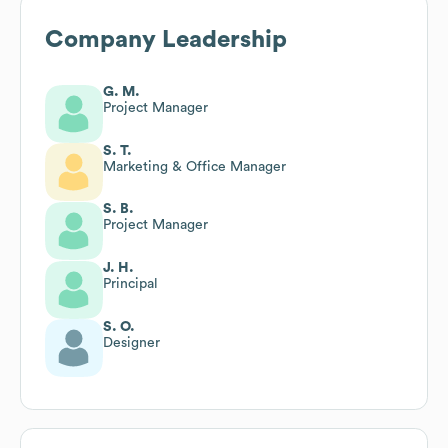
Company Leadership
G. M.
Project Manager
S. T.
Marketing & Office Manager
S. B.
Project Manager
J. H.
Principal
S. O.
Designer