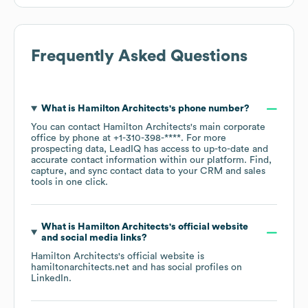
Frequently Asked Questions
What is
Hamilton Architects
's phone number?
You can contact
Hamilton Architects
's main corporate
office by phone at
+1-310-398-****
. For more
prospecting data, LeadIQ has access to up-to-date and
accurate contact information within our platform. Find,
capture, and sync contact data to your CRM and sales
tools in one click.
What is
Hamilton Architects
's official website
and social media links?
Hamilton Architects
's official website is
hamiltonarchitects.net
and has social profiles on
LinkedIn
.