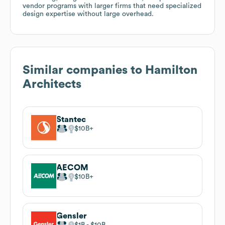
vendor programs with larger firms that need specialized
design expertise without large overhead.
Similar companies to
Hamilton
Architects
Stantec
$10B
AECOM
$10B
Gensler
$1B
$10B