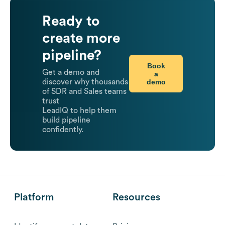
Ready to
create more
pipeline?
Book
Get a demo and
a
demo
discover why thousands
of SDR and Sales teams
trust
LeadIQ to help them
build pipeline
confidently.
Platform
Resources