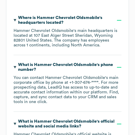
Where is
Hammer Chevrolet Oldsmobile
's
headquarters located?
Hammer Chevrolet Oldsmobile
's main headquarters is
located at
107 East Alger Street Sheridan, Wyoming
82801 United States
. The company has employees
across
1 continents, including
North America
.
What is
Hammer Chevrolet Oldsmobile
's phone
number?
You can contact
Hammer Chevrolet Oldsmobile
's main
corporate office by phone at
+1-307-674-****
. For more
prospecting data, LeadIQ has access to up-to-date and
accurate contact information within our platform. Find,
capture, and sync contact data to your CRM and sales
tools in one click.
What is
Hammer Chevrolet Oldsmobile
's official
website and social media links?
Hammer Chevrolet Oldsmobile
's official website is