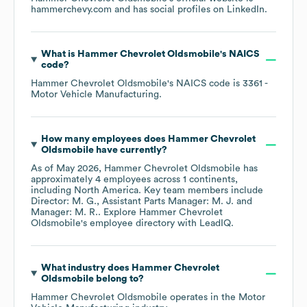
hammerchevy.com
and has social profiles on
LinkedIn
.
What is
Hammer Chevrolet Oldsmobile
's
NAICS
code
?
Hammer Chevrolet Oldsmobile
's
NAICS code is
3361
-
Motor Vehicle Manufacturing
.
How many employees does
Hammer Chevrolet
Oldsmobile
have currently?
As of
May 2026
,
Hammer Chevrolet Oldsmobile
has
approximately
4
employees across
1 continents,
including
North America
. Key team members include
Director: M. G.
Assistant Parts Manager: M. J.
Manager: M. R.
. Explore
Hammer Chevrolet
Oldsmobile
's employee directory
with LeadIQ.
What industry does
Hammer Chevrolet
Oldsmobile
belong to?
Hammer Chevrolet Oldsmobile
operates in the
Motor