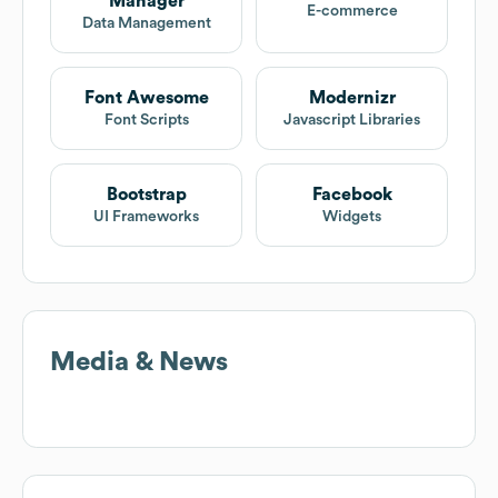
Manager
E-commerce
Data Management
Font Awesome
Modernizr
Font Scripts
Javascript Libraries
Bootstrap
Facebook
UI Frameworks
Widgets
Media & News