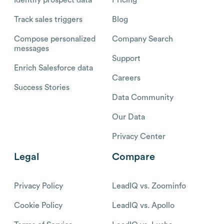
Track sales triggers
Blog
Compose personalized
Company Search
messages
Support
Enrich Salesforce data
Careers
Success Stories
Data Community
Our Data
Privacy Center
Legal
Compare
Privacy Policy
LeadIQ vs. Zoominfo
Cookie Policy
LeadIQ vs. Apollo