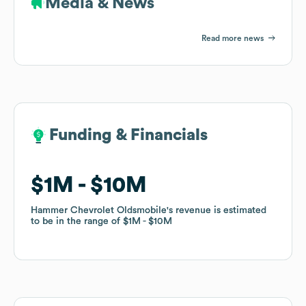
Media & News
Read more news
Funding & Financials
Funding & Financials
$1M
$1M
$10M
$10M
Hammer Chevrolet Oldsmobile
Hammer Chevrolet Oldsmobile
's revenue is estimated
's revenue is estimated
to be in the range of
to be in the range of
$1M
$1M
$10M
$10M