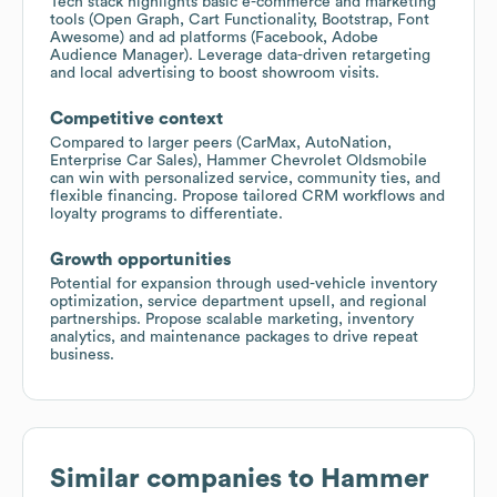
Tech stack highlights basic e-commerce and marketing
tools (Open Graph, Cart Functionality, Bootstrap, Font
Awesome) and ad platforms (Facebook, Adobe
Audience Manager). Leverage data-driven retargeting
and local advertising to boost showroom visits.
Competitive context
Compared to larger peers (CarMax, AutoNation,
Enterprise Car Sales), Hammer Chevrolet Oldsmobile
can win with personalized service, community ties, and
flexible financing. Propose tailored CRM workflows and
loyalty programs to differentiate.
Growth opportunities
Potential for expansion through used-vehicle inventory
optimization, service department upsell, and regional
partnerships. Propose scalable marketing, inventory
analytics, and maintenance packages to drive repeat
business.
Similar companies to
Hammer