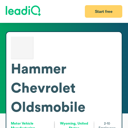
Start free
Hammer
Chevrolet
Oldsmobile
Motor Vehicle
Wyoming, United
2-10
Manufacturing
States
Employees