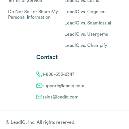
Terms of Service
LeadIQ vs. Lusha
Do Not Sell or Share My
LeadIQ vs. Cognism
Personal Information
LeadIQ vs. Seamless.ai
LeadIQ vs. Usergems
LeadIQ vs. Champify
Contact
1-888-653-2347
support@leadiq.com
sales@leadiq.com
© LeadIQ, Inc. All rights reserved.