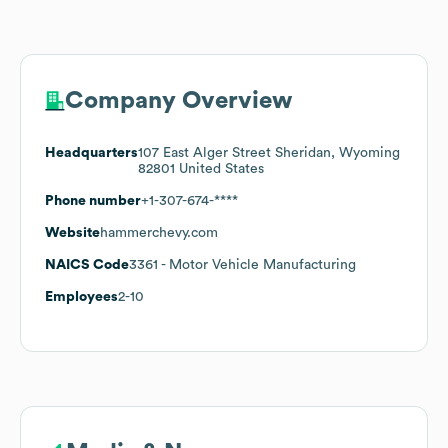
Company Overview
Headquarters
107 East Alger Street Sheridan, Wyoming
82801 United States
Phone number
+1-307-674-****
Website
hammerchevy.com
NAICS Code
3361
- Motor Vehicle Manufacturing
Employees
2-10