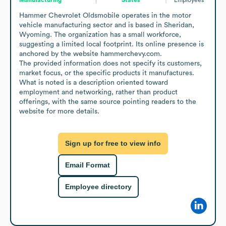
Hammer Chevrolet Oldsmobile operates in the motor 
vehicle manufacturing sector and is based in Sheridan, 
Wyoming. The organization has a small workforce, 
suggesting a limited local footprint. Its online presence is 
anchored by the website hammerchevy.com.

The provided information does not specify its customers, 
market focus, or the specific products it manufactures. 
What is noted is a description oriented toward 
employment and networking, rather than product 
offerings, with the same source pointing readers to the 
website for more details.
Sign up for free to view info
Email Format
Employee directory