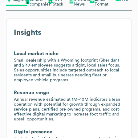
companies
Stack
News
Format
Insights
Local market niche
Small dealership with a Wyoming footprint (Sheridan)
and 2-10 employees suggests a tight, local sales focus.
Sales opportunities include targeted outreach to local
residents and small businesses needing fleet or
employee vehicle programs.
Revenue range
Annual revenue estimated at 1M–10M indicates a lean
operation with potential for growth through expanded
service plans, certified pre-owned programs, and cost-
effective digital marketing to increase foot traffic and
upsell opportunities.
Digital presence