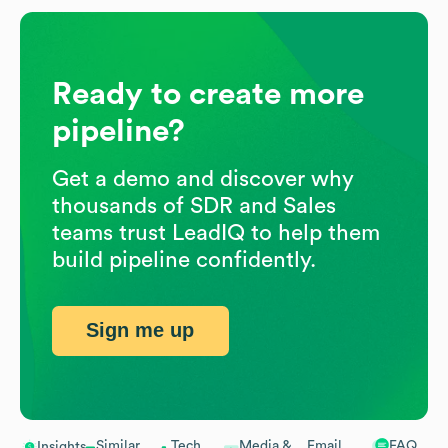
Ready to create more
pipeline?
Get a demo and discover why
thousands of SDR and Sales
teams trust LeadIQ to help them
build pipeline confidently.
Sign me up
Similar
Tech
Media &
Email
FAQ
Insights