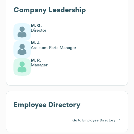
Company Leadership
M. G.
Director
M. J.
Assistant Parts Manager
M. R.
Manager
Employee Directory
Go to Employee Directory