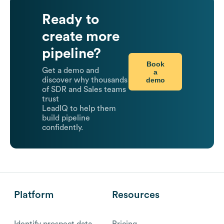
Ready to
create more
pipeline?
Book
Get a demo and
a
demo
discover why thousands
of SDR and Sales teams
trust
LeadIQ to help them
build pipeline
confidently.
Platform
Resources
Identify prospect data
Pricing