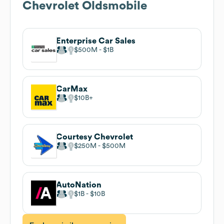
Chevrolet Oldsmobile
Enterprise Car Sales
$500M
$1B
CarMax
$10B
Courtesy Chevrolet
$250M
$500M
AutoNation
$1B
$10B