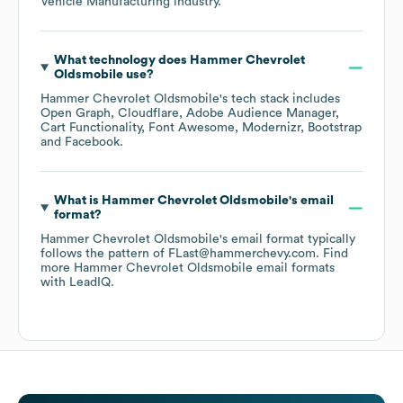
Vehicle Manufacturing
industry.
What technology does
Hammer Chevrolet
Oldsmobile
use?
Hammer Chevrolet Oldsmobile
's tech stack includes
Open Graph
Cloudflare
Adobe Audience Manager
Cart Functionality
Font Awesome
Modernizr
Bootstrap
Facebook
.
What is
Hammer Chevrolet Oldsmobile
's email
format?
Hammer Chevrolet Oldsmobile
's email format typically
follows the pattern of FLast@hammerchevy.com.
Find
more
Hammer Chevrolet Oldsmobile
email formats
with LeadIQ.