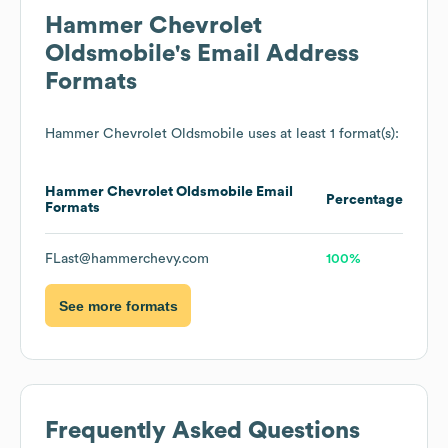
Hammer Chevrolet
Oldsmobile
's Email Address
Formats
Hammer Chevrolet Oldsmobile
uses at least 1 format(s):
Hammer Chevrolet Oldsmobile
Email
Percentage
Formats
FLast@hammerchevy.com
100%
See more formats
Frequently Asked Questions