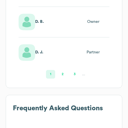
D. B.
Owner
D. J.
Partner
1
2
3
…
Frequently Asked Questions