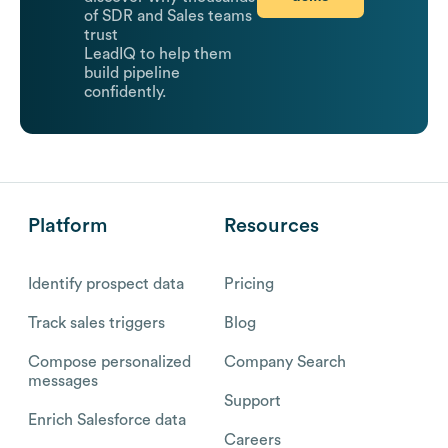
of SDR and Sales teams
trust
LeadIQ to help them
build pipeline
confidently.
Platform
Resources
Identify prospect data
Pricing
Track sales triggers
Blog
Compose personalized
Company Search
messages
Support
Enrich Salesforce data
Careers