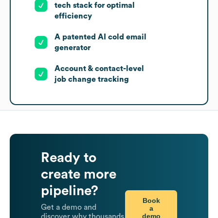
tech stack for optimal
efficiency
A patented AI cold email
generator
Account & contact-level
job change tracking
Ready to
create more
pipeline?
Book
Get a demo and
a
demo
discover why thousands