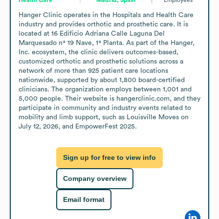
Hanger Clinic operates in the Hospitals and Health Care 
industry and provides orthotic and prosthetic care. It is 
located at 16 Edificio Adriana Calle Laguna Del 
Marquesado nª 19 Nave, 1ª Planta. As part of the Hanger, 
Inc. ecosystem, the clinic delivers outcomes-based, 
customized orthotic and prosthetic solutions across a 
network of more than 925 patient care locations 
nationwide, supported by about 1,800 board-certified 
clinicians. The organization employs between 1,001 and 
5,000 people. Their website is hangerclinic.com, and they 
participate in community and industry events related to 
mobility and limb support, such as Louisville Moves on 
July 12, 2026, and EmpowerFest 2025.
Sign up for free to view info
Company overview
Email format