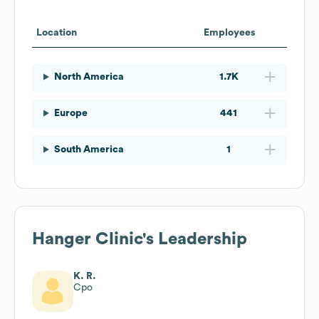
Location
Employees
North America
1.7K
Europe
441
South America
1
Hanger Clinic
's Leadership
K. R.
Cpo