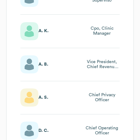
Superviso
Cpo, Clinic
A. K.
Manager
Vice President,
A. B.
Chief Revenue
Cycle Officer
Chief Privacy
A. S.
Officer
Chief Operating
D. C.
Officer