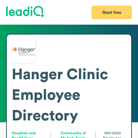
Start free
Hanger Clinic
Employee
Directory
Hospitals and
Community of
1001-5000
Health Care
Madrid, Spain
Employees