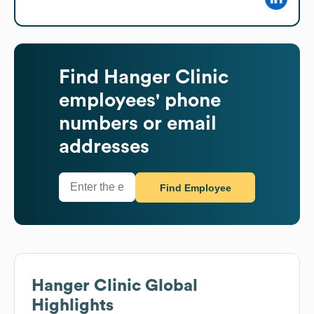
Find
Hanger Clinic
employees' phone
numbers or email
addresses
Find Employee
Hanger Clinic
Global
Highlights