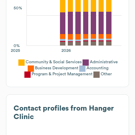
50%
0%
2025
2026
Community & Social Services
Administrative
Business Development
Accounting
Program & Project Management
Other
Contact profiles from
Hanger
Clinic