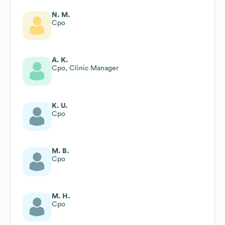
N. M.
Cpo
A. K.
Cpo, Clinic Manager
K. U.
Cpo
M. B.
Cpo
M. H.
Cpo