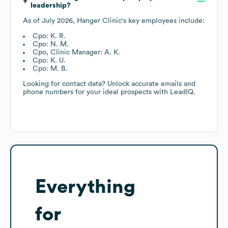
leadership?
As of
July 2026
,
Hanger Clinic
's key employees include:
Cpo: K. R.
Cpo: N. M.
Cpo, Clinic Manager: A. K.
Cpo: K. U.
Cpo: M. B.
Looking for contact data? Unlock accurate emails and
phone numbers for your ideal prospects with LeadIQ.
Everything
for