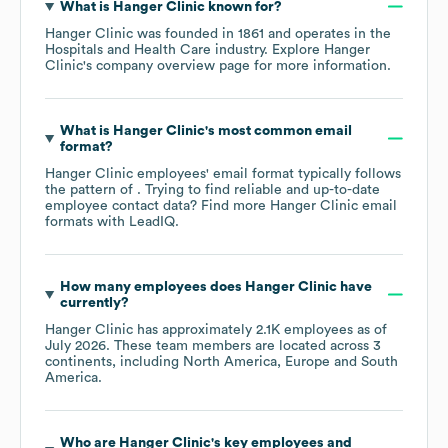
What is
Hanger Clinic
known for?
Hanger Clinic
was founded in
1861
operates in the
Hospitals and Health Care
industry
. Explore
Hanger
Clinic
's company overview page
for more information.
What is
Hanger Clinic
's most common email
format?
Hanger Clinic
employees' email format typically follows
the pattern of . Trying to find reliable and up-to-date
employee contact data? Find more
Hanger Clinic
email
formats
with LeadIQ.
How many employees does
Hanger Clinic
have
currently?
Hanger Clinic
has approximately
2.1K
employees as of
July 2026
. These team members are located across
3
continents, including
North America
Europe
South
America
.
Who are
Hanger Clinic
's key employees and