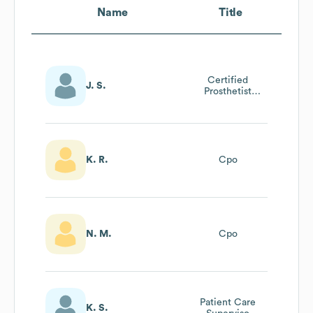
Name
Title
Certified
J. S.
Prosthetist
Orthotist - Cpo
K. R.
Cpo
N. M.
Cpo
Patient Care
K. S.