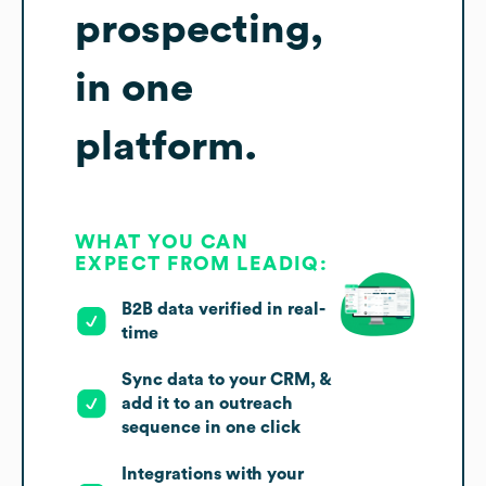
prospecting,
in one
platform.
WHAT YOU CAN
EXPECT FROM LEADIQ:
B2B data verified in real-
time
Sync data to your CRM, &
add it to an outreach
sequence in one click
Integrations with your