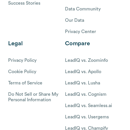
Success Stories
Data Community
Our Data
Privacy Center
Legal
Compare
Privacy Policy
LeadIQ vs. Zoominfo
Cookie Policy
LeadIQ vs. Apollo
Terms of Service
LeadIQ vs. Lusha
Do Not Sell or Share My
LeadIQ vs. Cognism
Personal Information
LeadIQ vs. Seamless.ai
LeadIQ vs. Usergems
LeadIQ vs. Champify