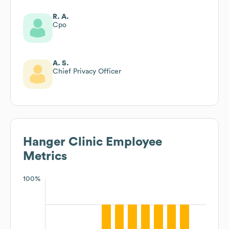
R. A.
Cpo
A. S.
Chief Privacy Officer
Hanger Clinic
Employee
Metrics
100%