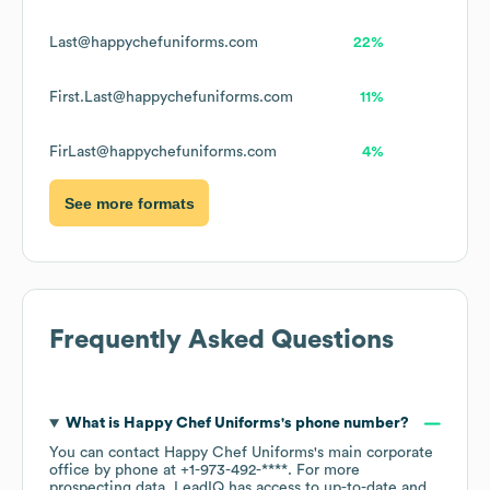
Last@happychefuniforms.com
22%
First.Last@happychefuniforms.com
11%
FirLast@happychefuniforms.com
4%
See more formats
Frequently Asked Questions
What is
Happy Chef Uniforms
's phone number?
You can contact
Happy Chef Uniforms
's main corporate
office by phone at
+1-973-492-****
. For more
prospecting data, LeadIQ has access to up-to-date and