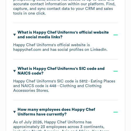
accurate contact information within our platform. Find,
capture, and sync contact data to your CRM and sales
tools in one click.
What is
Happy Chef Uniforms
's official website
and social media links?
Happy Chef Uniforms
's official website is
happychef.com
and has social profiles on
LinkedIn
.
What is
Happy Chef Uniforms
's
SIC code
NAICS code
?
Happy Chef Uniforms
's
SIC code is
5812
- Eating Places
NAICS code is
448
- Clothing and Clothing
Accessories Stores
.
How many employees does
Happy Chef
Uniforms
have currently?
As of
July 2026
,
Happy Chef Uniforms
has
approximately
23
employees across
3 continents,