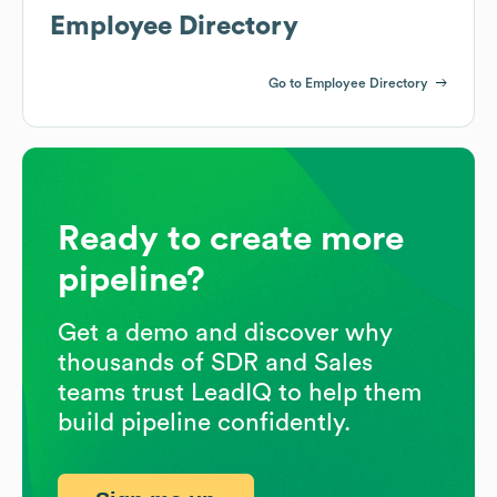
Employee Directory
Go to Employee Directory
Ready to create more
pipeline?
Get a demo and discover why
thousands of SDR and Sales
teams trust LeadIQ to help them
build pipeline confidently.