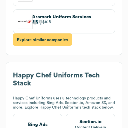
Aramark Uniform Services
$10B
Explore similar companies
Happy Chef Uniforms
Tech
Stack
Happy Chef Uniforms
uses 8 technology products and
services including Bing Ads, Section.io, Amazon S3, and
more. Explore
Happy Chef Uniforms
's tech stack below.
Section.io
Bing Ads
Content Delivery