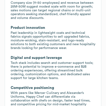
Company size (11-50 employees) and revenue between
25M-50M suggest modest scale with room for growth;
sales motions can target regional chains or multi-unit
operators seeking standardized, chef-friendly apparel
and volume discounts.
Product innovation
Past leadership in lightweight coats and technical
fabrics signals opportunities to sell upgraded fabrics,
moisture-wicking, stain-resistant, and logo-ready
solutions to both existing customers and new hospitality
brands looking for performance wear.
Digital and support leverage
Tech stack includes search and customer support tools;
there is potential to improve e-commerce and B2B
ordering experiences, offering streamlined bulk
ordering, customization options, and dedicated sales
support for large kitchen teams.
Competitive positioning
With peers like Mercer Culinary and Alexander’s
Uniforms, Happy Chef can differentiate via
collaboration with chefs on design, faster lead times,
and competitive pricing for mid-market hospitality