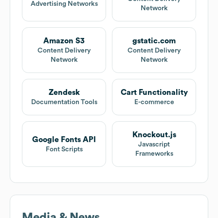
Advertising Networks
Network
Amazon S3
gstatic.com
Content Delivery
Content Delivery
Network
Network
Zendesk
Cart Functionality
Documentation Tools
E-commerce
Knockout.js
Google Fonts API
Javascript
Font Scripts
Frameworks
Media & News