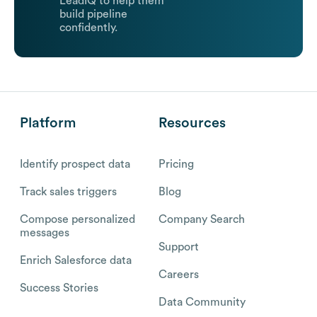
LeadIQ to help them
build pipeline
confidently.
Platform
Resources
Identify prospect data
Pricing
Track sales triggers
Blog
Compose personalized
Company Search
messages
Support
Enrich Salesforce data
Careers
Success Stories
Data Community