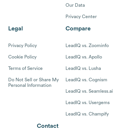
Our Data
Privacy Center
Legal
Compare
Privacy Policy
LeadIQ vs. Zoominfo
Cookie Policy
LeadIQ vs. Apollo
Terms of Service
LeadIQ vs. Lusha
Do Not Sell or Share My
LeadIQ vs. Cognism
Personal Information
LeadIQ vs. Seamless.ai
LeadIQ vs. Usergems
LeadIQ vs. Champify
Contact