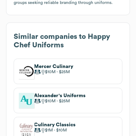
groups seeking reliable branding through uniforms.
Similar companies to
Happy
Chef Uniforms
Mercer Culinary
$10M
$25M
Alexander's Uniforms
$10M
$25M
Culinary Classics
$1M
$10M