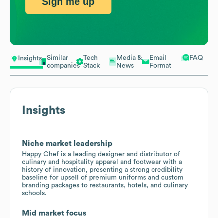
Sign me up
Similar
Tech
Media &
Email
FAQ
Insights
companies
Stack
News
Format
Insights
Niche market leadership
Happy Chef is a leading designer and distributor of
culinary and hospitality apparel and footwear with a
history of innovation, presenting a strong credibility
baseline for upsell of premium uniforms and custom
branding packages to restaurants, hotels, and culinary
schools.
Mid market focus