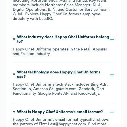
including
North America
Asia
Africa
. Key team
members include
Northeast Sales Manager: N. J.
Digital Operations: B. N.
Customer Service Team:
C. M.
. Explore
Happy Chef Uniforms
's employee
directory
with LeadIQ.
What industry does
Happy Chef Uniforms
belong
to?
Happy Chef Uniforms
operates in the
Retail Apparel
and Fashion
industry.
What technology does
Happy Chef Uniforms
use?
Happy Chef Uniforms
's tech stack includes
Bing Ads
Section.io
Amazon S3
gstatic.com
Zendesk
Cart
Functionality
Google Fonts API
Knockout.js
.
What is
Happy Chef Uniforms
's email format?
Happy Chef Uniforms
's email format typically follows
the pattern of First.Last@happychef.com.
Find more