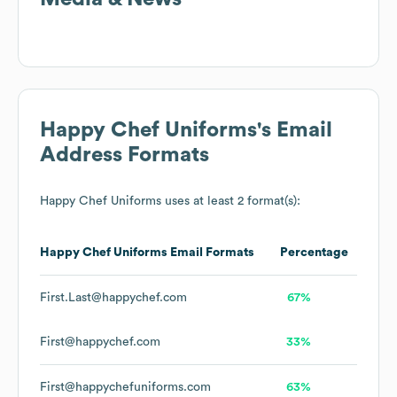
Happy Chef Uniforms
's Email
Address Formats
Happy Chef Uniforms
uses at least 2 format(s):
Happy Chef Uniforms
Email Formats
Percentage
First.Last@happychef.com
67%
First@happychef.com
33%
First@happychefuniforms.com
63%