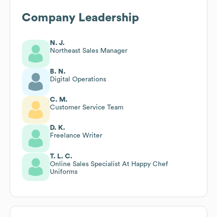
Company Leadership
N. J.
Northeast Sales Manager
B. N.
Digital Operations
C. M.
Customer Service Team
D. K.
Freelance Writer
T. L. C.
Online Sales Specialist At Happy Chef
Uniforms