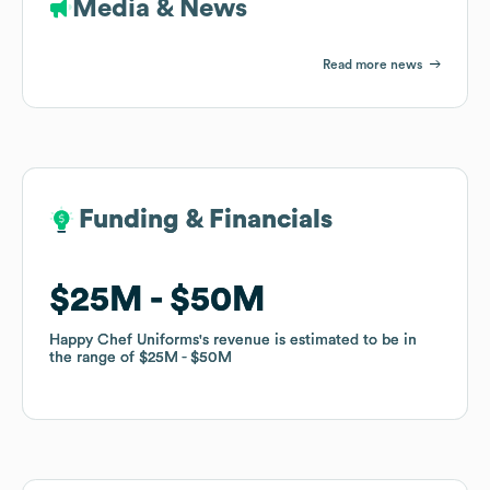
Media & News
Read more news
Funding & Financials
Funding & Financials
$25M
$25M
$50M
$50M
Happy Chef Uniforms
Happy Chef Uniforms
's revenue is estimated to be in
's revenue is estimated to be in
the range of
the range of
$25M
$25M
$50M
$50M