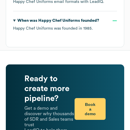
Happy Chef Uniforms
email formats
with LeadIQ.
When was
Happy Chef Uniforms
founded?
Happy Chef Uniforms
was founded in
1985
.
Ready to
create more
pipeline?
Book
Get a demo and
a
demo
discover why thousands
of SDR and Sales teams
trust