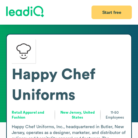
Start free
Happy Chef
Uniforms
Retail Apparel and
New Jersey, United
11-50
Fashion
States
Employees
Happy Chef Uniforms, Inc., headquartered in Butler, New 
Jersey, operates as a designer, marketer, and distributor of 