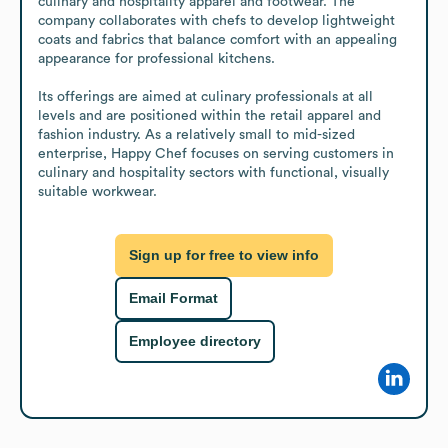
culinary and hospitality apparel and footwear. The 
company collaborates with chefs to develop lightweight 
coats and fabrics that balance comfort with an appealing 
appearance for professional kitchens. 

Its offerings are aimed at culinary professionals at all 
levels and are positioned within the retail apparel and 
fashion industry. As a relatively small to mid-sized 
enterprise, Happy Chef focuses on serving customers in 
culinary and hospitality sectors with functional, visually 
suitable workwear.
Sign up for free to view info
Email Format
Employee directory