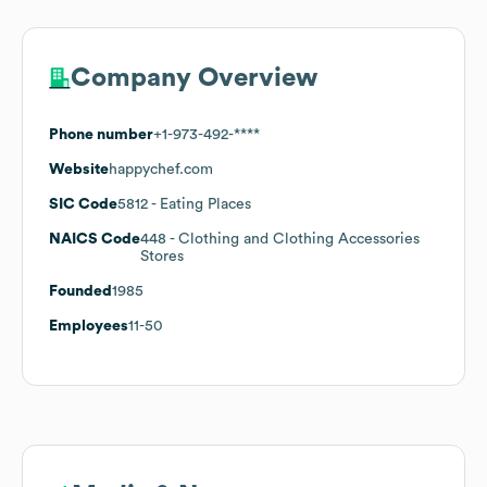
Company Overview
Phone number
+1-973-492-****
Website
happychef.com
SIC Code
5812
- Eating Places
NAICS Code
448
- Clothing and Clothing Accessories
Stores
Founded
1985
Employees
11-50