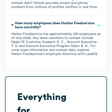
contact data? Unlock accurate emails and phone
numbers from millions of profiles verified in real-time.
How many employees does
Harbor Foodservice
have currently?
Harbor Foodservice
has approximately
129
employees
as
of
July 2026
.
Key team members to contact include
Head Of Customer Support: K. C.
Account Executive:
T. S.
Account Executive Program Sales: B. A.
. For
more team information and contact data, explore
Harbor Foodservice
's employee directory
with LeadIQ.
Everything
for