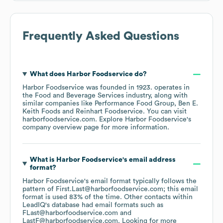
Frequently Asked Questions
What does
Harbor Foodservice
do?
Harbor Foodservice
was founded in
1923
.
operates in
the
Food and Beverage Services
industry
, along with
similar companies like
Performance Food Group
Ben E.
Keith Foods
Reinhart Foodservice
. You can visit
harborfoodservice.com
. Explore
Harbor Foodservice
's
company overview page
for more information.
What is
Harbor Foodservice
's email address
format?
Harbor Foodservice
's email format typically follows the
pattern of First.Last@harborfoodservice.com; this email
format is used 83% of the time.
Other contacts within
LeadIQ's database had email formats such as
FLast@harborfoodservice.com
LastF@harborfoodservice.com
.
Looking for more