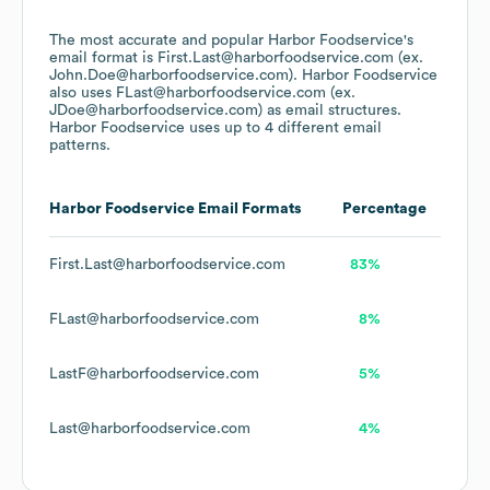
The most accurate and popular
Harbor Foodservice
's
email format is First.Last@harborfoodservice.com (ex.
John.Doe@harborfoodservice.com).
Harbor Foodservice
also uses
FLast@harborfoodservice.com (ex.
JDoe@harborfoodservice.com)
as email structures.
Harbor Foodservice
uses up to 4 different email
patterns.
Harbor Foodservice
Email Formats
Percentage
First.Last@harborfoodservice.com
83%
FLast@harborfoodservice.com
8%
LastF@harborfoodservice.com
5%
Last@harborfoodservice.com
4%