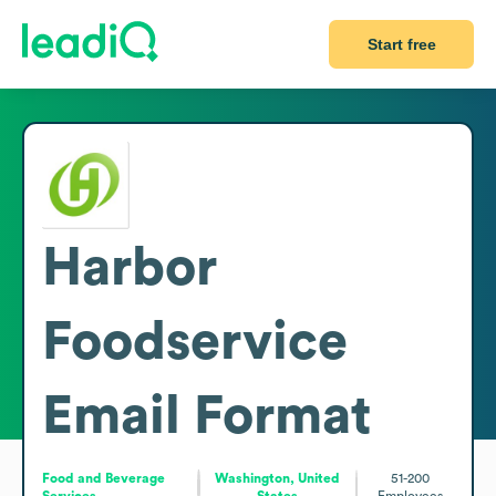
Start free
Harbor
Foodservice
Email Format
Food and Beverage
Washington, United
51-200
Services
States
Employees