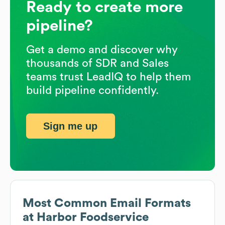
Ready to create more
pipeline?
Get a demo and discover why
thousands of SDR and Sales
teams trust LeadIQ to help them
build pipeline confidently.
Sign me up
Most Common Email Formats
at
Harbor Foodservice