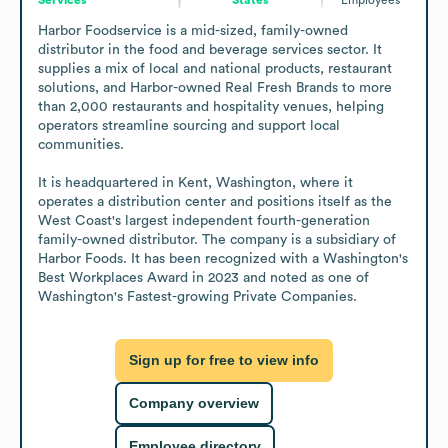
Harbor Foodservice is a mid-sized, family-owned 
distributor in the food and beverage services sector. It 
supplies a mix of local and national products, restaurant 
solutions, and Harbor-owned Real Fresh Brands to more 
than 2,000 restaurants and hospitality venues, helping 
operators streamline sourcing and support local 
communities.

It is headquartered in Kent, Washington, where it 
operates a distribution center and positions itself as the 
West Coast's largest independent fourth-generation 
family-owned distributor. The company is a subsidiary of 
Harbor Foods. It has been recognized with a Washington's 
Best Workplaces Award in 2023 and noted as one of 
Washington's Fastest-growing Private Companies.
Sign up for free to view info
Company overview
Employee directory