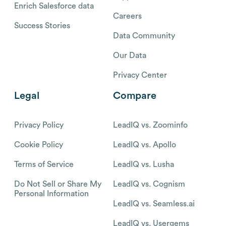
Enrich Salesforce data
Careers
Success Stories
Data Community
Our Data
Privacy Center
Legal
Compare
Privacy Policy
LeadIQ vs. Zoominfo
Cookie Policy
LeadIQ vs. Apollo
Terms of Service
LeadIQ vs. Lusha
Do Not Sell or Share My
LeadIQ vs. Cognism
Personal Information
LeadIQ vs. Seamless.ai
LeadIQ vs. Usergems