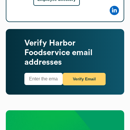
Verify
Harbor
Foodservice
email
addresses
Verify Email