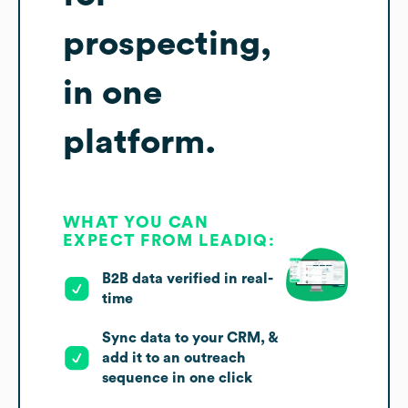
prospecting,
in one
platform.
WHAT YOU CAN
EXPECT FROM LEADIQ:
B2B data verified in real-
time
Sync data to your CRM, &
add it to an outreach
sequence in one click