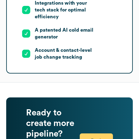
Integrations with your
tech stack for optimal
efficiency
A patented AI cold email
generator
Account & contact-level
job change tracking
Ready to
create more
pipeline?