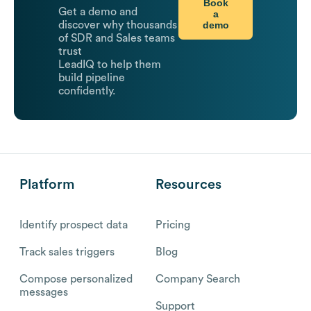
Book
Get a demo and
a
demo
discover why thousands
of SDR and Sales teams
trust
LeadIQ to help them
build pipeline
confidently.
Platform
Resources
Identify prospect data
Pricing
Track sales triggers
Blog
Compose personalized
Company Search
messages
Support