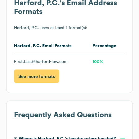
Harford, P.C.
's Email Address
Formats
Harford, P.C.
uses at least 1 format(s):
Harford, P.C.
Email Formats
Percentage
First.Last@harford-law.com
100%
See more formats
Frequently Asked Questions
Where is
Harford, P.C.
's headquarters located?