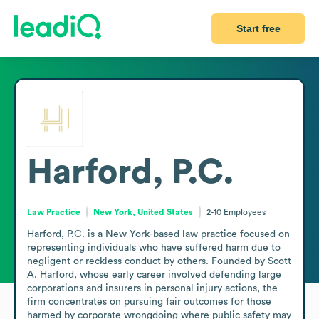
Start free
Harford, P.C.
Law Practice
New York, United States
2-10
Employees
Harford, P.C. is a New York-based law practice focused on 
representing individuals who have suffered harm due to 
negligent or reckless conduct by others. Founded by Scott 
A. Harford, whose early career involved defending large 
corporations and insurers in personal injury actions, the 
firm concentrates on pursuing fair outcomes for those 
harmed by corporate wrongdoing where public safety may 