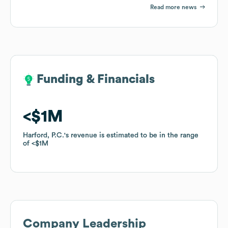
Read more news
Funding & Financials
Funding & Financials
$1M
$1M
Harford, P.C.
Harford, P.C.
's revenue is estimated to be in the range
's revenue is estimated to be in the range
of
of
$1M
$1M
Company Leadership