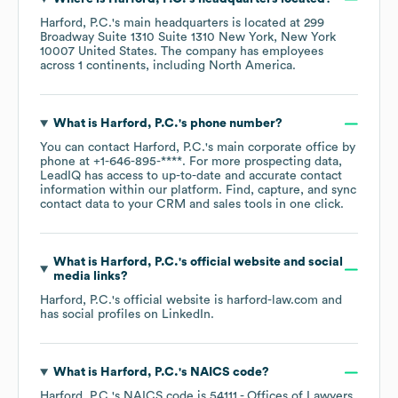
Harford, P.C.
's main headquarters is located at
299
Broadway Suite 1310 Suite 1310 New York, New York
10007 United States
. The company has employees
across
1 continents, including
North America
.
What is
Harford, P.C.
's phone number?
You can contact
Harford, P.C.
's main corporate office by
phone at
+1-646-895-****
. For more prospecting data,
LeadIQ has access to up-to-date and accurate contact
information within our platform. Find, capture, and sync
contact data to your CRM and sales tools in one click.
What is
Harford, P.C.
's official website and social
media links?
Harford, P.C.
's official website is
harford-law.com
and
has social profiles on
LinkedIn
.
What is
Harford, P.C.
's
NAICS code
?
Harford, P.C.
's
NAICS code is
54111
- Offices of Lawyers
.