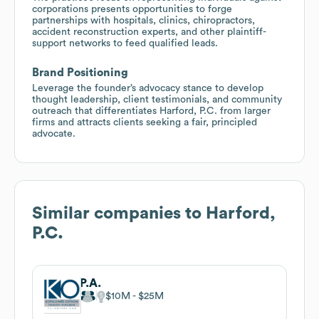
corporations presents opportunities to forge
partnerships with hospitals, clinics, chiropractors,
accident reconstruction experts, and other plaintiff-
support networks to feed qualified leads.
Brand Positioning
Leverage the founder’s advocacy stance to develop
thought leadership, client testimonials, and community
outreach that differentiates Harford, P.C. from larger
firms and attracts clients seeking a fair, principled
advocate.
Similar companies to
Harford,
P.C.
P.A.
$10M
$25M