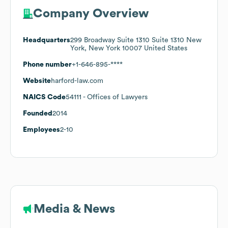
Company Overview
Headquarters
299 Broadway Suite 1310 Suite 1310 New
York, New York 10007 United States
Phone number
+1-646-895-****
Website
harford-law.com
NAICS Code
54111
- Offices of Lawyers
Founded
2014
Employees
2-10
Media & News