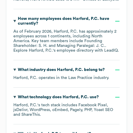
How many employees does
Harford, P.C.
have
currently?
As of
February 2026
,
Harford, P.C.
has approximately
2
employees across
1 continents, including
North
America
. Key team members include
Founding
Shareholder: S. H.
Managing Paralegal: J. C.
.
Explore
Harford, P.C.
's employee directory
with LeadIQ.
What industry does
Harford, P.C.
belong to?
Harford, P.C.
operates in the
Law Practice
industry.
What technology does
Harford, P.C.
use?
Harford, P.C.
's tech stack includes
Facebook Pixel
jsDelivr
WordPress
oEmbed
Pagely
PHP
Yoast SEO
ShareThis
.