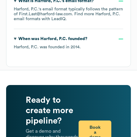
What is
Harford, P.C.
's email format?
Harford, P.C.
's email format typically follows the pattern
of First.Last@harford-law.com.
Find more
Harford, P.C.
email formats
with LeadIQ.
When was
Harford, P.C.
founded?
Harford, P.C.
was founded in
2014
.
Ready to
create more
pipeline?
Book
Get a demo and
a
demo