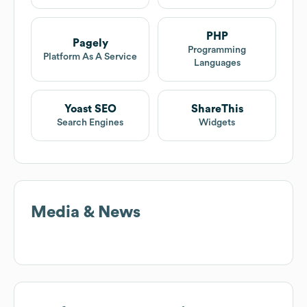
PHP
Pagely
Programming
Platform As A Service
Languages
Yoast SEO
ShareThis
Search Engines
Widgets
Media & News