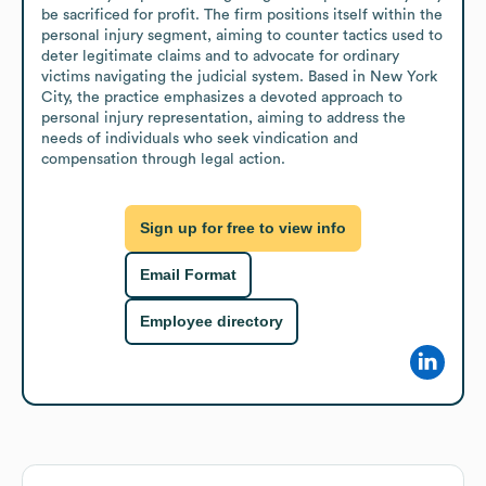
be sacrificed for profit. The firm positions itself within the 
personal injury segment, aiming to counter tactics used to 
deter legitimate claims and to advocate for ordinary 
victims navigating the judicial system. Based in New York 
City, the practice emphasizes a devoted approach to 
personal injury representation, aiming to address the 
needs of individuals who seek vindication and 
compensation through legal action.
Sign up for free to view info
Email Format
Employee directory