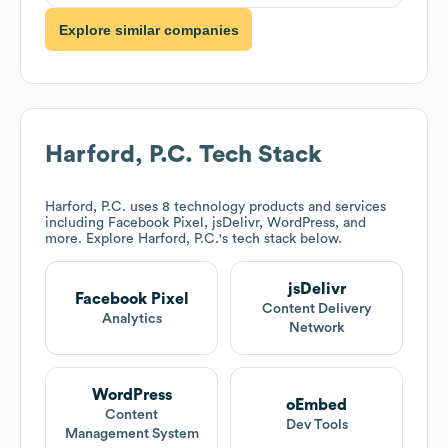
Explore similar companies
Harford, P.C.
Tech Stack
Harford, P.C.
uses 8 technology products and services
including Facebook Pixel, jsDelivr, WordPress, and
more. Explore
Harford, P.C.
's tech stack below.
jsDelivr
Facebook Pixel
Content Delivery
Analytics
Network
WordPress
oEmbed
Content
Dev Tools
Management System