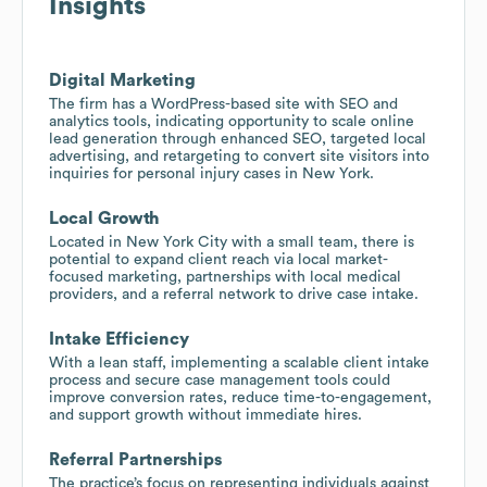
Insights
Digital Marketing
The firm has a WordPress-based site with SEO and
analytics tools, indicating opportunity to scale online
lead generation through enhanced SEO, targeted local
advertising, and retargeting to convert site visitors into
inquiries for personal injury cases in New York.
Local Growth
Located in New York City with a small team, there is
potential to expand client reach via local market-
focused marketing, partnerships with local medical
providers, and a referral network to drive case intake.
Intake Efficiency
With a lean staff, implementing a scalable client intake
process and secure case management tools could
improve conversion rates, reduce time-to-engagement,
and support growth without immediate hires.
Referral Partnerships
The practice’s focus on representing individuals against