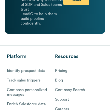
discover why thousands
of SDR and Sales teams
trust
LeadIQ to help them
build pipeline
confidently.
Platform
Resources
Identify prospect data
Pricing
Track sales triggers
Blog
Compose personalized
Company Search
messages
Support
Enrich Salesforce data
Careers