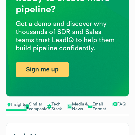
pipeline?
Get a demo and discover why
thousands of SDR and Sales
teams trust LeadIQ to help them
build pipeline confidently.
Sign me up
Similar
Tech
Media &
Email
FAQ
Insights
companies
Stack
News
Format