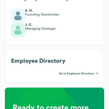
S. H.
Founding Shareholder
J. C.
Managing Paralegal
Employee Directory
Go to Employee Directory
Ready to create more