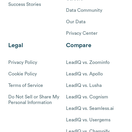
Success Stories
Data Community
Our Data
Privacy Center
Legal
Compare
Privacy Policy
LeadIQ vs. Zoominfo
Cookie Policy
LeadIQ vs. Apollo
Terms of Service
LeadIQ vs. Lusha
Do Not Sell or Share My
LeadIQ vs. Cognism
Personal Information
LeadIQ vs. Seamless.ai
LeadIQ vs. Usergems
LeadIQ vs. Champify