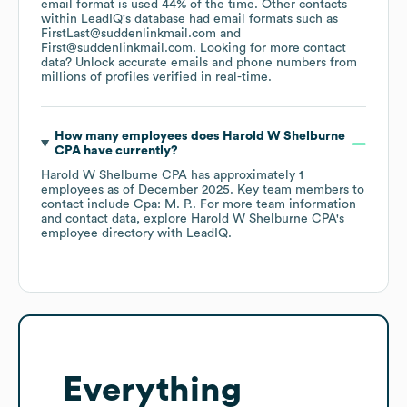
email format is used 44% of the time.
Other contacts
within LeadIQ's database had email formats such as
FirstLast@suddenlinkmail.com
First@suddenlinkmail.com
.
Looking for more contact
data? Unlock accurate emails and phone numbers from
millions of profiles verified in real-time.
How many employees does
Harold W Shelburne
CPA
have currently?
Harold W Shelburne CPA
has approximately
1
employees
as of
December 2025
.
Key team members to
contact include
Cpa: M. P.
. For more team information
and contact data, explore
Harold W Shelburne CPA
's
employee directory
with LeadIQ.
Everything