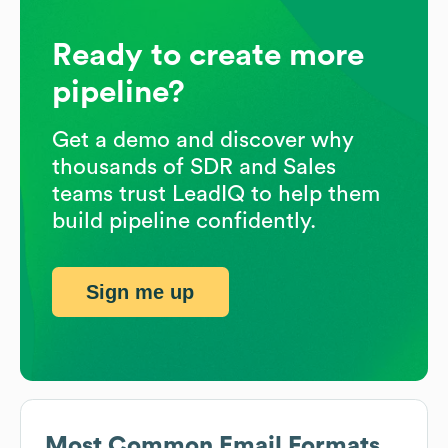
Ready to create more
pipeline?
Get a demo and discover why
thousands of SDR and Sales
teams trust LeadIQ to help them
build pipeline confidently.
Sign me up
Most Common Email Formats