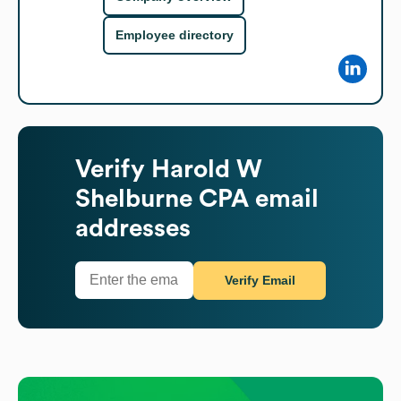
Employee directory
Verify
Harold W
Shelburne CPA
email
addresses
Verify Email