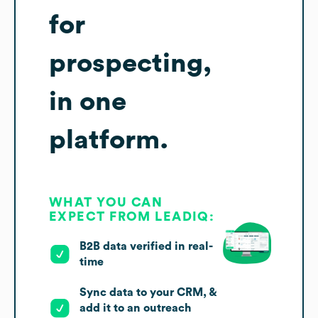
for
prospecting,
in one
platform.
WHAT YOU CAN
EXPECT FROM LEADIQ:
B2B data verified in real-
time
Sync data to your CRM, &
add it to an outreach