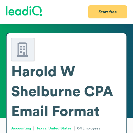
Start free
Harold W
Shelburne CPA
Email Format
Accounting
Texas, United States
0-1
Employees