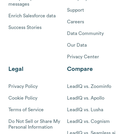
messages
Support
Enrich Salesforce data
Careers
Success Stories
Data Community
Our Data
Privacy Center
Legal
Compare
Privacy Policy
LeadIQ vs. Zoominfo
Cookie Policy
LeadIQ vs. Apollo
Terms of Service
LeadIQ vs. Lusha
Do Not Sell or Share My
LeadIQ vs. Cognism
Personal Information
LeadIQ vs. Seamless.ai