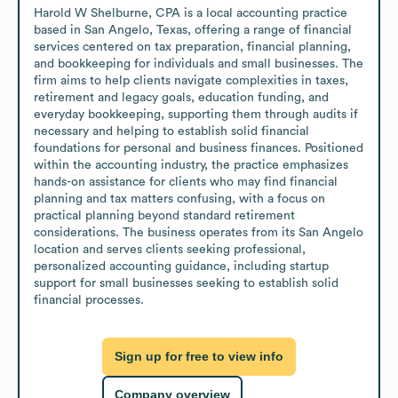
Harold W Shelburne, CPA is a local accounting practice 
based in San Angelo, Texas, offering a range of financial 
services centered on tax preparation, financial planning, 
and bookkeeping for individuals and small businesses. The 
firm aims to help clients navigate complexities in taxes, 
retirement and legacy goals, education funding, and 
everyday bookkeeping, supporting them through audits if 
necessary and helping to establish solid financial 
foundations for personal and business finances. Positioned 
within the accounting industry, the practice emphasizes 
hands-on assistance for clients who may find financial 
planning and tax matters confusing, with a focus on 
practical planning beyond standard retirement 
considerations. The business operates from its San Angelo 
location and serves clients seeking professional, 
personalized accounting guidance, including startup 
support for small businesses seeking to establish solid 
financial processes.
Sign up for free to view info
Company overview