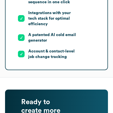
sequence in one click
Integrations with your
tech stack for optimal
efficiency
A patented AI cold email
generator
Account & contact-level
job change tracking
Ready to
create more