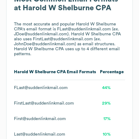
at
Harold W Shelburne CPA
The most accurate and popular
Harold W Shelburne
CPA
's email format is FLast@suddenlinkmail.com (ex.
JDoe@suddenlinkmail.com).
Harold W Shelburne CPA
also uses
FirstLast@suddenlinkmail.com (ex.
JohnDoe@suddenlinkmail.com)
as email structures.
Harold W Shelburne CPA
uses up to 4 different email
patterns.
Harold W Shelburne CPA
Email Formats
Percentage
FLast@suddenlinkmail.com
44%
FirstLast@suddenlinkmail.com
29%
First@suddenlinkmail.com
17%
Last@suddenlinkmail.com
10%