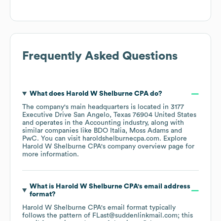
Frequently Asked Questions
What does
Harold W Shelburne CPA
do?
The company's main headquarters is located in
3177
Executive Drive San Angelo, Texas 76904 United States
operates in the
Accounting
industry
, along with
similar companies like
BDO Italia
Moss Adams
PwC
. You can visit
haroldshelburnecpa.com
. Explore
Harold W Shelburne CPA
's company overview page
for
more information.
What is
Harold W Shelburne CPA
's email address
format?
Harold W Shelburne CPA
's email format typically
follows the pattern of FLast@suddenlinkmail.com; this