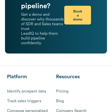
pipeline?
Book
Get a demo and
a
demo
discover why thousands
of SDR and Sales teams
trust
LeadIQ to help them
build pipeline
confidently.
Platform
Resources
Identify prospect data
Pricing
Track sales triggers
Blog
Compose personalized
Company Search